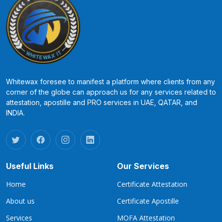
Whitewax foresee to manifest a platform where clients from any
corner of the globe can approach us for any services related to
attestation, apostille and PRO services in UAE, QATAR, and
INDIA.
Useful Links
Our Services
Home
Certificate Attestation
About us
Certificate Apostille
Services
MOFA Attestation