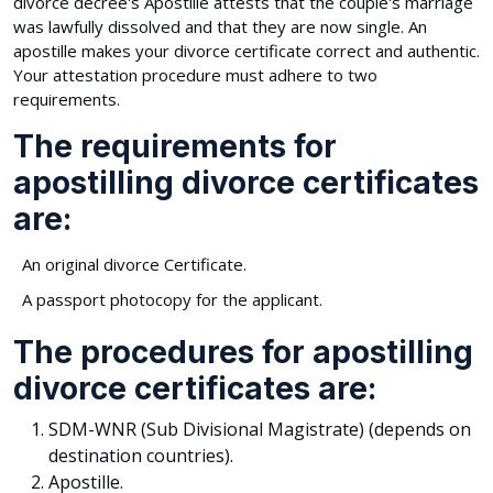
divorce decree's Apostille attests that the couple's marriage
was lawfully dissolved and that they are now single. An
apostille makes your divorce certificate correct and authentic.
Your attestation procedure must adhere to two
requirements.
The requirements for
apostilling divorce certificates
are:
An original divorce Certificate.
A passport photocopy for the applicant.
The procedures for apostilling
divorce certificates are:
SDM-WNR (Sub Divisional Magistrate) (depends on
destination countries).
Apostille.