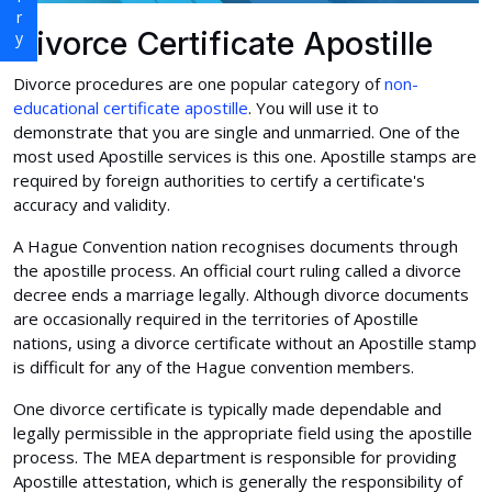
Divorce Certificate Apostille
Divorce procedures are one popular category of
non-
educational certificate apostille
. You will use it to
demonstrate that you are single and unmarried. One of the
most used Apostille services is this one. Apostille stamps are
required by foreign authorities to certify a certificate's
accuracy and validity.
A Hague Convention nation recognises documents through
the apostille process. An official court ruling called a divorce
decree ends a marriage legally. Although divorce documents
are occasionally required in the territories of Apostille
nations, using a divorce certificate without an Apostille stamp
is difficult for any of the Hague convention members.
One divorce certificate is typically made dependable and
legally permissible in the appropriate field using the apostille
process. The MEA department is responsible for providing
Apostille attestation, which is generally the responsibility of