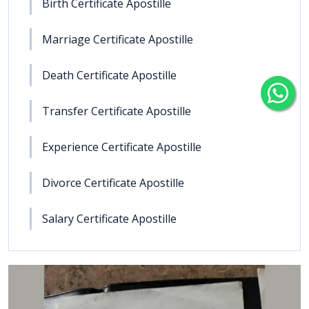
Birth Certificate Apostille
Marriage Certificate Apostille
Death Certificate Apostille
Transfer Certificate Apostille
Experience Certificate Apostille
Divorce Certificate Apostille
Salary Certificate Apostille