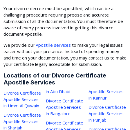
Your divorce decree must be apostilled, which can be a
challenging procedure requiring precise and accurate
submission of all the documentation. You must therefore be
aware of every process involved in getting this divorce
document Apostille.
We provide our
Apostille services
to make your legal issues
easier without your presence. Instead of spending money
and time on your documentation, you may contact us to make
your certificate legally acceptable for submission.
Locations of our Divorce Certificate
Apostille Services
in Abu Dhabi
Apostille Services
Divorce Certificate
in Kannur
Apostille Services
Divorce Certificate
in Umm Al Quwain
Apostille Services
Divorce Certificate
in Bangalore
Apostille Services
Divorce Certificate
in Punjab
Apostille Services
Divorce Certificate
in Sharjah
Apostille Services
Divorce Certificate