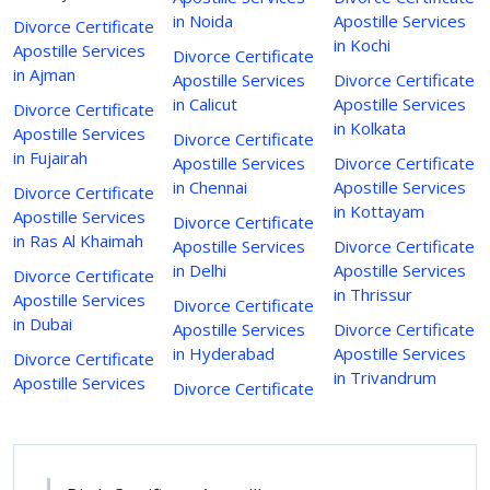
in Noida
Apostille Services
Divorce Certificate
in Kochi
Apostille Services
Divorce Certificate
in Ajman
Apostille Services
Divorce Certificate
in Calicut
Apostille Services
Divorce Certificate
in Kolkata
Apostille Services
Divorce Certificate
in Fujairah
Apostille Services
Divorce Certificate
in Chennai
Apostille Services
Divorce Certificate
in Kottayam
Apostille Services
Divorce Certificate
in Ras Al Khaimah
Apostille Services
Divorce Certificate
in Delhi
Apostille Services
Divorce Certificate
in Thrissur
Apostille Services
Divorce Certificate
in Dubai
Apostille Services
Divorce Certificate
in Hyderabad
Apostille Services
Divorce Certificate
in Trivandrum
Apostille Services
Divorce Certificate