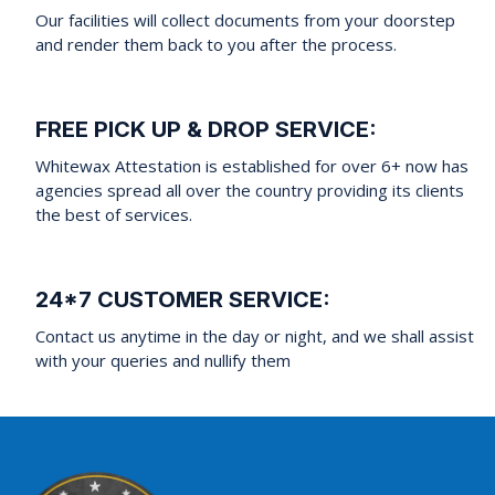
Our facilities will collect documents from your doorstep
and render them back to you after the process.
FREE PICK UP & DROP SERVICE:
Whitewax Attestation is established for over 6+ now has
agencies spread all over the country providing its clients
the best of services.
24*7 CUSTOMER SERVICE:
Contact us anytime in the day or night, and we shall assist
with your queries and nullify them