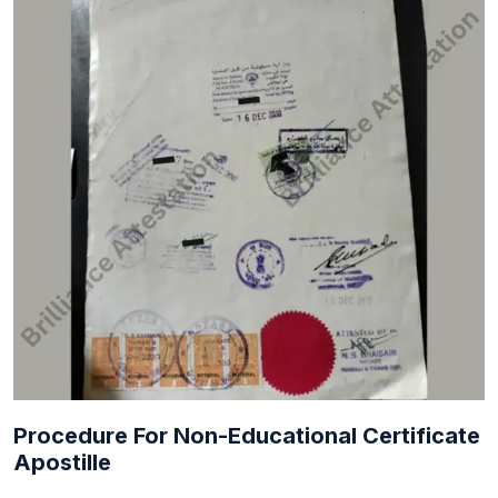
Procedure For Non-Educational Certificate
Apostille