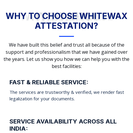
WHY TO CHOOSE WHITEWAX ATTESTATION?
WHY TO CHOOSE WHITEWAX
ATTESTATION?
We have built this belief and trust all because of the
support and professionalism that we have gained over
the years. Let us show you how we can help you with the
best facilities:
FAST & RELIABLE SERVICE:
The services are trustworthy & verified, we render fast
legalization for your documents.
SERVICE AVAILABILITY ACROSS ALL
INDIA: