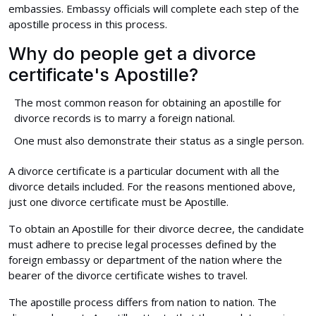
embassies. Embassy officials will complete each step of the
apostille process in this process.
Why do people get a divorce
certificate's Apostille?
The most common reason for obtaining an apostille for
divorce records is to marry a foreign national.
One must also demonstrate their status as a single person.
A divorce certificate is a particular document with all the
divorce details included. For the reasons mentioned above,
just one divorce certificate must be Apostille.
To obtain an Apostille for their divorce decree, the candidate
must adhere to precise legal processes defined by the
foreign embassy or department of the nation where the
bearer of the divorce certificate wishes to travel.
The apostille process differs from nation to nation. The