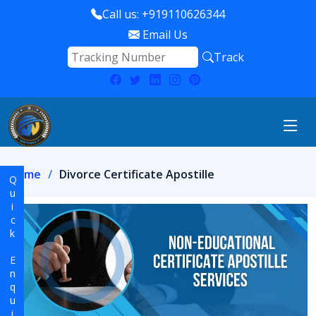
Call us: +919110626344
Email Us
Track
Home
Divorce Certificate Apostille
Quick Enquiry