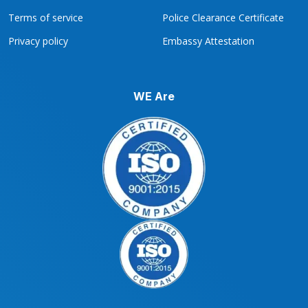
Terms of service
Police Clearance Certificate
Privacy policy
Embassy Attestation
WE Are