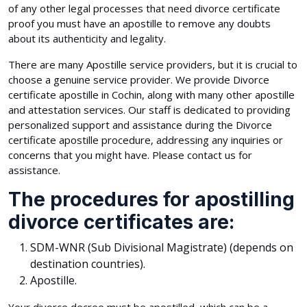
of any other legal processes that need divorce certificate
proof you must have an apostille to remove any doubts
about its authenticity and legality.
There are many Apostille service providers, but it is crucial to
choose a genuine service provider. We provide Divorce
certificate apostille in Cochin, along with many other apostille
and attestation services. Our staff is dedicated to providing
personalized support and assistance during the Divorce
certificate apostille procedure, addressing any inquiries or
concerns that you might have. Please contact us for
assistance.
The procedures for apostilling
divorce certificates are:
SDM-WNR (Sub Divisional Magistrate) (depends on
destination countries).
Apostille.
Your divorce decree must be apostilled, which can be a