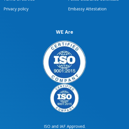
Privacy policy
Embassy Attestation
WE Are
ISO and IAF Approved.