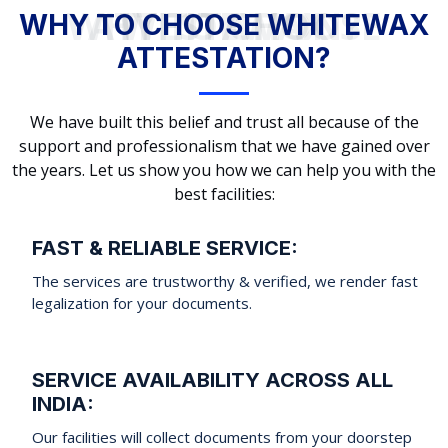
WHY TO CHOOSE WHITEWAX ATTESTATION?
WHY TO CHOOSE WHITEWAX
ATTESTATION?
We have built this belief and trust all because of the
support and professionalism that we have gained over
the years. Let us show you how we can help you with the
best facilities:
FAST & RELIABLE SERVICE:
The services are trustworthy & verified, we render fast
legalization for your documents.
SERVICE AVAILABILITY ACROSS ALL
INDIA:
Our facilities will collect documents from your doorstep