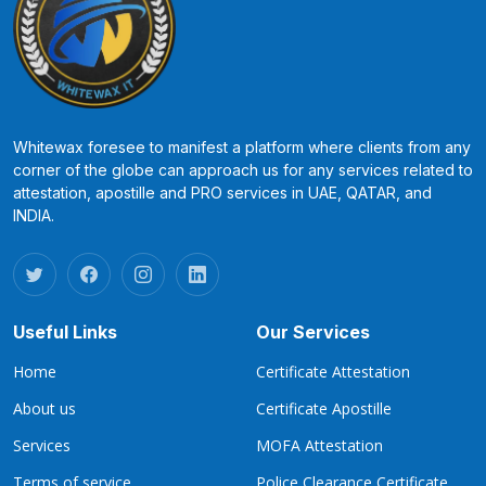
Whitewax foresee to manifest a platform where clients from any
corner of the globe can approach us for any services related to
attestation, apostille and PRO services in UAE, QATAR, and
INDIA.
Useful Links
Our Services
Home
Certificate Attestation
About us
Certificate Apostille
Services
MOFA Attestation
Terms of service
Police Clearance Certificate