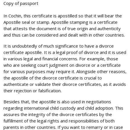
Copy of passport
In Cochin, this certificate is apostilled so that it will bear the
Apostille seal or stamp. Apostille stamping is a certificate
that attests the document is of true origin and authenticity
and thus can be considered and dealt with in other countries.
It is undoubtedly of much significance to have a divorce
certificate apostille. It is a legal proof of divorce and it is used
in various legal and financial concerns. For example, those
who are seeking court judgment on divorce or a certificate
for various purposes may require it. Alongside other reasons,
the apostille of the divorce certificate is crucial to
authenticate or validate their divorce certificates, as it avoids
their rejection or falsification.
Besides that, the apostille is also used in negotiations
regarding international child custody and child adoption. This
assures the integrity of the divorce certificates by the
fulfillment of the legal rights and responsibilities of both
parents in other countries. If you want to remarry or in case