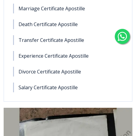
Marriage Certificate Apostille
Death Certificate Apostille
Transfer Certificate Apostille
Experience Certificate Apostille
Divorce Certificate Apostille
Salary Certificate Apostille