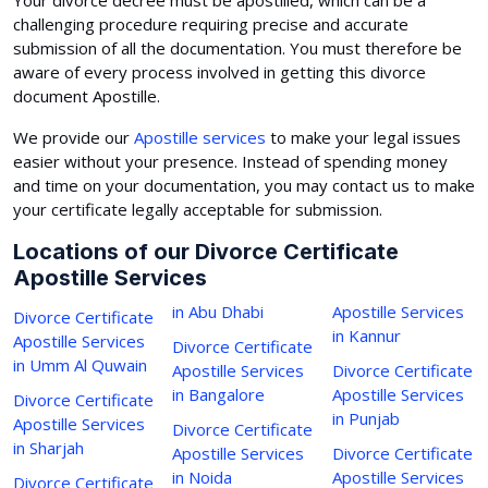
challenging procedure requiring precise and accurate
submission of all the documentation. You must therefore be
aware of every process involved in getting this divorce
document Apostille.
We provide our
Apostille services
to make your legal issues
easier without your presence. Instead of spending money
and time on your documentation, you may contact us to make
your certificate legally acceptable for submission.
Locations of our Divorce Certificate
Apostille Services
in Abu Dhabi
Apostille Services
Divorce Certificate
in Kannur
Apostille Services
Divorce Certificate
in Umm Al Quwain
Apostille Services
Divorce Certificate
in Bangalore
Apostille Services
Divorce Certificate
in Punjab
Apostille Services
Divorce Certificate
in Sharjah
Apostille Services
Divorce Certificate
in Noida
Apostille Services
Divorce Certificate