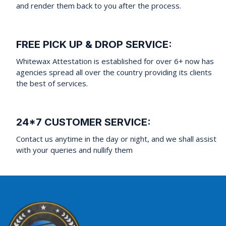
and render them back to you after the process.
FREE PICK UP & DROP SERVICE:
Whitewax Attestation is established for over 6+ now has
agencies spread all over the country providing its clients
the best of services.
24*7 CUSTOMER SERVICE:
Contact us anytime in the day or night, and we shall assist
with your queries and nullify them