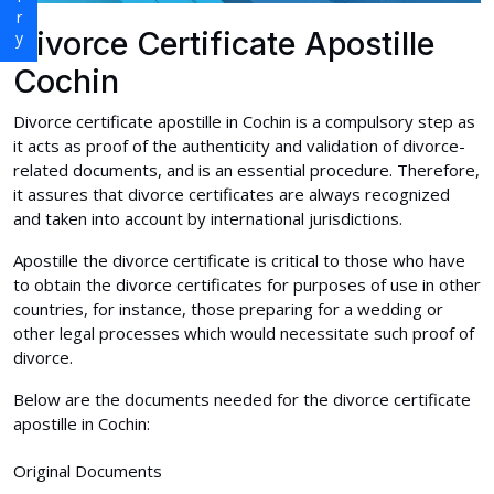
Divorce Certificate Apostille
Cochin
Divorce certificate apostille in Cochin is a compulsory step as
it acts as proof of the authenticity and validation of divorce-
related documents, and is an essential procedure. Therefore,
it assures that divorce certificates are always recognized
and taken into account by international jurisdictions.
Apostille the divorce certificate is critical to those who have
to obtain the divorce certificates for purposes of use in other
countries, for instance, those preparing for a wedding or
other legal processes which would necessitate such proof of
divorce.
Below are the documents needed for the divorce certificate
apostille in Cochin:
Original Documents