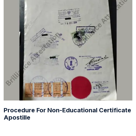
Procedure For Non-Educational Certificate
Apostille