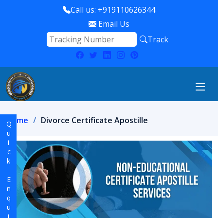
Call us: +919110626344
Email Us
Track
Home
Divorce Certificate Apostille
Quick Enquiry