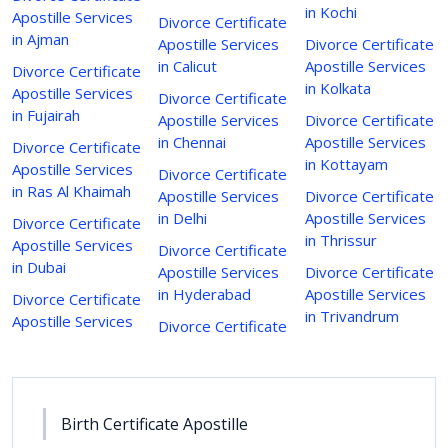
in Kochi
Apostille Services
Divorce Certificate
in Ajman
Apostille Services
Divorce Certificate
in Calicut
Apostille Services
Divorce Certificate
in Kolkata
Apostille Services
Divorce Certificate
in Fujairah
Apostille Services
Divorce Certificate
in Chennai
Apostille Services
Divorce Certificate
in Kottayam
Apostille Services
Divorce Certificate
in Ras Al Khaimah
Apostille Services
Divorce Certificate
in Delhi
Apostille Services
Divorce Certificate
in Thrissur
Apostille Services
Divorce Certificate
in Dubai
Apostille Services
Divorce Certificate
in Hyderabad
Apostille Services
Divorce Certificate
in Trivandrum
Apostille Services
Divorce Certificate
Birth Certificate Apostille