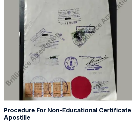
Procedure For Non-Educational Certificate
Apostille