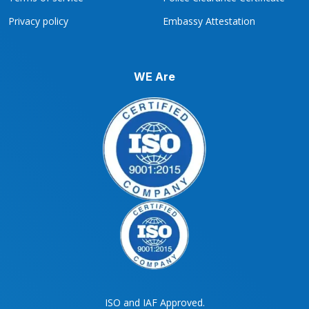
Privacy policy
Embassy Attestation
WE Are
ISO and IAF Approved.