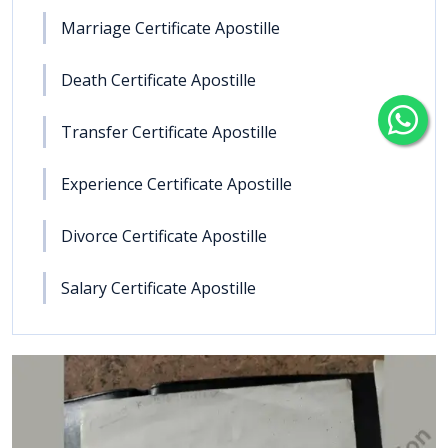
Marriage Certificate Apostille
Death Certificate Apostille
Transfer Certificate Apostille
Experience Certificate Apostille
Divorce Certificate Apostille
Salary Certificate Apostille