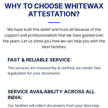
WHY TO CHOOSE WHITEWAX ATTESTATION?
WHY TO CHOOSE WHITEWAX
ATTESTATION?
We have built this belief and trust all because of the
support and professionalism that we have gained over
the years. Let us show you how we can help you with the
best facilities:
FAST & RELIABLE SERVICE:
The services are trustworthy & verified, we render fast
legalization for your documents.
SERVICE AVAILABILITY ACROSS ALL
INDIA:
Our facilities will collect documents from your doorstep