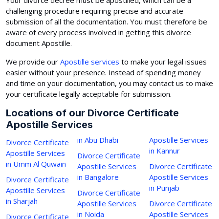
challenging procedure requiring precise and accurate
submission of all the documentation. You must therefore be
aware of every process involved in getting this divorce
document Apostille.
We provide our
Apostille services
to make your legal issues
easier without your presence. Instead of spending money
and time on your documentation, you may contact us to make
your certificate legally acceptable for submission.
Locations of our Divorce Certificate
Apostille Services
in Abu Dhabi
Apostille Services
Divorce Certificate
in Kannur
Apostille Services
Divorce Certificate
in Umm Al Quwain
Apostille Services
Divorce Certificate
in Bangalore
Apostille Services
Divorce Certificate
in Punjab
Apostille Services
Divorce Certificate
in Sharjah
Apostille Services
Divorce Certificate
in Noida
Apostille Services
Divorce Certificate