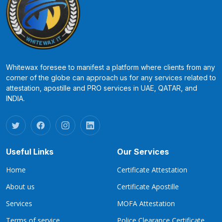
Whitewax foresee to manifest a platform where clients from any
corner of the globe can approach us for any services related to
attestation, apostille and PRO services in UAE, QATAR, and
INDIA.
Useful Links
Our Services
Home
Certificate Attestation
About us
Certificate Apostille
Services
MOFA Attestation
Terms of service
Police Clearance Certificate