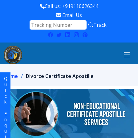
Call us: +919110626344
Email Us
Track
Home
Divorce Certificate Apostille
Quick Enquiry