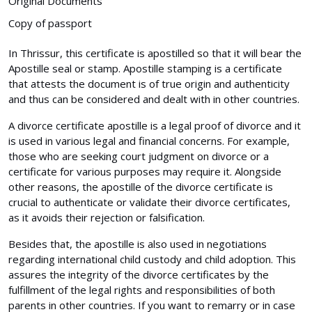
Original Documents
Copy of passport
In Thrissur, this certificate is apostilled so that it will bear the
Apostille seal or stamp. Apostille stamping is a certificate
that attests the document is of true origin and authenticity
and thus can be considered and dealt with in other countries.
A divorce certificate apostille is a legal proof of divorce and it
is used in various legal and financial concerns. For example,
those who are seeking court judgment on divorce or a
certificate for various purposes may require it. Alongside
other reasons, the apostille of the divorce certificate is
crucial to authenticate or validate their divorce certificates,
as it avoids their rejection or falsification.
Besides that, the apostille is also used in negotiations
regarding international child custody and child adoption. This
assures the integrity of the divorce certificates by the
fulfillment of the legal rights and responsibilities of both
parents in other countries. If you want to remarry or in case