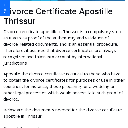
Divorce Certificate Apostille
Thrissur
Divorce certificate apostille in Thrissur is a compulsory step
as it acts as proof of the authenticity and validation of
divorce-related documents, and is an essential procedure.
Therefore, it assures that divorce certificates are always
recognized and taken into account by international
jurisdictions.
Apostille the divorce certificate is critical to those who have
to obtain the divorce certificates for purposes of use in other
countries, for instance, those preparing for a wedding or
other legal processes which would necessitate such proof of
divorce.
Below are the documents needed for the divorce certificate
apostille in Thrissur: