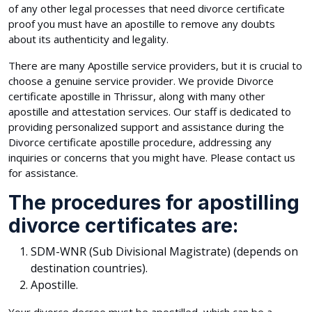
of any other legal processes that need divorce certificate
proof you must have an apostille to remove any doubts
about its authenticity and legality.
There are many Apostille service providers, but it is crucial to
choose a genuine service provider. We provide Divorce
certificate apostille in Thrissur, along with many other
apostille and attestation services. Our staff is dedicated to
providing personalized support and assistance during the
Divorce certificate apostille procedure, addressing any
inquiries or concerns that you might have. Please contact us
for assistance.
The procedures for apostilling
divorce certificates are:
SDM-WNR (Sub Divisional Magistrate) (depends on
destination countries).
Apostille.
Your divorce decree must be apostilled, which can be a