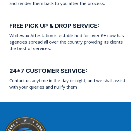
and render them back to you after the process.
FREE PICK UP & DROP SERVICE:
Whitewax Attestation is established for over 6+ now has
agencies spread all over the country providing its clients
the best of services.
24*7 CUSTOMER SERVICE:
Contact us anytime in the day or night, and we shall assist
with your queries and nullify them