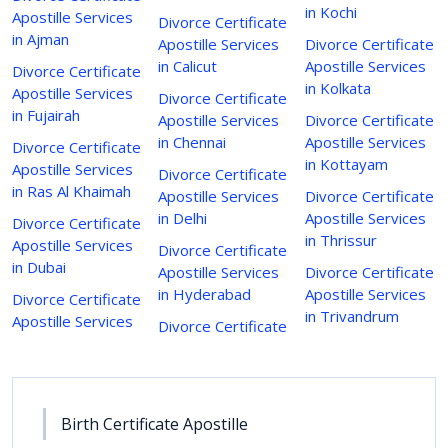
in Kochi
Apostille Services
Divorce Certificate
in Ajman
Apostille Services
Divorce Certificate
in Calicut
Apostille Services
Divorce Certificate
in Kolkata
Apostille Services
Divorce Certificate
in Fujairah
Apostille Services
Divorce Certificate
in Chennai
Apostille Services
Divorce Certificate
in Kottayam
Apostille Services
Divorce Certificate
in Ras Al Khaimah
Apostille Services
Divorce Certificate
in Delhi
Apostille Services
Divorce Certificate
in Thrissur
Apostille Services
Divorce Certificate
in Dubai
Apostille Services
Divorce Certificate
in Hyderabad
Apostille Services
Divorce Certificate
in Trivandrum
Apostille Services
Divorce Certificate
Birth Certificate Apostille