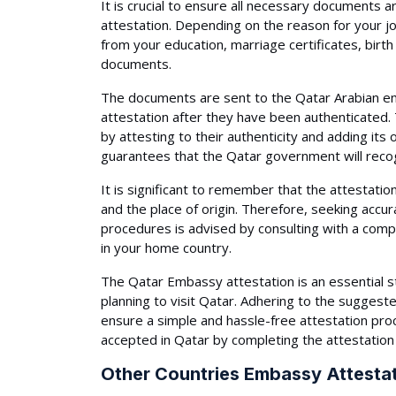
It is crucial to ensure all necessary documents 
attestation. Depending on the reason for your j
from your education, marriage certificates, birth
documents.
The documents are sent to the Qatar Arabian emb
attestation after they have been authenticated
by attesting to their authenticity and adding its of
guarantees that the Qatar government will reco
It is significant to remember that the attestat
and the place of origin. Therefore, seeking accur
procedures is advised by consulting with a com
in your home country.
The Qatar Embassy attestation is an essential s
planning to visit Qatar. Adhering to the suggeste
ensure a simple and hassle-free attestation pro
accepted in Qatar by completing the attestation
Other Countries Embassy Attestat