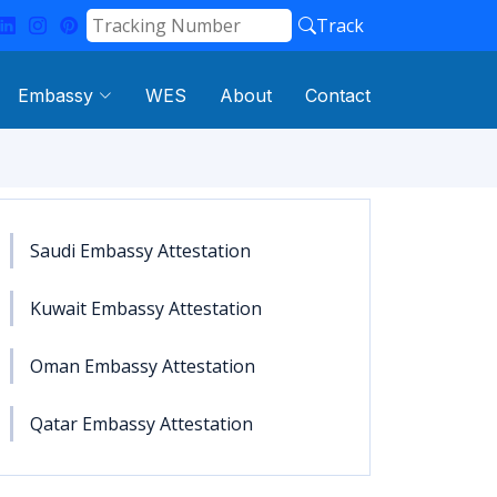
Track
Embassy
WES
About
Contact
Saudi Embassy Attestation
Kuwait Embassy Attestation
Oman Embassy Attestation
Qatar Embassy Attestation