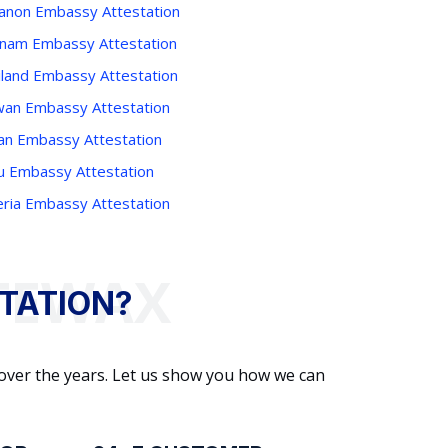
anon Embassy Attestation
tnam Embassy Attestation
iland Embassy Attestation
wan Embassy Attestation
an Embassy Attestation
u Embassy Attestation
eria Embassy Attestation
TATION?
 over the years. Let us show you how we can