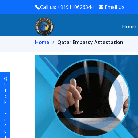
Call us: +919110626344
Email Us
Home
Home
Qatar Embassy Attestation
Quick Enquiry