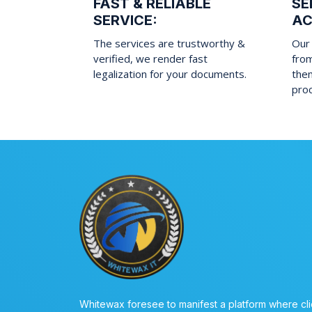
FAST & RELIABLE
SE
SERVICE:
AC
The services are trustworthy &
Our 
verified, we render fast
fro
legalization for your documents.
them
pro
Whitewax foresee to manifest a platform where cli