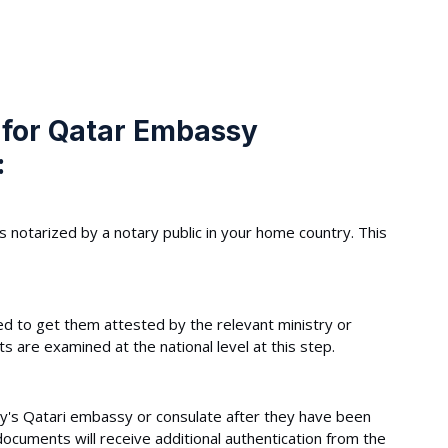
 for Qatar Embassy
:
s notarized by a notary public in your home country. This
 to get them attested by the relevant ministry or
are examined at the national level at this step.
y's Qatari embassy or consulate after they have been
ocuments will receive additional authentication from the