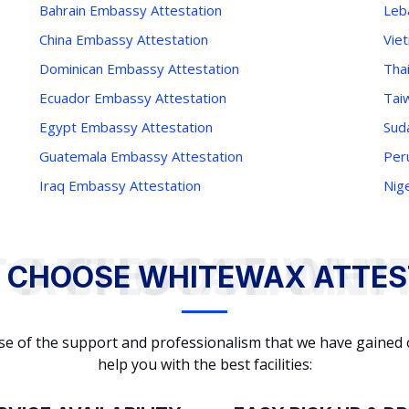
Bahrain Embassy Attestation
Leb
China Embassy Attestation
Vie
Dominican Embassy Attestation
Tha
Ecuador Embassy Attestation
Tai
Egypt Embassy Attestation
Sud
Guatemala Embassy Attestation
Per
Iraq Embassy Attestation
Nig
WHY TO CHOOSE WHITEWAX ATTESTATION?
 CHOOSE WHITEWAX ATTES
cause of the support and professionalism that we have gained
help you with the best facilities: