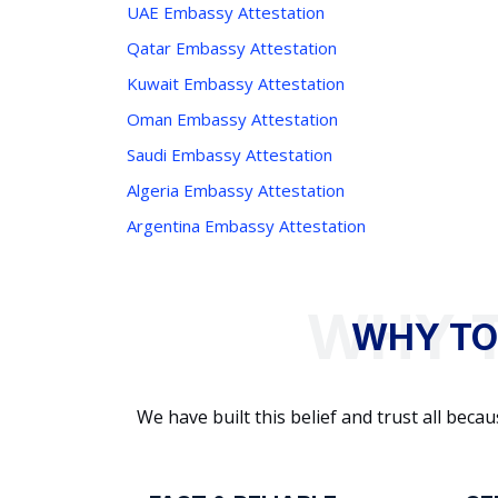
UAE Embassy Attestation
Qatar Embassy Attestation
Kuwait Embassy Attestation
Oman Embassy Attestation
Saudi Embassy Attestation
Algeria Embassy Attestation
Argentina Embassy Attestation
WHY TO
We have built this belief and trust all be