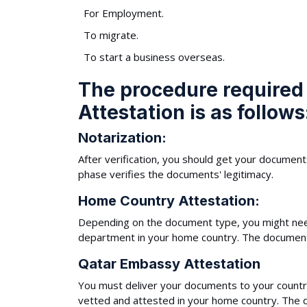
For Employment.
To migrate.
To start a business overseas.
The procedure required
Attestation is as follows
Notarization:
After verification, you should get your document
phase verifies the documents' legitimacy.
Home Country Attestation:
Depending on the document type, you might need
department in your home country. The documents 
Qatar Embassy Attestation
You must deliver your documents to your countr
vetted and attested in your home country. The d