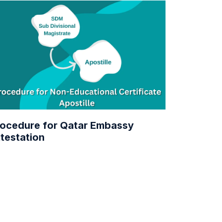
ocedure for Qatar Embassy
testation