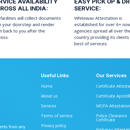
RVICE AVAILABILITY
EASY PICK UP & D
ROSS ALL INDIA:
SERVICE:
facilities will collect documents
Whitewax Attestation is
m your doorstep and render
established for over 6+ no
 back to you after the
agencies spread all over th
cess.
country providing its clients
best of services.
Useful Links
Our Services
Home
Certificate Attest
About us
Certificate Apostil
Services
MOFA Attestation
Terms of service
Police Clearance
Certificate
Privacy policy
ents from any
Embassy Attestat