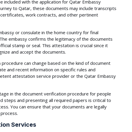
are included with the application for Qatar Embassy
ourney to Qatar, these documents may include transcripts
 certificates, work contracts, and other pertinent
assy or consulate in the home country for final
. The embassy confirms the legitimacy of the documents
ficial stamp or seal. This attestation is crucial since it
gnize and accept the documents.
ion procedure can change based on the kind of document
ate and recent information on specific rules and
petent attestation service provider or the Qatar Embassy
tage in the document verification procedure for people
d steps and presenting all required papers is critical to
cess. You can ensure that your documents are legally
 process.
ion Services