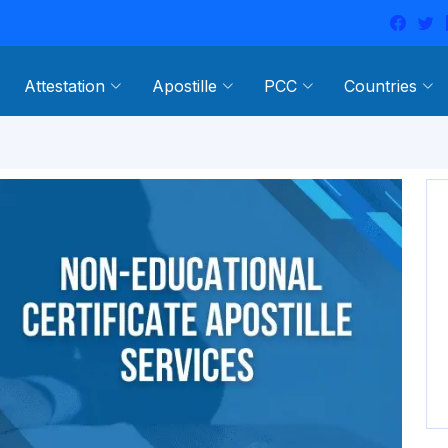
Attestation
Apostille
PCC
Countries