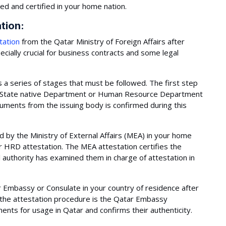
ed and certified in your home nation.
ation:
tation
from the Qatar Ministry of Foreign Affairs after
cially crucial for business contracts and some legal
a series of stages that must be followed. The first step
nt State native Department or Human Resource Department
ocuments from the issuing body is confirmed during this
 by the Ministry of External Affairs (MEA) in your home
 HRD attestation. The MEA attestation certifies the
l authority has examined them in charge of attestation in
Embassy or Consulate in your country of residence after
f the attestation procedure is the Qatar Embassy
ments for usage in Qatar and confirms their authenticity.