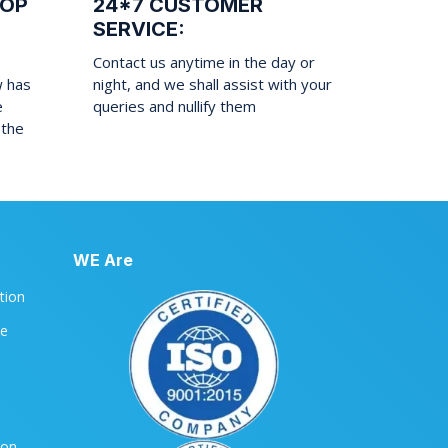
ROP
24*7 CUSTOMER
SERVICE:
Contact us anytime in the day or
w has
night, and we shall assist with your
e
queries and nullify them
 the
WE Are
ation
le
ion