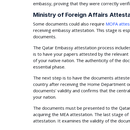
embassy, proving that they were correctly verifi
Ministry of Foreign Affairs Attest
Some documents could also require
MOFA attes
receiving embassy attestation. This stage is espe
documents.
The Qatar Embassy attestation process includes 
is to have your papers attested by the releva
of your native nation. The authenticity of the d
essential phase.
The next step is to have the documents attested
country after receiving the Home Department or
documents' validity and confirms that the centra
your nation.
The documents must be presented to the Qatar 
acquiring the MEA attestation. The last stage o
attestation. It examines the validity of the docu