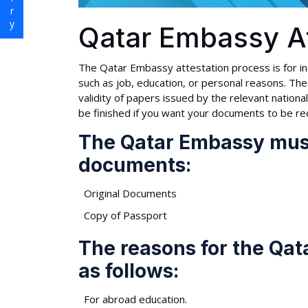
Qatar Embassy At
The Qatar Embassy attestation process is for in
such as job, education, or personal reasons. The 
validity of papers issued by the relevant nationa
be finished if you want your documents to be re
The Qatar Embassy must
documents:
Original Documents
Copy of Passport
The reasons for the Qat
as follows:
For abroad education.