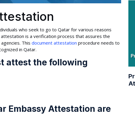
testation
dividuals who seek to go to Qatar for various reasons
attestation is a verification process that assures the
l agencies. This
document attestation
procedure needs to
cognized in Qatar.
 attest the following
Pr
At
ar Embassy Attestation are