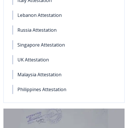
Italy Attestation
Lebanon Attestation
Russia Attestation
Singapore Attestation
UK Attestation
Malaysia Attestation
Philippines Attestation