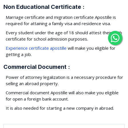
Non Educational Certificate :
Marriage certificate and migration certificate Apostille is
required for attaining a family visa and residence visa.
Every student under the age of 18 should attest their birth
certificate for school admission purposes.
Experience certificate apostille
will make you eligible for
getting a job.
Commercial Document :
Power of attorney legalization is a necessary procedure for
selling an abroad property.
Commercial document Apostille will also make you eligible
for open a foreign bank account.
It is also needed for starting a new company in abroad.