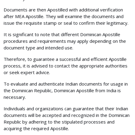
Documents are then Apostilled with additional verification
after MEA Apostille. They will examine the documents and
issue the requisite stamp or seal to confirm their legitimacy.
It is significant to note that different Dominican Apostille
procedures and requirements may apply depending on the
document type and intended use.
Therefore, to guarantee a successful and efficient Apostille
process, it is advised to contact the appropriate authorities
or seek expert advice.
To evaluate and authenticate Indian documents for usage in
the Dominican Republic, Dominican Apostille from India is
necessary.
Individuals and organizations can guarantee that their Indian
documents will be accepted and recognized in the Dominican
Republic by adhering to the stipulated processes and
acquiring the required Apostille.