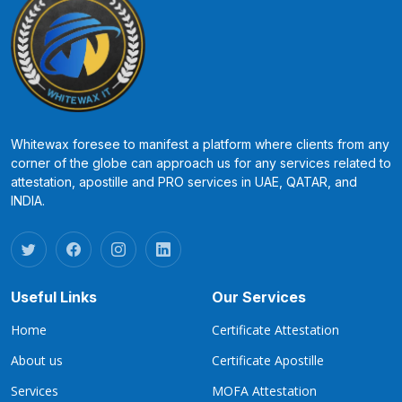
Whitewax foresee to manifest a platform where clients from any
corner of the globe can approach us for any services related to
attestation, apostille and PRO services in UAE, QATAR, and
INDIA.
Useful Links
Our Services
Home
Certificate Attestation
About us
Certificate Apostille
Services
MOFA Attestation