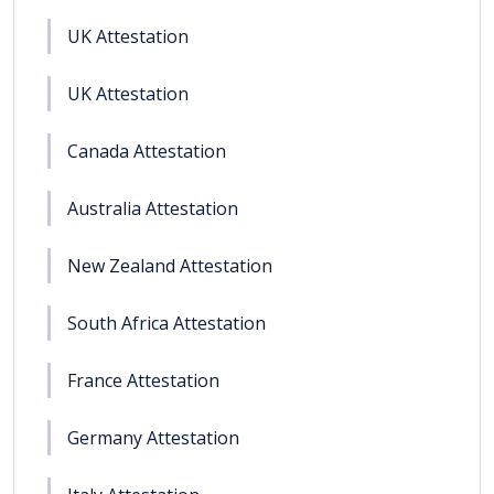
UK Attestation
UK Attestation
Canada Attestation
Australia Attestation
New Zealand Attestation
South Africa Attestation
France Attestation
Germany Attestation