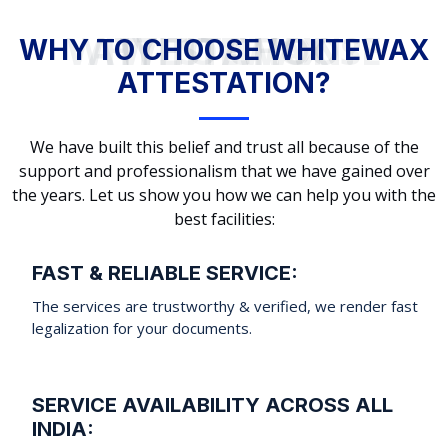
WHY TO CHOOSE WHITEWAX ATTESTATION?
WHY TO CHOOSE WHITEWAX
ATTESTATION?
We have built this belief and trust all because of the
support and professionalism that we have gained over
the years. Let us show you how we can help you with the
best facilities:
FAST & RELIABLE SERVICE:
The services are trustworthy & verified, we render fast
legalization for your documents.
SERVICE AVAILABILITY ACROSS ALL
INDIA: