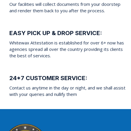
Our facilities will collect documents from your doorstep
and render them back to you after the process.
EASY PICK UP & DROP SERVICE:
Whitewax Attestation is established for over 6+ now has
agencies spread all over the country providing its clients
the best of services.
24*7 CUSTOMER SERVICE:
Contact us anytime in the day or night, and we shall assist
with your queries and nullify them