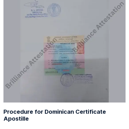
Procedure for Dominican Certificate
Apostille