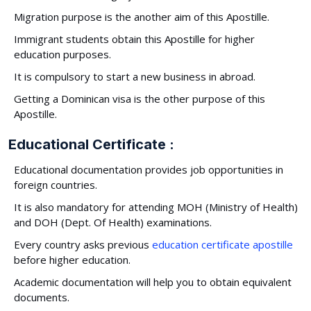
Migration purpose is the another aim of this Apostille.
Immigrant students obtain this Apostille for higher
education purposes.
It is compulsory to start a new business in abroad.
Getting a Dominican visa is the other purpose of this
Apostille.
Educational Certificate :
Educational documentation provides job opportunities in
foreign countries.
It is also mandatory for attending MOH (Ministry of Health)
and DOH (Dept. Of Health) examinations.
Every country asks previous
education certificate apostille
before higher education.
Academic documentation will help you to obtain equivalent
documents.