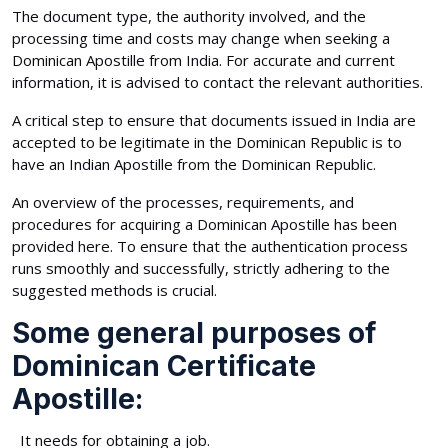
The document type, the authority involved, and the
processing time and costs may change when seeking a
Dominican Apostille from India. For accurate and current
information, it is advised to contact the relevant authorities.
A critical step to ensure that documents issued in India are
accepted to be legitimate in the Dominican Republic is to
have an Indian Apostille from the Dominican Republic.
An overview of the processes, requirements, and
procedures for acquiring a Dominican Apostille has been
provided here. To ensure that the authentication process
runs smoothly and successfully, strictly adhering to the
suggested methods is crucial.
Some general purposes of
Dominican Certificate
Apostille:
It needs for obtaining a job.