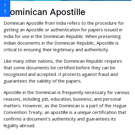
Dominican Apostille
Dominican Apostille from India refers to the procedure for
getting an Apostille or authentication for papers issued in
India for use in the Dominican Republic. When presenting
Indian documents in the Dominican Republic, Apostille is
critical to ensuring their legitimacy and authenticity.
Like many other nations, the Dominican Republic requires
that some documents be certified before they can be
recognized and accepted. It protects against fraud and
guarantees the validity of the papers.
Apostille in the Dominican is frequently necessary for various
reasons, including job, education, business, and personal
matters. However, as the Dominican is a part of the Hague
Convention Treaty, an apostille is a unique certification that
confirms a document's authenticity and guarantees its
legality abroad.