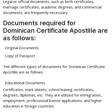
Legal or official documents, such as birth certificates,
marriage certificates, academic degrees, and commercial
documents, are frequently necessary.
Documents required for
Dominican Certificate Apostille are
as follows:
Original Documents
Copy of Passport
The different types of documents for Dominican Certificate
Apostille are as follows:
Educational Documents
Certificates, mark sheets, school leaving certificates,
degrees, diplomas, etc. They are utilized for immigration,
employment, professional license applications, and higher
education in foreign countries.