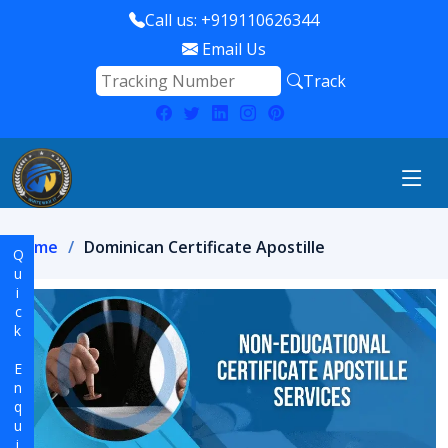
Call us: +919110626344
Email Us
Track
Home
Dominican Certificate Apostille
Quick Enquiry