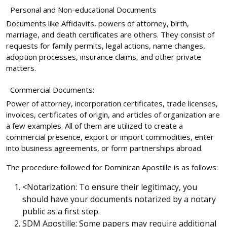
Personal and Non-educational Documents
Documents like Affidavits, powers of attorney, birth,
marriage, and death certificates are others. They consist of
requests for family permits, legal actions, name changes,
adoption processes, insurance claims, and other private
matters.
Commercial Documents:
Power of attorney, incorporation certificates, trade licenses,
invoices, certificates of origin, and articles of organization are
a few examples. All of them are utilized to create a
commercial presence, export or import commodities, enter
into business agreements, or form partnerships abroad.
The procedure followed for Dominican Apostille is as follows:
<
Notarization:
To ensure their legitimacy, you
should have your documents notarized by a notary
public as a first step.
SDM Apostille:
Some papers may require additional