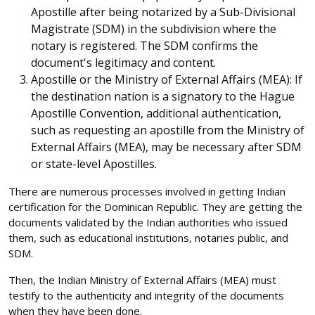
Apostille after being notarized by a Sub-Divisional
Magistrate (SDM) in the subdivision where the
notary is registered. The SDM confirms the
document's legitimacy and content.
Apostille or the Ministry of External Affairs (MEA):
If
the destination nation is a signatory to the Hague
Apostille Convention, additional authentication,
such as requesting an apostille from the Ministry of
External Affairs (MEA), may be necessary after SDM
or state-level Apostilles.
There are numerous processes involved in getting Indian
certification for the Dominican Republic. They are getting the
documents validated by the Indian authorities who issued
them, such as educational institutions, notaries public, and
SDM.
Then, the Indian Ministry of External Affairs (MEA) must
testify to the authenticity and integrity of the documents
when they have been done.