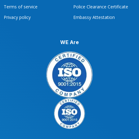
Terms of service
Police Clearance Certificate
Privacy policy
Embassy Attestation
WE Are