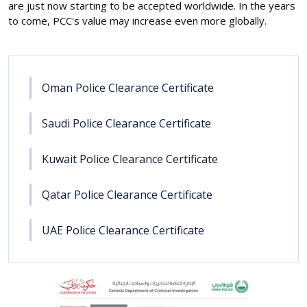
are just now starting to be accepted worldwide. In the years
to come, PCC's value may increase even more globally.
Oman Police Clearance Certificate
Saudi Police Clearance Certificate
Kuwait Police Clearance Certificate
Qatar Police Clearance Certificate
UAE Police Clearance Certificate