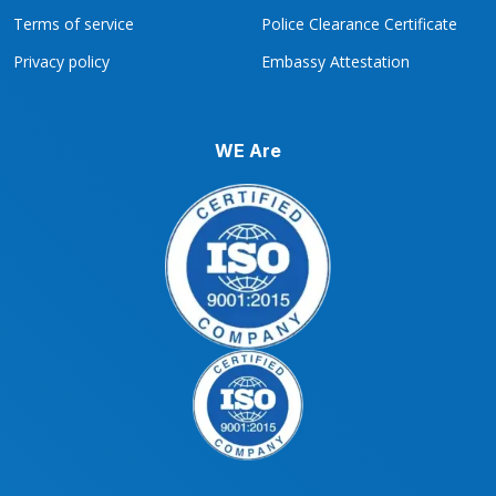
Terms of service
Police Clearance Certificate
Privacy policy
Embassy Attestation
WE Are