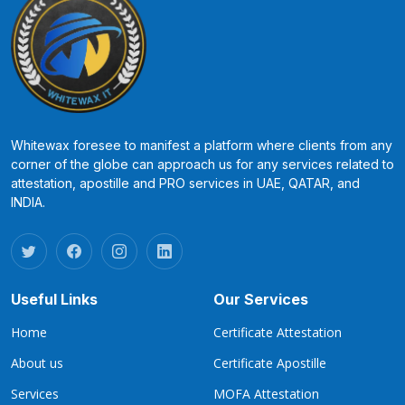
Whitewax foresee to manifest a platform where clients from any
corner of the globe can approach us for any services related to
attestation, apostille and PRO services in UAE, QATAR, and
INDIA.
Useful Links
Our Services
Home
Certificate Attestation
About us
Certificate Apostille
Services
MOFA Attestation