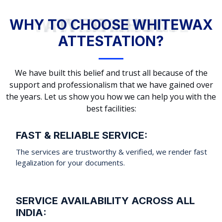
WHY TO CHOOSE WHITEWAX ATTESTATION?
WHY TO CHOOSE WHITEWAX
ATTESTATION?
We have built this belief and trust all because of the
support and professionalism that we have gained over
the years. Let us show you how we can help you with the
best facilities:
FAST & RELIABLE SERVICE:
The services are trustworthy & verified, we render fast
legalization for your documents.
SERVICE AVAILABILITY ACROSS ALL
INDIA: