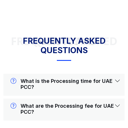
FREQUENTLY ASKED QUESTIONS
FREQUENTLY ASKED
QUESTIONS
What is the Processing time for UAE
PCC?
What are the Processing fee for UAE
PCC?