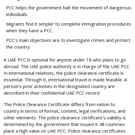
PCC helps the government halt the movement of dangerous
individuals.
Migrants find it simpler to complete immigration procedures
when they have a PCC.
PCC's main objectives are to investigate crimes and protect
the country.
A UAE PCC is optional for anyone under 18 who plans to go
abroad. The UAE police authority is in charge of the UAE PCC.
In international relations, the police clearance certificate is
essential. Through it, international travel is made feasible. A
person's prior activities in the designated country are
described in their confidential UAE PCC record.
The Police Clearance Certificate differs from nation to
country in terms of format, content, legal verifications, and
other elements. The police clearance certificate's validity is
determined by the government that issued it. All countries
place a high value on UAE PCC. Police clearance certificates