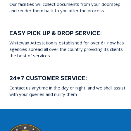
Our facilities will collect documents from your doorstep
and render them back to you after the process.
EASY PICK UP & DROP SERVICE:
Whitewax Attestation is established for over 6+ now has
agencies spread all over the country providing its clients
the best of services.
24*7 CUSTOMER SERVICE:
Contact us anytime in the day or night, and we shall assist
with your queries and nullify them