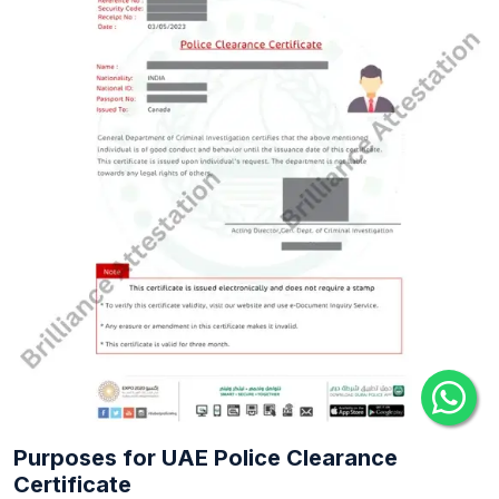
Purposes for UAE Police Clearance
Certificate