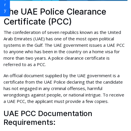
The UAE Police Clearance
Certificate (PCC)
The confederation of seven republics known as the United
Arab Emirates (UAE) has one of the most open political
systems in the Gulf. The UAE government issues a UAE PCC
to anyone who has been in the country on a home visa for
more than two years. A police clearance certificate is
referred to as a PCC.
An official document supplied by the UAE government is a
certificate from the UAE Police declaring that the candidate
has not engaged in any criminal offenses, harmful
wrongdoings against people, or national intrigue. To receive
a UAE PCC, the applicant must provide a few copies.
UAE PCC Documentation
Requirements: