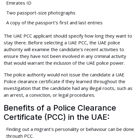
Emirates ID
Two passport-size photographs
A copy of the passport's first and last entries
The UAE PCC applicant should specify how long they want to
stay there. Before selecting a UAE PCC, the UAE police
authority will examine the candidate's recent activities to
ensure they have not been involved in any criminal activity
that would warrant the inclusion of the UAE police power.
The police authority would not issue the candidate a UAE
Police clearance certificate if they learned throughout the
investigation that the candidate had any illegal roots, such as
an arrest, a conviction, or legal procedures.
Benefits of a Police Clearance
Certificate (PCC) in the UAE:
Finding out a migrant's personality or behaviour can be done
through PCC.