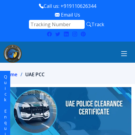
Call us: +919110626344
Email Us
Track
Home
UAE PCC
Quick Enquiry