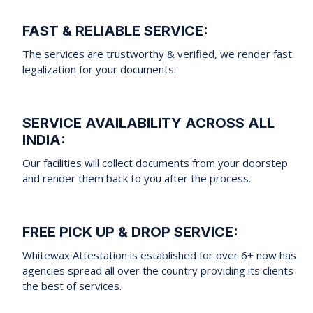
FAST & RELIABLE SERVICE:
The services are trustworthy & verified, we render fast
legalization for your documents.
SERVICE AVAILABILITY ACROSS ALL
INDIA:
Our facilities will collect documents from your doorstep
and render them back to you after the process.
FREE PICK UP & DROP SERVICE:
Whitewax Attestation is established for over 6+ now has
agencies spread all over the country providing its clients
the best of services.