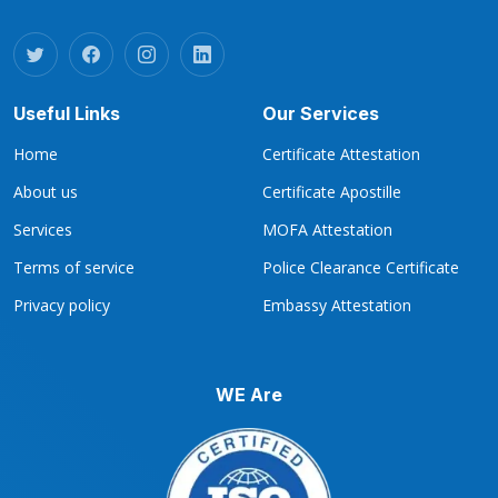
Useful Links
Our Services
Home
Certificate Attestation
About us
Certificate Apostille
Services
MOFA Attestation
Terms of service
Police Clearance Certificate
Privacy policy
Embassy Attestation
WE Are