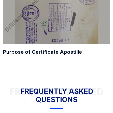
Purpose of Certificate Apostille
FREQUENTLY ASKED QUESTIONS
FREQUENTLY ASKED
QUESTIONS