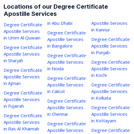
Locations of our Degree Certificate
Apostille Services
in Abu Dhabi
Apostille Services
Degree Certificate
in Kannur
Apostille Services
Degree Certificate
in Umm Al Quwain
Apostille Services
Degree Certificate
in Bangalore
Apostille Services
Degree Certificate
in Punjab
Apostille Services
Degree Certificate
in Sharjah
Apostille Services
Degree Certificate
in Noida
Apostille Services
Degree Certificate
in Kochi
Apostille Services
Degree Certificate
in Ajman
Apostille Services
Degree Certificate
in Calicut
Apostille Services
Degree Certificate
in Kolkata
Apostille Services
Degree Certificate
in Fujairah
Apostille Services
Degree Certificate
in Chennai
Apostille Services
Degree Certificate
in Kottayam
Apostille Services
Degree Certificate
in Ras Al Khaimah
Apostille Services
Degree Certificate