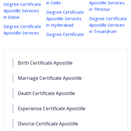
in Delhi
Apostille Services
Degree Certificate
in Thrissur
Apostille Services
Degree Certificate
in Dubai
Apostille Services
Degree Certificate
in Hyderabad
Apostille Services
Degree Certificate
in Trivandrum
Apostille Services
Degree Certificate
Birth Certificate Apostille
Marriage Certificate Apostille
Death Certificate Apostille
Experience Certificate Apostille
Divorce Certificate Apostille