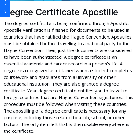
Degree Certificate Apostille
The degree certificate is being confirmed through Apostille.
Apostille verification is finished for documents to be used in
countries that have ratified the Hague Convention. Apostilles
must be obtained before traveling to a national party to the
Hague Convention. Then, just the documents are considered
to have been authenticated. A degree certificate is an
essential academic and career record in a person's life. A
degree is recognized as obtained when a student completes
coursework and graduates from a university or other
educational institution. They are also granted a degree
certificate. Your degree certificate entitles you to travel to
foreign countries that are Hague Convention signatories. This
procedure must be followed when visiting these countries.
The apostilling of a degree certificate is necessary for any
purpose, including those related to a job, school, or other
factors. The only item left that is then usable everywhere is
the certificate.