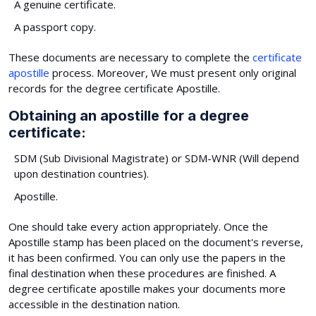
A genuine certificate.
A passport copy.
These documents are necessary to complete the
certificate
apostille
process. Moreover, We must present only original
records for the degree certificate Apostille.
Obtaining an apostille for a degree
certificate:
SDM (Sub Divisional Magistrate) or SDM-WNR (Will depend
upon destination countries).
Apostille.
One should take every action appropriately. Once the
Apostille stamp has been placed on the document's reverse,
it has been confirmed. You can only use the papers in the
final destination when these procedures are finished. A
degree certificate apostille makes your documents more
accessible in the destination nation.