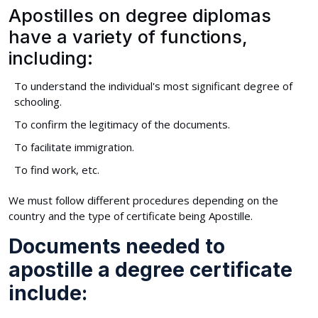
Apostilles on degree diplomas
have a variety of functions,
including:
To understand the individual's most significant degree of
schooling.
To confirm the legitimacy of the documents.
To facilitate immigration.
To find work, etc.
We must follow different procedures depending on the
country and the type of certificate being Apostille.
Documents needed to
apostille a degree certificate
include: