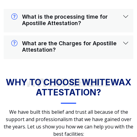
What is the processing time for
Apostille Attestation?
What are the Charges for Apostille
Attestation?
WHY TO CHOOSE WHITEWAX ATTESTATION?
WHY TO CHOOSE WHITEWAX
ATTESTATION?
We have built this belief and trust all because of the
support and professionalism that we have gained over
the years. Let us show you how we can help you with the
best facilities: