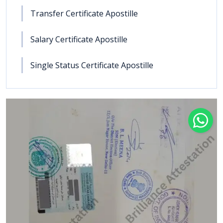
Transfer Certificate Apostille
Salary Certificate Apostille
Single Status Certificate Apostille