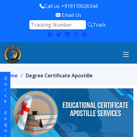
Call us: +919110626344
Email Us
Track
Home
Degree Certificate Apostille
Quick Enquiry