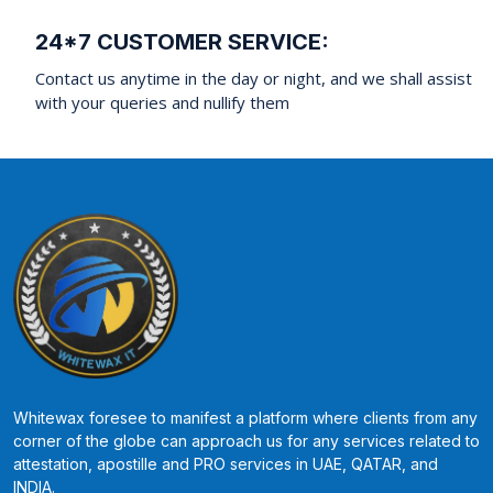
24*7 CUSTOMER SERVICE:
Contact us anytime in the day or night, and we shall assist
with your queries and nullify them
Whitewax foresee to manifest a platform where clients from any
corner of the globe can approach us for any services related to
attestation, apostille and PRO services in UAE, QATAR, and
INDIA.