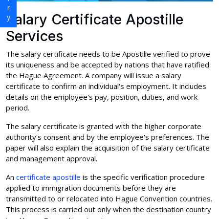
Salary Certificate Apostille
Services
The salary certificate needs to be Apostille verified to prove
its uniqueness and be accepted by nations that have ratified
the Hague Agreement. A company will issue a salary
certificate to confirm an individual's employment. It includes
details on the employee's pay, position, duties, and work
period.
The salary certificate is granted with the higher corporate
authority's consent and by the employee's preferences. The
paper will also explain the acquisition of the salary certificate
and management approval.
An
certificate apostille
is the specific verification procedure
applied to immigration documents before they are
transmitted to or relocated into Hague Convention countries.
This process is carried out only when the destination country