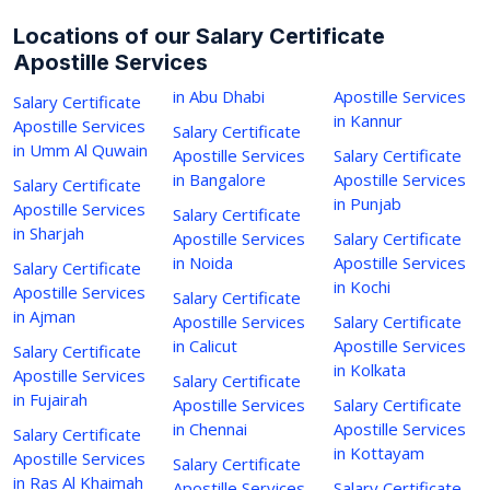
Locations of our Salary Certificate
Apostille Services
in Abu Dhabi
Apostille Services
Salary Certificate
in Kannur
Apostille Services
Salary Certificate
in Umm Al Quwain
Apostille Services
Salary Certificate
in Bangalore
Apostille Services
Salary Certificate
in Punjab
Apostille Services
Salary Certificate
in Sharjah
Apostille Services
Salary Certificate
in Noida
Apostille Services
Salary Certificate
in Kochi
Apostille Services
Salary Certificate
in Ajman
Apostille Services
Salary Certificate
in Calicut
Apostille Services
Salary Certificate
in Kolkata
Apostille Services
Salary Certificate
in Fujairah
Apostille Services
Salary Certificate
in Chennai
Apostille Services
Salary Certificate
in Kottayam
Apostille Services
Salary Certificate
in Ras Al Khaimah
Apostille Services
Salary Certificate