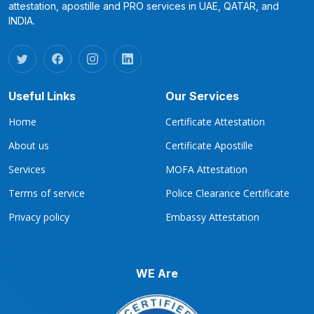
attestation, apostille and PRO services in UAE, QATAR, and
INDIA.
Useful Links
Our Services
Home
Certificate Attestation
About us
Certificate Apostille
Services
MOFA Attestation
Terms of service
Police Clearance Certificate
Privacy policy
Embassy Attestation
WE Are