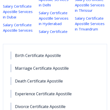
in Delhi
Apostille Services
Salary Certificate
in Thrissur
Apostille Services
Salary Certificate
in Dubai
Apostille Services
Salary Certificate
in Hyderabad
Apostille Services
Salary Certificate
in Trivandrum
Apostille Services
Salary Certificate
Birth Certificate Apostille
Marriage Certificate Apostille
Death Certificate Apostille
Experience Certificate Apostille
Divorce Certificate Apostille