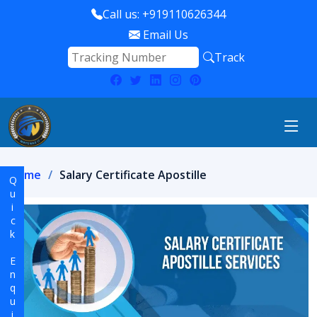
Call us: +919110626344
Email Us
Track
Home
Salary Certificate Apostille
Quick Enquiry