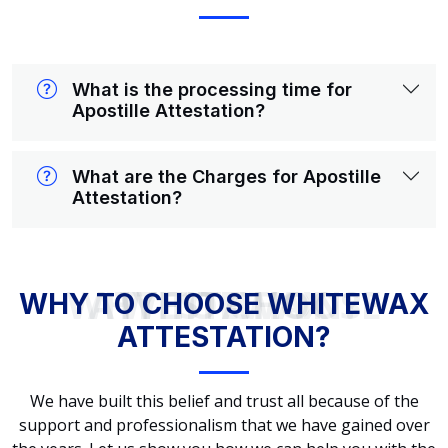
What is the processing time for
Apostille Attestation?
What are the Charges for Apostille
Attestation?
WHY TO CHOOSE WHITEWAX ATTESTATION?
WHY TO CHOOSE WHITEWAX
ATTESTATION?
We have built this belief and trust all because of the
support and professionalism that we have gained over