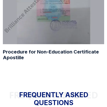
Procedure for Non-Education Certificate
Apostille
FREQUENTLY ASKED QUESTIONS
FREQUENTLY ASKED
QUESTIONS