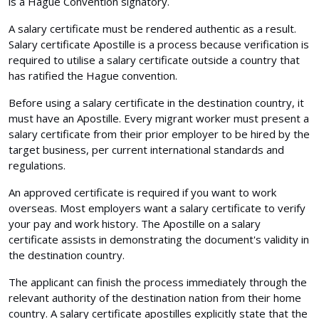
is a Hague Convention signatory.
A salary certificate must be rendered authentic as a result.
Salary certificate Apostille is a process because verification is
required to utilise a salary certificate outside a country that
has ratified the Hague convention.
Before using a salary certificate in the destination country, it
must have an Apostille. Every migrant worker must present a
salary certificate from their prior employer to be hired by the
target business, per current international standards and
regulations.
An approved certificate is required if you want to work
overseas. Most employers want a salary certificate to verify
your pay and work history. The Apostille on a salary
certificate assists in demonstrating the document's validity in
the destination country.
The applicant can finish the process immediately through the
relevant authority of the destination nation from their home
country. A salary certificate apostilles explicitly state that the