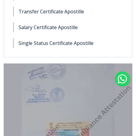
Transfer Certificate Apostille
Salary Certificate Apostille
Single Status Certificate Apostille