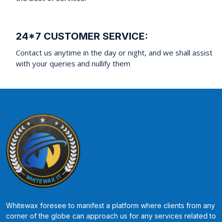
24*7 CUSTOMER SERVICE:
Contact us anytime in the day or night, and we shall assist
with your queries and nullify them
Whitewax foresee to manifest a platform where clients from any
corner of the globe can approach us for any services related to