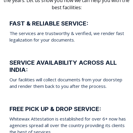
the years. Let us show you how we can help you with the
best facilities:
FAST & RELIABLE SERVICE:
The services are trustworthy & verified, we render fast
legalization for your documents.
SERVICE AVAILABILITY ACROSS ALL
INDIA:
Our facilities will collect documents from your doorstep
and render them back to you after the process.
FREE PICK UP & DROP SERVICE:
Whitewax Attestation is established for over 6+ now has
agencies spread all over the country providing its clients
the best of services.