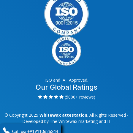
ISO and IAF Approved.
Our Global Ratings
(5000+ reviews)
© Copyright 2025
Whitewax attestation
. All Rights Reserved -
Developed by
The Whitewax marketing and IT
Call us: +919110626344