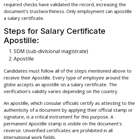
required checks have validated the record, increasing the
document's trustworthiness. Only employment can apostille
a salary certificate.
Steps for Salary Certificate
Apostille:
SDM (sub-divisional magistrate)
Apostille
Candidates must follow all of the steps mentioned above to
receive their Apostille. Every type of employee around the
globe accepts an apostille on a salary certificate. The
verification's validity varies depending on the country.
An apostille, which consular officials certify as attesting to the
authenticity of a document by applying their official stamp or
signature, is a critical instrument for this purpose. A
permanent Apostille stamp is visible on the document's
reverse. Unverified certificates are prohibited in all
international work fields.