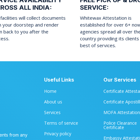
RVICE AVAILABILITY
FREE PICK UP & DR
ROSS ALL INDIA:
SERVICE:
facilities will collect documents
Whitewax Attestation is
m your doorstep and render
established for over 6+ no
 back to you after the
agencies spread all over th
cess.
country providing its clients
best of services.
Useful Links
Our Services
Home
Certificate Attest
About us
Certificate Apostil
Services
MOFA Attestation
Terms of service
Police Clearance
Certificate
Privacy policy
ents from any
Embassy Attestat