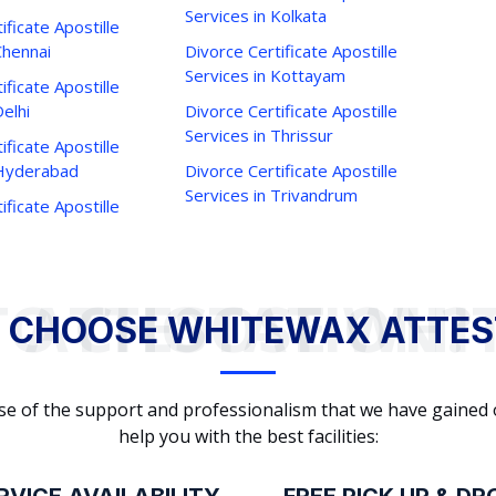
Services in Kolkata
ificate Apostille
Chennai
Divorce Certificate Apostille
Services in Kottayam
ificate Apostille
Delhi
Divorce Certificate Apostille
Services in Thrissur
ificate Apostille
 Hyderabad
Divorce Certificate Apostille
Services in Trivandrum
ificate Apostille
WHY TO CHOOSE WHITEWAX ATTESTATION?
 CHOOSE WHITEWAX ATTES
cause of the support and professionalism that we have gained
help you with the best facilities: