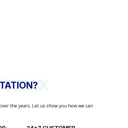
TATION?
 over the years. Let us show you how we can