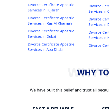
Divorce Certificate Apostille
Divorce Cert
Services in Fujairah
Services in 
Divorce Certificate Apostille
Divorce Cert
Services in Ras Al Khaimah
Services in 
Divorce Certificate Apostille
Divorce Cert
Services in Dubai
Services in
Divorce Certificate Apostille
Divorce Cert
Services in Abu Dhabi
WHY TO
We have built this belief and trust all be