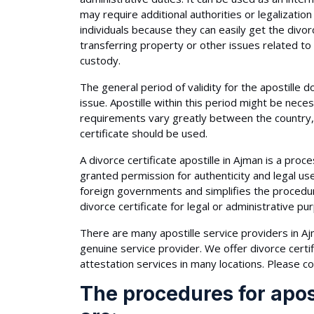
may require additional authorities or legalization
individuals because they can easily get the divo
transferring property or other issues related to 
custody.
The general period of validity for the apostille 
issue. Apostille within this period might be nec
requirements vary greatly between the country, 
certificate should be used.
A divorce certificate apostille in Ajman is a proces
granted permission for authenticity and legal u
foreign governments and simplifies the procedure 
divorce certificate for legal or administrative pu
There are many apostille service providers in Ajm
genuine service provider. We offer divorce certif
attestation services in many locations. Please co
The procedures for apost