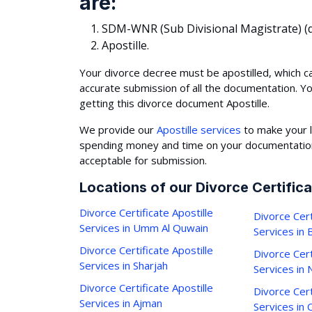
are:
SDM-WNR (Sub Divisional Magistrate) (d
Apostille.
Your divorce decree must be apostilled, which c
accurate submission of all the documentation. Y
getting this divorce document Apostille.
We provide our
Apostille services
to make your l
spending money and time on your documentation,
acceptable for submission.
Locations of our Divorce Certifica
Divorce Certificate Apostille
Divorce Cert
Services in Umm Al Quwain
Services in
Divorce Certificate Apostille
Divorce Cert
Services in Sharjah
Services in 
Divorce Certificate Apostille
Divorce Cert
Services in Ajman
Services in C