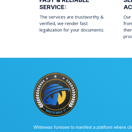
FAST & RELIABLE
SE
SERVICE:
AC
The services are trustworthy &
Our 
verified, we render fast
fro
legalization for your documents.
them
pro
Whitewax foresee to manifest a platform where cli