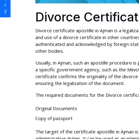
Divorce Certifica
Divorce certificate apostille in Ajman is a legaliz
and use of a divorce certificate in other countri
authenticated and acknowledged by foreign state
other bodies.
Usually, in Ajman, such an apostille procedure
a specific government agency, such as the Ministr
certificate confirms the originality of the divorce
ensuring the legalization of the document.
The required documents for the Divorce certificat
Original Documents
Copy of passport
The target of the certificate apostille in Ajman 
administrative duties. It can be used as an inter