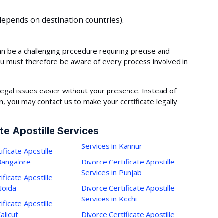
epends on destination countries).
an be a challenging procedure requiring precise and
ou must therefore be aware of every process involved in
egal issues easier without your presence. Instead of
 you may contact us to make your certificate legally
te Apostille Services
Services in Kannur
ificate Apostille
 Bangalore
Divorce Certificate Apostille
Services in Punjab
ificate Apostille
Noida
Divorce Certificate Apostille
Services in Kochi
ificate Apostille
alicut
Divorce Certificate Apostille