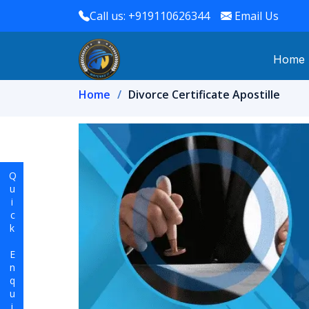
Call us: +919110626344
Email Us
Home
Home
Divorce Certificate Apostille
Quick Enquiry