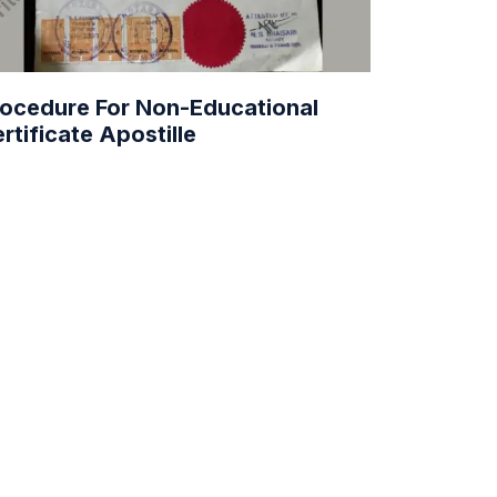
ocedure For Non-Educational
rtificate Apostille