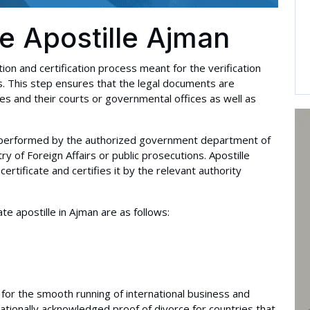
te Apostille Ajman
ation and certification process meant for the verification
es. This step ensures that the legal documents are
s and their courts or governmental offices as well as
 is performed by the authorized government department of
y of Foreign Affairs or public prosecutions. Apostille
 certificate and certifies it by the relevant authority
e apostille in Ajman are as follows:
is for the smooth running of international business and
nationally acknowledged proof of divorce for countries that