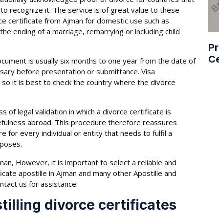
 to recognize it. The service is of great value to these
rce certificate from Ajman for domestic use such as
the ending of a marriage, remarrying or including child
Pr
Ce
document is usually six months to one year from the date of
essary before presentation or submittance. Visa
so it is best to check the country where the divorce
s of legal validation in which a divorce certificate is
sefulness abroad. This procedure therefore reassures
for every individual or entity that needs to fulfil a
rposes.
an, However, it is important to select a reliable and
icate apostille in Ajman and many other Apostille and
ntact us for assistance.
illing divorce certificates