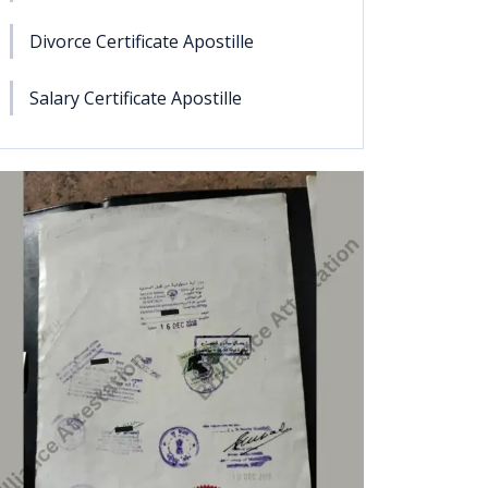
Divorce Certificate Apostille
Salary Certificate Apostille