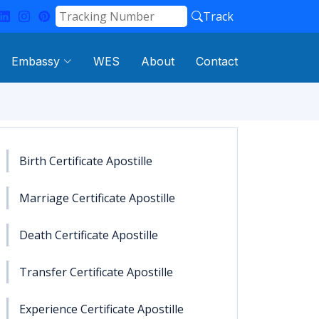
Track
Embassy
WES
About
Contact
Birth Certificate Apostille
Marriage Certificate Apostille
Death Certificate Apostille
Transfer Certificate Apostille
Experience Certificate Apostille