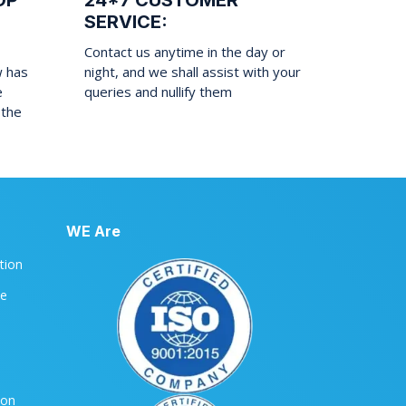
OP
24*7 CUSTOMER
SERVICE:
Contact us anytime in the day or
w has
night, and we shall assist with your
e
queries and nullify them
 the
WE Are
ation
le
ion