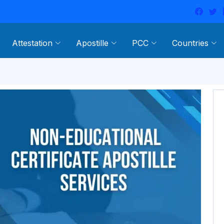
Attestation
Apostille
PCC
Countries