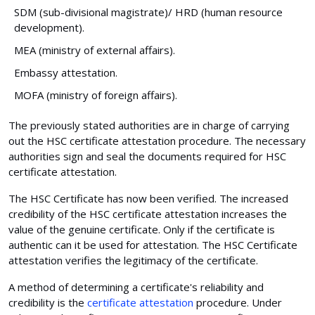
SDM (sub-divisional magistrate)/ HRD (human resource
development).
MEA (ministry of external affairs).
Embassy attestation.
MOFA (ministry of foreign affairs).
The previously stated authorities are in charge of carrying
out the HSC certificate attestation procedure. The necessary
authorities sign and seal the documents required for HSC
certificate attestation.
The HSC Certificate has now been verified. The increased
credibility of the HSC certificate attestation increases the
value of the genuine certificate. Only if the certificate is
authentic can it be used for attestation. The HSC Certificate
attestation verifies the legitimacy of the certificate.
A method of determining a certificate's reliability and
credibility is the
certificate attestation
procedure. Under