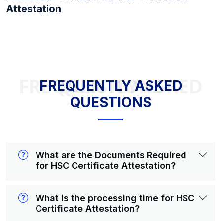
Attestation
FREQUENTLY ASKED QUESTIONS
FREQUENTLY ASKED
QUESTIONS
What are the Documents Required
for HSC Certificate Attestation?
What is the processing time for HSC
Certificate Attestation?