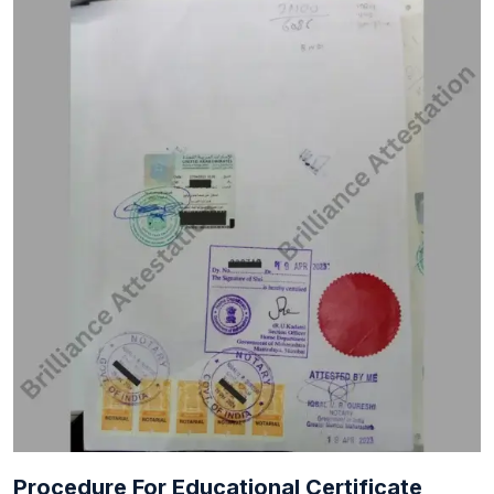
Procedure For Educational Certificate