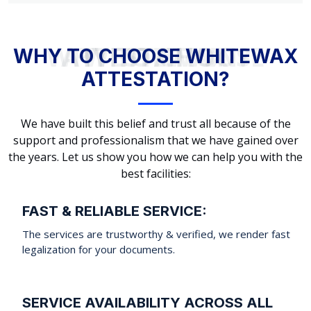
WHY TO CHOOSE WHITEWAX ATTESTATION?
WHY TO CHOOSE WHITEWAX
ATTESTATION?
We have built this belief and trust all because of the
support and professionalism that we have gained over
the years. Let us show you how we can help you with the
best facilities:
FAST & RELIABLE SERVICE:
The services are trustworthy & verified, we render fast
legalization for your documents.
SERVICE AVAILABILITY ACROSS ALL