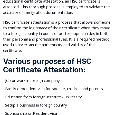
educational certificate attestation, an HSC certificate is
attested. This thorough process is employed to validate the
accuracy of immigration documentation.
HSC certificate attestation is a process that allows someone
to confirm the legitimacy of their certificate when they move
to a foreign country in quest of better opportunities in both
their personal and professional lives. It is a required method
used to ascertain the authenticity and validity of the
certificate.
Various purposes of HSC
Certificate Attestation:
Job or work in foreign company
Family dependent visa for spouse, children and parents
Education from foreign institute / university
Setup a business in foreign country
Sponsorship or Resident Visa