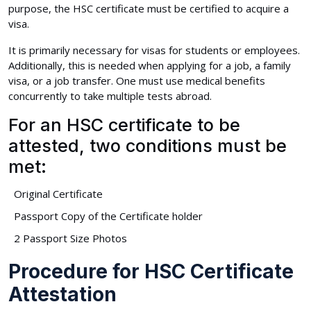
purpose, the HSC certificate must be certified to acquire a
visa.
It is primarily necessary for visas for students or employees.
Additionally, this is needed when applying for a job, a family
visa, or a job transfer. One must use medical benefits
concurrently to take multiple tests abroad.
For an HSC certificate to be
attested, two conditions must be
met:
Original Certificate
Passport Copy of the Certificate holder
2 Passport Size Photos
Procedure for HSC Certificate
Attestation