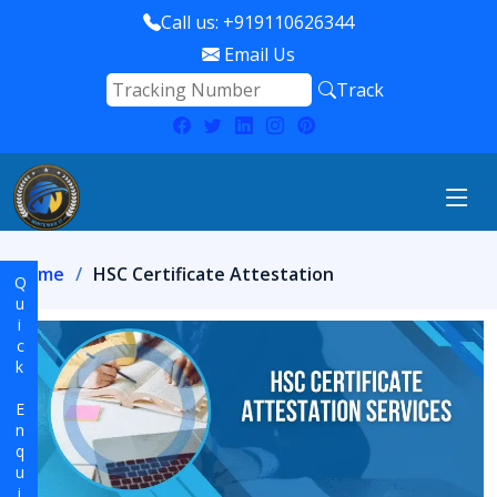
Call us: +919110626344
Email Us
Track
Home
HSC Certificate Attestation
Quick Enquiry