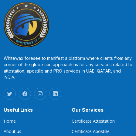
Whitewax foresee to manifest a platform where clients from any
corner of the globe can approach us for any services related to
attestation, apostille and PRO services in UAE, QATAR, and
INDIA.
Useful Links
Our Services
Home
Certificate Attestation
About us
Certificate Apostille