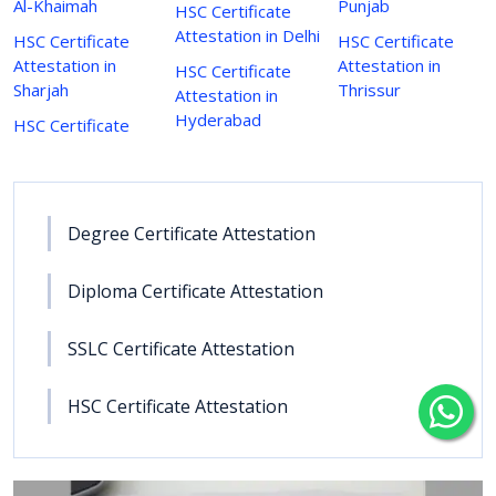
Al-Khaimah
Punjab
HSC Certificate
Attestation in Delhi
HSC Certificate
HSC Certificate
Attestation in
Attestation in
HSC Certificate
Sharjah
Thrissur
Attestation in
Hyderabad
HSC Certificate
Degree Certificate Attestation
Diploma Certificate Attestation
SSLC Certificate Attestation
HSC Certificate Attestation