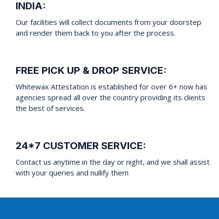
INDIA:
Our facilities will collect documents from your doorstep
and render them back to you after the process.
FREE PICK UP & DROP SERVICE:
Whitewax Attestation is established for over 6+ now has
agencies spread all over the country providing its clients
the best of services.
24*7 CUSTOMER SERVICE:
Contact us anytime in the day or night, and we shall assist
with your queries and nullify them