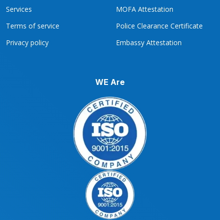
Services
MOFA Attestation
Terms of service
Police Clearance Certificate
Privacy policy
Embassy Attestation
WE Are