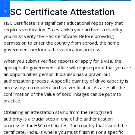
HSC Certificate Attestation
HSC Certificate is a significant educational repository that
requires verification. To establish your archive's reliability,
you must verify the HSC Certificate. Before providing
permission to enter the country from abroad, the home
government performs the verification process.
When you submit verified reports or apply for a visa, the
appropriate government office will require proof that you are
an opportunities person. India also has a drawn-out
authorization process. A specific quantity of drive capacity is
necessary to complete archive verification. As a result, the
confirmation of the value of solid linkages can be put into
practice.
Obtaining an attestation stamp from the recognized
authority is a crucial step in one of the authentication
processes for HSC certificates. The country that issued the
certificate, India, is where you must finish it. For a specific