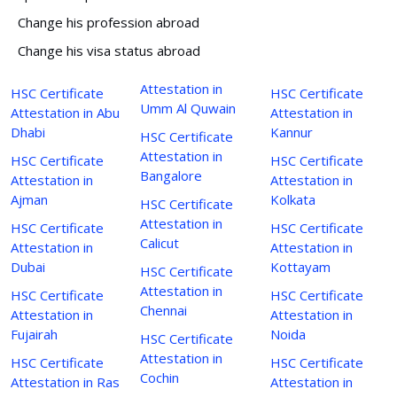
Change his profession abroad
Change his visa status abroad
Attestation in
HSC Certificate
HSC Certificate
Umm Al Quwain
Attestation in Abu
Attestation in
Dhabi
Kannur
HSC Certificate
Attestation in
HSC Certificate
HSC Certificate
Bangalore
Attestation in
Attestation in
Ajman
Kolkata
HSC Certificate
Attestation in
HSC Certificate
HSC Certificate
Calicut
Attestation in
Attestation in
Dubai
Kottayam
HSC Certificate
Attestation in
HSC Certificate
HSC Certificate
Chennai
Attestation in
Attestation in
Fujairah
Noida
HSC Certificate
Attestation in
HSC Certificate
HSC Certificate
Cochin
Attestation in Ras
Attestation in