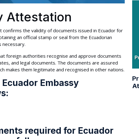
 Attestation
 confirms the validity of documents issued in Ecuador for
taining an official stamp or seal from the Ecuadorian
s necessary.
at foreign authorities recognise and approve documents
ificates, and legal documents. The documents are assured
ich makes them legitimate and recognised in other nations.
Pr
r Ecuador Embassy
At
ws:
ments required for Ecuador