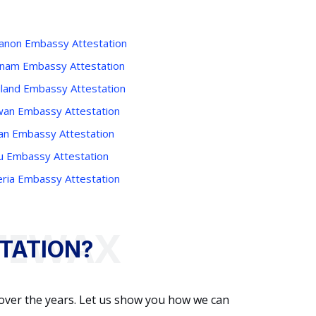
anon Embassy Attestation
tnam Embassy Attestation
iland Embassy Attestation
wan Embassy Attestation
an Embassy Attestation
u Embassy Attestation
eria Embassy Attestation
TATION?
 over the years. Let us show you how we can