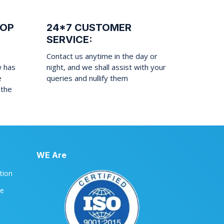
ROP
24*7 CUSTOMER
SERVICE:
Contact us anytime in the day or
w has
night, and we shall assist with your
e
queries and nullify them
 the
WE Are
ation
le