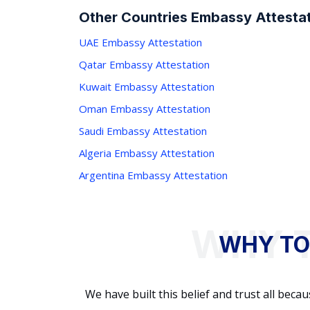
Other Countries Embassy Attestat
UAE Embassy Attestation
Qatar Embassy Attestation
Kuwait Embassy Attestation
Oman Embassy Attestation
Saudi Embassy Attestation
Algeria Embassy Attestation
Argentina Embassy Attestation
WHY TO
We have built this belief and trust all be