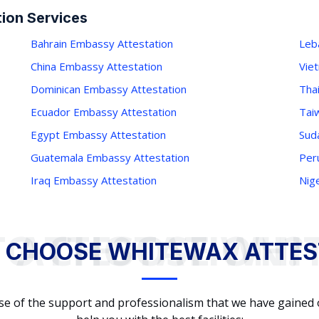
ion Services
Bahrain Embassy Attestation
Leb
China Embassy Attestation
Vie
Dominican Embassy Attestation
Tha
Ecuador Embassy Attestation
Tai
Egypt Embassy Attestation
Sud
Guatemala Embassy Attestation
Per
Iraq Embassy Attestation
Nig
WHY TO CHOOSE WHITEWAX ATTESTATION?
 CHOOSE WHITEWAX ATTES
cause of the support and professionalism that we have gained