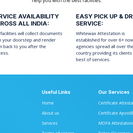
help you with the best facilities:
RVICE AVAILABILITY
EASY PICK UP & D
ROSS ALL INDIA:
SERVICE:
facilities will collect documents
Whitewax Attestation is
m your doorstep and render
established for over 6+ no
 back to you after the
agencies spread all over th
cess.
country providing its clients
best of services.
Useful Links
Our Services
Home
Certificate Attest
About us
Certificate Apostil
Services
MOFA Attestation