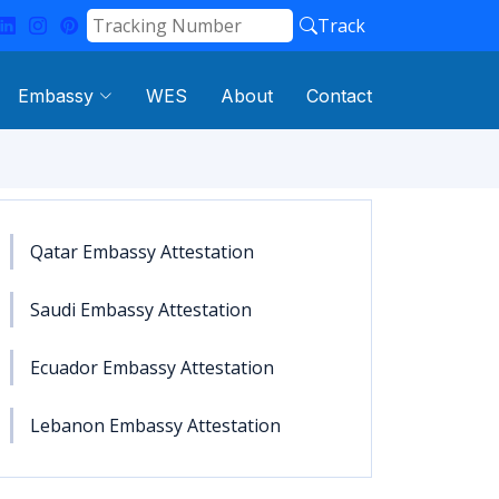
Track
Embassy
WES
About
Contact
Qatar Embassy Attestation
Saudi Embassy Attestation
Ecuador Embassy Attestation
Lebanon Embassy Attestation