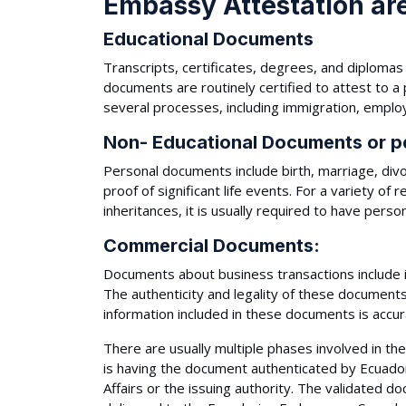
Embassy Attestation are
Educational Documents
Transcripts, certificates, degrees, and diplom
documents are routinely certified to attest to a
several processes, including immigration, employ
Non- Educational Documents or p
Personal documents include birth, marriage, div
proof of significant life events. For a variety of
inheritances, it is usually required to have perso
Commercial Documents:
Documents about business transactions include i
The authenticity and legality of these documents
information included in these documents is accur
There are usually multiple phases involved in th
is having the document authenticated by Ecuador'
Affairs or the issuing authority. The validated