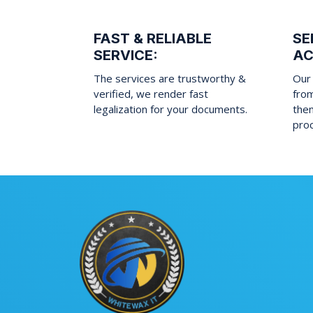
FAST & RELIABLE
SE
SERVICE:
AC
The services are trustworthy &
Our 
verified, we render fast
fro
legalization for your documents.
them
pro