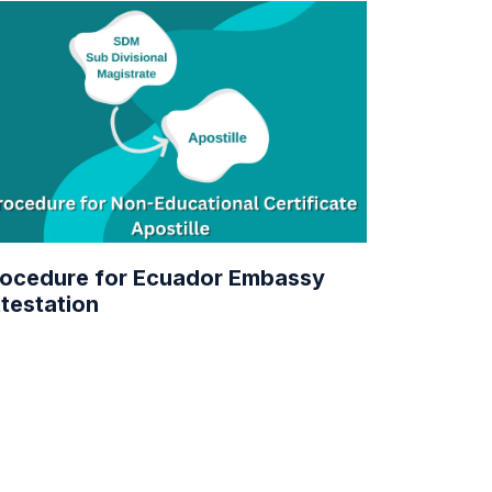
ocedure for Ecuador Embassy
testation