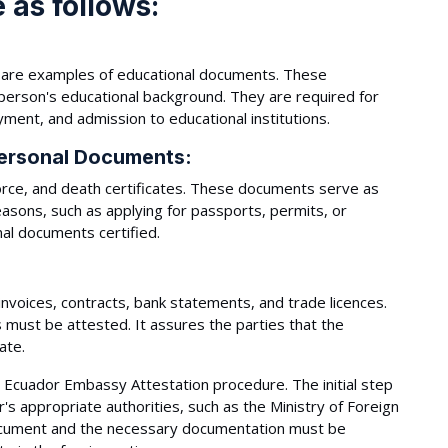
 as follows:
as are examples of educational documents. These
 person's educational background. They are required for
ment, and admission to educational institutions.
ersonal Documents:
orce, and death certificates. These documents serve as
 reasons, such as applying for passports, permits, or
nal documents certified.
nvoices, contracts, bank statements, and trade licences.
 must be attested. It assures the parties that the
ate.
e Ecuador Embassy Attestation procedure. The initial step
s appropriate authorities, such as the Ministry of Foreign
 document and the necessary documentation must be