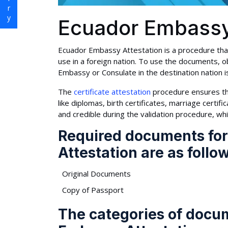
Ecuador Embassy
Ecuador Embassy Attestation is a procedure that
use in a foreign nation. To use the documents, ob
Embassy or Consulate in the destination nation i
The
certificate attestation
procedure ensures th
like diplomas, birth certificates, marriage cert
and credible during the validation procedure, wh
Required documents fo
Attestation are as follo
Original Documents
Copy of Passport
The categories of docu