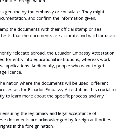
 in the foreign nation.
as genuine by the embassy or consulate. They might
cumentation, and confirm the information given.
amp the documents with their official stamp or seal,
 attests that the documents are accurate and valid for use in
nently relocate abroad, the Ecuador Embassy Attestation
ted for entry into educational institutions, whereas work-
a applications. Additionally, people who want to get
ge licence.
he nation where the documents will be used, different
rocesses for Ecuador Embassy Attestation. It is crucial to
tly to learn more about the specific process and any
n ensuring the legitimacy and legal acceptance of
hese documents are acknowledged by foreign authorities
ights in the foreign nation.