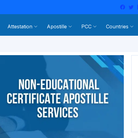
Attestation
Apostille
PCC
Countries