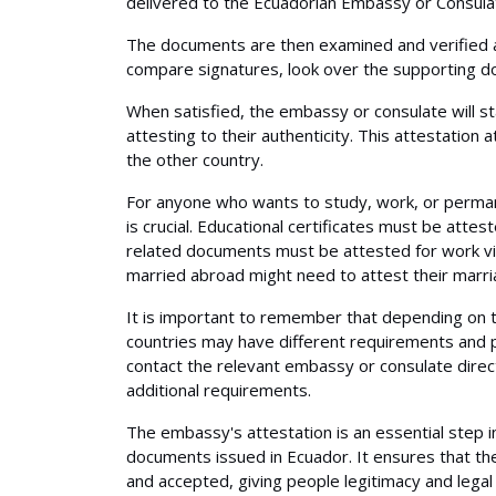
delivered to the Ecuadorian Embassy or Consulate
The documents are then examined and verified 
compare signatures, look over the supporting do
When satisfied, the embassy or consulate will st
attesting to their authenticity. This attestation
the other country.
For anyone who wants to study, work, or perma
is crucial. Educational certificates must be attes
related documents must be attested for work vis
married abroad might need to attest their marria
It is important to remember that depending on t
countries may have different requirements and p
contact the relevant embassy or consulate direc
additional requirements.
The embassy's attestation is an essential step i
documents issued in Ecuador. It ensures that t
and accepted, giving people legitimacy and legal r