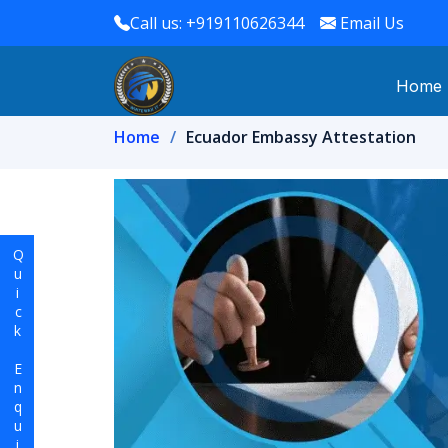
Call us: +919110626344
Email Us
Home
Home
Ecuador Embassy Attestation
Quick Enquiry