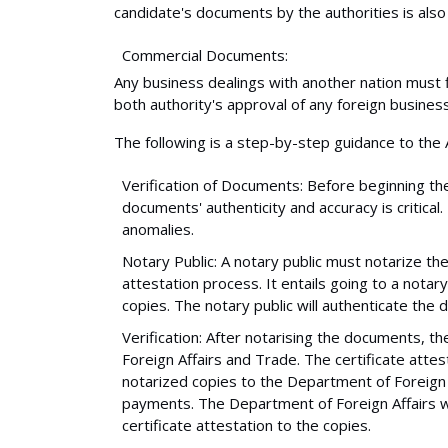
candidate's documents by the authorities is also 
Commercial Documents:
Any business dealings with another nation must f
both authority's approval of any foreign business
The following is a step-by-step guidance to the A
Verification of Documents: Before beginning the
documents' authenticity and accuracy is critical.
anomalies.
Notary Public: A notary public must notarize the
attestation process. It entails going to a notar
copies. The notary public will authenticate the 
Verification: After notarising the documents, t
Foreign Affairs and Trade. The certificate att
notarized copies to the Department of Foreign 
payments. The Department of Foreign Affairs wi
certificate attestation to the copies.