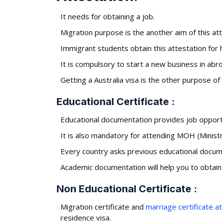
It needs for obtaining a job.
Migration purpose is the another aim of this att
Immigrant students obtain this attestation for
It is compulsory to start a new business in abr
Getting a Australia visa is the other purpose of 
Educational Certificate :
Educational documentation provides job opportun
It is also mandatory for attending MOH (Minist
Every country asks previous educational docum
Academic documentation will help you to obtai
Non Educational Certificate :
Migration certificate and
marriage certificate a
residence visa.