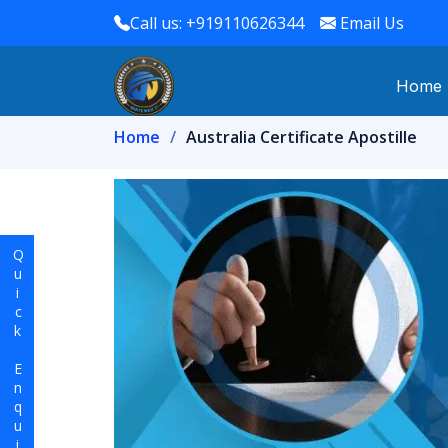
Call us: +919110626344
Email Us
Home
Home
Australia Certificate Apostille
Quick Enquiry