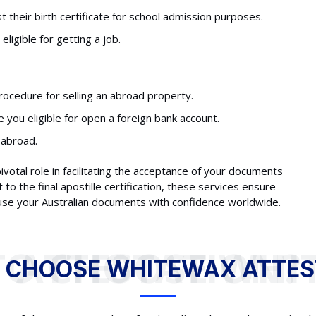
 their birth certificate for school admission purposes.
ligible for getting a job.
rocedure for selling an abroad property.
you eligible for open a foreign bank account.
 abroad.
 pivotal role in facilitating the acceptance of your documents
 the final apostille certification, these services ensure
 use your Australian documents with confidence worldwide.
WHY TO CHOOSE WHITEWAX ATTESTATION?
 CHOOSE WHITEWAX ATTES