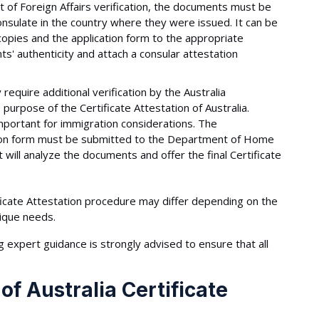
of Foreign Affairs verification, the documents must be
onsulate in the country where they were issued. It can be
opies and the application form to the appropriate
s' authenticity and attach a consular attestation
uire additional verification by the Australia
urpose of the Certificate Attestation of Australia.
 important for immigration considerations. The
ation form must be submitted to the Department of Home
t will analyze the documents and offer the final Certificate
tificate Attestation procedure may differ depending on the
nique needs.
g expert guidance is strongly advised to ensure that all
f Australia Certificate