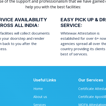
cause of the support and professionalism that we have gained
help you with the best facilities:
RVICE AVAILABILITY
EASY PICK UP & D
ROSS ALL INDIA:
SERVICE:
facilities will collect documents
Whitewax Attestation is
m your doorstep and render
established for over 6+ no
 back to you after the
agencies spread all over th
cess.
country providing its clients
best of services.
Useful Links
Our Services
Home
Certificate Attest
About us
Certificate Apostil
Services
MOFA Attestation