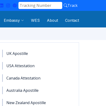
Track
Embassy
WES
About
Contact
UK Apostille
USA Attestation
Canada Attestation
Australia Apostille
New Zealand Apostille