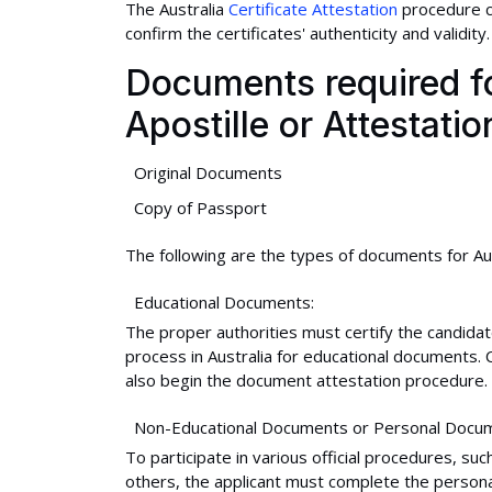
The Australia
Certificate Attestation
procedure c
confirm the certificates' authenticity and validity.
Documents required for
Apostille or Attestatio
Original Documents
Copy of Passport
The following are the types of documents for Aust
Educational Documents:
The proper authorities must certify the candidat
process in Australia for educational documents
also begin the document attestation procedure.
Non-Educational Documents or Personal Docu
To participate in various official procedures, s
others, the applicant must complete the personal