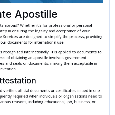
ate Apostille
ts abroad? Whether it's for professional or personal
 step in ensuring the legality and acceptance of your
le Services are designed to simplify the process, providing
your documents for international use.
t is recognized internationally. It is applied to documents to
cess of obtaining an apostille involves government
tures and seals on documents, making them acceptable in
onvention.
ttestation
d verifies official documents or certificates issued in one
equently required when individuals or organizations need to
arious reasons, including educational, job, business, or