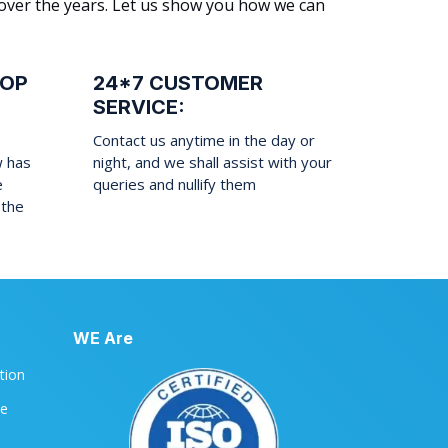
 over the years. Let us show you how we can
ROP
24*7 CUSTOMER
SERVICE:
Contact us anytime in the day or
w has
night, and we shall assist with your
e
queries and nullify them
 the
WE Are
ation
le