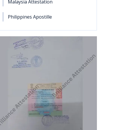
Malaysia Attestation
Philippines Apostille