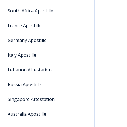
South Africa Apostille
France Apostille
Germany Apostille
Italy Apostille
Lebanon Attestation
Russia Apostille
Singapore Attestation
Australia Apostille