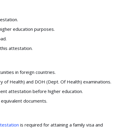
estation.
 higher education purposes.
oad.
this attestation.
ities in foreign countries.
ry of Health) and DOH (Dept. Of Health) examinations.
ent attestation before higher education.
n equivalent documents.
ttestation
is required for attaining a family visa and