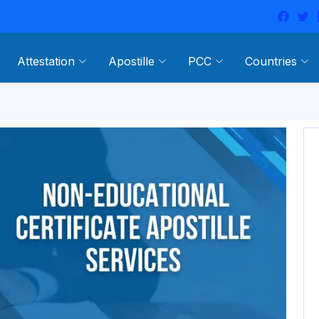
Attestation
Apostille
PCC
Countries