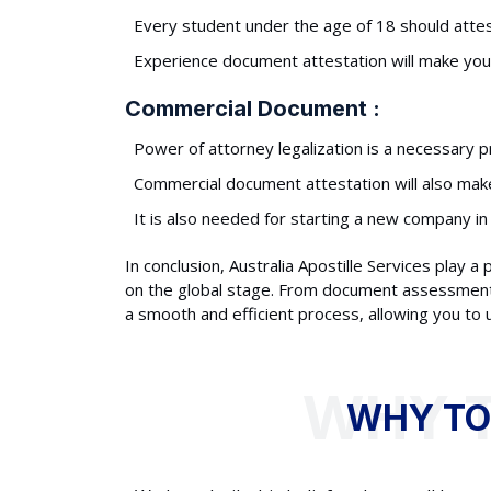
Every student under the age of 18 should attest
Experience document attestation will make you e
Commercial Document :
Power of attorney legalization is a necessary p
Commercial document attestation will also make 
It is also needed for starting a new company in
In conclusion, Australia Apostille Services play a
on the global stage. From document assessment to
a smooth and efficient process, allowing you to
WHY TO