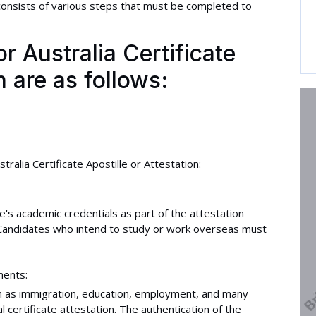
onsists of various steps that must be completed to
 Australia Certificate
n are as follows:
ralia Certificate Apostille or Attestation:
e's academic credentials as part of the attestation
. Candidates who intend to study or work overseas must
ments:
uch as immigration, education, employment, and many
 certificate attestation. The authentication of the