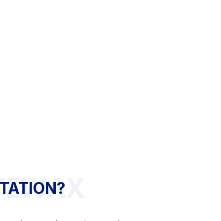
TATION?