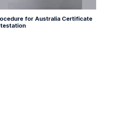
ocedure for Australia Certificate
testation