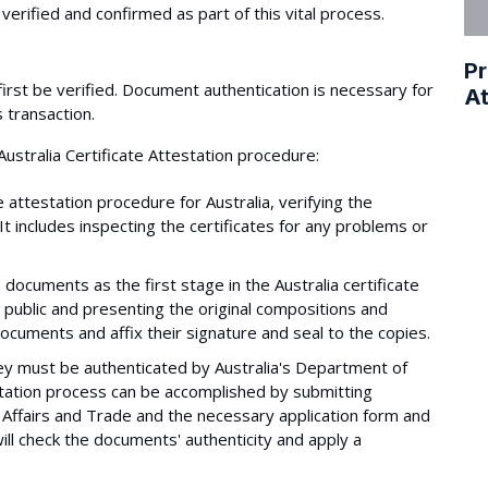
verified and confirmed as part of this vital process.
Pr
irst be verified. Document authentication is necessary for
At
 transaction.
ustralia Certificate Attestation procedure:
 attestation procedure for Australia, verifying the
 It includes inspecting the certificates for any problems or
 documents as the first stage in the Australia certificate
y public and presenting the original compositions and
documents and affix their signature and seal to the copies.
hey must be authenticated by Australia's Department of
estation process can be accomplished by submitting
Affairs and Trade and the necessary application form and
ll check the documents' authenticity and apply a