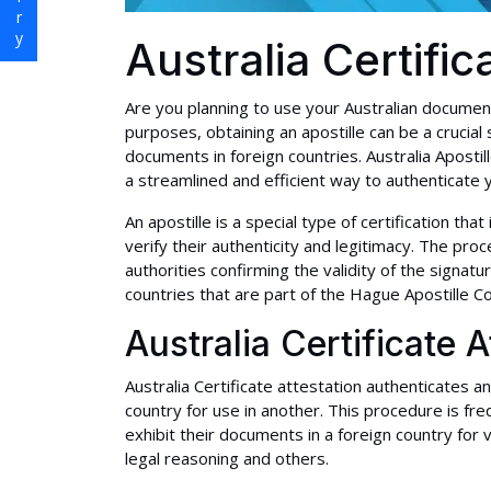
Australia Certific
Are you planning to use your Australian documen
purposes, obtaining an apostille can be a crucial
documents in foreign countries. Australia Apostil
a streamlined and efficient way to authenticate 
An apostille is a special type of certification tha
verify their authenticity and legitimacy. The pro
authorities confirming the validity of the signa
countries that are part of the Hague Apostille C
Australia Certificate A
Australia Certificate attestation authenticates an
country for use in another. This procedure is fr
exhibit their documents in a foreign country for v
legal reasoning and others.