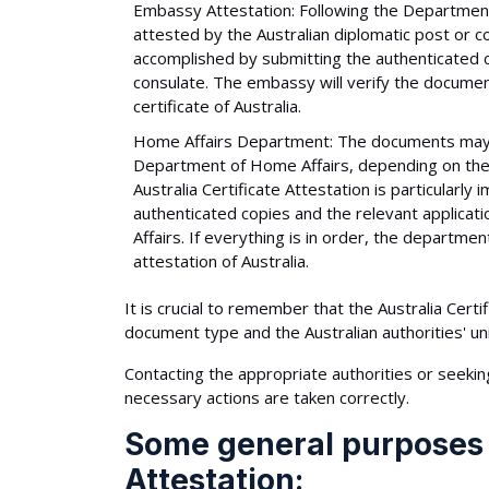
Embassy Attestation: Following the Department 
attested by the Australian diplomatic post or c
accomplished by submitting the authenticated c
consulate. The embassy will verify the document
certificate of Australia.
Home Affairs Department: The documents may req
Department of Home Affairs, depending on the p
Australia Certificate Attestation is particularly
authenticated copies and the relevant applic
Affairs. If everything is in order, the departmen
attestation of Australia.
It is crucial to remember that the Australia Cer
document type and the Australian authorities' u
Contacting the appropriate authorities or seekin
necessary actions are taken correctly.
Some general purposes o
Attestation: