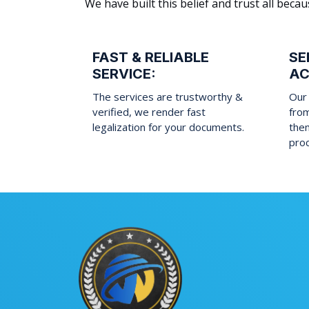
We have built this belief and trust all be
FAST & RELIABLE
SE
SERVICE:
AC
The services are trustworthy &
Our 
verified, we render fast
fro
legalization for your documents.
them
pro