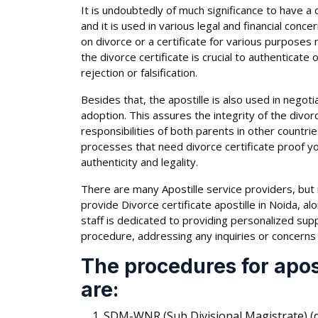
It is undoubtedly of much significance to have a di
and it is used in various legal and financial co
on divorce or a certificate for various purposes 
the divorce certificate is crucial to authenticate o
rejection or falsification.
Besides that, the apostille is also used in negoti
adoption. This assures the integrity of the divorce
responsibilities of both parents in other countrie
processes that need divorce certificate proof y
authenticity and legality.
There are many Apostille service providers, but i
provide Divorce certificate apostille in Noida, a
staff is dedicated to providing personalized supp
procedure, addressing any inquiries or concerns 
The procedures for apost
are:
SDM-WNR (Sub Divisional Magistrate) (d