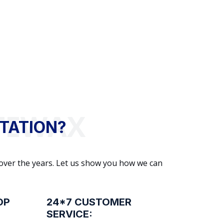
TATION?
 over the years. Let us show you how we can
OP
24*7 CUSTOMER
SERVICE: