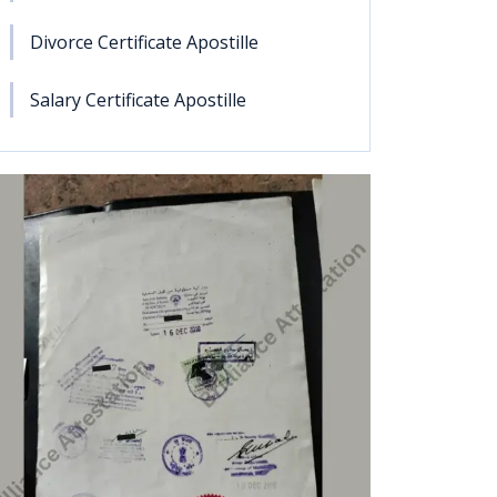
Divorce Certificate Apostille
Salary Certificate Apostille