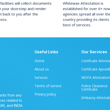
facilities will collect documents
Whitewax Attestation is
m your doorstep and render
established for over 6+ no
 back to you after the
agencies spread all over th
cess.
country providing its clients
best of services.
Useful Links
Our Services
Home
Certificate Attest
About us
Certificate Apostil
Services
MOFA Attestation
Terms of service
Police Clearance
Certificate
Privacy policy
ents from any
Embassy Attestat
ces related to
TAR, and INDIA.