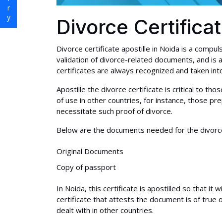
Divorce Certifica
Divorce certificate apostille in Noida is a compul
validation of divorce-related documents, and is 
certificates are always recognized and taken into 
Apostille the divorce certificate is critical to t
of use in other countries, for instance, those p
necessitate such proof of divorce.
Below are the documents needed for the divorce c
Original Documents
Copy of passport
In Noida, this certificate is apostilled so that it 
certificate that attests the document is of true 
dealt with in other countries.