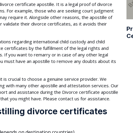
vorce certificate apostille. It is a legal proof of divorce
ncerns. For example, those who are seeking court judgment
may require it. Alongside other reasons, the apostille of
r validate their divorce certificates, as it avoids their
Pr
Ce
ations regarding international child custody and child
 certificates by the fulfillment of the legal rights and
s. If you want to remarry or in case of any other legal
ou must have an apostille to remove any doubts about its
t is crucial to choose a genuine service provider. We
long with many other apostille and attestation services. Our
ort and assistance during the Divorce certificate apostille
that you might have. Please contact us for assistance.
illing divorce certificates
epends on destination countries).