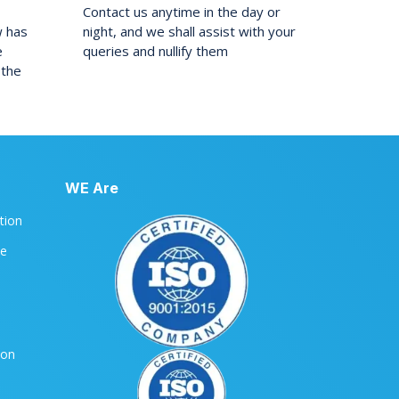
Contact us anytime in the day or
w has
night, and we shall assist with your
e
queries and nullify them
 the
WE Are
ation
le
ion