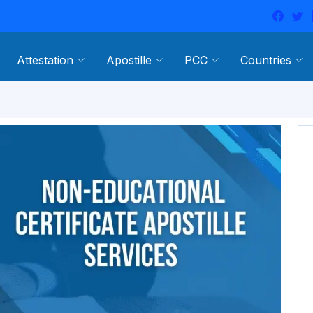
Attestation
Apostille
PCC
Countries