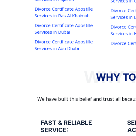
Services in 
Divorce Certificate Apostille
Divorce Cert
Services in Ras Al Khaimah
Services in 
Divorce Certificate Apostille
Divorce Cert
Services in Dubai
Services in
Divorce Certificate Apostille
Divorce Cert
Services in Abu Dhabi
WHY TO
We have built this belief and trust all be
FAST & RELIABLE
SE
SERVICE:
AC