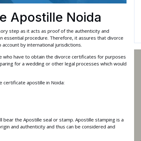
te Apostille Noida
sory step as it acts as proof of the authenticity and
an essential procedure. Therefore, it assures that divorce
account by international jurisdictions.
hose who have to obtain the divorce certificates for purposes
reparing for a wedding or other legal processes which would
ertificate apostille in Noida:
will bear the Apostille seal or stamp. Apostille stamping is a
origin and authenticity and thus can be considered and