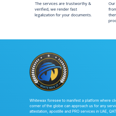
The services are trustworthy &
Our 
verified, we render fast
fro
legalization for your documents.
them
pro
Whitewax foresee to manifest a platform where cli
corner of the globe can approach us for any servi
attestation, apostille and PRO services in UAE, QA