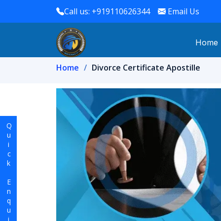
Call us: +919110626344
Email Us
Home
Home
Divorce Certificate Apostille
Quick Enquiry