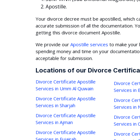
Apostille.
Your divorce decree must be apostilled, which c
accurate submission of all the documentation. Y
getting this divorce document Apostille.
We provide our
Apostille services
to make your l
spending money and time on your documentation,
acceptable for submission.
Locations of our Divorce Certifica
Divorce Certificate Apostille
Divorce Cert
Services in Umm Al Quwain
Services in
Divorce Certificate Apostille
Divorce Cert
Services in Sharjah
Services in 
Divorce Certificate Apostille
Divorce Cert
Services in Ajman
Services in C
Divorce Certificate Apostille
Divorce Cert
Services in Fujairah