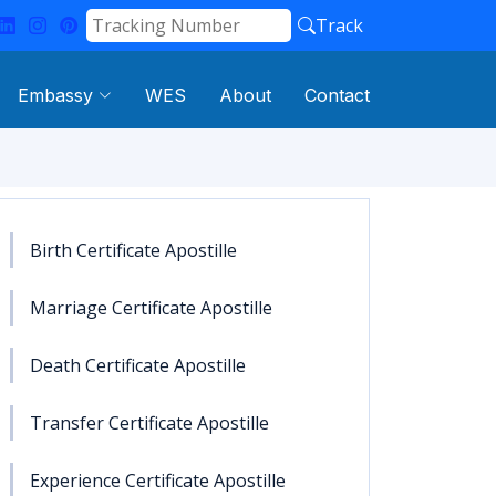
Track
Embassy
WES
About
Contact
Birth Certificate Apostille
Marriage Certificate Apostille
Death Certificate Apostille
Transfer Certificate Apostille
Experience Certificate Apostille