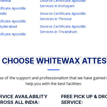
Chennai
Divorce Certificate Apostille
Services in Kottayam
ificate Apostille
Delhi
Divorce Certificate Apostille
Services in Thrissur
ificate Apostille
 Hyderabad
Divorce Certificate Apostille
Services in Trivandrum
ificate Apostille
WHY TO CHOOSE WHITEWAX ATTESTATION?
 CHOOSE WHITEWAX ATTES
cause of the support and professionalism that we have gained
help you with the best facilities:
RVICE AVAILABILITY
FREE PICK UP & DR
ROSS ALL INDIA:
SERVICE: