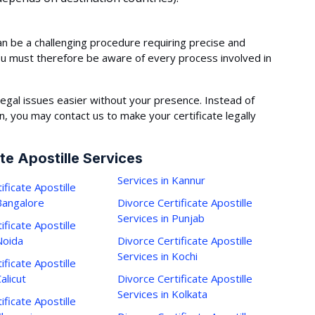
an be a challenging procedure requiring precise and
ou must therefore be aware of every process involved in
egal issues easier without your presence. Instead of
 you may contact us to make your certificate legally
te Apostille Services
Services in Kannur
ificate Apostille
 Bangalore
Divorce Certificate Apostille
Services in Punjab
ificate Apostille
Noida
Divorce Certificate Apostille
Services in Kochi
ificate Apostille
alicut
Divorce Certificate Apostille
Services in Kolkata
ificate Apostille