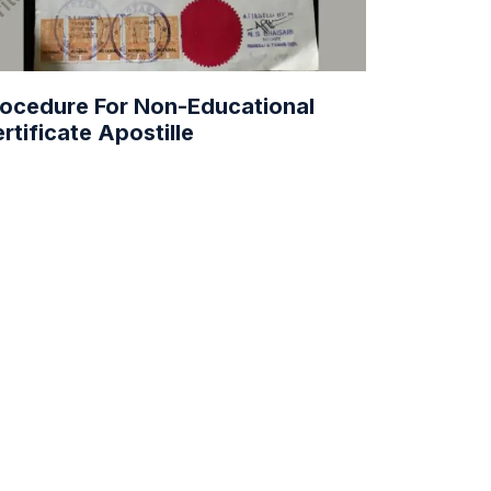
ocedure For Non-Educational
rtificate Apostille