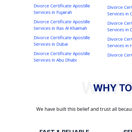
Divorce Certificate Apostille
Divorce Cert
Services in Fujairah
Services in 
Divorce Certificate Apostille
Divorce Cert
Services in Ras Al Khaimah
Services in 
Divorce Certificate Apostille
Divorce Cert
Services in Dubai
Services in
Divorce Certificate Apostille
Divorce Cert
Services in Abu Dhabi
WHY TO
We have built this belief and trust all be