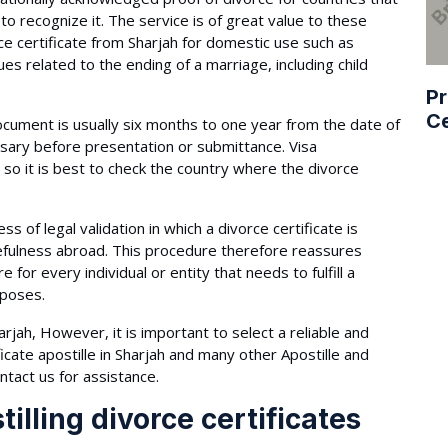
 to recognize it. The service is of great value to these
ce certificate from Sharjah for domestic use such as
es related to the ending of a marriage, including child
Pr
Ce
document is usually six months to one year from the date of
essary before presentation or submittance. Visa
so it is best to check the country where the divorce
ess of legal validation in which a divorce certificate is
sefulness abroad. This procedure therefore reassures
for every individual or entity that needs to fulfill a
rposes.
rjah, However, it is important to select a reliable and
icate apostille in Sharjah and many other Apostille and
ntact us for assistance.
illing divorce certificates