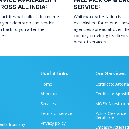
RVICE AVAILABILITY
FREE PICK UP & DR
ROSS ALL INDIA:
SERVICE:
facilities will collect documents
Whitewax Attestation is
m your doorstep and render
established for over 6+ no
 back to you after the
agencies spread all over th
cess.
country providing its clients
best of services.
Useful Links
Our Services
Home
Certificate Attest
About us
Certificate Apostil
Services
MOFA Attestation
Terms of service
Police Clearance
Certificate
Privacy policy
ents from any
Embassy Attestat