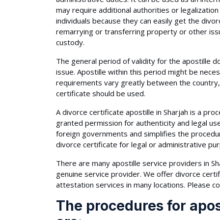
may require additional authorities or legalization
individuals because they can easily get the divor
remarrying or transferring property or other issu
custody.
The general period of validity for the apostille 
issue. Apostille within this period might be nec
requirements vary greatly between the country, 
certificate should be used.
A divorce certificate apostille in Sharjah is a proc
granted permission for authenticity and legal u
foreign governments and simplifies the procedure 
divorce certificate for legal or administrative pu
There are many apostille service providers in Sha
genuine service provider. We offer divorce certif
attestation services in many locations. Please co
The procedures for apost