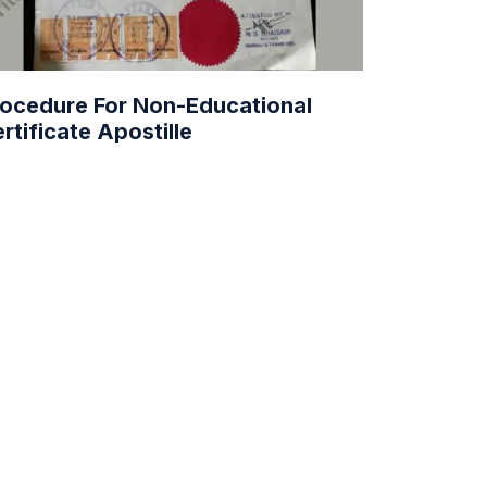
ocedure For Non-Educational
rtificate Apostille