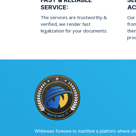
FAST & RELIABLE
SE
SERVICE:
AC
The services are trustworthy &
Our 
verified, we render fast
fro
legalization for your documents.
them
pro
Whitewax foresee to manifest a platform where cli