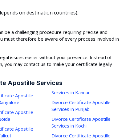
epends on destination countries).
an be a challenging procedure requiring precise and
ou must therefore be aware of every process involved in
egal issues easier without your presence. Instead of
 you may contact us to make your certificate legally
te Apostille Services
Services in Kannur
ificate Apostille
 Bangalore
Divorce Certificate Apostille
Services in Punjab
ificate Apostille
Noida
Divorce Certificate Apostille
Services in Kochi
ificate Apostille
alicut
Divorce Certificate Apostille