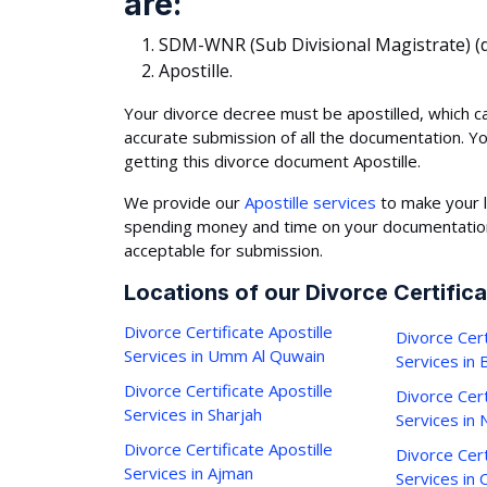
are:
SDM-WNR (Sub Divisional Magistrate) (d
Apostille.
Your divorce decree must be apostilled, which c
accurate submission of all the documentation. Y
getting this divorce document Apostille.
We provide our
Apostille services
to make your l
spending money and time on your documentation,
acceptable for submission.
Locations of our Divorce Certifica
Divorce Certificate Apostille
Divorce Cert
Services in Umm Al Quwain
Services in
Divorce Certificate Apostille
Divorce Cert
Services in Sharjah
Services in 
Divorce Certificate Apostille
Divorce Cert
Services in Ajman
Services in C