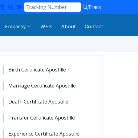
Track
Embassy
WES
About
Contact
Birth Certificate Apostille
Marriage Certificate Apostille
Death Certificate Apostille
Transfer Certificate Apostille
Experience Certificate Apostille