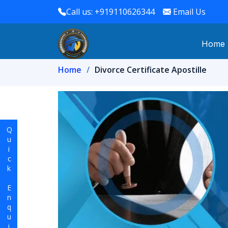
Call us: +919110626344
Email Us
Home
Home
Divorce Certificate Apostille
Quick Enquiry