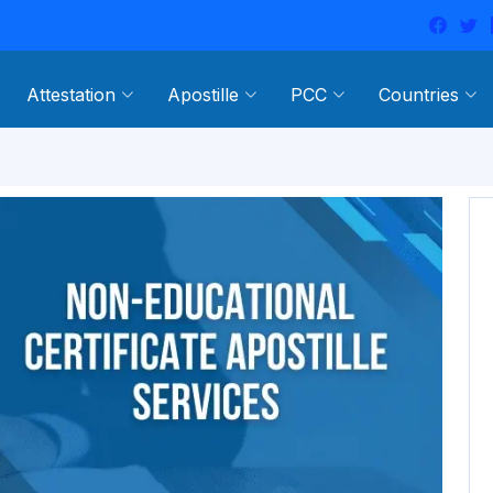
Attestation
Apostille
PCC
Countries