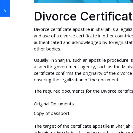
Divorce Certifica
Divorce certificate apostille in Sharjah is a legal
and use of a divorce certificate in other countri
authenticated and acknowledged by foreign state
other bodies.
Usually, in Sharjah, such an apostille procedur
a specific government agency, such as the Ministr
certificate confirms the originality of the divorce
ensuring the legalization of the document.
The required documents for the Divorce certificat
Original Documents
Copy of passport
The target of the certificate apostille in Sharjah
administrative duties. It can be used as an inter