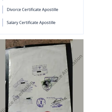
Divorce Certificate Apostille
Salary Certificate Apostille