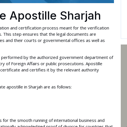
te Apostille Sharjah
ization and certification process meant for the verification
es. This step ensures that the legal documents are
s and their courts or governmental offices as well as
e is performed by the authorized government department of
y of Foreign Affairs or public prosecutions. Apostille
 certificate and certifies it by the relevant authority
e apostille in Sharjah are as follows:
 is for the smooth running of international business and
nationally acknowledged proof of divorce for countries that