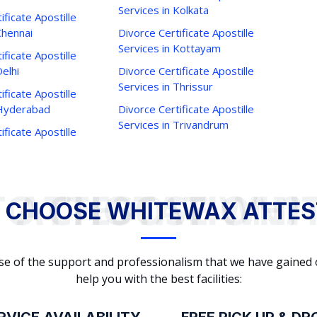
Services in Kolkata
ificate Apostille
Chennai
Divorce Certificate Apostille
Services in Kottayam
ificate Apostille
Delhi
Divorce Certificate Apostille
Services in Thrissur
ificate Apostille
 Hyderabad
Divorce Certificate Apostille
Services in Trivandrum
ificate Apostille
WHY TO CHOOSE WHITEWAX ATTESTATION?
 CHOOSE WHITEWAX ATTES
cause of the support and professionalism that we have gained
help you with the best facilities: