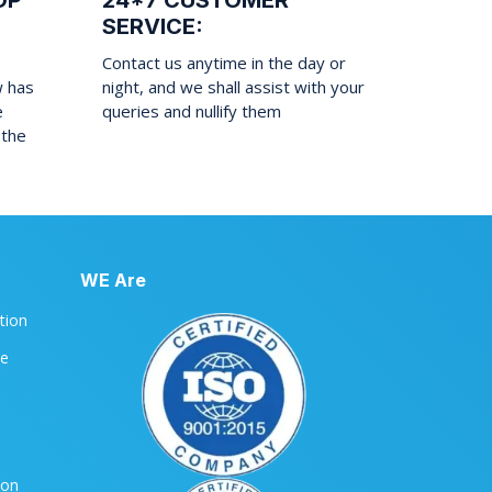
OP
24*7 CUSTOMER
SERVICE:
Contact us anytime in the day or
w has
night, and we shall assist with your
e
queries and nullify them
 the
WE Are
ation
le
ion