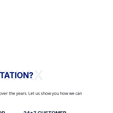
TATION?
 over the years. Let us show you how we can