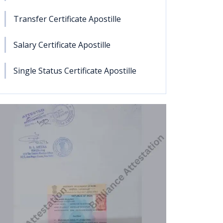
Transfer Certificate Apostille
Salary Certificate Apostille
Single Status Certificate Apostille