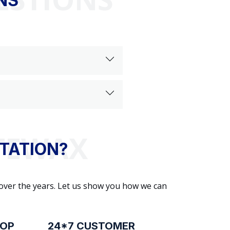
NS
TATION?
 over the years. Let us show you how we can
ROP
24*7 CUSTOMER