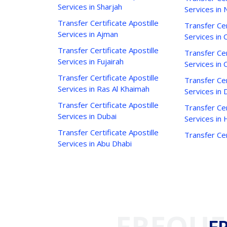
Services in Sharjah
Services in 
Transfer Certificate Apostille
Transfer Cer
Services in Ajman
Services in C
Transfer Certificate Apostille
Transfer Cer
Services in Fujairah
Services in 
Transfer Certificate Apostille
Transfer Cer
Services in Ras Al Khaimah
Services in 
Transfer Certificate Apostille
Transfer Cer
Services in Dubai
Services in
Transfer Certificate Apostille
Transfer Cer
Services in Abu Dhabi
FREQUE