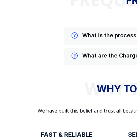
F
What is the processi
What are the Charge
WHY TO
We have built this belief and trust all be
FAST & RELIABLE
SE