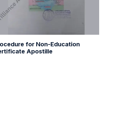
ocedure for Non-Education
rtificate Apostille