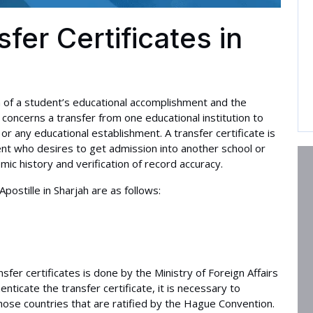
sfer Certificates in
on of a student’s educational accomplishment and the
t concerns a transfer from one educational institution to
or any educational establishment. A transfer certificate is
nt who desires to get admission into another school or
demic history and verification of record accuracy.
ostille in Sharjah are as follows:
ansfer certificates is done by the Ministry of Foreign Affairs
ticate the transfer certificate, it is necessary to
 those countries that are ratified by the Hague Convention.