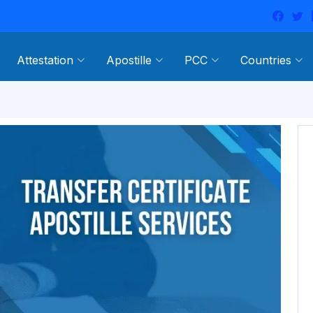
Attestation
Apostille
PCC
Countries