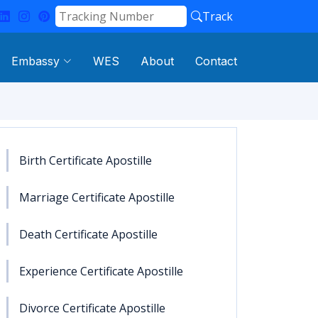
Track
Embassy
WES
About
Contact
Birth Certificate Apostille
Marriage Certificate Apostille
Death Certificate Apostille
Experience Certificate Apostille
Divorce Certificate Apostille