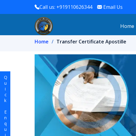
Call us: +919110626344
Email Us
Home
Home
Transfer Certificate Apostille
Quick Enquiry