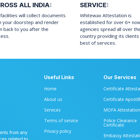
ROSS ALL INDIA:
SERVICE:
facilities will collect documents
Whitewax Attestation is
m your doorstep and render
established for over 6+ no
 back to you after the
agencies spread all over th
cess.
country providing its clients
best of services.
Useful Links
Our Services
Home
Certificate Attest
About us
Certificate Apostil
Services
MOFA Attestation
Terms of service
Police Clearance
Certificate
Privacy policy
ents from any
Embassy Attestat
ces related to