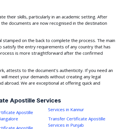
 their skills, particularly in an academic setting. After
te, the documents are now recognised in the destination
eal stamped on the back to complete the process. The main
 to satisfy the entry requirements of any country that has
process is more straightforward after the confirmed
mark, attests to the document's authenticity. If you need an
 will meet your demands without creating any legal
d abroad. We are exceptional at offering quick and
ate Apostille Services
Services in Kannur
tificate Apostille
 Bangalore
Transfer Certificate Apostille
Services in Punjab
tificate Apostille