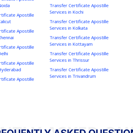
Noida
Transfer Certificate Apostille
Services in Kochi
tificate Apostille
alicut
Transfer Certificate Apostille
Services in Kolkata
tificate Apostille
Chennai
Transfer Certificate Apostille
Services in Kottayam
tificate Apostille
Delhi
Transfer Certificate Apostille
Services in Thrissur
tificate Apostille
 Hyderabad
Transfer Certificate Apostille
Services in Trivandrum
tificate Apostille
NTLY ASKED QU