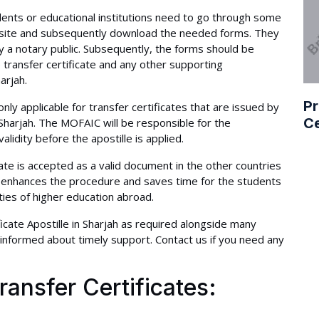
tudents or educational institutions need to go through some
ebsite and subsequently download the needed forms. They
 by a notary public. Subsequently, the forms should be
transfer certificate and any other supporting
arjah.
Pr
ly applicable for transfer certificates that are issued by
Ce
f Sharjah. The MOFAIC will be responsible for the
validity before the apostille is applied.
cate is accepted as a valid document in the other countries
t enhances the procedure and saves time for the students
ties of higher education abroad.
icate Apostille in Sharjah as required alongside many
informed about timely support. Contact us if you need any
ransfer Certificates: