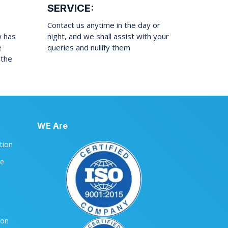
SERVICE:
Contact us anytime in the day or
w has
night, and we shall assist with your
e
queries and nullify them
 the
WE Are
ation
le
ion