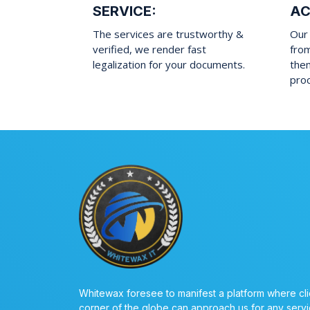
SERVICE:
AC
The services are trustworthy &
Our 
verified, we render fast
fro
legalization for your documents.
them
pro
Whitewax foresee to manifest a platform where cli
corner of the globe can approach us for any servi