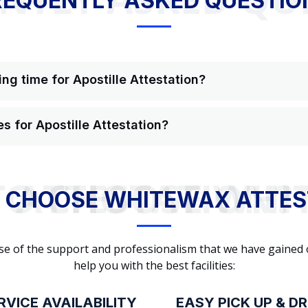
REQUENTLY ASKED QUESTIO
ng time for Apostille Attestation?
s for Apostille Attestation?
WHY TO CHOOSE WHITEWAX ATTESTATION?
 CHOOSE WHITEWAX ATTES
cause of the support and professionalism that we have gained
help you with the best facilities:
RVICE AVAILABILITY
EASY PICK UP & D