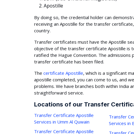
Apostille
By doing so, the credential holder can demonstrate
receiving an Apostille for the transfer certifica
country.
Transfer certificates must have the Apostille s
objective of the transfer certificate Apostille is
ratified the Hague Convention. The admissions 
transfer certificate has been filed.
The
certificate Apostille
, which is a significant 
apostille completed, you can come to us, and we
problems. We have branches both within India an
straightforward service.
Locations of our Transfer Certific
Transfer Certificate Apostille
Transfer Cer
Services in Umm Al Quwain
Services in
Transfer Certificate Apostille
Transfer Cer