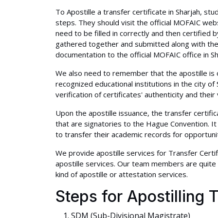
To Apostille a transfer certificate in Sharjah, s
steps. They should visit the official MOFAIC w
need to be filled in correctly and then certified
gathered together and submitted along with the 
documentation to the official MOFAIC office in Sh
We also need to remember that the apostille is on
recognized educational institutions in the city o
verification of certificates' authenticity and their 
Upon the apostille issuance, the transfer certifi
that are signatories to the Hague Convention. I
to transfer their academic records for opportuni
We provide apostille services for Transfer Certif
apostille services. Our team members are quite 
kind of apostille or attestation services.
Steps for Apostilling T
SDM (Sub-Divisional Magistrate)