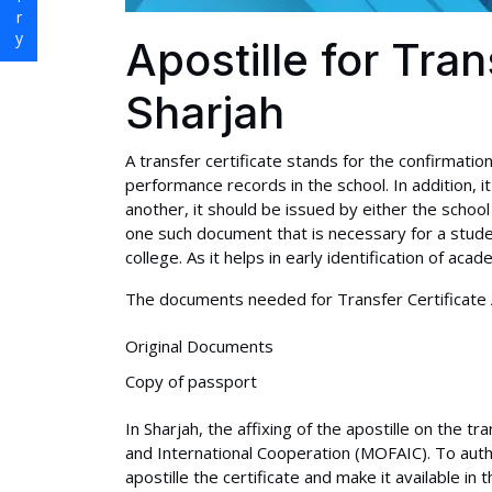
Apostille for Tran
Sharjah
A transfer certificate stands for the confirmati
performance records in the school. In addition, i
another, it should be issued by either the school 
one such document that is necessary for a stude
college. As it helps in early identification of aca
The documents needed for Transfer Certificate Ap
Original Documents
Copy of passport
In Sharjah, the affixing of the apostille on the tr
and International Cooperation (MOFAIC). To authen
apostille the certificate and make it available in