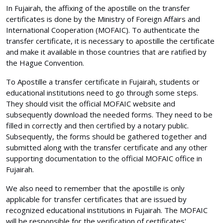
In Fujairah, the affixing of the apostille on the transfer
certificates is done by the Ministry of Foreign Affairs and
International Cooperation (MOFAIC). To authenticate the
transfer certificate, it is necessary to apostille the certificate
and make it available in those countries that are ratified by
the Hague Convention.
To Apostille a transfer certificate in Fujairah, students or
educational institutions need to go through some steps.
They should visit the official MOFAIC website and
subsequently download the needed forms. They need to be
filled in correctly and then certified by a notary public.
Subsequently, the forms should be gathered together and
submitted along with the transfer certificate and any other
supporting documentation to the official MOFAIC office in
Fujairah.
We also need to remember that the apostille is only
applicable for transfer certificates that are issued by
recognized educational institutions in Fujairah. The MOFAIC
will be responsible for the verification of certificates'