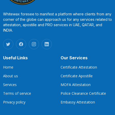
Whitewax foresee to manifest a platform where clients from any
corner of the globe can approach us for any services related to
attestation, apostille and PRO services in UAE, QATAR, and
INDIA.
Useful Links
Our Services
Home
Certificate Attestation
About us
Certificate Apostille
Services
MOFA Attestation
Terms of service
Police Clearance Certificate
Privacy policy
Embassy Attestation