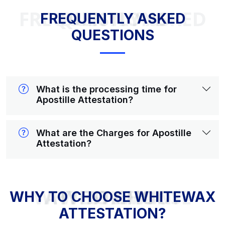
FREQUENTLY ASKED QUESTIONS
FREQUENTLY ASKED
QUESTIONS
What is the processing time for
Apostille Attestation?
What are the Charges for Apostille
Attestation?
WHY TO CHOOSE WHITEWAX ATTESTATION?
WHY TO CHOOSE WHITEWAX
ATTESTATION?