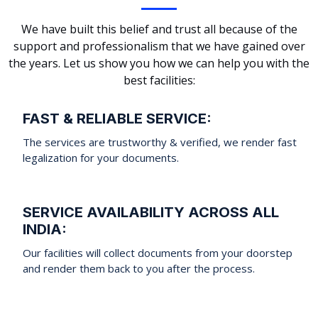
We have built this belief and trust all because of the
support and professionalism that we have gained over
the years. Let us show you how we can help you with the
best facilities:
FAST & RELIABLE SERVICE:
The services are trustworthy & verified, we render fast
legalization for your documents.
SERVICE AVAILABILITY ACROSS ALL
INDIA:
Our facilities will collect documents from your doorstep
and render them back to you after the process.