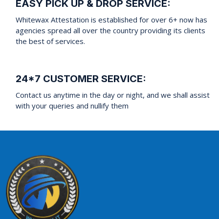
EASY PICK UP & DROP SERVICE:
Whitewax Attestation is established for over 6+ now has
agencies spread all over the country providing its clients
the best of services.
24*7 CUSTOMER SERVICE:
Contact us anytime in the day or night, and we shall assist
with your queries and nullify them