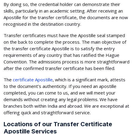
By doing so, the credential holder can demonstrate their
skills, particularly in an academic setting. After receiving an
Apostille for the transfer certificate, the documents are now
recognised in the destination country.
Transfer certificates must have the Apostille seal stamped
on the back to complete the process. The main objective of
the transfer certificate Apostille is to satisfy the entry
requirements of any country that has ratified the Hague
Convention. The admissions process is more straightforward
after the confirmed transfer certificate has been filed.
The
certificate Apostille
, which is a significant mark, attests
to the document's authenticity. If you need an apostille
completed, you can come to us, and we will meet your
demands without creating any legal problems. We have
branches both within India and abroad. We are exceptional at
offering quick and straightforward service.
Locations of our Transfer Certificate
Apostille Services