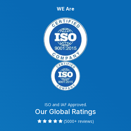
WE Are
ISO and IAF Approved.
Our Global Ratings
(5000+ reviews)