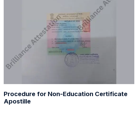
Procedure for Non-Education Certificate
Apostille