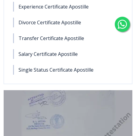
Experience Certificate Apostille
Divorce Certificate Apostille
Transfer Certificate Apostille
Salary Certificate Apostille
Single Status Certificate Apostille