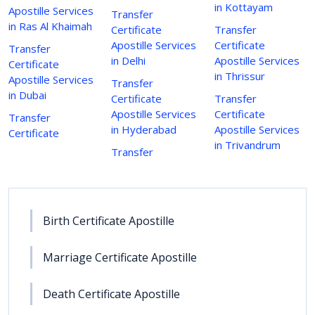
in Kottayam
Apostille Services
Transfer
in Ras Al Khaimah
Certificate
Transfer
Apostille Services
Certificate
Transfer
in Delhi
Apostille Services
Certificate
in Thrissur
Apostille Services
Transfer
in Dubai
Certificate
Transfer
Apostille Services
Certificate
Transfer
in Hyderabad
Apostille Services
Certificate
in Trivandrum
Transfer
Birth Certificate Apostille
Marriage Certificate Apostille
Death Certificate Apostille