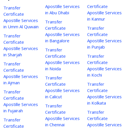
Apostille Services
Certificate
Transfer
in Abu Dhabi
Apostille Services
Certificate
in Kannur
Apostille Services
Transfer
in Umm Al Quwain
Certificate
Transfer
Apostille Services
Certificate
Transfer
in Bangalore
Apostille Services
Certificate
in Punjab
Apostille Services
Transfer
in Sharjah
Certificate
Transfer
Apostille Services
Certificate
Transfer
in Noida
Apostille Services
Certificate
in Kochi
Apostille Services
Transfer
in Ajman
Certificate
Transfer
Apostille Services
Certificate
Transfer
in Calicut
Apostille Services
Certificate
in Kolkata
Apostille Services
Transfer
in Fujairah
Certificate
Transfer
Apostille Services
Certificate
Transfer
in Chennai
Apostille Services
Certificate