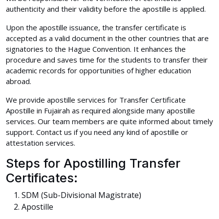
authenticity and their validity before the apostille is applied.
Upon the apostille issuance, the transfer certificate is
accepted as a valid document in the other countries that are
signatories to the Hague Convention. It enhances the
procedure and saves time for the students to transfer their
academic records for opportunities of higher education
abroad.
We provide apostille services for Transfer Certificate
Apostille in Fujairah as required alongside many apostille
services. Our team members are quite informed about timely
support. Contact us if you need any kind of apostille or
attestation services.
Steps for Apostilling Transfer
Certificates:
SDM (Sub-Divisional Magistrate)
Apostille