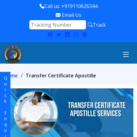
Call us: +919110626344
Email Us
Track
Home
Transfer Certificate Apostille
Quick Enquiry