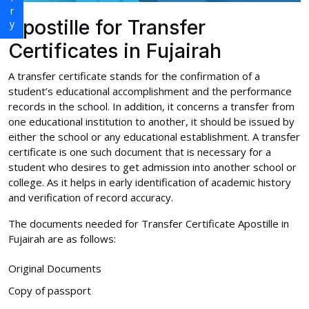
Apostille for Transfer
Certificates in Fujairah
A transfer certificate stands for the confirmation of a
student’s educational accomplishment and the performance
records in the school. In addition, it concerns a transfer from
one educational institution to another, it should be issued by
either the school or any educational establishment. A transfer
certificate is one such document that is necessary for a
student who desires to get admission into another school or
college. As it helps in early identification of academic history
and verification of record accuracy.
The documents needed for Transfer Certificate Apostille in
Fujairah are as follows:
Original Documents
Copy of passport