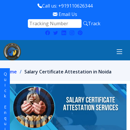
Call us: +919110626344
Email Us
Track
Home
Salary Certificate Attestation in Noida
Quick Enquiry