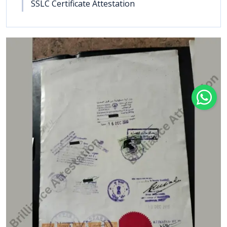
SSLC Certificate Attestation