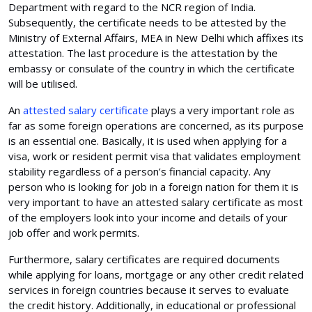
Department with regard to the NCR region of India.
Subsequently, the certificate needs to be attested by the
Ministry of External Affairs, MEA in New Delhi which affixes its
attestation. The last procedure is the attestation by the
embassy or consulate of the country in which the certificate
will be utilised.
An
attested salary certificate
plays a very important role as
far as some foreign operations are concerned, as its purpose
is an essential one. Basically, it is used when applying for a
visa, work or resident permit visa that validates employment
stability regardless of a person’s financial capacity. Any
person who is looking for job in a foreign nation for them it is
very important to have an attested salary certificate as most
of the employers look into your income and details of your
job offer and work permits.
Furthermore, salary certificates are required documents
while applying for loans, mortgage or any other credit related
services in foreign countries because it serves to evaluate
the credit history. Additionally, in educational or professional