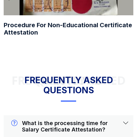
Procedure For Non-Educational Certificate
Attestation
FREQUENTLY ASKED QUESTIONS
FREQUENTLY ASKED
QUESTIONS
What is the processing time for
Salary Certificate Attestation?