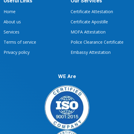
Useful Links
Our Services
Home
Certificate Attestation
About us
Certificate Apostille
Services
MOFA Attestation
Terms of service
Police Clearance Certificate
Privacy policy
Embassy Attestation
WE Are