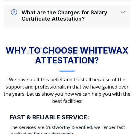
What are the Charges for Salary
Certificate Attestation?
WHY TO CHOOSE WHITEWAX ATTESTATION?
WHY TO CHOOSE WHITEWAX
ATTESTATION?
We have built this belief and trust all because of the
support and professionalism that we have gained over
the years. Let us show you how we can help you with the
best facilities:
FAST & RELIABLE SERVICE:
The services are trustworthy & verified, we render fast
legalization for your documents.