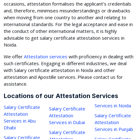
occasions, attestation formalises the applicant’s credentials
and, therefore, minimises misunderstandings or drawbacks
when moving from one country to another and relating to
international standards. For the legal acceptance and ease in
the conduct of other international matters, it is highly
advisable to get salary certificate attestation services in
Noida.
We offer
Attestation services
with proficiency in dealing with
such certificates. Engaging in different industries, we deal
with Salary certificate attestation in Noida and other
attestation and Apostille services. Please contact us for
assistance.
Locations of our Attestation Services
Services in Noida
Salary Certificate
Salary Certificate
Attestation
Attestation
Salary Certificate
Services in Abu
Services in Dubai
Attestation
Dhabi
Services in Punjab
Salary Certificate
Salary Certificate
Attestation
Salary Certificate