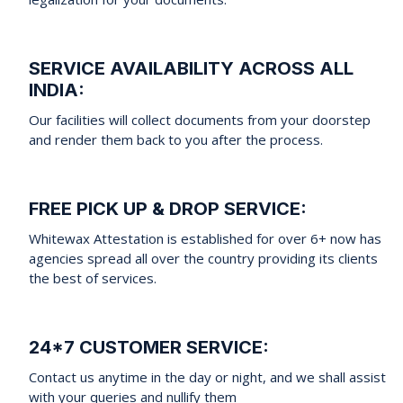
SERVICE AVAILABILITY ACROSS ALL
INDIA:
Our facilities will collect documents from your doorstep
and render them back to you after the process.
FREE PICK UP & DROP SERVICE:
Whitewax Attestation is established for over 6+ now has
agencies spread all over the country providing its clients
the best of services.
24*7 CUSTOMER SERVICE:
Contact us anytime in the day or night, and we shall assist
with your queries and nullify them