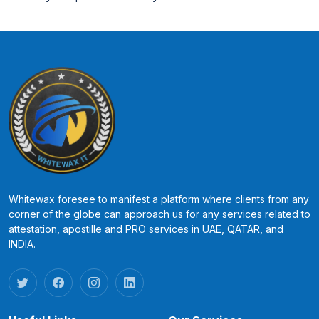
Whitewax foresee to manifest a platform where clients from any
corner of the globe can approach us for any services related to
attestation, apostille and PRO services in UAE, QATAR, and
INDIA.