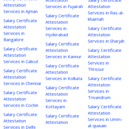
Attestation
Services in Fujairah
Attestation
Services in Ajman
Services in Ras-al-
Salary Certificate
khaimah
Salary Certificate
Attestation
Attestation
Services in
Salary Certificate
Services in
Hyderabad
Attestation
Bangalore
Services in Sharjah
Salary Certificate
Salary Certificate
Attestation
Salary Certificate
Attestation
Services in Kannur
Attestation
Services in Calicut
Services in
Salary Certificate
Thrissur
Salary Certificate
Attestation
Attestation
Services in Kolkata
Salary Certificate
Services in Chennai
Attestation
Salary Certificate
Services in
Salary Certificate
Attestation
Trivandrum
Attestation
Services in
Services in Cochin
Kottayam
Salary Certificate
Attestation
Salary Certificate
Salary Certificate
Services in Umm-
Attestation
Attestation
al-quwain
Services in Delhi