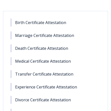
Birth Certificate Attestation
Marriage Certificate Attestation
Death Certificate Attestation
Medical Certificate Attestation
Transfer Certificate Attestation
Experience Certificate Attestation
Divorce Certificate Attestation