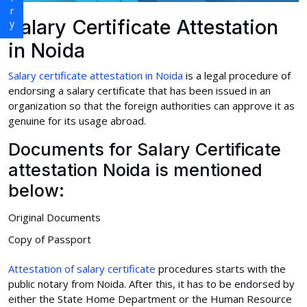
Salary Certificate Attestation
in Noida
Salary certificate attestation in Noida
is a legal procedure of
endorsing a salary certificate that has been issued in an
organization so that the foreign authorities can approve it as
genuine for its usage abroad.
Documents for Salary Certificate
attestation Noida is mentioned
below:
Original Documents
Copy of Passport
Attestation of salary certificate
procedures starts with the
public notary from Noida. After this, it has to be endorsed by
either the State Home Department or the Human Resource