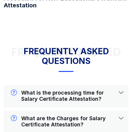
Attestation
FREQUENTLY ASKED QUESTIONS
FREQUENTLY ASKED
QUESTIONS
What is the processing time for
Salary Certificate Attestation?
What are the Charges for Salary
Certificate Attestation?