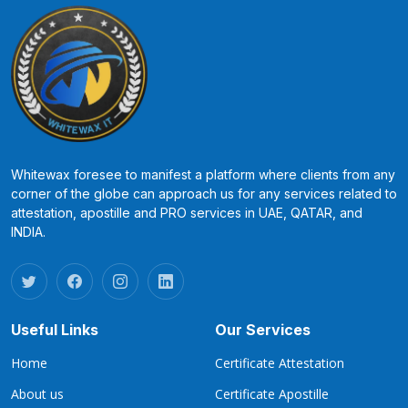
Whitewax foresee to manifest a platform where clients from any
corner of the globe can approach us for any services related to
attestation, apostille and PRO services in UAE, QATAR, and
INDIA.
Useful Links
Our Services
Home
Certificate Attestation
About us
Certificate Apostille