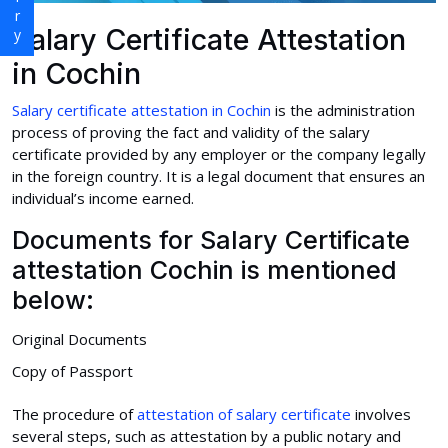
Salary Certificate Attestation
in Cochin
Salary certificate attestation in Cochin
is the administration
process of proving the fact and validity of the salary
certificate provided by any employer or the company legally
in the foreign country. It is a legal document that ensures an
individual’s income earned.
Documents for Salary Certificate
attestation Cochin is mentioned
below:
Original Documents
Copy of Passport
The procedure of
attestation of salary certificate
involves
several steps, such as attestation by a public notary and