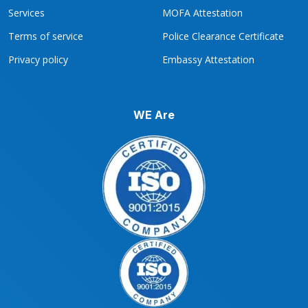
Services
MOFA Attestation
Terms of service
Police Clearance Certificate
Privacy policy
Embassy Attestation
WE Are