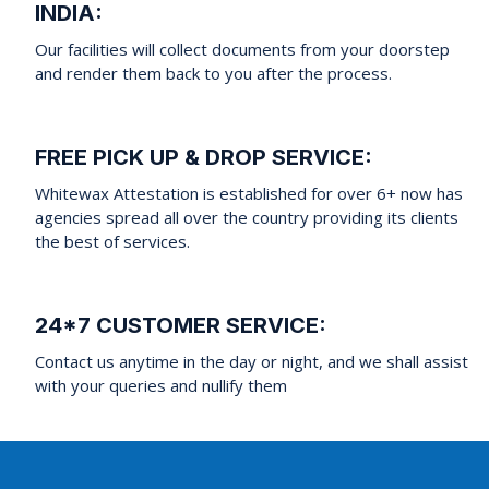
INDIA:
Our facilities will collect documents from your doorstep
and render them back to you after the process.
FREE PICK UP & DROP SERVICE:
Whitewax Attestation is established for over 6+ now has
agencies spread all over the country providing its clients
the best of services.
24*7 CUSTOMER SERVICE:
Contact us anytime in the day or night, and we shall assist
with your queries and nullify them