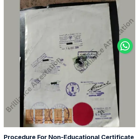
Procedure For Non-Educational Certificate