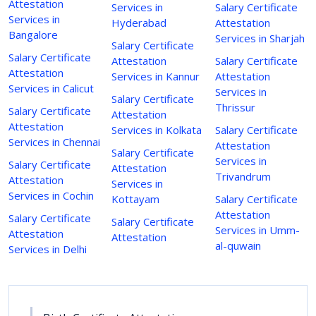
Attestation
Services in
Salary Certificate
Services in
Hyderabad
Attestation
Bangalore
Services in Sharjah
Salary Certificate
Salary Certificate
Attestation
Salary Certificate
Attestation
Services in Kannur
Attestation
Services in Calicut
Services in
Salary Certificate
Thrissur
Salary Certificate
Attestation
Attestation
Services in Kolkata
Salary Certificate
Services in Chennai
Attestation
Salary Certificate
Services in
Salary Certificate
Attestation
Trivandrum
Attestation
Services in
Services in Cochin
Kottayam
Salary Certificate
Attestation
Salary Certificate
Salary Certificate
Services in Umm-
Attestation
Attestation
al-quwain
Services in Delhi