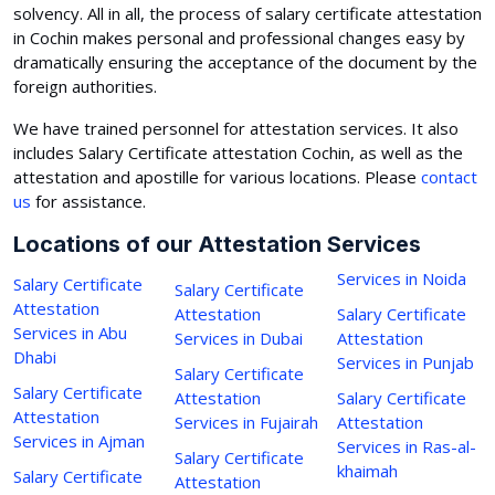
solvency. All in all, the process of salary certificate attestation
in Cochin makes personal and professional changes easy by
dramatically ensuring the acceptance of the document by the
foreign authorities.
We have trained personnel for attestation services. It also
includes Salary Certificate attestation Cochin, as well as the
attestation and apostille for various locations. Please
contact
us
for assistance.
Locations of our Attestation Services
Services in Noida
Salary Certificate
Salary Certificate
Attestation
Attestation
Salary Certificate
Services in Abu
Services in Dubai
Attestation
Dhabi
Services in Punjab
Salary Certificate
Salary Certificate
Attestation
Salary Certificate
Attestation
Services in Fujairah
Attestation
Services in Ajman
Services in Ras-al-
Salary Certificate
khaimah
Salary Certificate
Attestation