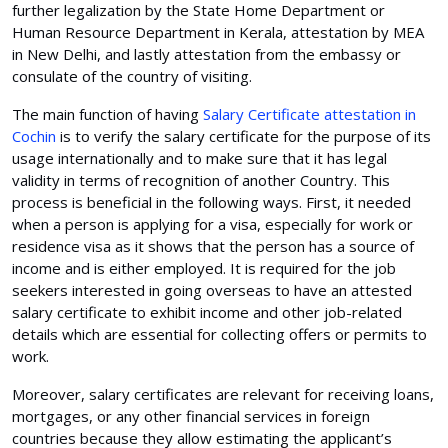
further legalization by the State Home Department or
Human Resource Department in Kerala, attestation by MEA
in New Delhi, and lastly attestation from the embassy or
consulate of the country of visiting.
The main function of having
Salary Certificate attestation in
Cochin
is to verify the salary certificate for the purpose of its
usage internationally and to make sure that it has legal
validity in terms of recognition of another Country. This
process is beneficial in the following ways. First, it needed
when a person is applying for a visa, especially for work or
residence visa as it shows that the person has a source of
income and is either employed. It is required for the job
seekers interested in going overseas to have an attested
salary certificate to exhibit income and other job-related
details which are essential for collecting offers or permits to
work.
Moreover, salary certificates are relevant for receiving loans,
mortgages, or any other financial services in foreign
countries because they allow estimating the applicant’s