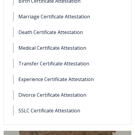
Birth Certificate Attestation
Marriage Certificate Attestation
Death Certificate Attestation
Medical Certificate Attestation
Transfer Certificate Attestation
Experience Certificate Attestation
Divorce Certificate Attestation
SSLC Certificate Attestation