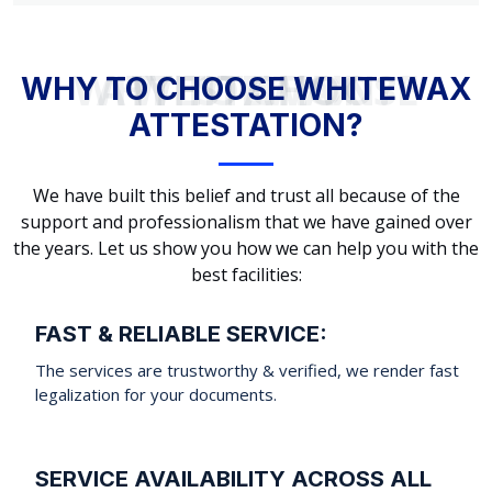
WHY TO CHOOSE WHITEWAX ATTESTATION?
WHY TO CHOOSE WHITEWAX
ATTESTATION?
We have built this belief and trust all because of the
support and professionalism that we have gained over
the years. Let us show you how we can help you with the
best facilities:
FAST & RELIABLE SERVICE:
The services are trustworthy & verified, we render fast
legalization for your documents.
SERVICE AVAILABILITY ACROSS ALL