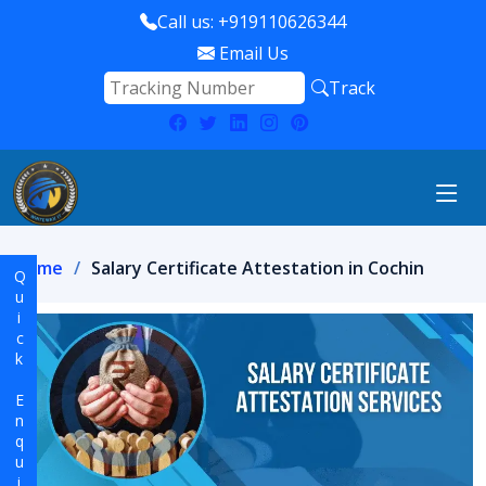
Call us: +919110626344
Email Us
Track
Home
Salary Certificate Attestation in Cochin
Quick Enquiry