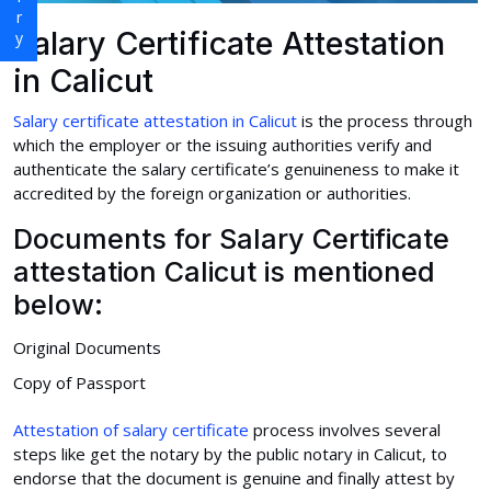
Salary Certificate Attestation
in Calicut
Salary certificate attestation in Calicut
is the process through
which the employer or the issuing authorities verify and
authenticate the salary certificate’s genuineness to make it
accredited by the foreign organization or authorities.
Documents for Salary Certificate
attestation Calicut is mentioned
below:
Original Documents
Copy of Passport
Attestation of salary certificate
process involves several
steps like get the notary by the public notary in Calicut, to
endorse that the document is genuine and finally attest by