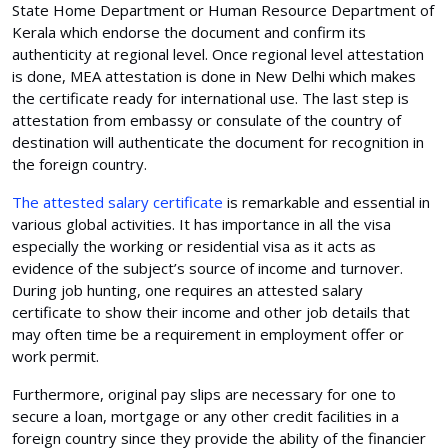
State Home Department or Human Resource Department of
Kerala which endorse the document and confirm its
authenticity at regional level. Once regional level attestation
is done, MEA attestation is done in New Delhi which makes
the certificate ready for international use. The last step is
attestation from embassy or consulate of the country of
destination will authenticate the document for recognition in
the foreign country.
The attested salary certificate
is remarkable and essential in
various global activities. It has importance in all the visa
especially the working or residential visa as it acts as
evidence of the subject’s source of income and turnover.
During job hunting, one requires an attested salary
certificate to show their income and other job details that
may often time be a requirement in employment offer or
work permit.
Furthermore, original pay slips are necessary for one to
secure a loan, mortgage or any other credit facilities in a
foreign country since they provide the ability of the financier