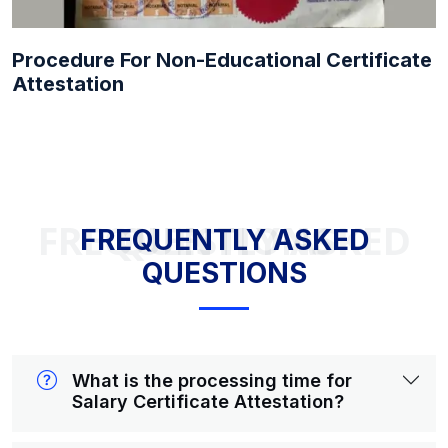
Procedure For Non-Educational Certificate
Attestation
FREQUENTLY ASKED QUESTIONS
FREQUENTLY ASKED
QUESTIONS
What is the processing time for
Salary Certificate Attestation?