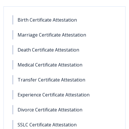
Birth Certificate Attestation
Marriage Certificate Attestation
Death Certificate Attestation
Medical Certificate Attestation
Transfer Certificate Attestation
Experience Certificate Attestation
Divorce Certificate Attestation
SSLC Certificate Attestation