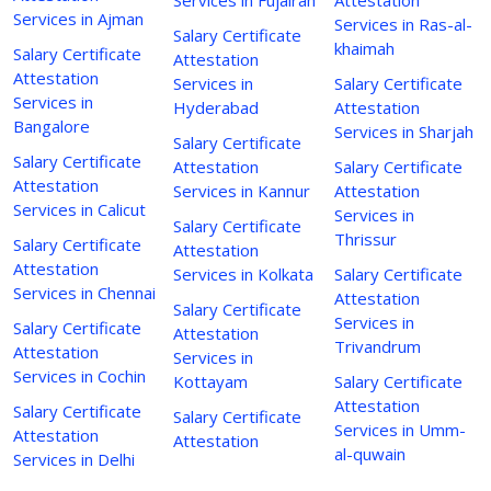
Services in Ajman
Services in Ras-al-
Salary Certificate
khaimah
Salary Certificate
Attestation
Attestation
Services in
Salary Certificate
Services in
Hyderabad
Attestation
Bangalore
Services in Sharjah
Salary Certificate
Salary Certificate
Attestation
Salary Certificate
Attestation
Services in Kannur
Attestation
Services in Calicut
Services in
Salary Certificate
Thrissur
Salary Certificate
Attestation
Attestation
Services in Kolkata
Salary Certificate
Services in Chennai
Attestation
Salary Certificate
Services in
Salary Certificate
Attestation
Trivandrum
Attestation
Services in
Services in Cochin
Kottayam
Salary Certificate
Attestation
Salary Certificate
Salary Certificate
Services in Umm-
Attestation
Attestation
al-quwain
Services in Delhi