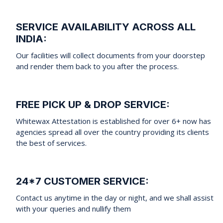
SERVICE AVAILABILITY ACROSS ALL
INDIA:
Our facilities will collect documents from your doorstep
and render them back to you after the process.
FREE PICK UP & DROP SERVICE:
Whitewax Attestation is established for over 6+ now has
agencies spread all over the country providing its clients
the best of services.
24*7 CUSTOMER SERVICE:
Contact us anytime in the day or night, and we shall assist
with your queries and nullify them