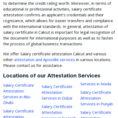
to determine the credit rating worth. Moreover, in terms of
educational or professional activities, salary certificate
attestation confirms an applicant’s credentials and their
cognizance, which allows for easier transfers and compliance
with the international standards. In general, attestation of
salary certificate in Calicut is important for legal recognition of
the document for international purposes as well as to fasten
the process of global business transactions.
We offer Salary certificate attestation Calicut and various
other
attestation and Apostille services
in various locations.
Please contact us for assistance.
Locations of our Attestation Services
Services in Noida
Salary Certificate
Salary Certificate
Attestation
Attestation
Salary Certificate
Services in Abu
Services in Dubai
Attestation
Dhabi
Services in Punjab
Salary Certificate
Salary Certificate
Attestation
Salary Certificate
Attestation
Services in Fujairah
Attestation