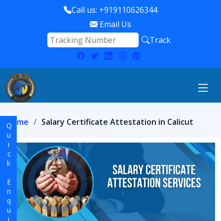
Call us: +919110626344
Email Us
Track
Home
Salary Certificate Attestation in Calicut
Quick Enquiry