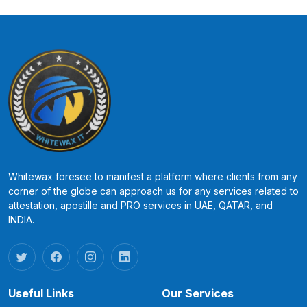
Whitewax foresee to manifest a platform where clients from any
corner of the globe can approach us for any services related to
attestation, apostille and PRO services in UAE, QATAR, and
INDIA.
Useful Links
Our Services