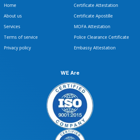
Home
Certificate Attestation
About us
Certificate Apostille
Services
MOFA Attestation
Terms of service
Police Clearance Certificate
Privacy policy
Embassy Attestation
WE Are