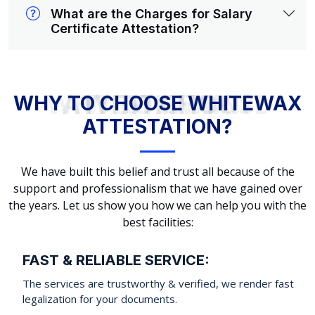
What are the Charges for Salary
Certificate Attestation?
WHY TO CHOOSE WHITEWAX ATTESTATION?
WHY TO CHOOSE WHITEWAX
ATTESTATION?
We have built this belief and trust all because of the
support and professionalism that we have gained over
the years. Let us show you how we can help you with the
best facilities:
FAST & RELIABLE SERVICE:
The services are trustworthy & verified, we render fast
legalization for your documents.