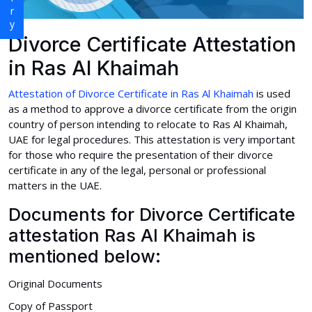
Divorce Certificate Attestation
in Ras Al Khaimah
Attestation of Divorce Certificate in Ras Al Khaimah
is used
as a method to approve a divorce certificate from the origin
country of person intending to relocate to Ras Al Khaimah,
UAE for legal procedures. This attestation is very important
for those who require the presentation of their divorce
certificate in any of the legal, personal or professional
matters in the UAE.
Documents for Divorce Certificate
attestation Ras Al Khaimah is
mentioned below:
Original Documents
Copy of Passport