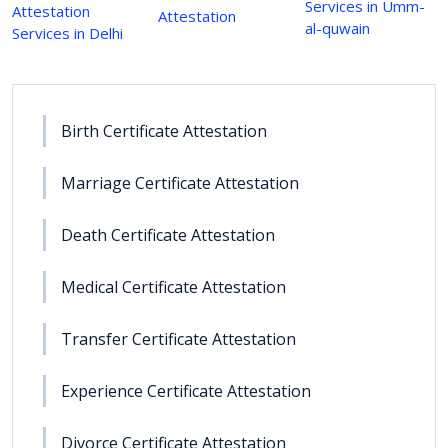
Services in Umm-
Attestation
Attestation
al-quwain
Services in Delhi
Birth Certificate Attestation
Marriage Certificate Attestation
Death Certificate Attestation
Medical Certificate Attestation
Transfer Certificate Attestation
Experience Certificate Attestation
Divorce Certificate Attestation