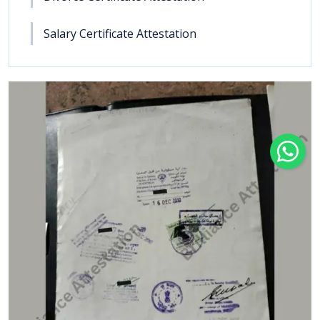
Salary Certificate Attestation