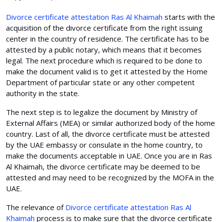
Divorce certificate attestation Ras Al Khaimah
starts with the
acquisition of the divorce certificate from the right issuing
center in the country of residence. The certificate has to be
attested by a public notary, which means that it becomes
legal. The next procedure which is required to be done to
make the document valid is to get it attested by the Home
Department of particular state or any other competent
authority in the state.
The next step is to legalize the document by Ministry of
External Affairs (MEA) or similar authorized body of the home
country. Last of all, the divorce certificate must be attested
by the UAE embassy or consulate in the home country, to
make the documents acceptable in UAE. Once you are in Ras
Al Khaimah, the divorce certificate may be deemed to be
attested and may need to be recognized by the MOFA in the
UAE.
The relevance of
Divorce certificate attestation Ras Al
Khaimah
process is to make sure that the divorce certificate