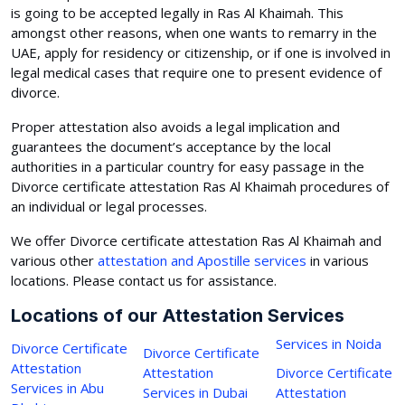
is going to be accepted legally in Ras Al Khaimah. This
amongst other reasons, when one wants to remarry in the
UAE, apply for residency or citizenship, or if one is involved in
legal medical cases that require one to present evidence of
divorce.
Proper attestation also avoids a legal implication and
guarantees the document’s acceptance by the local
authorities in a particular country for easy passage in the
Divorce certificate attestation Ras Al Khaimah procedures of
an individual or legal processes.
We offer Divorce certificate attestation Ras Al Khaimah and
various other
attestation and Apostille services
in various
locations. Please contact us for assistance.
Locations of our Attestation Services
Services in Noida
Divorce Certificate
Divorce Certificate
Attestation
Attestation
Divorce Certificate
Services in Abu
Services in Dubai
Attestation