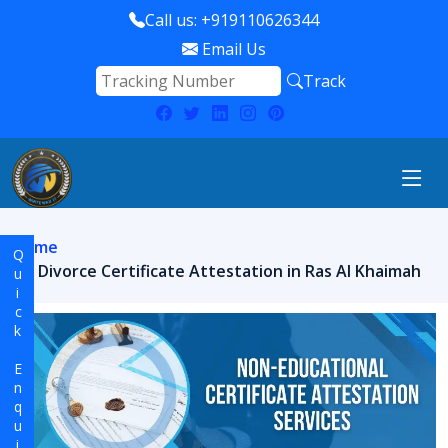
Call us: +919110626344
Email Us
Track
Home
Quick Enquiry
Divorce Certificate Attestation in Ras Al Khaimah