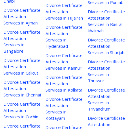
Dhabi
Services in Punjab
Divorce Certificate
Divorce Certificate
Attestation
Divorce Certificate
Attestation
Services in Fujairah
Attestation
Services in Ajman
Services in Ras-al-
Divorce Certificate
khaimah
Divorce Certificate
Attestation
Attestation
Services in
Divorce Certificate
Services in
Hyderabad
Attestation
Bangalore
Services in Sharjah
Divorce Certificate
Divorce Certificate
Attestation
Divorce Certificate
Attestation
Services in Kannur
Attestation
Services in Calicut
Services in
Divorce Certificate
Thrissur
Divorce Certificate
Attestation
Attestation
Services in Kolkata
Divorce Certificate
Services in Chennai
Attestation
Divorce Certificate
Services in
Divorce Certificate
Attestation
Trivandrum
Attestation
Services in
Services in Cochin
Kottayam
Divorce Certificate
Attestation
Divorce Certificate
Divorce Certificate