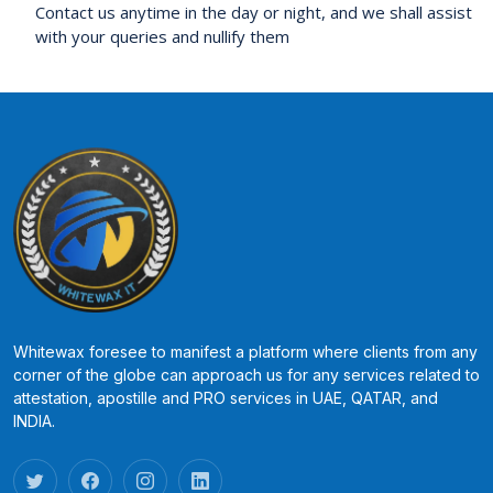
Contact us anytime in the day or night, and we shall assist
with your queries and nullify them
Whitewax foresee to manifest a platform where clients from any
corner of the globe can approach us for any services related to
attestation, apostille and PRO services in UAE, QATAR, and
INDIA.