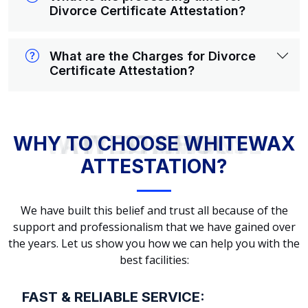
Divorce Certificate Attestation?
What are the Charges for Divorce
Certificate Attestation?
WHY TO CHOOSE WHITEWAX ATTESTATION?
WHY TO CHOOSE WHITEWAX
ATTESTATION?
We have built this belief and trust all because of the
support and professionalism that we have gained over
the years. Let us show you how we can help you with the
best facilities:
FAST & RELIABLE SERVICE: