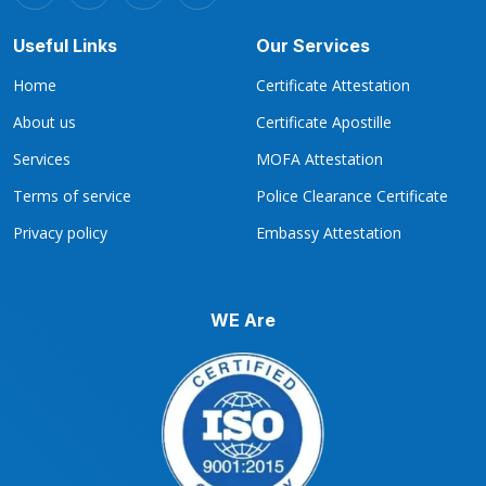
Useful Links
Our Services
Home
Certificate Attestation
About us
Certificate Apostille
Services
MOFA Attestation
Terms of service
Police Clearance Certificate
Privacy policy
Embassy Attestation
WE Are