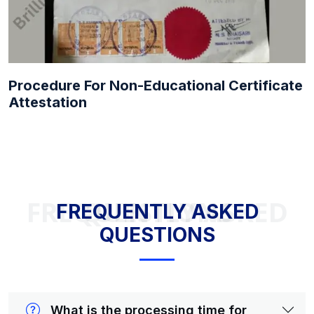
Procedure For Non-Educational Certificate
Attestation
FREQUENTLY ASKED QUESTIONS
FREQUENTLY ASKED
QUESTIONS
What is the processing time for