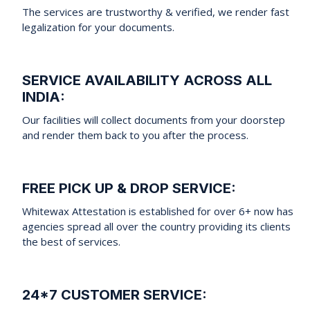
The services are trustworthy & verified, we render fast
legalization for your documents.
SERVICE AVAILABILITY ACROSS ALL
INDIA:
Our facilities will collect documents from your doorstep
and render them back to you after the process.
FREE PICK UP & DROP SERVICE:
Whitewax Attestation is established for over 6+ now has
agencies spread all over the country providing its clients
the best of services.
24*7 CUSTOMER SERVICE: