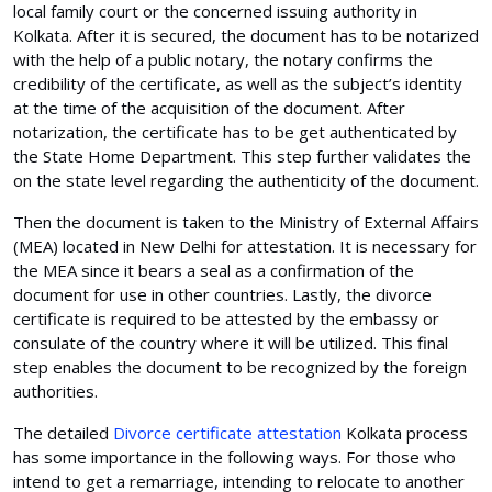
local family court or the concerned issuing authority in
Kolkata. After it is secured, the document has to be notarized
with the help of a public notary, the notary confirms the
credibility of the certificate, as well as the subject’s identity
at the time of the acquisition of the document. After
notarization, the certificate has to be get authenticated by
the State Home Department. This step further validates the
on the state level regarding the authenticity of the document.
Then the document is taken to the Ministry of External Affairs
(MEA) located in New Delhi for attestation. It is necessary for
the MEA since it bears a seal as a confirmation of the
document for use in other countries. Lastly, the divorce
certificate is required to be attested by the embassy or
consulate of the country where it will be utilized. This final
step enables the document to be recognized by the foreign
authorities.
The detailed
Divorce certificate attestation
Kolkata process
has some importance in the following ways. For those who
intend to get a remarriage, intending to relocate to another