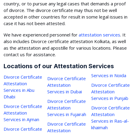
country, or to pursue any legal cases that demands a proof
of divorce. The divorce certificate may thus not be well
accepted in other countries for result in some legal issues in
case it has not been attested.
We have experienced personnel for
attestation services
. It
also includes Divorce certificate attestation Kolkata, as well
as the attestation and apostille for various locations. Please
contact us for assistance.
Locations of our Attestation Services
Services in Noida
Divorce Certificate
Divorce Certificate
Attestation
Attestation
Divorce Certificate
Services in Abu
Services in Dubai
Attestation
Dhabi
Services in Punjab
Divorce Certificate
Divorce Certificate
Attestation
Divorce Certificate
Attestation
Services in Fujairah
Attestation
Services in Ajman
Services in Ras-al-
Divorce Certificate
khaimah
Divorce Certificate
Attestation