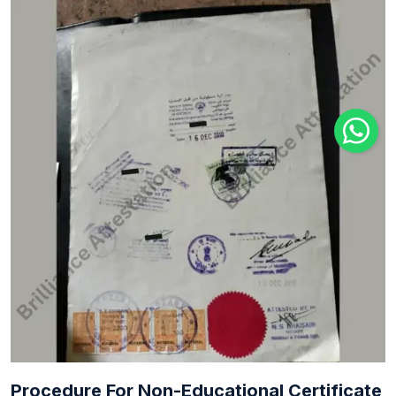
Procedure For Non-Educational Certificate