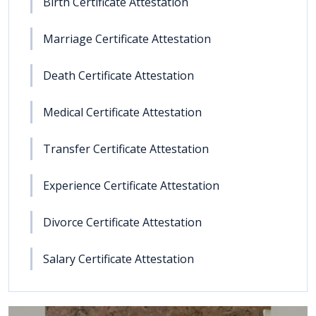
Birth Certificate Attestation
Marriage Certificate Attestation
Death Certificate Attestation
Medical Certificate Attestation
Transfer Certificate Attestation
Experience Certificate Attestation
Divorce Certificate Attestation
Salary Certificate Attestation