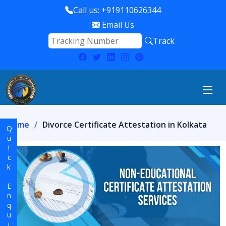
Call us: +919110626344
Email Us
Track
Home
Divorce Certificate Attestation in Kolkata
Quick Enquiry