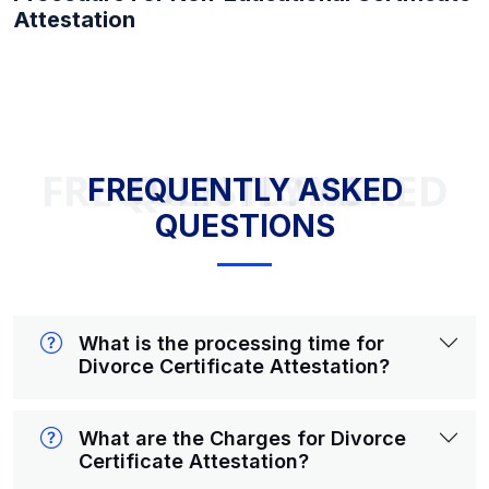
Attestation
FREQUENTLY ASKED QUESTIONS
FREQUENTLY ASKED
QUESTIONS
What is the processing time for
Divorce Certificate Attestation?
What are the Charges for Divorce
Certificate Attestation?