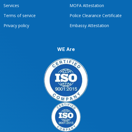
Services
MOFA Attestation
Terms of service
Police Clearance Certificate
Privacy policy
Embassy Attestation
WE Are