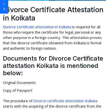
Divorce Certificate Attestation
in Kolkata
Divorce Certificate attestation in Kolkata
is required for all
those who require the certificate for legal, personal or any
other purpose in a foreign country. This attestation proves
that the divorce certificate obtained from Kolkata is formal
and authentic to foreign nations.
Documents for Divorce Certificate
attestation Kolkata is mentioned
below:
Original Documents
Copy of Passport
The procedure of
Divorce certificate attestation Kolkata
starts with the acquiring of the divorce certificate from the