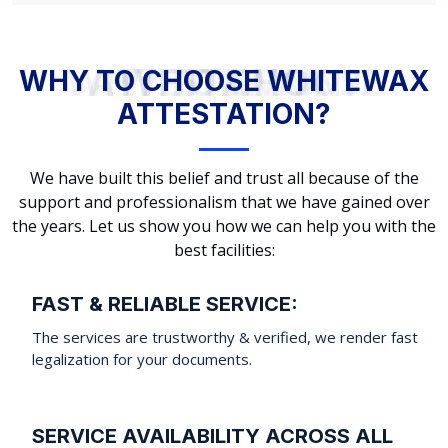
WHY TO CHOOSE WHITEWAX ATTESTATION?
WHY TO CHOOSE WHITEWAX
ATTESTATION?
We have built this belief and trust all because of the
support and professionalism that we have gained over
the years. Let us show you how we can help you with the
best facilities:
FAST & RELIABLE SERVICE:
The services are trustworthy & verified, we render fast
legalization for your documents.
SERVICE AVAILABILITY ACROSS ALL