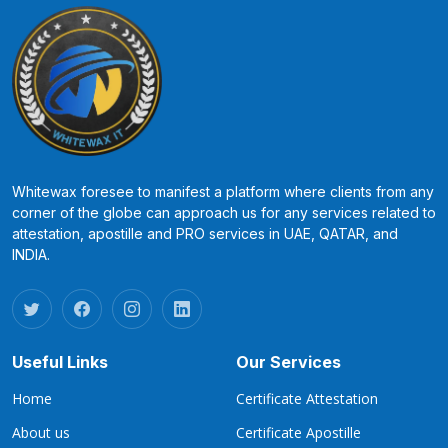
Whitewax foresee to manifest a platform where clients from any
corner of the globe can approach us for any services related to
attestation, apostille and PRO services in UAE, QATAR, and
INDIA.
Useful Links
Our Services
Home
Certificate Attestation
About us
Certificate Apostille