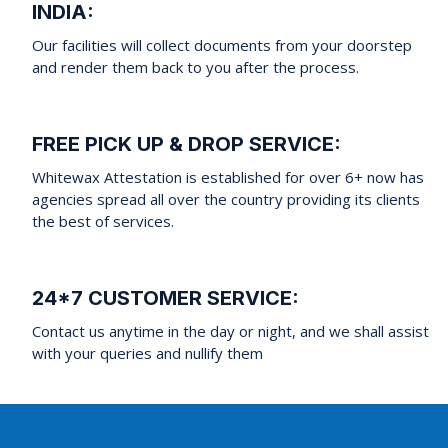
INDIA:
Our facilities will collect documents from your doorstep
and render them back to you after the process.
FREE PICK UP & DROP SERVICE:
Whitewax Attestation is established for over 6+ now has
agencies spread all over the country providing its clients
the best of services.
24*7 CUSTOMER SERVICE:
Contact us anytime in the day or night, and we shall assist
with your queries and nullify them