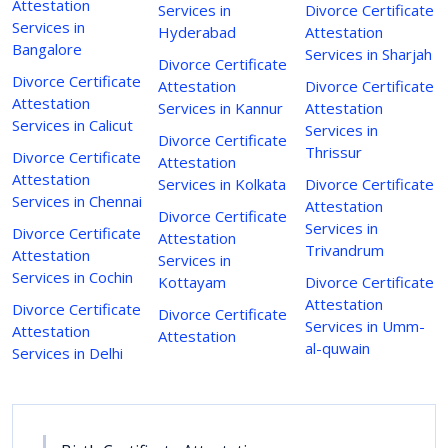
Attestation
Services in
Divorce Certificate
Services in
Hyderabad
Attestation
Bangalore
Services in Sharjah
Divorce Certificate
Divorce Certificate
Attestation
Divorce Certificate
Attestation
Services in Kannur
Attestation
Services in Calicut
Services in
Divorce Certificate
Thrissur
Divorce Certificate
Attestation
Attestation
Services in Kolkata
Divorce Certificate
Services in Chennai
Attestation
Divorce Certificate
Services in
Divorce Certificate
Attestation
Trivandrum
Attestation
Services in
Services in Cochin
Kottayam
Divorce Certificate
Attestation
Divorce Certificate
Divorce Certificate
Services in Umm-
Attestation
Attestation
al-quwain
Services in Delhi