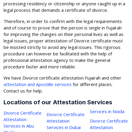
processing residency or citizenship or anyone caught up in a
legal process that demands a certificate of divorce.
Therefore, in order to confirm with the legal requirements
and of course to prove that the person is single in Fujairah
for improving the changes on their personal lives as well as
legal issues, proper attestation of Divorce certificate must
be insisted strictly to avoid any legal issues. This rigorous
procedure can however be facilitated with the help of
professional attestation agency to make the general
procedure faster and more reliable.
We have Divorce certificate attestation Fujairah and other
attestation and Apostille services
for different places.
Contact us for help.
Locations of our Attestation Services
Services in Noida
Divorce Certificate
Divorce Certificate
Attestation
Attestation
Divorce Certificate
Services in Abu
Services in Dubai
Attestation