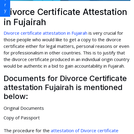
Divorce Certificate Attestation
in Fujairah
Divorce certificate attestation in Fujairah
is very crucial for
those people who would like to get a copy to the divorce
certificate either for legal matters, personal reasons or even
for professionalism in other countries. This is to justify that
the divorce certificate produced in an individual origin country
would be authentic in a bid to gain accountability in Fujairah.
Documents for Divorce Certificate
attestation Fujairah is mentioned
below:
Original Documents
Copy of Passport
The procedure for the
attestation of Divorce certificate