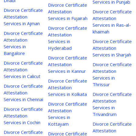
Dhabi
Services in Punjab
Divorce Certificate
Divorce Certificate
Attestation
Divorce Certificate
Attestation
Services in Fujairah
Attestation
Services in Ajman
Services in Ras-al-
Divorce Certificate
khaimah
Divorce Certificate
Attestation
Attestation
Services in
Divorce Certificate
Services in
Hyderabad
Attestation
Bangalore
Services in Sharjah
Divorce Certificate
Divorce Certificate
Attestation
Divorce Certificate
Attestation
Services in Kannur
Attestation
Services in Calicut
Services in
Divorce Certificate
Thrissur
Divorce Certificate
Attestation
Attestation
Services in Kolkata
Divorce Certificate
Services in Chennai
Attestation
Divorce Certificate
Services in
Divorce Certificate
Attestation
Trivandrum
Attestation
Services in
Services in Cochin
Kottayam
Divorce Certificate
Attestation
Divorce Certificate
Divorce Certificate