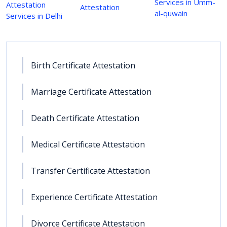
Services in Umm-
Attestation
Attestation
al-quwain
Services in Delhi
Birth Certificate Attestation
Marriage Certificate Attestation
Death Certificate Attestation
Medical Certificate Attestation
Transfer Certificate Attestation
Experience Certificate Attestation
Divorce Certificate Attestation