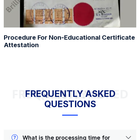
Procedure For Non-Educational Certificate
Attestation
FREQUENTLY ASKED QUESTIONS
FREQUENTLY ASKED
QUESTIONS
What is the processing time for