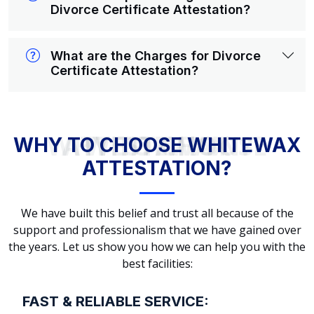
Divorce Certificate Attestation?
What are the Charges for Divorce
Certificate Attestation?
WHY TO CHOOSE WHITEWAX ATTESTATION?
WHY TO CHOOSE WHITEWAX
ATTESTATION?
We have built this belief and trust all because of the
support and professionalism that we have gained over
the years. Let us show you how we can help you with the
best facilities:
FAST & RELIABLE SERVICE: