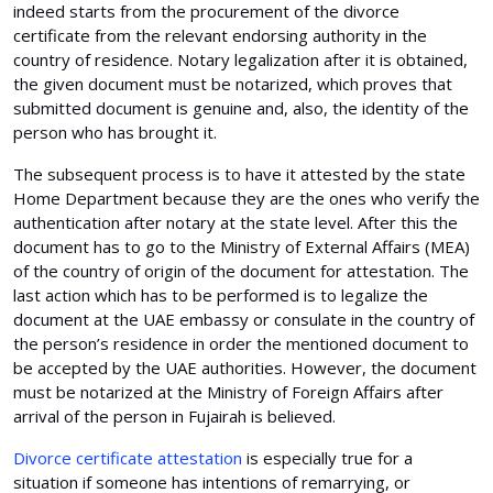
indeed starts from the procurement of the divorce
certificate from the relevant endorsing authority in the
country of residence. Notary legalization after it is obtained,
the given document must be notarized, which proves that
submitted document is genuine and, also, the identity of the
person who has brought it.
The subsequent process is to have it attested by the state
Home Department because they are the ones who verify the
authentication after notary at the state level. After this the
document has to go to the Ministry of External Affairs (MEA)
of the country of origin of the document for attestation. The
last action which has to be performed is to legalize the
document at the UAE embassy or consulate in the country of
the person’s residence in order the mentioned document to
be accepted by the UAE authorities. However, the document
must be notarized at the Ministry of Foreign Affairs after
arrival of the person in Fujairah is believed.
Divorce certificate attestation
is especially true for a
situation if someone has intentions of remarrying, or