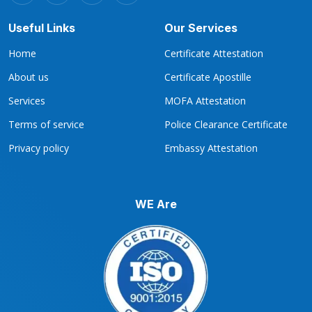
Useful Links
Our Services
Home
Certificate Attestation
About us
Certificate Apostille
Services
MOFA Attestation
Terms of service
Police Clearance Certificate
Privacy policy
Embassy Attestation
WE Are