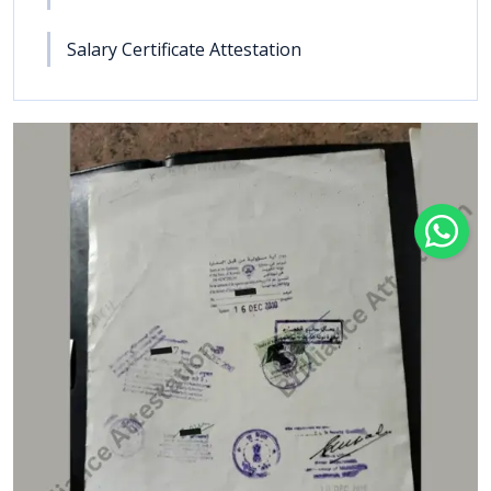
Salary Certificate Attestation