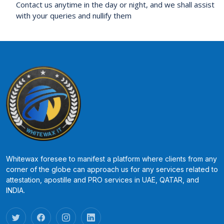
Contact us anytime in the day or night, and we shall assist
with your queries and nullify them
Whitewax foresee to manifest a platform where clients from any
corner of the globe can approach us for any services related to
attestation, apostille and PRO services in UAE, QATAR, and
INDIA.