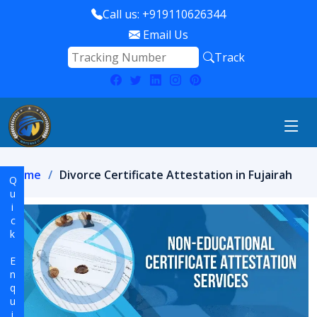
Call us: +919110626344
Email Us
Track
Home
Divorce Certificate Attestation in Fujairah
Quick Enquiry