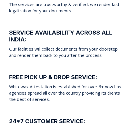
The services are trustworthy & verified, we render fast
legalization for your documents.
SERVICE AVAILABILITY ACROSS ALL
INDIA:
Our facilities will collect documents from your doorstep
and render them back to you after the process.
FREE PICK UP & DROP SERVICE:
Whitewax Attestation is established for over 6+ now has
agencies spread all over the country providing its clients
the best of services.
24*7 CUSTOMER SERVICE: