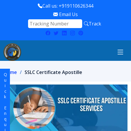
Call us: +919110626344
Email Us
Track
Home
SSLC Certificate Apostille
Quick Enquiry