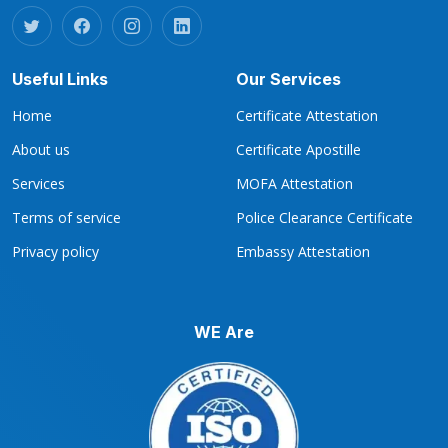
Useful Links
Our Services
Home
Certificate Attestation
About us
Certificate Apostille
Services
MOFA Attestation
Terms of service
Police Clearance Certificate
Privacy policy
Embassy Attestation
WE Are