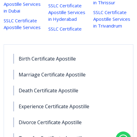
in Thrissur
Apostille Services
SSLC Certificate
in Dubai
Apostille Services
SSLC Certificate
in Hyderabad
Apostille Services
SSLC Certificate
in Trivandrum
Apostille Services
SSLC Certificate
Birth Certificate Apostille
Marriage Certificate Apostille
Death Certificate Apostille
Experience Certificate Apostille
Divorce Certificate Apostille