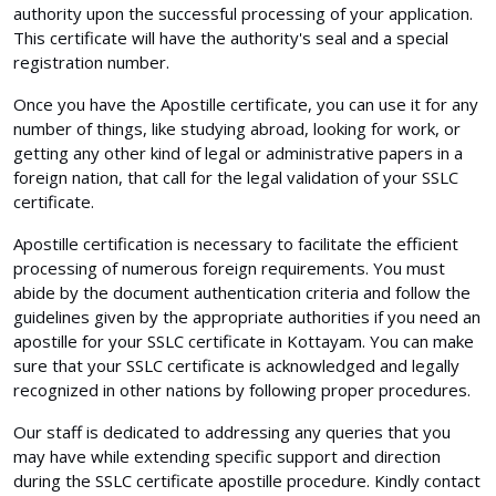
authority upon the successful processing of your application.
This certificate will have the authority's seal and a special
registration number.
Once you have the Apostille certificate, you can use it for any
number of things, like studying abroad, looking for work, or
getting any other kind of legal or administrative papers in a
foreign nation, that call for the legal validation of your SSLC
certificate.
Apostille certification is necessary to facilitate the efficient
processing of numerous foreign requirements. You must
abide by the document authentication criteria and follow the
guidelines given by the appropriate authorities if you need an
apostille for your SSLC certificate in Kottayam. You can make
sure that your SSLC certificate is acknowledged and legally
recognized in other nations by following proper procedures.
Our staff is dedicated to addressing any queries that you
may have while extending specific support and direction
during the SSLC certificate apostille procedure. Kindly contact