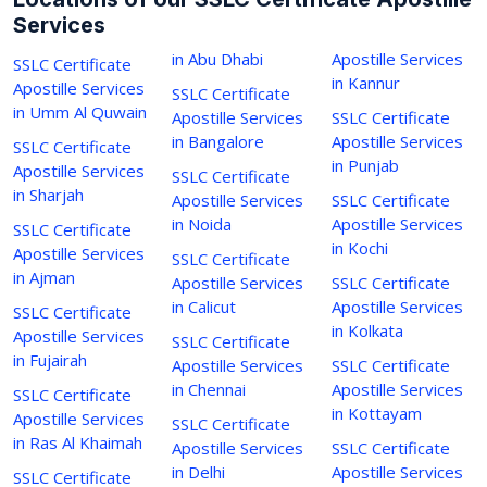
Services
in Abu Dhabi
Apostille Services
SSLC Certificate
in Kannur
Apostille Services
SSLC Certificate
in Umm Al Quwain
Apostille Services
SSLC Certificate
in Bangalore
Apostille Services
SSLC Certificate
in Punjab
Apostille Services
SSLC Certificate
in Sharjah
Apostille Services
SSLC Certificate
in Noida
Apostille Services
SSLC Certificate
in Kochi
Apostille Services
SSLC Certificate
in Ajman
Apostille Services
SSLC Certificate
in Calicut
Apostille Services
SSLC Certificate
in Kolkata
Apostille Services
SSLC Certificate
in Fujairah
Apostille Services
SSLC Certificate
in Chennai
Apostille Services
SSLC Certificate
in Kottayam
Apostille Services
SSLC Certificate
in Ras Al Khaimah
Apostille Services
SSLC Certificate
in Delhi
Apostille Services
SSLC Certificate