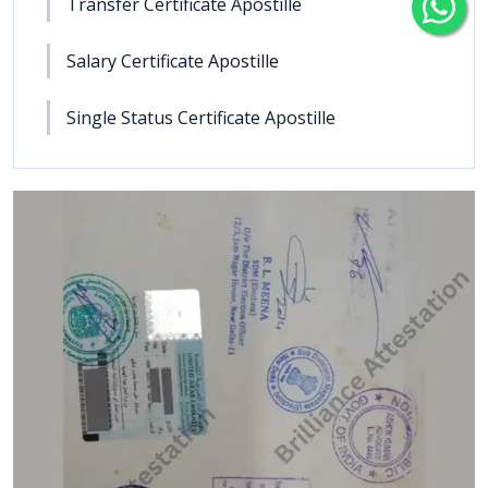
Transfer Certificate Apostille
Salary Certificate Apostille
Single Status Certificate Apostille