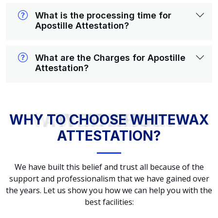
What is the processing time for
Apostille Attestation?
What are the Charges for Apostille
Attestation?
WHY TO CHOOSE WHITEWAX ATTESTATION?
WHY TO CHOOSE WHITEWAX
ATTESTATION?
We have built this belief and trust all because of the
support and professionalism that we have gained over
the years. Let us show you how we can help you with the
best facilities: