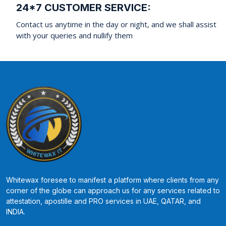
24*7 CUSTOMER SERVICE:
Contact us anytime in the day or night, and we shall assist
with your queries and nullify them
Whitewax foresee to manifest a platform where clients from any
corner of the globe can approach us for any services related to
attestation, apostille and PRO services in UAE, QATAR, and
INDIA.