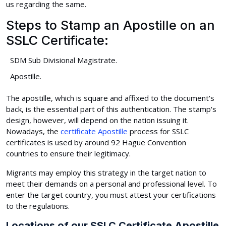
us regarding the same.
Steps to Stamp an Apostille on an
SSLC Certificate:
SDM Sub Divisional Magistrate.
Apostille.
The apostille, which is square and affixed to the document's
back, is the essential part of this authentication. The stamp's
design, however, will depend on the nation issuing it.
Nowadays, the
certificate Apostille
process for SSLC
certificates is used by around 92 Hague Convention
countries to ensure their legitimacy.
Migrants may employ this strategy in the target nation to
meet their demands on a personal and professional level. To
enter the target country, you must attest your certifications
to the regulations.
Locations of our SSLC Certificate Apostille