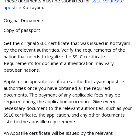
These documents must be submitted for
SSLC certificate
apostille
Kottayam:
Original Documents
Copy of passport
Get the original SSLC certificate that was issued in Kottayam
by the relevant authorities. Verify the requirements of the
nation that needs to legalize the SSLC certificate.
Requirements for document authentication may vary
between nations.
Apply for an apostille certificate at the Kottayam apostille
authorities once you have obtained all the required
documents. The payment of any applicable fees may be
required during the application procedure. Give every
necessary document to the relevant authorities, such as your
SSLC certificate, the application, and any other documents
listed in the apostille requirements.
An Apostille certificate will be issued by the relevant