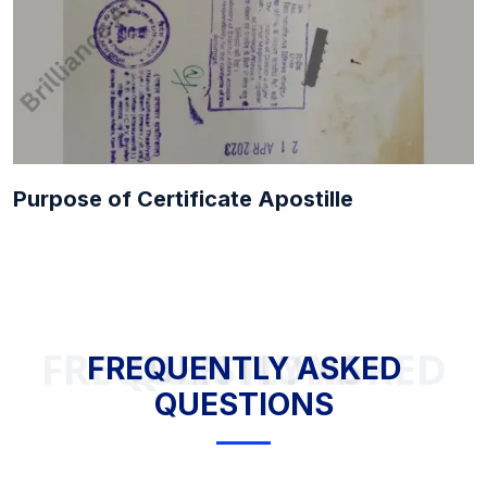
Purpose of Certificate Apostille
FREQUENTLY ASKED QUESTIONS
FREQUENTLY ASKED
QUESTIONS