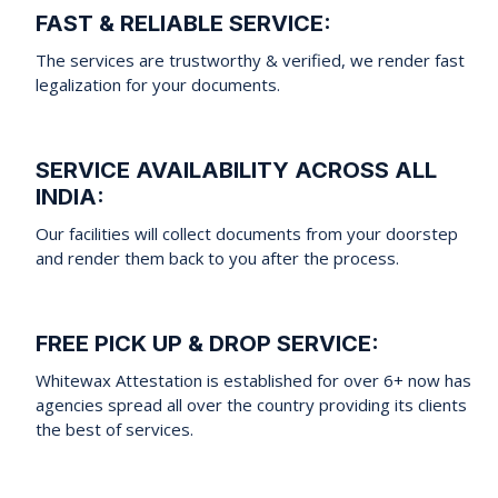
FAST & RELIABLE SERVICE:
The services are trustworthy & verified, we render fast
legalization for your documents.
SERVICE AVAILABILITY ACROSS ALL
INDIA:
Our facilities will collect documents from your doorstep
and render them back to you after the process.
FREE PICK UP & DROP SERVICE:
Whitewax Attestation is established for over 6+ now has
agencies spread all over the country providing its clients
the best of services.