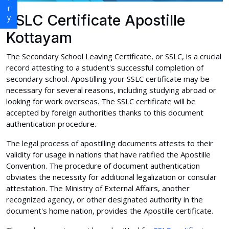
SSLC Certificate Apostille
Kottayam
The Secondary School Leaving Certificate, or SSLC, is a crucial
record attesting to a student's successful completion of
secondary school. Apostilling your SSLC certificate may be
necessary for several reasons, including studying abroad or
looking for work overseas. The SSLC certificate will be
accepted by foreign authorities thanks to this document
authentication procedure.
The legal process of apostilling documents attests to their
validity for usage in nations that have ratified the Apostille
Convention. The procedure of document authentication
obviates the necessity for additional legalization or consular
attestation. The Ministry of External Affairs, another
recognized agency, or other designated authority in the
document's home nation, provides the Apostille certificate.