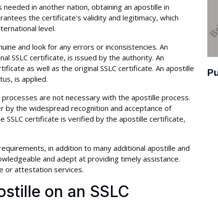
 needed in another nation, obtaining an apostille in
antees the certificate's validity and legitimacy, which
ternational level.
nuine and look for any errors or inconsistencies. An
inal SSLC certificate, is issued by the authority. An
ificate as well as the original SSLC certificate. An apostille
Pu
us, is applied.
 processes are not necessary with the apostille process.
er by the widespread recognition and acceptance of
he SSLC certificate is verified by the apostille certificate,
 requirements, in addition to many additional apostille and
wledgeable and adept at providing timely assistance.
e or attestation services.
stille on an SSLC