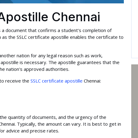
Apostille Chennai
is a document that confirms a student's completion of
s the SSLC certificate apostille enables the certificate to
another nation for any legal reason such as work,
 apostille is necessary. The apostille guarantees that the
the nation's approved authorities.
to receive the
SSLC certificate apostille
Chennai:
e, the quantity of documents, and the urgency of the
 Chennai. Typically, the amount can vary. It is best to get in
for advice and precise rates.