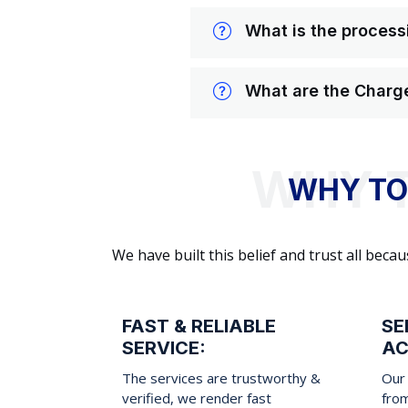
What is the processi
What are the Charge
WHY TO
We have built this belief and trust all be
FAST & RELIABLE
SE
SERVICE:
AC
The services are trustworthy &
Our 
verified, we render fast
fro