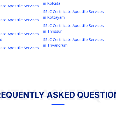
in Kolkata
cate Apostille Services
SSLC Certificate Apostille Services
in Kottayam
cate Apostille Services
SSLC Certificate Apostille Services
in Thrissur
cate Apostille Services
ad
SSLC Certificate Apostille Services
in Trivandrum
cate Apostille Services
NTLY ASKED QU
REQUENTLY ASKED QUESTIO