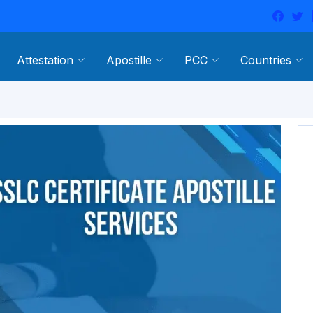
Attestation
Apostille
PCC
Countries