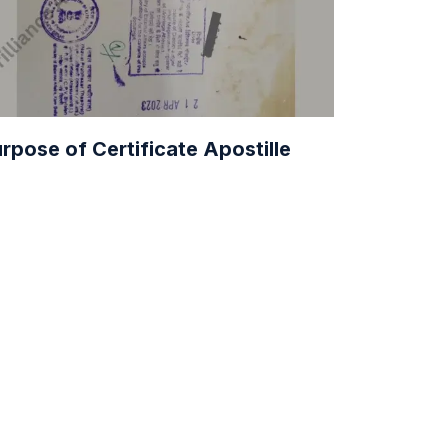
rpose of Certificate Apostille