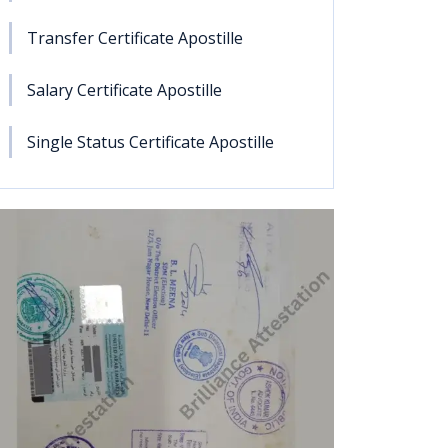
Transfer Certificate Apostille
Salary Certificate Apostille
Single Status Certificate Apostille