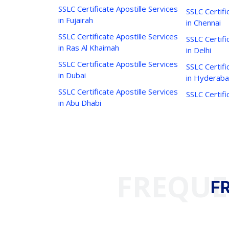
SSLC Certificate Apostille Services
SSLC Certifi
in Fujairah
in Chennai
SSLC Certificate Apostille Services
SSLC Certifi
in Ras Al Khaimah
in Delhi
SSLC Certificate Apostille Services
SSLC Certifi
in Dubai
in Hyderab
SSLC Certificate Apostille Services
SSLC Certifi
in Abu Dhabi
FREQUE
F