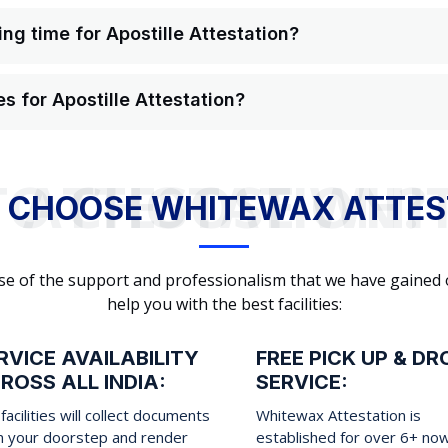
ng time for Apostille Attestation?
s for Apostille Attestation?
WHY TO CHOOSE WHITEWAX ATTESTATION?
 CHOOSE WHITEWAX ATTES
cause of the support and professionalism that we have gained
help you with the best facilities:
RVICE AVAILABILITY
FREE PICK UP & DR
ROSS ALL INDIA:
SERVICE:
facilities will collect documents
Whitewax Attestation is
m your doorstep and render
established for over 6+ no