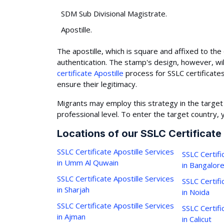
SDM Sub Divisional Magistrate.
Apostille.
The apostille, which is square and affixed to the 
authentication. The stamp's design, however, wil
certificate Apostille
process for SSLC certificate
ensure their legitimacy.
Migrants may employ this strategy in the target
professional level. To enter the target country, 
Locations of our SSLC Certificate
SSLC Certificate Apostille Services
SSLC Certifi
in Umm Al Quwain
in Bangalor
SSLC Certificate Apostille Services
SSLC Certifi
in Sharjah
in Noida
SSLC Certificate Apostille Services
SSLC Certifi
in Ajman
in Calicut