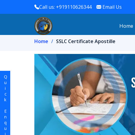
Call us: +919110626344
Email Us
Home
Home
SSLC Certificate Apostille
Quick Enquiry