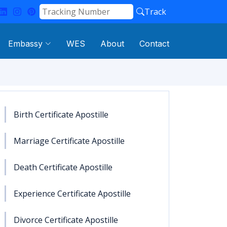
Track
Embassy
WES
About
Contact
Birth Certificate Apostille
Marriage Certificate Apostille
Death Certificate Apostille
Experience Certificate Apostille
Divorce Certificate Apostille