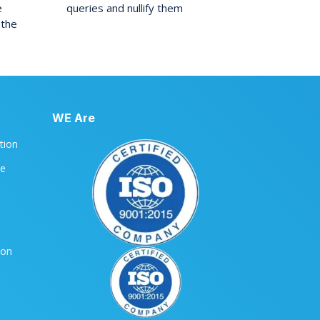
e
queries and nullify them
 the
WE Are
ation
le
ion