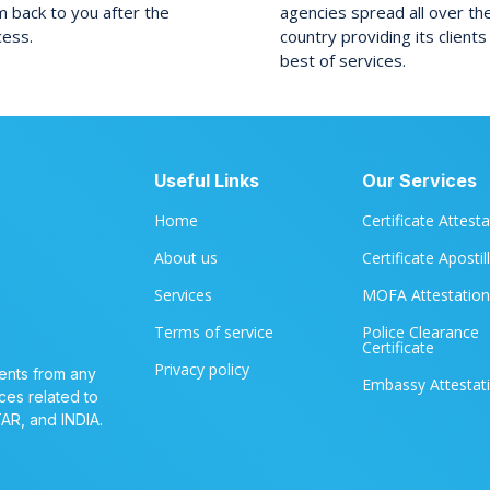
 back to you after the
agencies spread all over th
cess.
country providing its clients
best of services.
Useful Links
Our Services
Home
Certificate Attest
About us
Certificate Apostil
Services
MOFA Attestation
Terms of service
Police Clearance
Certificate
Privacy policy
ents from any
Embassy Attestat
ces related to
TAR, and INDIA.