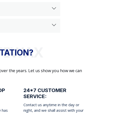
TATION?
 over the years. Let us show you how we can
OP
24*7 CUSTOMER
SERVICE:
Contact us anytime in the day or
w has
night, and we shall assist with your