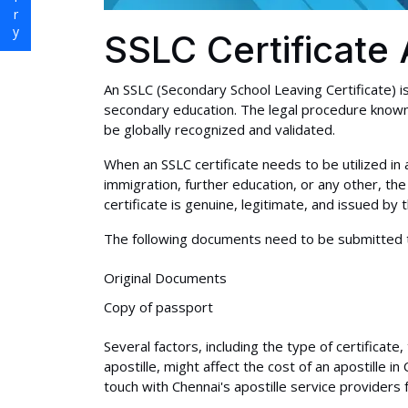
SSLC Certificate 
An SSLC (Secondary School Leaving Certificate) 
secondary education. The legal procedure known a
be globally recognized and validated.
When an SSLC certificate needs to be utilized in 
immigration, further education, or any other, the
certificate is genuine, legitimate, and issued by 
The following documents need to be submitted 
Original Documents
Copy of passport
Several factors, including the type of certificat
apostille, might affect the cost of an apostille in
touch with Chennai's apostille service providers 