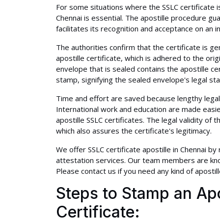
For some situations where the SSLC certificate is
Chennai is essential. The apostille procedure guar
facilitates its recognition and acceptance on an in
The authorities confirm that the certificate is ge
apostille certificate, which is adhered to the orig
envelope that is sealed contains the apostille cert
stamp, signifying the sealed envelope's legal stat
Time and effort are saved because lengthy legal
International work and education are made easi
apostille SSLC certificates. The legal validity of t
which also assures the certificate's legitimacy.
We offer SSLC certificate apostille in Chennai by
attestation services. Our team members are kno
Please contact us if you need any kind of apostill
Steps to Stamp an Apo
Certificate: