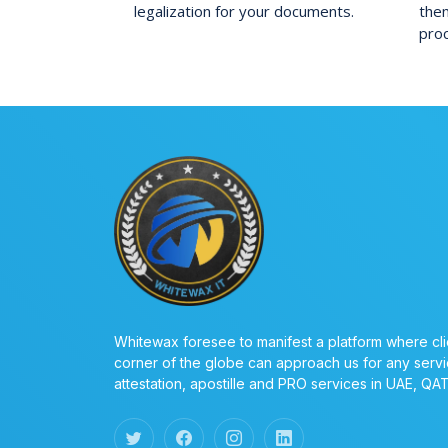
legalization for your documents.
them
pro
Whitewax foresee to manifest a platform where cli
corner of the globe can approach us for any servi
attestation, apostille and PRO services in UAE, QA