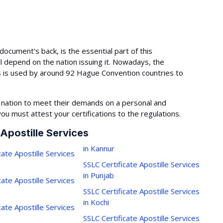
document's back, is the essential part of this
l depend on the nation issuing it. Nowadays, the
s is used by around 92 Hague Convention countries to
 nation to meet their demands on a personal and
you must attest your certifications to the regulations.
 Apostille Services
in Kannur
cate Apostille Services
e
SSLC Certificate Apostille Services
in Punjab
cate Apostille Services
SSLC Certificate Apostille Services
in Kochi
cate Apostille Services
SSLC Certificate Apostille Services