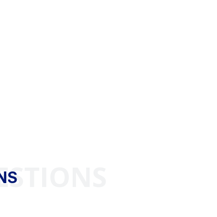
ESTIONS
NS