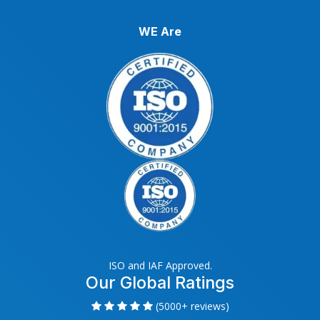
WE Are
ISO and IAF Approved.
Our Global Ratings
(5000+ reviews)