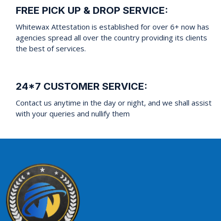
FREE PICK UP & DROP SERVICE:
Whitewax Attestation is established for over 6+ now has
agencies spread all over the country providing its clients
the best of services.
24*7 CUSTOMER SERVICE:
Contact us anytime in the day or night, and we shall assist
with your queries and nullify them