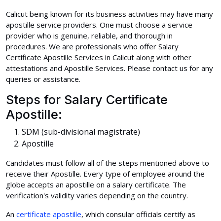
Calicut being known for its business activities may have many
apostille service providers. One must choose a service
provider who is genuine, reliable, and thorough in
procedures. We are professionals who offer Salary
Certificate Apostille Services in Calicut along with other
attestations and Apostille Services. Please contact us for any
queries or assistance.
Steps for Salary Certificate
Apostille:
SDM (sub-divisional magistrate)
Apostille
Candidates must follow all of the steps mentioned above to
receive their Apostille. Every type of employee around the
globe accepts an apostille on a salary certificate. The
verification's validity varies depending on the country.
An
certificate apostille
, which consular officials certify as