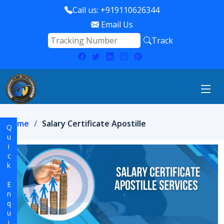
Call us: +919110626344
Email Us
Track
Home
Salary Certificate Apostille
Quick Enquiry