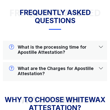
FREQUENTLY ASKED QUESTIONS
FREQUENTLY ASKED
QUESTIONS
What is the processing time for
Apostille Attestation?
What are the Charges for Apostille
Attestation?
WHY TO CHOOSE WHITEWAX ATTESTATION?
WHY TO CHOOSE WHITEWAX
ATTESTATION?