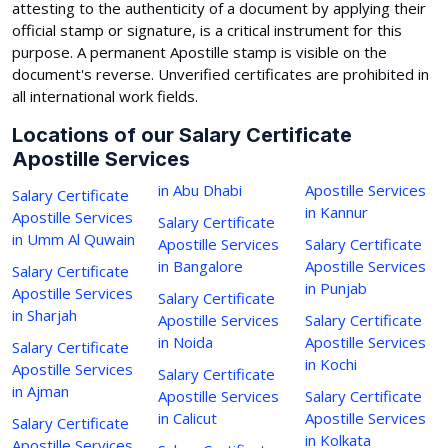
attesting to the authenticity of a document by applying their
official stamp or signature, is a critical instrument for this
purpose. A permanent Apostille stamp is visible on the
document's reverse. Unverified certificates are prohibited in
all international work fields.
Locations of our Salary Certificate
Apostille Services
in Abu Dhabi
Apostille Services
Salary Certificate
in Kannur
Apostille Services
Salary Certificate
in Umm Al Quwain
Apostille Services
Salary Certificate
in Bangalore
Apostille Services
Salary Certificate
in Punjab
Apostille Services
Salary Certificate
in Sharjah
Apostille Services
Salary Certificate
in Noida
Apostille Services
Salary Certificate
in Kochi
Apostille Services
Salary Certificate
in Ajman
Apostille Services
Salary Certificate
in Calicut
Apostille Services
Salary Certificate
in Kolkata
Apostille Services