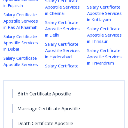
Salary Certificate
in Fujairah
Apostille Services
Salary Certificate
in Chennai
Apostille Services
Salary Certificate
in Kottayam
Apostille Services
Salary Certificate
in Ras Al Khaimah
Apostille Services
Salary Certificate
in Delhi
Apostille Services
Salary Certificate
in Thrissur
Apostille Services
Salary Certificate
in Dubai
Apostille Services
Salary Certificate
in Hyderabad
Apostille Services
Salary Certificate
in Trivandrum
Apostille Services
Salary Certificate
Birth Certificate Apostille
Marriage Certificate Apostille
Death Certificate Apostille