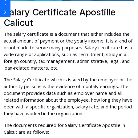
Salary Certificate Apostille
Calicut
The salary certificate is a document that either includes the
actual amount of payment or the yearly income. It is a kind of
proof made to serve many purposes. Salary certificate has a
wide range of applications, such as recruitment, study in a
foreign country, tax management, administrative, legal, and
loan-related matters, etc.
The Salary Certificate which is issued by the employer or the
authority persons is the evidence of monthly earnings. The
document provides data such as employer name and all
related information about the employee, how long they have
been with a specific organization, salary rate, and the period
they have worked in the organization.
The documents required for Salary Certificate Apostille in
Calicut are as follows: