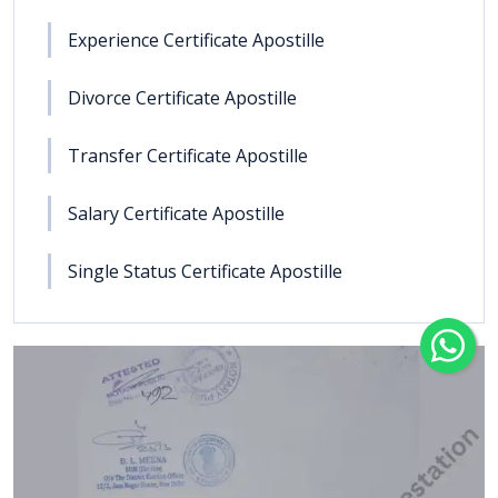
Experience Certificate Apostille
Divorce Certificate Apostille
Transfer Certificate Apostille
Salary Certificate Apostille
Single Status Certificate Apostille