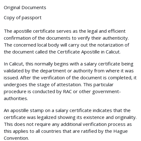
Original Documents
Copy of passport
The apostille certificate serves as the legal and efficient
confirmation of the documents to verify their authenticity.
The concerned local body will carry out the notarization of
the document called the Certificate Apostille in Calicut.
In Calicut, this normally begins with a salary certificate being
validated by the department or authority from where it was
issued. After the verification of the document is completed, it
undergoes the stage of attestation. This particular
procedure is conducted by RAC or other government-
authorities.
An apostille stamp on a salary certificate indicates that the
certificate was legalized showing its existence and originality.
This does not require any additional verification process as
this applies to all countries that are ratified by the Hague
Convention.