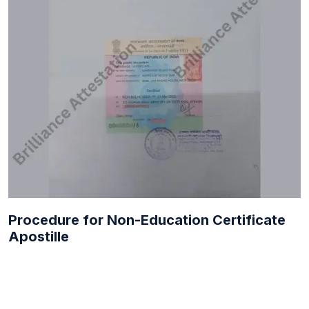
Procedure for Non-Education Certificate
Apostille