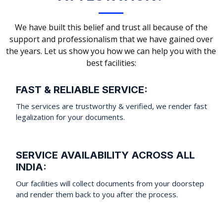
We have built this belief and trust all because of the
support and professionalism that we have gained over
the years. Let us show you how we can help you with the
best facilities:
FAST & RELIABLE SERVICE:
The services are trustworthy & verified, we render fast
legalization for your documents.
SERVICE AVAILABILITY ACROSS ALL
INDIA:
Our facilities will collect documents from your doorstep
and render them back to you after the process.