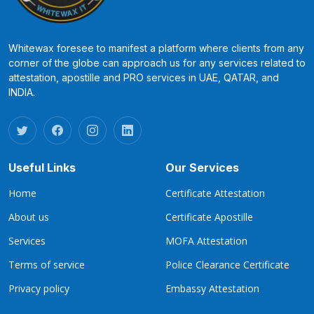
Whitewax foresee to manifest a platform where clients from any
corner of the globe can approach us for any services related to
attestation, apostille and PRO services in UAE, QATAR, and
INDIA.
Useful Links
Our Services
Home
Certificate Attestation
About us
Certificate Apostille
Services
MOFA Attestation
Terms of service
Police Clearance Certificate
Privacy policy
Embassy Attestation