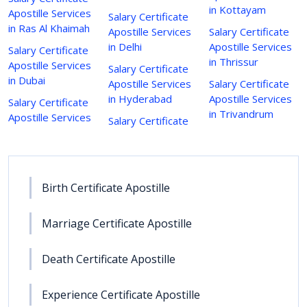
in Kottayam
Apostille Services
Salary Certificate
in Ras Al Khaimah
Apostille Services
Salary Certificate
in Delhi
Apostille Services
Salary Certificate
in Thrissur
Apostille Services
Salary Certificate
in Dubai
Apostille Services
Salary Certificate
in Hyderabad
Apostille Services
Salary Certificate
in Trivandrum
Apostille Services
Salary Certificate
Birth Certificate Apostille
Marriage Certificate Apostille
Death Certificate Apostille
Experience Certificate Apostille