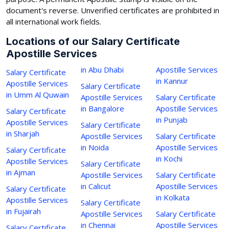
document's reverse. Unverified certificates are prohibited in
all international work fields.
Locations of our Salary Certificate
Apostille Services
in Abu Dhabi
Apostille Services
Salary Certificate
in Kannur
Apostille Services
Salary Certificate
in Umm Al Quwain
Apostille Services
Salary Certificate
in Bangalore
Apostille Services
Salary Certificate
in Punjab
Apostille Services
Salary Certificate
in Sharjah
Apostille Services
Salary Certificate
in Noida
Apostille Services
Salary Certificate
in Kochi
Apostille Services
Salary Certificate
in Ajman
Apostille Services
Salary Certificate
in Calicut
Apostille Services
Salary Certificate
in Kolkata
Apostille Services
Salary Certificate
in Fujairah
Apostille Services
Salary Certificate
in Chennai
Apostille Services
Salary Certificate