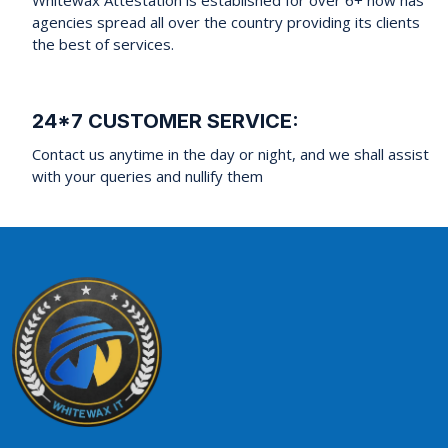
agencies spread all over the country providing its clients
the best of services.
24*7 CUSTOMER SERVICE:
Contact us anytime in the day or night, and we shall assist
with your queries and nullify them