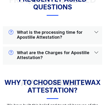
QUESTIONS
What is the processing time for
Apostille Attestation?
What are the Charges for Apostille
Attestation?
WHY TO CHOOSE WHITEWAX ATTESTATION?
WHY TO CHOOSE WHITEWAX
ATTESTATION?