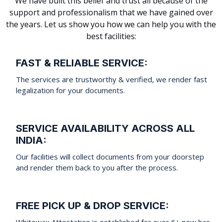
We have built this belief and trust all because of the
support and professionalism that we have gained over
the years. Let us show you how we can help you with the
best facilities:
FAST & RELIABLE SERVICE:
The services are trustworthy & verified, we render fast
legalization for your documents.
SERVICE AVAILABILITY ACROSS ALL
INDIA:
Our facilities will collect documents from your doorstep
and render them back to you after the process.
FREE PICK UP & DROP SERVICE:
Whitewax Attestation is established for over 6+ now has