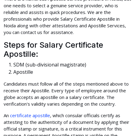
one needs to select a genuine service provider, who is
reliable and assists in quick procedures. We are the
professionals who provide Salary Certificate Apostille in
Noida along with other attestations and Apostille Services,
you can contact us for assistance.
Steps for Salary Certificate
Apostille:
SDM (sub-divisional magistrate)
Apostille
Candidates must follow all of the steps mentioned above to
receive their Apostille. Every type of employee around the
globe accepts an apostille on a salary certificate. The
verification's validity varies depending on the country.
An
certificate apostille
, which consular officials certify as
attesting to the authenticity of a document by applying their
official stamp or signature, is a critical instrument for this
purpose. A permanent Apostille stamp is visible on the