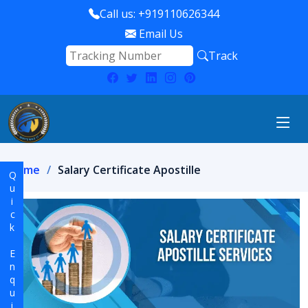
Call us: +919110626344
Email Us
Track
Home
Salary Certificate Apostille
Quick Enquiry