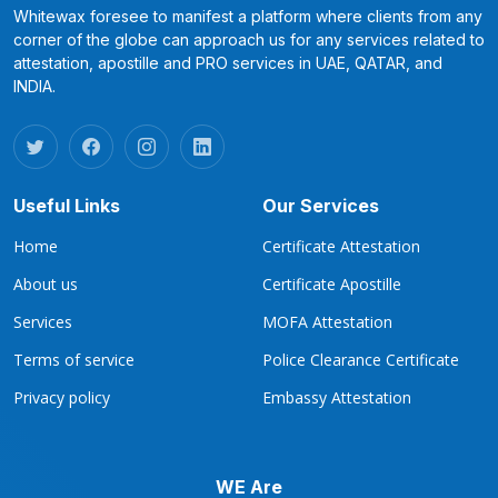
Whitewax foresee to manifest a platform where clients from any
corner of the globe can approach us for any services related to
attestation, apostille and PRO services in UAE, QATAR, and
INDIA.
Useful Links
Our Services
Home
Certificate Attestation
About us
Certificate Apostille
Services
MOFA Attestation
Terms of service
Police Clearance Certificate
Privacy policy
Embassy Attestation
WE Are