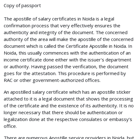
Copy of passport
The apostille of salary certificates in Noida is a legal
confirmation process that very effectively ensures the
authenticity and integrity of the document. The concerned
authority of the area will make the apostille of the concerned
document which is called the Certificate Apostille in Noida. In
Noida, this usually commences with the authentication of an
income certificate done either with the issuer's department
or authority. Having passed the verification, the document
goes for the attestation. This procedure is performed by
RAC or other government-authorized offices.
An apostilled salary certificate which has an apostille sticker
attached to it is a legal document that shows the processing
of the certificate and the existence of its authenticity. It is no
longer necessary that there should be authentication or
legalization done at the respective consulates or embassy’s
office.
There are numerous Apostille service providers in Noida, but