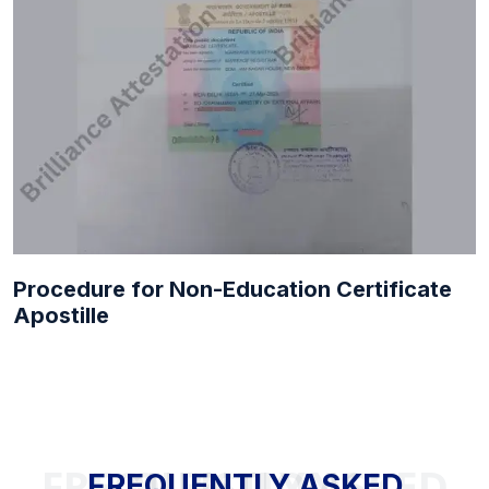
Procedure for Non-Education Certificate
Apostille
FREQUENTLY ASKED QUESTIONS
FREQUENTLY ASKED