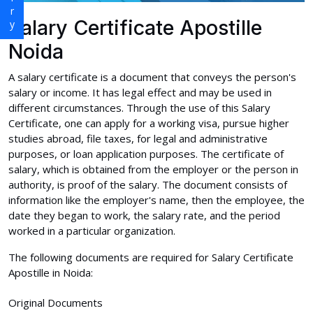
Salary Certificate Apostille
Noida
A salary certificate is a document that conveys the person's
salary or income. It has legal effect and may be used in
different circumstances. Through the use of this Salary
Certificate, one can apply for a working visa, pursue higher
studies abroad, file taxes, for legal and administrative
purposes, or loan application purposes. The certificate of
salary, which is obtained from the employer or the person in
authority, is proof of the salary. The document consists of
information like the employer's name, then the employee, the
date they began to work, the salary rate, and the period
worked in a particular organization.
The following documents are required for Salary Certificate
Apostille in Noida:
Original Documents