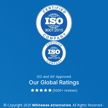
ISO and IAF Approved.
Our Global Ratings
(5000+ reviews)
© Copyright 2025
Whitewax attestation
. All Rights Reserved -