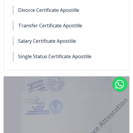
Divorce Certificate Apostille
Transfer Certificate Apostille
Salary Certificate Apostille
Single Status Certificate Apostille