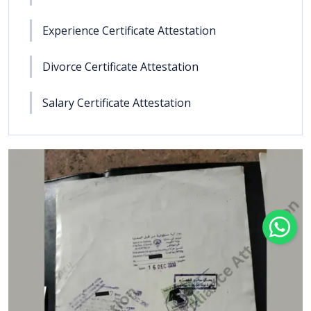
Experience Certificate Attestation
Divorce Certificate Attestation
Salary Certificate Attestation