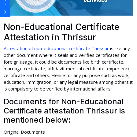
Non-Educational Certificate
Attestation in Thrissur
Attestation of non-educational certificate Thrissur
is like any
other document where it seals and verifies certificates for
foreign usage, it could be documents like birth certificate,
marriage certificate, affidavit medical certificate, experience
certificate and others. Hence for any purpose such as work,
education, immigration, or any legal measure among others it
is compulsory to be verified by international affairs.
Documents for Non-Educational
Certificate attestation Thrissur is
mentioned below:
Original Documents