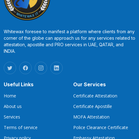
Whitewax foresee to manifest a platform where clients from any
corner of the globe can approach us for any services related to
attestation, apostille and PRO services in UAE, QATAR, and
INDIA.
Useful Links
Our Services
Home
Certificate Attestation
About us
Certificate Apostille
Services
MOFA Attestation
Terms of service
Police Clearance Certificate
Privacy policy
Embassy Attestation