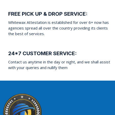
FREE PICK UP & DROP SERVICE:
Whitewax Attestation is established for over 6+ now has
agencies spread all over the country providing its clients
the best of services.
24*7 CUSTOMER SERVICE:
Contact us anytime in the day or night, and we shall assist
with your queries and nullify them