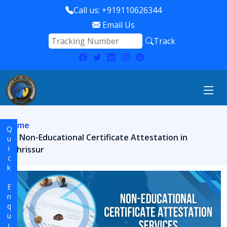
Call us: +919110626344
Email Us
Track
Home
Quick Enquiry
Non-Educational Certificate Attestation in
Thrissur