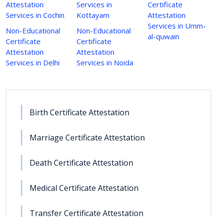
Attestation
Services in
Certificate
Services in Cochin
Kottayam
Attestation
Services in Umm-
Non-Educational
Non-Educational
al-quwain
Certificate
Certificate
Attestation
Attestation
Services in Delhi
Services in Noida
Birth Certificate Attestation
Marriage Certificate Attestation
Death Certificate Attestation
Medical Certificate Attestation
Transfer Certificate Attestation