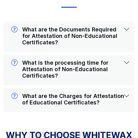
What are the Documents Required
for Attestation of Non-Educational
Certificates?
What is the processing time for
Attestation of Non-Educational
Certificates?
What are the Charges for Attestation
of Educational Certificates?
WHY TO CHOOSE WHITEWAX ATTESTATION?
WHY TO CHOOSE WHITEWAX