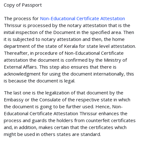
Copy of Passport
The process for
Non-Educational Certificate Attestation
Thrissur is processed by the notary attestation that is the
initial inspection of the Document in the specified area. Then
it is subjected to notary attestation and then, the home
department of the state of Kerala for state level attestation.
Thereafter, in procedure of Non-Educational Certificate
attestation the document is confirmed by the Ministry of
External Affairs. This step also ensures that there is
acknowledgment for using the document internationally, this
is because the document is legal.
The last one is the legalization of that document by the
Embassy or the Consulate of the respective state in which
the document is going to be further used. Hence, Non-
Educational Certificate Attestation Thrissur enhances the
process and guards the holders from counterfeit certificates
and, in addition, makes certain that the certificates which
might be used in others states are standard.