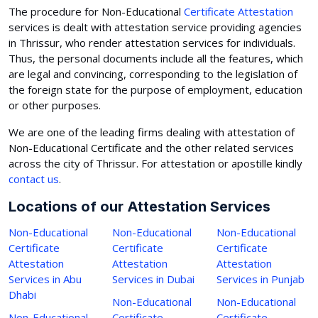
The procedure for Non-Educational
Certificate Attestation
services is dealt with attestation service providing agencies
in Thrissur, who render attestation services for individuals.
Thus, the personal documents include all the features, which
are legal and convincing, corresponding to the legislation of
the foreign state for the purpose of employment, education
or other purposes.
We are one of the leading firms dealing with attestation of
Non-Educational Certificate and the other related services
across the city of Thrissur. For attestation or apostille kindly
contact us
.
Locations of our Attestation Services
Non-Educational
Non-Educational
Non-Educational
Certificate
Certificate
Certificate
Attestation
Attestation
Attestation
Services in Abu
Services in Dubai
Services in Punjab
Dhabi
Non-Educational
Non-Educational
Non-Educational
Certificate
Certificate