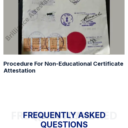
Procedure For Non-Educational Certificate
Attestation
FREQUENTLY ASKED QUESTIONS
FREQUENTLY ASKED
QUESTIONS