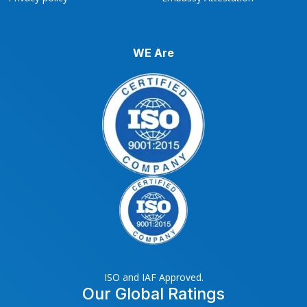
WE Are
ISO and IAF Approved.
Our Global Ratings