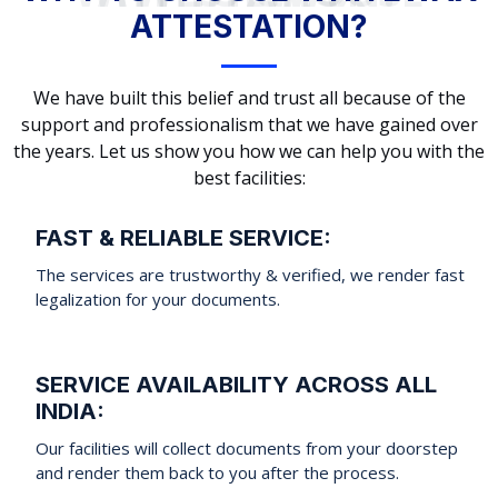
ATTESTATION?
We have built this belief and trust all because of the
support and professionalism that we have gained over
the years. Let us show you how we can help you with the
best facilities:
FAST & RELIABLE SERVICE:
The services are trustworthy & verified, we render fast
legalization for your documents.
SERVICE AVAILABILITY ACROSS ALL
INDIA:
Our facilities will collect documents from your doorstep
and render them back to you after the process.