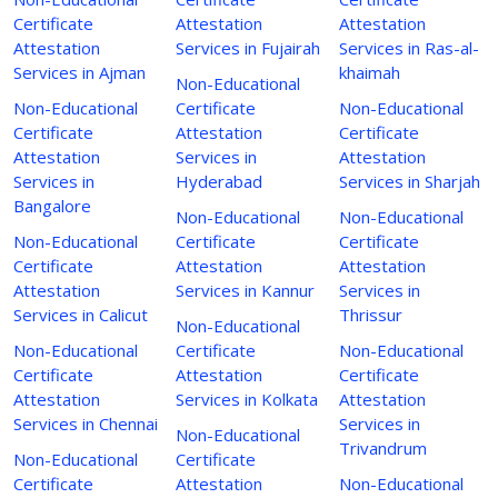
Certificate
Attestation
Attestation
Attestation
Services in Fujairah
Services in Ras-al-
Services in Ajman
khaimah
Non-Educational
Non-Educational
Certificate
Non-Educational
Certificate
Attestation
Certificate
Attestation
Services in
Attestation
Services in
Hyderabad
Services in Sharjah
Bangalore
Non-Educational
Non-Educational
Non-Educational
Certificate
Certificate
Certificate
Attestation
Attestation
Attestation
Services in Kannur
Services in
Services in Calicut
Thrissur
Non-Educational
Non-Educational
Certificate
Non-Educational
Certificate
Attestation
Certificate
Attestation
Services in Kolkata
Attestation
Services in Chennai
Services in
Non-Educational
Trivandrum
Non-Educational
Certificate
Certificate
Attestation
Non-Educational