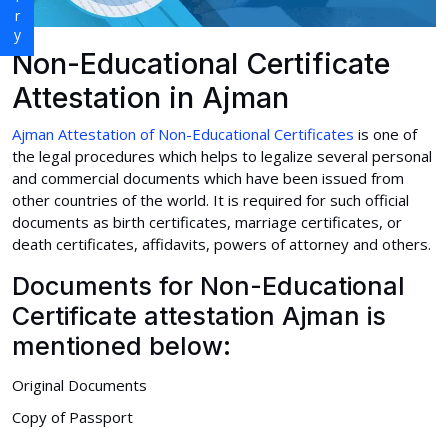
Non-Educational Certificate
Attestation in Ajman
Ajman Attestation of Non-Educational Certificates
is one of
the legal procedures which helps to legalize several personal
and commercial documents which have been issued from
other countries of the world. It is required for such official
documents as birth certificates, marriage certificates, or
death certificates, affidavits, powers of attorney and others.
Documents for Non-Educational
Certificate attestation Ajman is
mentioned below:
Original Documents
Copy of Passport