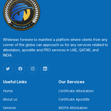
Whitewax foresee to manifest a platform where clients from any
corner of the globe can approach us for any services related to
attestation, apostille and PRO services in UAE, QATAR, and
INDIA.
Useful Links
Our Services
Home
Certificate Attestation
About us
Certificate Apostille
Services
MOFA Attestation