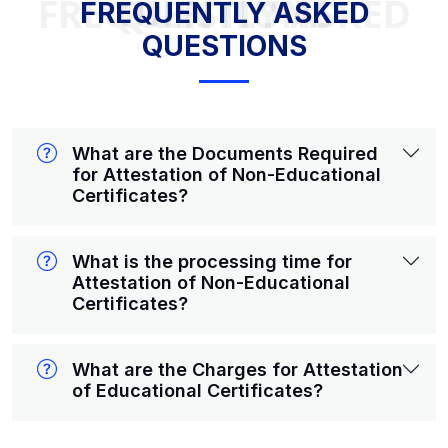
FREQUENTLY ASKED QUESTIONS
FREQUENTLY ASKED
QUESTIONS
What are the Documents Required
for Attestation of Non-Educational
Certificates?
What is the processing time for
Attestation of Non-Educational
Certificates?
What are the Charges for Attestation
of Educational Certificates?