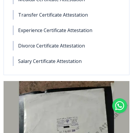
Transfer Certificate Attestation
Experience Certificate Attestation
Divorce Certificate Attestation
Salary Certificate Attestation