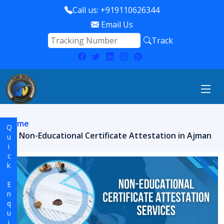
Call us: +919110626344
Email Us
Track
Home
Quick Enquiry
Non-Educational Certificate Attestation in Ajman