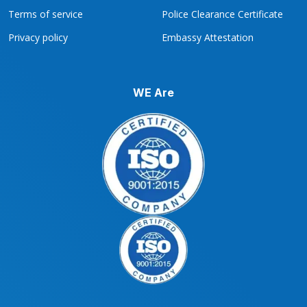
Terms of service
Police Clearance Certificate
Privacy policy
Embassy Attestation
WE Are