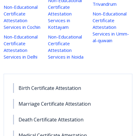
Non-Educational
Trivandrum
Non-Educational
Certificate
Certificate
Attestation
Non-Educational
Attestation
Services in
Certificate
Services in Cochin
Kottayam
Attestation
Services in Umm-
Non-Educational
Non-Educational
al-quwain
Certificate
Certificate
Attestation
Attestation
Services in Delhi
Services in Noida
Birth Certificate Attestation
Marriage Certificate Attestation
Death Certificate Attestation
Medical Certificate Attestation