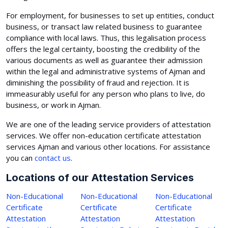
For employment, for businesses to set up entities, conduct
business, or transact law related business to guarantee
compliance with local laws. Thus, this legalisation process
offers the legal certainty, boosting the credibility of the
various documents as well as guarantee their admission
within the legal and administrative systems of Ajman and
diminishing the possibility of fraud and rejection. It is
immeasurably useful for any person who plans to live, do
business, or work in Ajman.
We are one of the leading service providers of attestation
services. We offer non-education certificate attestation
services Ajman and various other locations. For assistance
you can
contact us
.
Locations of our Attestation Services
Non-Educational
Non-Educational
Non-Educational
Certificate
Certificate
Certificate
Attestation
Attestation
Attestation