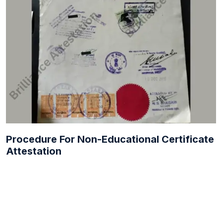
Procedure For Non-Educational Certificate
Attestation