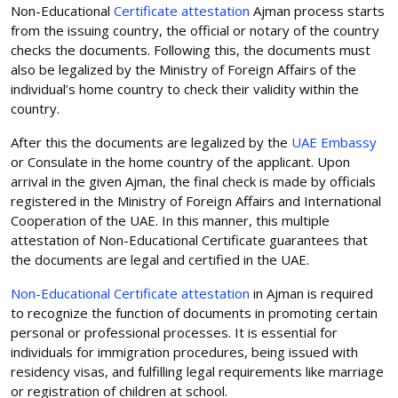
Non-Educational
Certificate attestation
Ajman process starts
from the issuing country, the official or notary of the country
checks the documents. Following this, the documents must
also be legalized by the Ministry of Foreign Affairs of the
individual’s home country to check their validity within the
country.
After this the documents are legalized by the
UAE Embassy
or Consulate in the home country of the applicant. Upon
arrival in the given Ajman, the final check is made by officials
registered in the Ministry of Foreign Affairs and International
Cooperation of the UAE. In this manner, this multiple
attestation of Non-Educational Certificate guarantees that
the documents are legal and certified in the UAE.
Non-Educational Certificate attestation
in Ajman is required
to recognize the function of documents in promoting certain
personal or professional processes. It is essential for
individuals for immigration procedures, being issued with
residency visas, and fulfilling legal requirements like marriage
or registration of children at school.