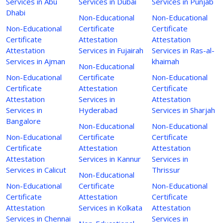
Services in Abu
Services in Dubai
Services in Punjab
Dhabi
Non-Educational
Non-Educational
Non-Educational
Certificate
Certificate
Certificate
Attestation
Attestation
Attestation
Services in Fujairah
Services in Ras-al-
Services in Ajman
khaimah
Non-Educational
Non-Educational
Certificate
Non-Educational
Certificate
Attestation
Certificate
Attestation
Services in
Attestation
Services in
Hyderabad
Services in Sharjah
Bangalore
Non-Educational
Non-Educational
Non-Educational
Certificate
Certificate
Certificate
Attestation
Attestation
Attestation
Services in Kannur
Services in
Services in Calicut
Thrissur
Non-Educational
Non-Educational
Certificate
Non-Educational
Certificate
Attestation
Certificate
Attestation
Services in Kolkata
Attestation
Services in Chennai
Services in