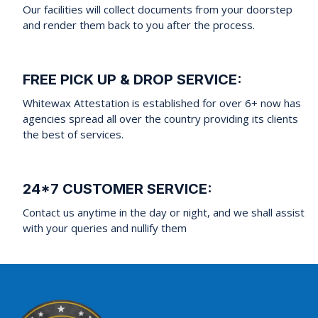
Our facilities will collect documents from your doorstep
and render them back to you after the process.
FREE PICK UP & DROP SERVICE:
Whitewax Attestation is established for over 6+ now has
agencies spread all over the country providing its clients
the best of services.
24*7 CUSTOMER SERVICE:
Contact us anytime in the day or night, and we shall assist
with your queries and nullify them