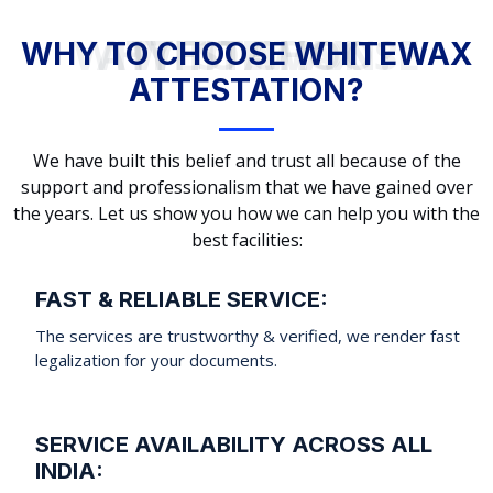
WHY TO CHOOSE WHITEWAX ATTESTATION?
WHY TO CHOOSE WHITEWAX
ATTESTATION?
We have built this belief and trust all because of the
support and professionalism that we have gained over
the years. Let us show you how we can help you with the
best facilities:
FAST & RELIABLE SERVICE:
The services are trustworthy & verified, we render fast
legalization for your documents.
SERVICE AVAILABILITY ACROSS ALL
INDIA: