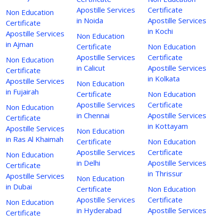
Apostille Services
Certificate
Non Education
in Noida
Apostille Services
Certificate
in Kochi
Apostille Services
Non Education
in Ajman
Certificate
Non Education
Apostille Services
Certificate
Non Education
in Calicut
Apostille Services
Certificate
in Kolkata
Apostille Services
Non Education
in Fujairah
Certificate
Non Education
Apostille Services
Certificate
Non Education
in Chennai
Apostille Services
Certificate
in Kottayam
Apostille Services
Non Education
in Ras Al Khaimah
Certificate
Non Education
Apostille Services
Certificate
Non Education
in Delhi
Apostille Services
Certificate
in Thrissur
Apostille Services
Non Education
in Dubai
Certificate
Non Education
Apostille Services
Certificate
Non Education
in Hyderabad
Apostille Services
Certificate