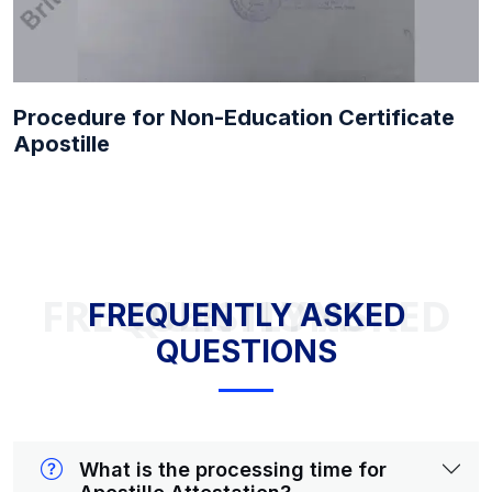
Procedure for Non-Education Certificate
Apostille
FREQUENTLY ASKED QUESTIONS
FREQUENTLY ASKED
QUESTIONS
What is the processing time for