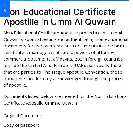
Non-Educational Certificate
Apostille in Umm Al Quwain
Non-Educational Certificate Apostille procedure in Umm Al
Quwain is about attesting and authenticating non-educational
documents for use overseas. Such documents include birth
certificates, marriage certificates, powers of attorney,
commercial documents, affidavits, etc. In foreign countries
outside the United Arab Emirates (UAE), particularly those
that are parties to The Hague Apostille Convention, these
documents are formally acknowledged through the process
of apostille.
Documents listed below are needed for the Non-Educational
Certificate Apostille Umm Al Quwain:
Original Documents
Copy of passport