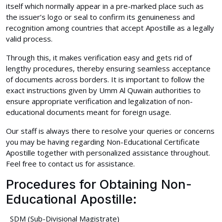
itself which normally appear in a pre-marked place such as
the issuer’s logo or seal to confirm its genuineness and
recognition among countries that accept Apostille as a legally
valid process.
Through this, it makes verification easy and gets rid of
lengthy procedures, thereby ensuring seamless acceptance
of documents across borders. It is important to follow the
exact instructions given by Umm Al Quwain authorities to
ensure appropriate verification and legalization of non-
educational documents meant for foreign usage.
Our staff is always there to resolve your queries or concerns
you may be having regarding Non-Educational Certificate
Apostille together with personalized assistance throughout.
Feel free to contact us for assistance.
Procedures for Obtaining Non-
Educational Apostille:
SDM (Sub-Divisional Magistrate)