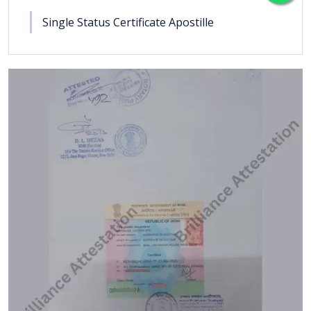
Single Status Certificate Apostille