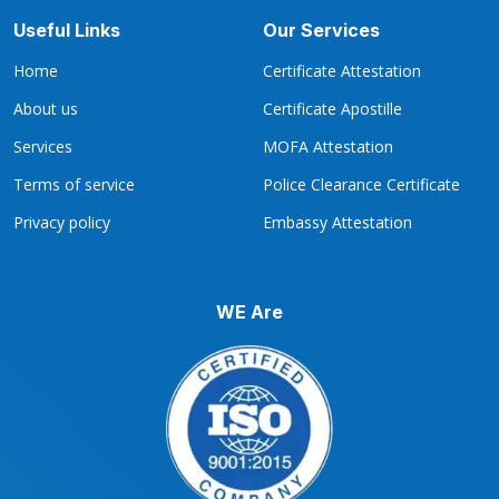
Useful Links
Our Services
Home
Certificate Attestation
About us
Certificate Apostille
Services
MOFA Attestation
Terms of service
Police Clearance Certificate
Privacy policy
Embassy Attestation
WE Are