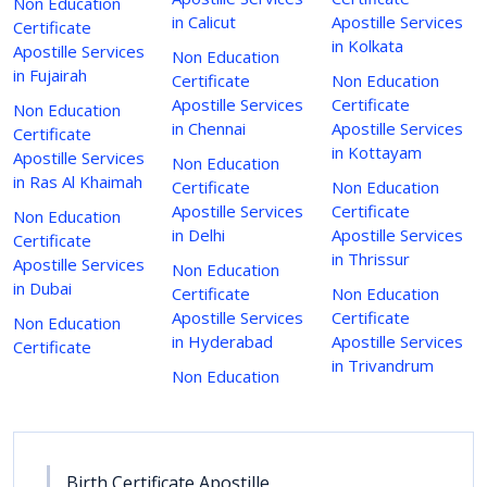
Non Education
in Calicut
Apostille Services
Certificate
in Kolkata
Apostille Services
Non Education
in Fujairah
Certificate
Non Education
Apostille Services
Certificate
Non Education
in Chennai
Apostille Services
Certificate
in Kottayam
Apostille Services
Non Education
in Ras Al Khaimah
Certificate
Non Education
Apostille Services
Certificate
Non Education
in Delhi
Apostille Services
Certificate
in Thrissur
Apostille Services
Non Education
in Dubai
Certificate
Non Education
Apostille Services
Certificate
Non Education
in Hyderabad
Apostille Services
Certificate
in Trivandrum
Non Education
Birth Certificate Apostille