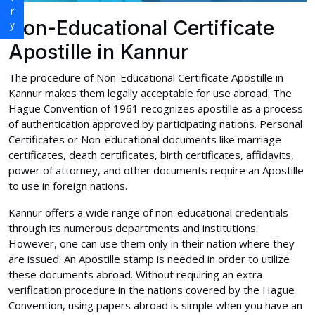
Non-Educational Certificate
Apostille in Kannur
The procedure of Non-Educational Certificate Apostille in
Kannur makes them legally acceptable for use abroad. The
Hague Convention of 1961 recognizes apostille as a process
of authentication approved by participating nations. Personal
Certificates or Non-educational documents like marriage
certificates, death certificates, birth certificates, affidavits,
power of attorney, and other documents require an Apostille
to use in foreign nations.
Kannur offers a wide range of non-educational credentials
through its numerous departments and institutions.
However, one can use them only in their nation where they
are issued. An Apostille stamp is needed in order to utilize
these documents abroad. Without requiring an extra
verification procedure in the nations covered by the Hague
Convention, using papers abroad is simple when you have an