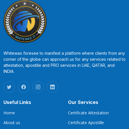
Whitewax foresee to manifest a platform where clients from any
corner of the globe can approach us for any services related to
attestation, apostille and PRO services in UAE, QATAR, and
INDIA.
Useful Links
Our Services
Home
Certificate Attestation
About us
Certificate Apostille