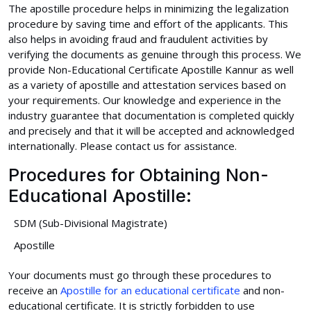
The apostille procedure helps in minimizing the legalization
procedure by saving time and effort of the applicants. This
also helps in avoiding fraud and fraudulent activities by
verifying the documents as genuine through this process. We
provide Non-Educational Certificate Apostille Kannur as well
as a variety of apostille and attestation services based on
your requirements. Our knowledge and experience in the
industry guarantee that documentation is completed quickly
and precisely and that it will be accepted and acknowledged
internationally. Please contact us for assistance.
Procedures for Obtaining Non-
Educational Apostille:
SDM (Sub-Divisional Magistrate)
Apostille
Your documents must go through these procedures to
receive an
Apostille for an educational certificate
and non-
educational certificate. It is strictly forbidden to use