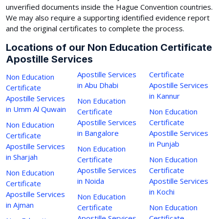
unverified documents inside the Hague Convention countries.
We may also require a supporting identified evidence report
and the original certificates to complete the process.
Locations of our Non Education Certificate
Apostille Services
Apostille Services
Certificate
Non Education
in Abu Dhabi
Apostille Services
Certificate
in Kannur
Apostille Services
Non Education
in Umm Al Quwain
Certificate
Non Education
Apostille Services
Certificate
Non Education
in Bangalore
Apostille Services
Certificate
in Punjab
Apostille Services
Non Education
in Sharjah
Certificate
Non Education
Apostille Services
Certificate
Non Education
in Noida
Apostille Services
Certificate
in Kochi
Apostille Services
Non Education
in Ajman
Certificate
Non Education
Apostille Services
Certificate