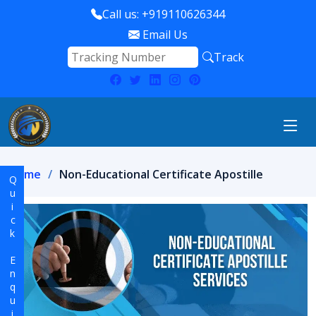
Call us: +919110626344
Email Us
Track
Home
Non-Educational Certificate Apostille
Quick Enquiry