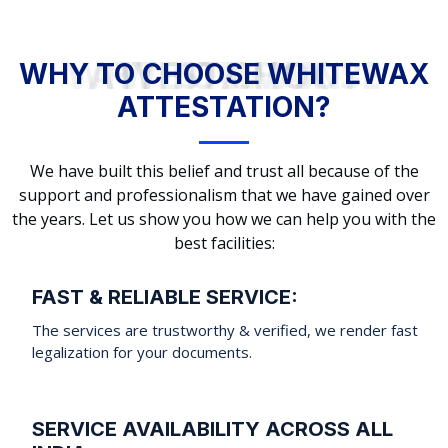
WHY TO CHOOSE WHITEWAX ATTESTATION?
WHY TO CHOOSE WHITEWAX
ATTESTATION?
We have built this belief and trust all because of the
support and professionalism that we have gained over
the years. Let us show you how we can help you with the
best facilities:
FAST & RELIABLE SERVICE:
The services are trustworthy & verified, we render fast
legalization for your documents.
SERVICE AVAILABILITY ACROSS ALL