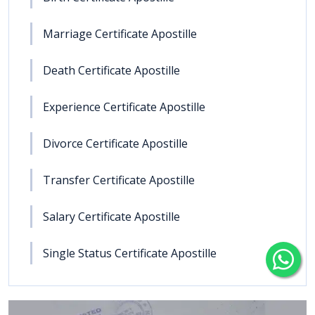
Marriage Certificate Apostille
Death Certificate Apostille
Experience Certificate Apostille
Divorce Certificate Apostille
Transfer Certificate Apostille
Salary Certificate Apostille
Single Status Certificate Apostille