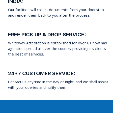
INDIA:
Our facilities will collect documents from your doorstep
and render them back to you after the process.
FREE PICK UP & DROP SERVICE:
Whitewax Attestation is established for over 6+ now has
agencies spread all over the country providing its clients
the best of services.
24*7 CUSTOMER SERVICE:
Contact us anytime in the day or night, and we shall assist
with your queries and nullify them