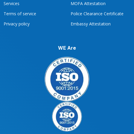
Services
MOFA Attestation
Terms of service
Police Clearance Certificate
Privacy policy
Embassy Attestation
WE Are