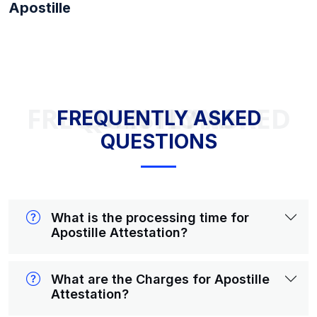
Apostille
FREQUENTLY ASKED QUESTIONS
FREQUENTLY ASKED
QUESTIONS
What is the processing time for
Apostille Attestation?
What are the Charges for Apostille
Attestation?