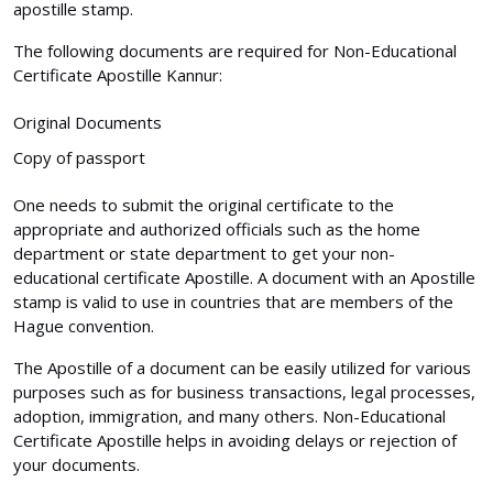
apostille stamp.
The following documents are required for Non-Educational
Certificate Apostille Kannur:
Original Documents
Copy of passport
One needs to submit the original certificate to the
appropriate and authorized officials such as the home
department or state department to get your non-
educational certificate Apostille. A document with an Apostille
stamp is valid to use in countries that are members of the
Hague convention.
The Apostille of a document can be easily utilized for various
purposes such as for business transactions, legal processes,
adoption, immigration, and many others. Non-Educational
Certificate Apostille helps in avoiding delays or rejection of
your documents.