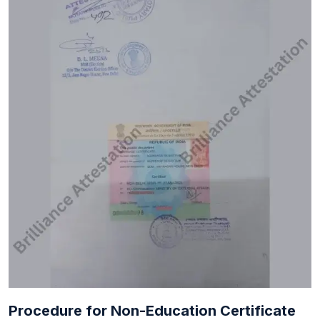
Procedure for Non-Education Certificate