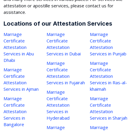
attestation or apostille services, please contact us for
assistance.
Locations of our Attestation Services
Marriage
Marriage
Marriage
Certificate
Certificate
Certificate
Attestation
Attestation
Attestation
Services in Abu
Services in Dubai
Services in Punjab
Dhabi
Marriage
Marriage
Marriage
Certificate
Certificate
Certificate
Attestation
Attestation
Attestation
Services in Fujairah
Services in Ras-al-
Services in Ajman
khaimah
Marriage
Marriage
Certificate
Marriage
Certificate
Attestation
Certificate
Attestation
Services in
Attestation
Services in
Hyderabad
Services in Sharjah
Bangalore
Marriage
Marriage