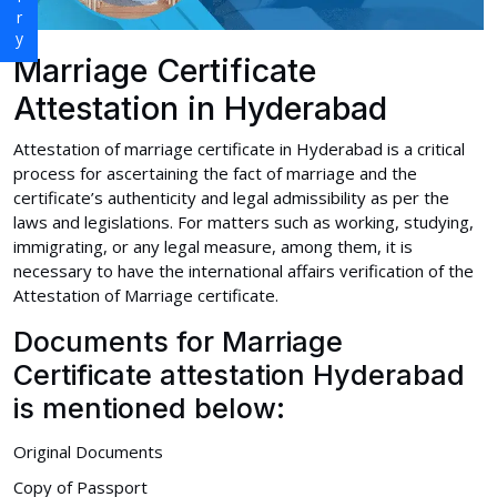
Marriage Certificate
Attestation in Hyderabad
Attestation of marriage certificate in Hyderabad is a critical
process for ascertaining the fact of marriage and the
certificate’s authenticity and legal admissibility as per the
laws and legislations. For matters such as working, studying,
immigrating, or any legal measure, among them, it is
necessary to have the international affairs verification of the
Attestation of Marriage certificate.
Documents for Marriage
Certificate attestation Hyderabad
is mentioned below:
Original Documents
Copy of Passport