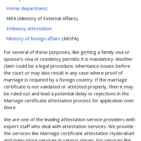
Home department
.
MEA (Ministry of External Affairs).
Embassy attestation
.
Ministry of foreign affairs
(MOFA).
For several of these purposes, like getting a family visa or
spouse's visa or residency permits it is mandatory. Another
claim could be a legal procedure, inheritance issues before
the court or may also result in any case where proof of
marriage is required by a foreign country. If the marriage
certificate is not validated or attested properly, then it may
be ruled out and lead a potential delay or rejections in the
Marriage certificate attestation process for application over
there.
We are one of the leading attestation service providers with
expert staff who deal with attestation services. We provide
the services like Marriage certificate attestation Hyderabad
and many more services in various places. For services like