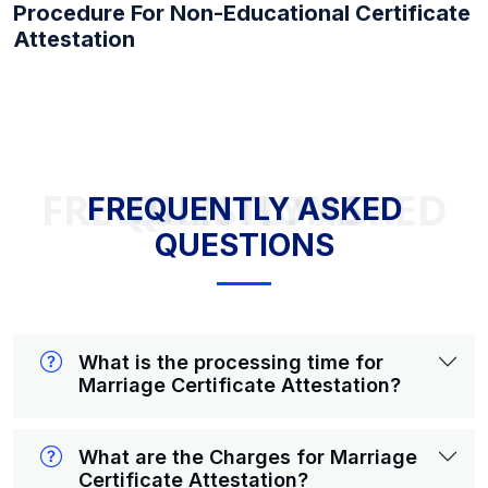
Procedure For Non-Educational Certificate
Attestation
FREQUENTLY ASKED QUESTIONS
FREQUENTLY ASKED
QUESTIONS
What is the processing time for
Marriage Certificate Attestation?
What are the Charges for Marriage
Certificate Attestation?