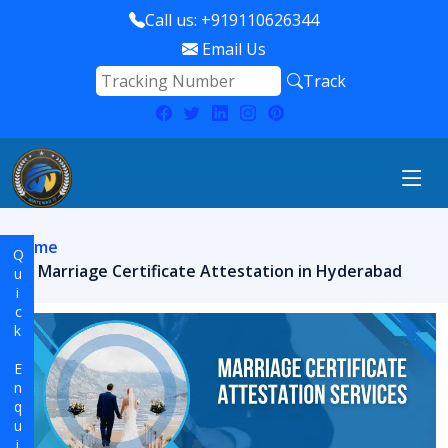
Call us: +919110626344
Email Us
Track
Home
Quick Enquiry
Marriage Certificate Attestation in Hyderabad