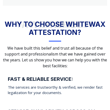
WHY TO CHOOSE WHITEWAX ATTESTATION?
WHY TO CHOOSE WHITEWAX
ATTESTATION?
We have built this belief and trust all because of the
support and professionalism that we have gained over
the years. Let us show you how we can help you with the
best facilities:
FAST & RELIABLE SERVICE:
The services are trustworthy & verified, we render fast
legalization for your documents.