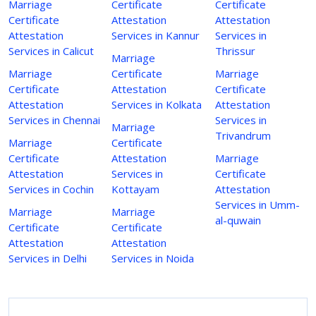
Marriage
Certificate
Certificate
Certificate
Attestation
Attestation
Attestation
Services in Kannur
Services in
Services in Calicut
Thrissur
Marriage
Marriage
Certificate
Marriage
Certificate
Attestation
Certificate
Attestation
Services in Kolkata
Attestation
Services in Chennai
Services in
Marriage
Trivandrum
Marriage
Certificate
Certificate
Attestation
Marriage
Attestation
Services in
Certificate
Services in Cochin
Kottayam
Attestation
Services in Umm-
Marriage
Marriage
al-quwain
Certificate
Certificate
Attestation
Attestation
Services in Delhi
Services in Noida