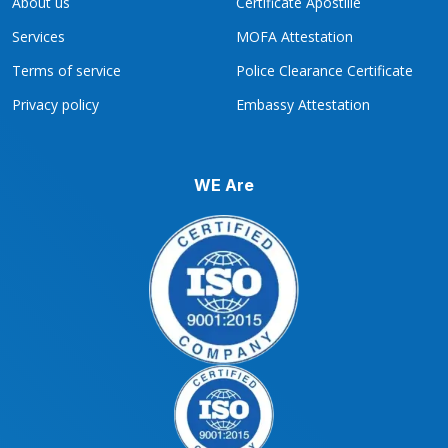
About us
Certificate Apostille
Services
MOFA Attestation
Terms of service
Police Clearance Certificate
Privacy policy
Embassy Attestation
WE Are