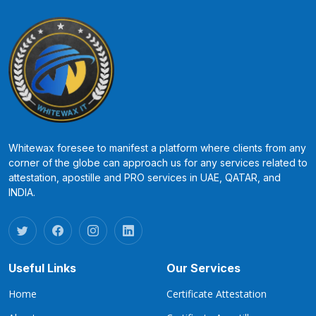
Whitewax foresee to manifest a platform where clients from any
corner of the globe can approach us for any services related to
attestation, apostille and PRO services in UAE, QATAR, and
INDIA.
Useful Links
Our Services
Home
Certificate Attestation