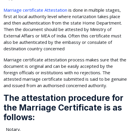
Marriage certificate Attestation
is done in multiple stages,
first at local authority level where notarization takes place
and then authentication from the state Home Department.
Then the document should be attested by Ministry of
External Affairs or MEA of India. Often this certificate must
also be authenticated by the embassy or consulate of
destination country concerned
Marriage certificate attestation process makes sure that the
document is original and can be easily accepted by the
foreign officials or institutions with no rejections. The
attested marriage certificate submitted is said to be genuine
and issued from an authorised concerned authority.
The attestation procedure for
the Marriage Certificate is as
follows:
Notary.