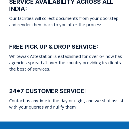
SERVICE AVAILABILITY ACROSS ALL
INDIA:
Our facilities will collect documents from your doorstep
and render them back to you after the process.
FREE PICK UP & DROP SERVICE:
Whitewax Attestation is established for over 6+ now has
agencies spread all over the country providing its clients
the best of services.
24*7 CUSTOMER SERVICE:
Contact us anytime in the day or night, and we shall assist
with your queries and nullify them