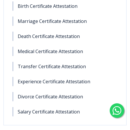
Birth Certificate Attestation
Marriage Certificate Attestation
Death Certificate Attestation
Medical Certificate Attestation
Transfer Certificate Attestation
Experience Certificate Attestation
Divorce Certificate Attestation
Salary Certificate Attestation