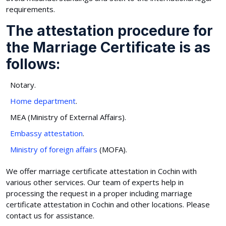
requirements.
The attestation procedure for
the Marriage Certificate is as
follows:
Notary.
Home department
.
MEA (Ministry of External Affairs).
Embassy attestation
.
Ministry of foreign affairs
(MOFA).
We offer marriage certificate attestation in Cochin with
various other services. Our team of experts help in
processing the request in a proper including marriage
certificate attestation in Cochin and other locations. Please
contact us for assistance.