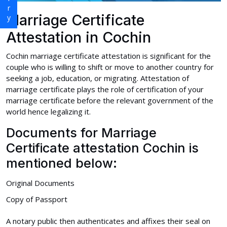
Marriage Certificate
Attestation in Cochin
Cochin marriage certificate attestation is significant for the
couple who is willing to shift or move to another country for
seeking a job, education, or migrating. Attestation of
marriage certificate plays the role of certification of your
marriage certificate before the relevant government of the
world hence legalizing it.
Documents for Marriage
Certificate attestation Cochin is
mentioned below:
Original Documents
Copy of Passport
A notary public then authenticates and affixes their seal on