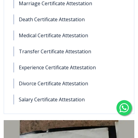
Marriage Certificate Attestation
Death Certificate Attestation
Medical Certificate Attestation
Transfer Certificate Attestation
Experience Certificate Attestation
Divorce Certificate Attestation
Salary Certificate Attestation