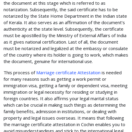
the document at this stage which is referred to as
notarization. Subsequently, the said certificate has to be
notarized by the State Home Department in the Indian state
of Kerala. It also serves as an affirmation of the document’s
authenticity at the state level. Subsequently, the certificate
must be apostilled by the Ministry of External Affairs of India
as it gives national certification. Last of all, the document
must be notarized and legalized at the embassy or consulate
of the country where its holder is going to work, which makes
the document, genuine for international use.
This process of
Marriage certificate Attestation
is needed
for many reasons such as getting a work permit or
immigration visa, getting a family or dependent visa, meeting
immigration or legal necessity for residing or studying in
foreign countries. It also affirms your legal marital status
which can be crucial in making such things as determining the
family benefits, admission in institutions, or dealing with
property and legal issues overseas. It means that following
the marriage certificate attestation in Cochin enables you to
avoid misunderstandings and stick to the international legal