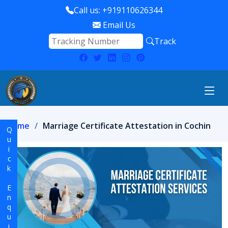
Call us: +919110626344
Email Us
Track
Home
Marriage Certificate Attestation in Cochin
Quick Enquiry