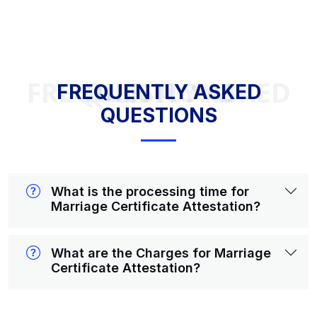
FREQUENTLY ASKED QUESTIONS
FREQUENTLY ASKED
QUESTIONS
What is the processing time for
Marriage Certificate Attestation?
What are the Charges for Marriage
Certificate Attestation?