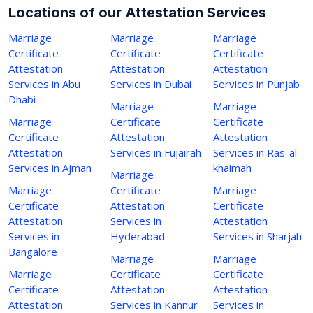
Locations of our Attestation Services
Marriage
Marriage
Marriage
Certificate
Certificate
Certificate
Attestation
Attestation
Attestation
Services in Abu
Services in Dubai
Services in Punjab
Dhabi
Marriage
Marriage
Marriage
Certificate
Certificate
Certificate
Attestation
Attestation
Attestation
Services in Fujairah
Services in Ras-al-
Services in Ajman
khaimah
Marriage
Marriage
Certificate
Marriage
Certificate
Attestation
Certificate
Attestation
Services in
Attestation
Services in
Hyderabad
Services in Sharjah
Bangalore
Marriage
Marriage
Marriage
Certificate
Certificate
Certificate
Attestation
Attestation
Attestation
Services in Kannur
Services in