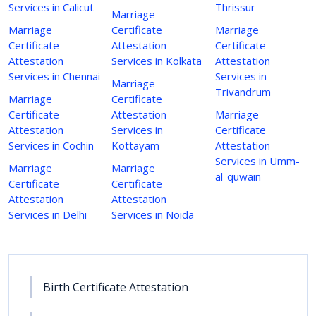
Services in Calicut
Thrissur
Marriage
Marriage
Certificate
Marriage
Certificate
Attestation
Certificate
Attestation
Services in Kolkata
Attestation
Services in Chennai
Services in
Marriage
Trivandrum
Marriage
Certificate
Certificate
Attestation
Marriage
Attestation
Services in
Certificate
Services in Cochin
Kottayam
Attestation
Services in Umm-
Marriage
Marriage
al-quwain
Certificate
Certificate
Attestation
Attestation
Services in Delhi
Services in Noida
Birth Certificate Attestation