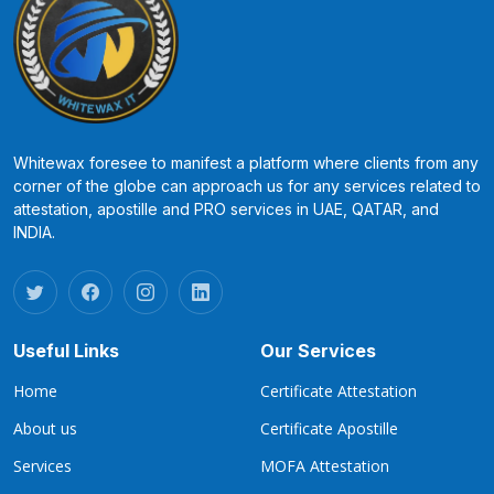
Whitewax foresee to manifest a platform where clients from any
corner of the globe can approach us for any services related to
attestation, apostille and PRO services in UAE, QATAR, and
INDIA.
Useful Links
Our Services
Home
Certificate Attestation
About us
Certificate Apostille
Services
MOFA Attestation