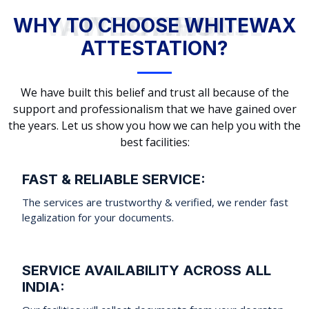
WHY TO CHOOSE WHITEWAX ATTESTATION?
WHY TO CHOOSE WHITEWAX
ATTESTATION?
We have built this belief and trust all because of the
support and professionalism that we have gained over
the years. Let us show you how we can help you with the
best facilities:
FAST & RELIABLE SERVICE:
The services are trustworthy & verified, we render fast
legalization for your documents.
SERVICE AVAILABILITY ACROSS ALL
INDIA: