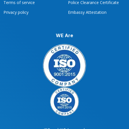
Terms of service
Police Clearance Certificate
Privacy policy
Embassy Attestation
WE Are