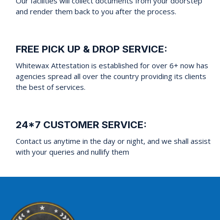
Our facilities will collect documents from your doorstep
and render them back to you after the process.
FREE PICK UP & DROP SERVICE:
Whitewax Attestation is established for over 6+ now has
agencies spread all over the country providing its clients
the best of services.
24*7 CUSTOMER SERVICE:
Contact us anytime in the day or night, and we shall assist
with your queries and nullify them