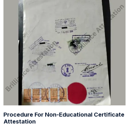
Procedure For Non-Educational Certificate
Attestation