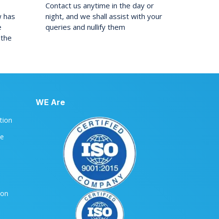
Contact us anytime in the day or
w has
night, and we shall assist with your
e
queries and nullify them
 the
WE Are
ation
le
ion