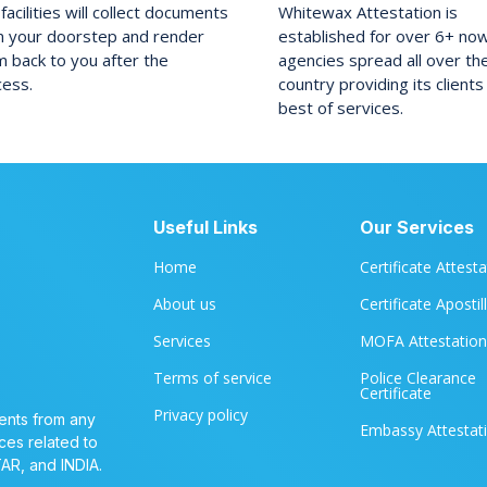
facilities will collect documents
Whitewax Attestation is
m your doorstep and render
established for over 6+ no
 back to you after the
agencies spread all over th
cess.
country providing its clients
best of services.
Useful Links
Our Services
Home
Certificate Attest
About us
Certificate Apostil
Services
MOFA Attestation
Terms of service
Police Clearance
Certificate
Privacy policy
ents from any
Embassy Attestat
ces related to
TAR, and INDIA.