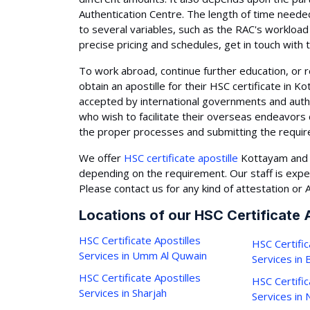
Authentication Centre. The length of time needed
to several variables, such as the RAC's workload 
precise pricing and schedules, get in touch with 
To work abroad, continue further education, or r
obtain an apostille for their HSC certificate in 
accepted by international governments and auth
who wish to facilitate their overseas endeavors 
the proper processes and submitting the requi
We offer
HSC certificate apostille
Kottayam and a
depending on the requirement. Our staff is expe
Please contact us for any kind of attestation or A
Locations of our HSC Certificate 
HSC Certificate Apostilles
HSC Certific
Services in Umm Al Quwain
Services in
HSC Certificate Apostilles
HSC Certific
Services in Sharjah
Services in 