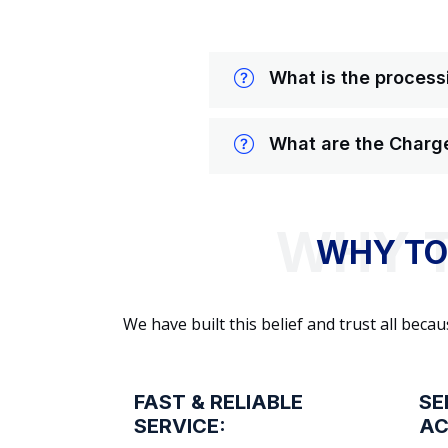
What is the processi
What are the Charge
WHY TO
We have built this belief and trust all be
FAST & RELIABLE
SE
SERVICE:
AC