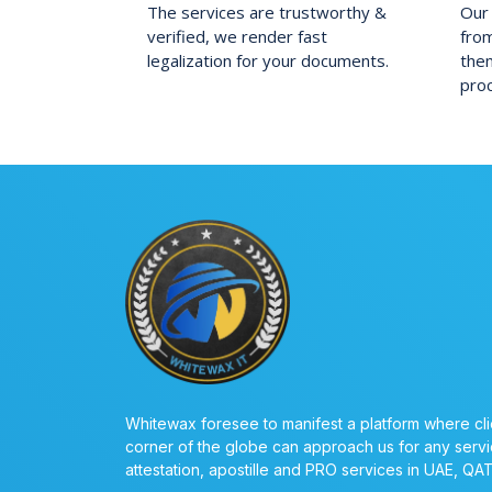
The services are trustworthy &
Our 
verified, we render fast
fro
legalization for your documents.
them
pro
Whitewax foresee to manifest a platform where cli
corner of the globe can approach us for any servi
attestation, apostille and PRO services in UAE, QA