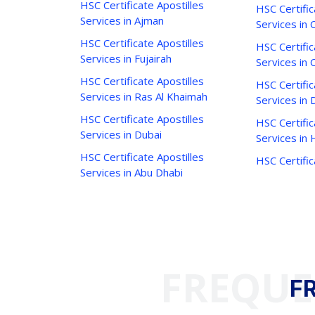
HSC Certificate Apostilles
HSC Certific
Services in Ajman
Services in C
HSC Certificate Apostilles
HSC Certific
Services in Fujairah
Services in 
HSC Certificate Apostilles
HSC Certific
Services in Ras Al Khaimah
Services in 
HSC Certificate Apostilles
HSC Certific
Services in Dubai
Services in
HSC Certificate Apostilles
HSC Certific
Services in Abu Dhabi
FREQUE
F