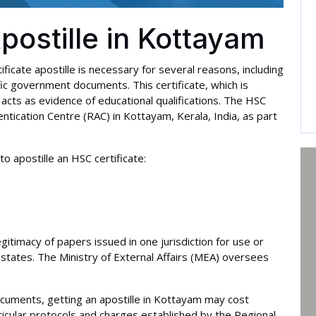
postille in Kottayam
ificate apostille is necessary for several reasons, including
ic government documents. This certificate, which is
acts as evidence of educational qualifications. The HSC
entication Centre (RAC) in Kottayam, Kerala, India, as part
 apostille an HSC certificate:
egitimacy of papers issued in one jurisdiction for use or
states. The Ministry of External Affairs (MEA) oversees
cuments, getting an apostille in Kottayam may cost
ticular protocols and charges established by the Regional