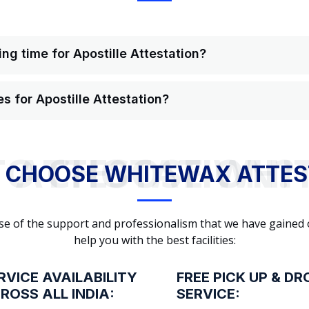
ng time for Apostille Attestation?
s for Apostille Attestation?
WHY TO CHOOSE WHITEWAX ATTESTATION?
 CHOOSE WHITEWAX ATTES
cause of the support and professionalism that we have gained
help you with the best facilities:
RVICE AVAILABILITY
FREE PICK UP & DR
ROSS ALL INDIA:
SERVICE: