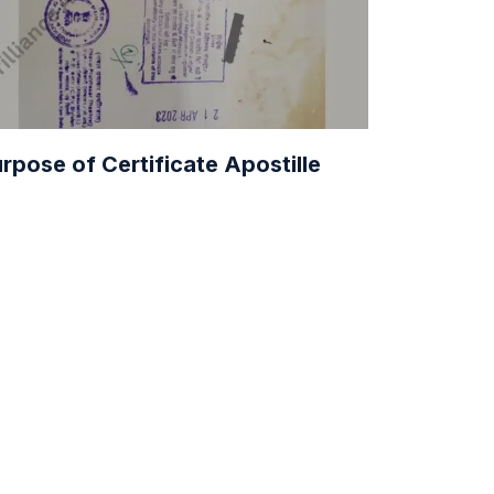
rpose of Certificate Apostille