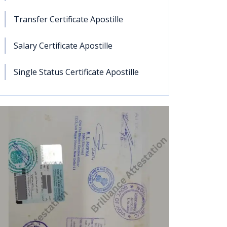
Transfer Certificate Apostille
Salary Certificate Apostille
Single Status Certificate Apostille