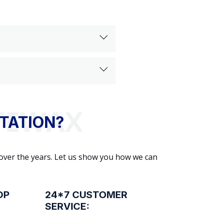
TATION?
 over the years. Let us show you how we can
OP
24*7 CUSTOMER
SERVICE: