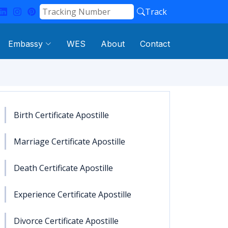
Track
Embassy
WES
About
Contact
Birth Certificate Apostille
Marriage Certificate Apostille
Death Certificate Apostille
Experience Certificate Apostille
Divorce Certificate Apostille