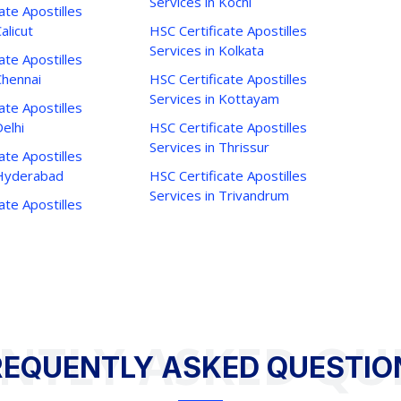
Services in Kochi
ate Apostilles
alicut
HSC Certificate Apostilles
Services in Kolkata
ate Apostilles
Chennai
HSC Certificate Apostilles
Services in Kottayam
ate Apostilles
Delhi
HSC Certificate Apostilles
Services in Thrissur
ate Apostilles
 Hyderabad
HSC Certificate Apostilles
Services in Trivandrum
ate Apostilles
NTLY ASKED QU
REQUENTLY ASKED QUESTIO