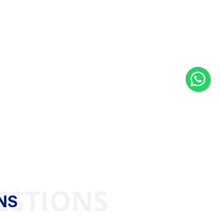
ESTIONS
NS