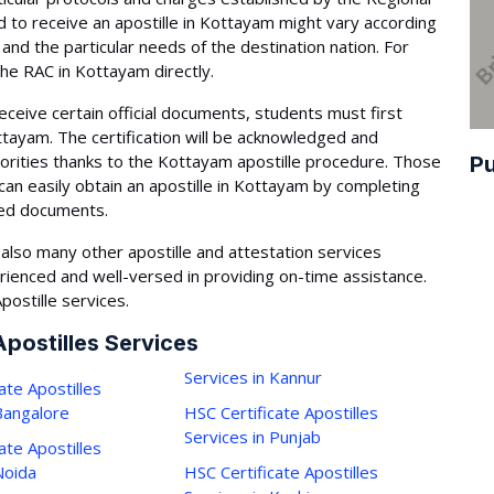
 to receive an apostille in Kottayam might vary according
and the particular needs of the destination nation. For
the RAC in Kottayam directly.
eceive certain official documents, students must first
Kottayam. The certification will be acknowledged and
orities thanks to the Kottayam apostille procedure. Those
Pu
can easily obtain an apostille in Kottayam by completing
red documents.
lso many other apostille and attestation services
rienced and well-versed in providing on-time assistance.
postille services.
Apostilles Services
Services in Kannur
ate Apostilles
 Bangalore
HSC Certificate Apostilles
Services in Punjab
ate Apostilles
Noida
HSC Certificate Apostilles