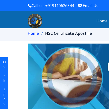
Call us: +919110626344
Email Us
Home
Home
HSC Certificate Apostille
Quick Enquiry