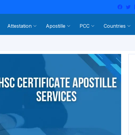
Attestation
Apostille
PCC
Countries