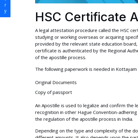
HSC Certificate A
A legal attestation procedure called the HSC cert
studying or working overseas or acquiring specif
provided by the relevant state education board, 
certificate is authenticated by the Regional Auth
of the apostille process.
The following paperwork is needed in Kottayam to
Original Documents
Copy of passport
An Apostille is used to legalize and confirm the l
recognition in other Hague Convention-adhering 
the regulation of the apostille process in India.
Depending on the type and complexity of the do
different amounts. It also depends upon the par