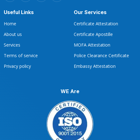
Useful Links
Our Services
Home
Certificate Attestation
About us
Certificate Apostille
Services
MOFA Attestation
Terms of service
Police Clearance Certificate
Privacy policy
Embassy Attestation
WE Are