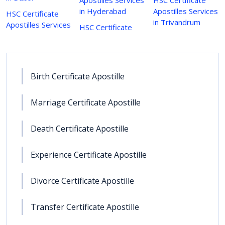
in Hyderabad
Apostilles Services
HSC Certificate
in Trivandrum
Apostilles Services
HSC Certificate
Birth Certificate Apostille
Marriage Certificate Apostille
Death Certificate Apostille
Experience Certificate Apostille
Divorce Certificate Apostille
Transfer Certificate Apostille