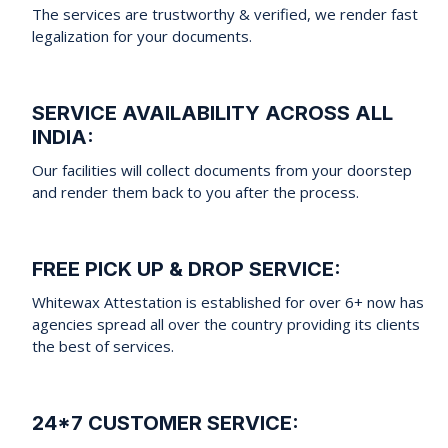
The services are trustworthy & verified, we render fast
legalization for your documents.
SERVICE AVAILABILITY ACROSS ALL
INDIA:
Our facilities will collect documents from your doorstep
and render them back to you after the process.
FREE PICK UP & DROP SERVICE:
Whitewax Attestation is established for over 6+ now has
agencies spread all over the country providing its clients
the best of services.
24*7 CUSTOMER SERVICE: