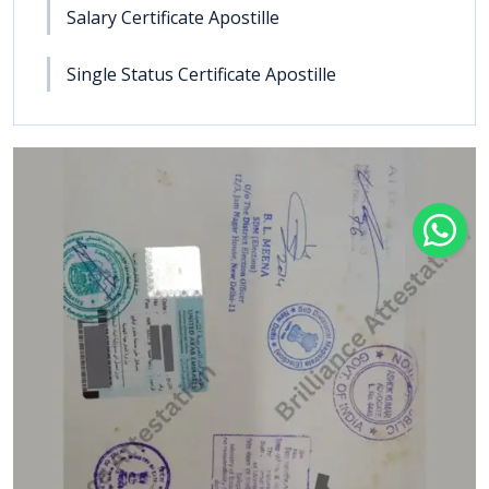
Salary Certificate Apostille
Single Status Certificate Apostille