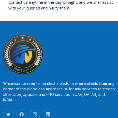
Contact us anytime in the day or night, and we shall assist
with your queries and nullify them
Whitewax foresee to manifest a platform where clients from any
corner of the globe can approach us for any services related to
attestation, apostille and PRO services in UAE, QATAR, and
INDIA.