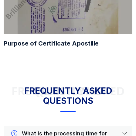
Purpose of Certificate Apostille
FREQUENTLY ASKED QUESTIONS
FREQUENTLY ASKED
QUESTIONS
What is the processing time for