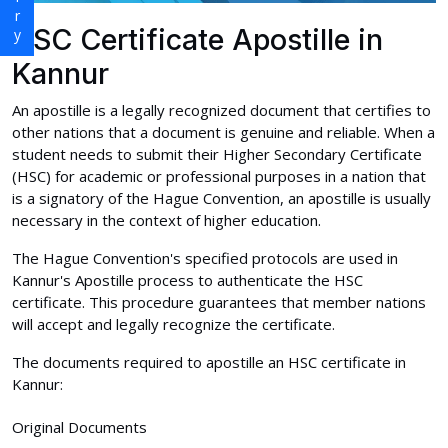
HSC Certificate Apostille in
Kannur
An apostille is a legally recognized document that certifies to
other nations that a document is genuine and reliable. When a
student needs to submit their Higher Secondary Certificate
(HSC) for academic or professional purposes in a nation that
is a signatory of the Hague Convention, an apostille is usually
necessary in the context of higher education.
The Hague Convention's specified protocols are used in
Kannur's Apostille process to authenticate the HSC
certificate. This procedure guarantees that member nations
will accept and legally recognize the certificate.
The documents required to apostille an HSC certificate in
Kannur:
Original Documents