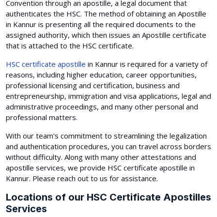
Convention through an apostille, a legal document that
authenticates the HSC. The method of obtaining an Apostille
in Kannur is presenting all the required documents to the
assigned authority, which then issues an Apostille certificate
that is attached to the HSC certificate.
HSC certificate apostille
in Kannur is required for a variety of
reasons, including higher education, career opportunities,
professional licensing and certification, business and
entrepreneurship, immigration and visa applications, legal and
administrative proceedings, and many other personal and
professional matters.
With our team's commitment to streamlining the legalization
and authentication procedures, you can travel across borders
without difficulty. Along with many other attestations and
apostille services, we provide HSC certificate apostille in
Kannur. Please reach out to us for assistance.
Locations of our HSC Certificate Apostilles
Services