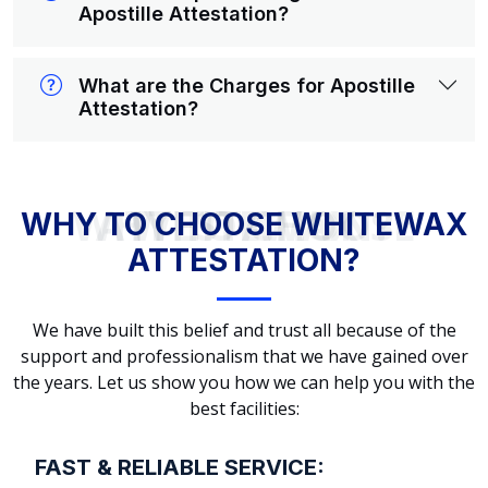
Apostille Attestation?
What are the Charges for Apostille
Attestation?
WHY TO CHOOSE WHITEWAX ATTESTATION?
WHY TO CHOOSE WHITEWAX
ATTESTATION?
We have built this belief and trust all because of the
support and professionalism that we have gained over
the years. Let us show you how we can help you with the
best facilities:
FAST & RELIABLE SERVICE: