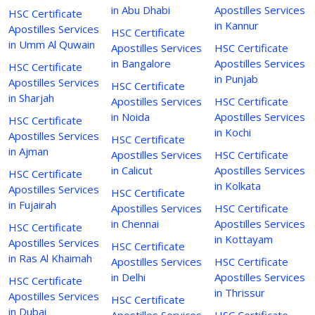
in Abu Dhabi
Apostilles Services
HSC Certificate
in Kannur
Apostilles Services
HSC Certificate
in Umm Al Quwain
Apostilles Services
HSC Certificate
in Bangalore
Apostilles Services
HSC Certificate
in Punjab
Apostilles Services
HSC Certificate
in Sharjah
Apostilles Services
HSC Certificate
in Noida
Apostilles Services
HSC Certificate
in Kochi
Apostilles Services
HSC Certificate
in Ajman
Apostilles Services
HSC Certificate
in Calicut
Apostilles Services
HSC Certificate
in Kolkata
Apostilles Services
HSC Certificate
in Fujairah
Apostilles Services
HSC Certificate
in Chennai
Apostilles Services
HSC Certificate
in Kottayam
Apostilles Services
HSC Certificate
in Ras Al Khaimah
Apostilles Services
HSC Certificate
in Delhi
Apostilles Services
HSC Certificate
in Thrissur
Apostilles Services
HSC Certificate
in Dubai
Apostilles Services
HSC Certificate