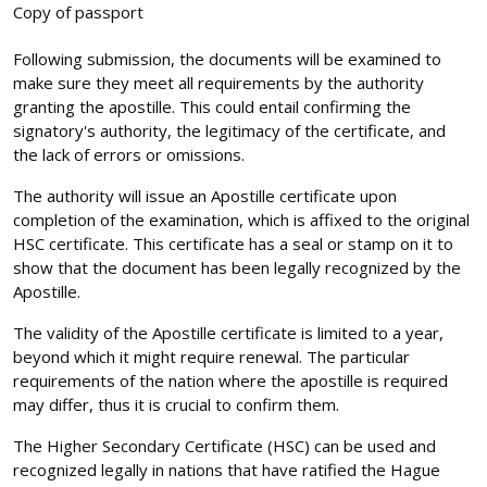
Copy of passport
Following submission, the documents will be examined to
make sure they meet all requirements by the authority
granting the apostille. This could entail confirming the
signatory's authority, the legitimacy of the certificate, and
the lack of errors or omissions.
The authority will issue an Apostille certificate upon
completion of the examination, which is affixed to the original
HSC certificate. This certificate has a seal or stamp on it to
show that the document has been legally recognized by the
Apostille.
The validity of the Apostille certificate is limited to a year,
beyond which it might require renewal. The particular
requirements of the nation where the apostille is required
may differ, thus it is crucial to confirm them.
The Higher Secondary Certificate (HSC) can be used and
recognized legally in nations that have ratified the Hague