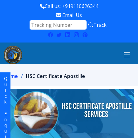
Call us: +919110626344
Email Us
Track
Home
HSC Certificate Apostille
Quick Enquiry