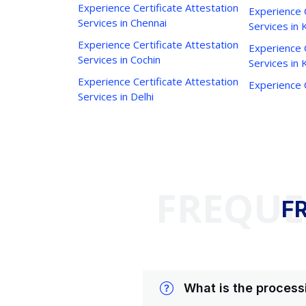
Experience Certificate Attestation
Experience C
Services in Chennai
Services in 
Experience Certificate Attestation
Experience C
Services in Cochin
Services in
Experience Certificate Attestation
Experience C
Services in Delhi
FREQUE
F
What is the process