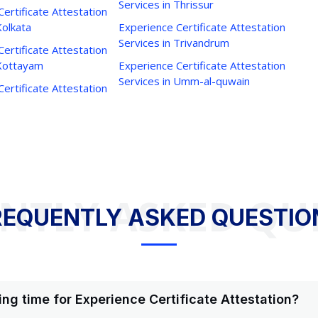
Services in Thrissur
ertificate Attestation
Kolkata
Experience Certificate Attestation
Services in Trivandrum
ertificate Attestation
 Kottayam
Experience Certificate Attestation
Services in Umm-al-quwain
ertificate Attestation
NTLY ASKED QU
REQUENTLY ASKED QUESTIO
ing time for Experience Certificate Attestation?