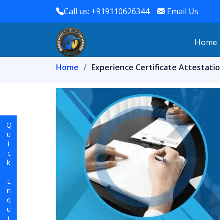
Call us: +919110626344
Email Us
Home
Home
Experience Certificate Attestatio
Quick Enquiry