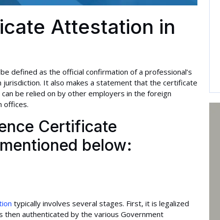
icate Attestation in
 be defined as the official confirmation of a professional’s
 jurisdiction. It also makes a statement that the certificate
 can be relied on by other employers in the foreign
 offices.
nce Certificate
s mentioned below:
tion
typically involves several stages. First, it is legalized
It is then authenticated by the various Government