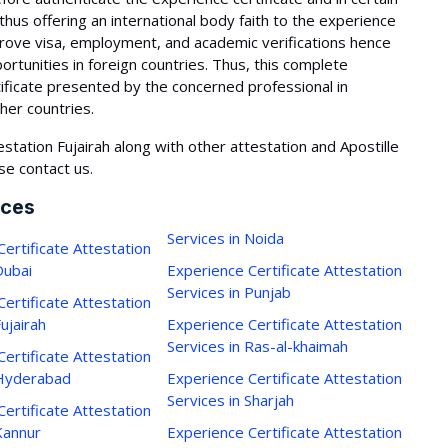
 thus offering an international body faith to the experience
mprove visa, employment, and academic verifications hence
portunities in foreign countries. Thus, this complete
ificate presented by the concerned professional in
ther countries.
station Fujairah along with other attestation and Apostille
se contact us.
ices
Services in Noida
ertificate Attestation
Dubai
Experience Certificate Attestation
Services in Punjab
ertificate Attestation
Fujairah
Experience Certificate Attestation
Services in Ras-al-khaimah
ertificate Attestation
 Hyderabad
Experience Certificate Attestation
Services in Sharjah
ertificate Attestation
Kannur
Experience Certificate Attestation