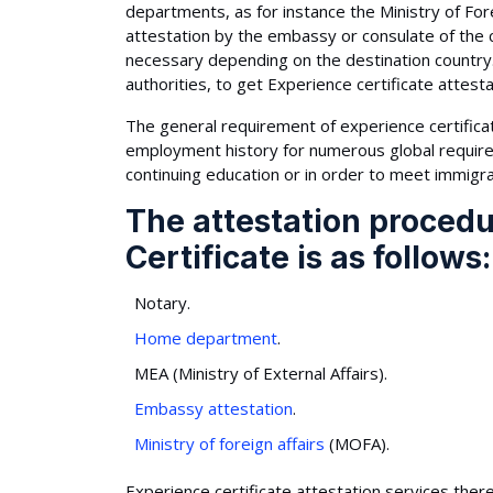
departments, as for instance the Ministry of Fore
attestation by the embassy or consulate of the 
necessary depending on the destination country
authorities, to get Experience certificate attesta
The general requirement of experience certificate 
employment history for numerous global requireme
continuing education or in order to meet immigra
The attestation procedu
Certificate is as follows:
Notary.
Home department
.
MEA (Ministry of External Affairs).
Embassy attestation
.
Ministry of foreign affairs
(MOFA).
Experience certificate attestation services there