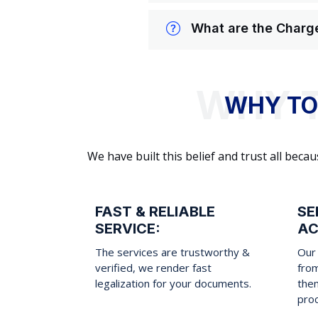
What are the Charge
WHY TO
We have built this belief and trust all be
FAST & RELIABLE
SE
SERVICE:
AC
The services are trustworthy &
Our 
verified, we render fast
fro
legalization for your documents.
them
pro