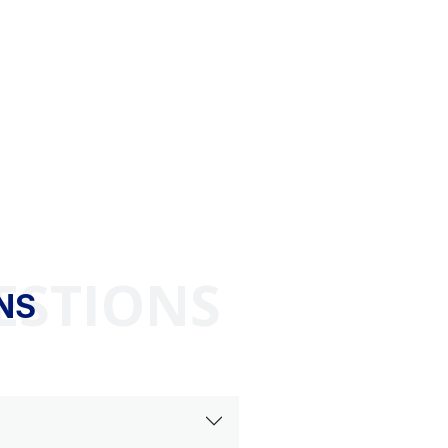
ESTIONS
NS