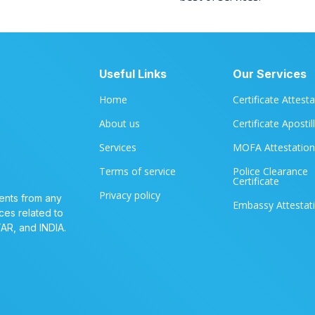
Useful Links
Our Services
Home
Certificate Attest
About us
Certificate Apostil
Services
MOFA Attestation
Terms of service
Police Clearance
Certificate
Privacy policy
ents from any
Embassy Attestat
ces related to
TAR, and INDIA.