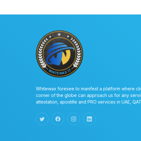
Whitewax foresee to manifest a platform where cli
corner of the globe can approach us for any servi
attestation, apostille and PRO services in UAE, QA