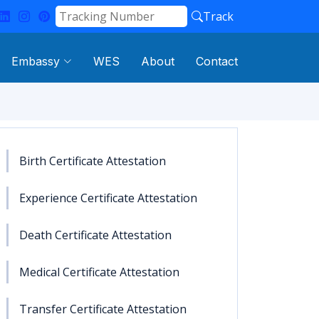
Track
Embassy
WES
About
Contact
Birth Certificate Attestation
Experience Certificate Attestation
Death Certificate Attestation
Medical Certificate Attestation
Transfer Certificate Attestation