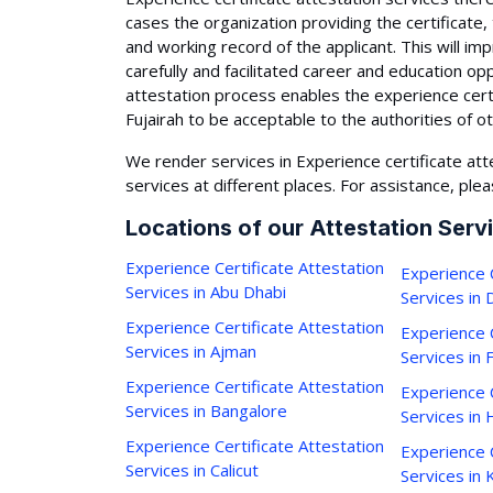
cases the organization providing the certificate,
and working record of the applicant. This will i
carefully and facilitated career and education op
attestation process enables the experience cert
Fujairah to be acceptable to the authorities of o
We render services in Experience certificate atte
services at different places. For assistance, plea
Locations of our Attestation Serv
Experience Certificate Attestation
Experience C
Services in Abu Dhabi
Services in 
Experience Certificate Attestation
Experience C
Services in Ajman
Services in 
Experience Certificate Attestation
Experience C
Services in Bangalore
Services in
Experience Certificate Attestation
Experience C
Services in Calicut
Services in 