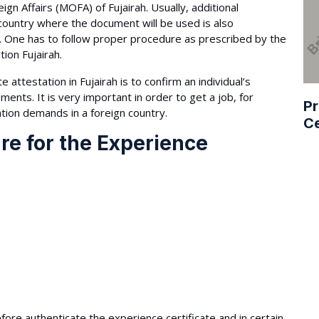
ign Affairs (MOFA) of Fujairah. Usually, additional
country where the document will be used is also
. One has to follow proper procedure as prescribed by the
tion Fujairah.
attestation in Fujairah is to confirm an individual’s
nts. It is very important in order to get a job, for
Pr
tion demands in a foreign country.
Ce
re for the Experience
fore authenticate the experience certificate and in certain