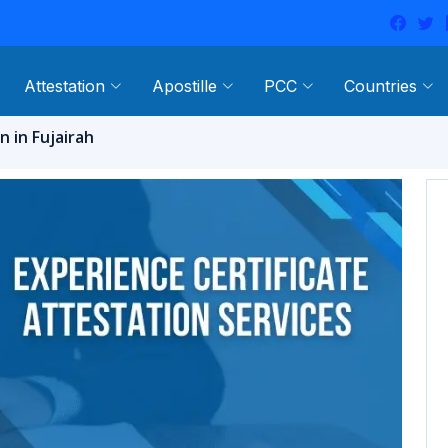
Attestation
Apostille
PCC
Countries
n in Fujairah