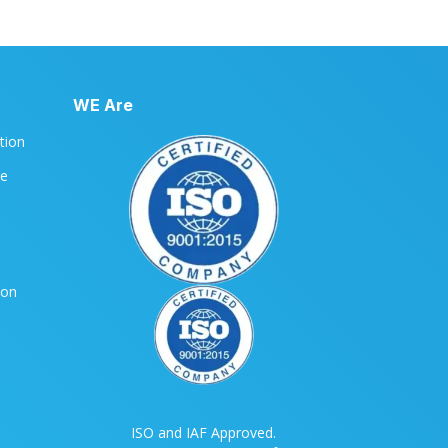
WE Are
ation
le
ion
ISO and IAF Approved.