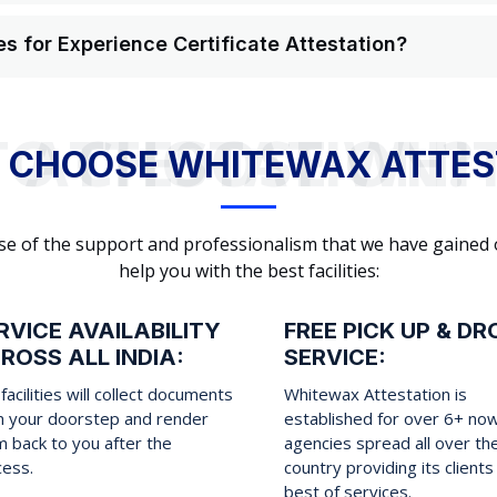
s for Experience Certificate Attestation?
WHY TO CHOOSE WHITEWAX ATTESTATION?
 CHOOSE WHITEWAX ATTES
cause of the support and professionalism that we have gained
help you with the best facilities:
RVICE AVAILABILITY
FREE PICK UP & DR
ROSS ALL INDIA:
SERVICE:
facilities will collect documents
Whitewax Attestation is
m your doorstep and render
established for over 6+ no
 back to you after the
agencies spread all over th
cess.
country providing its clients
best of services.