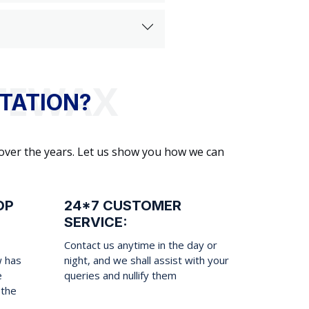
TATION?
 over the years. Let us show you how we can
OP
24*7 CUSTOMER
SERVICE:
Contact us anytime in the day or
w has
night, and we shall assist with your
e
queries and nullify them
 the