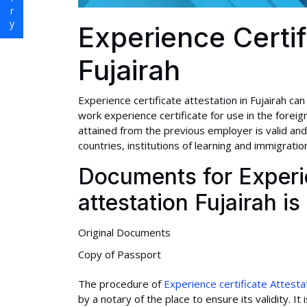
Experience Certif
Fujairah
Experience certificate attestation in Fujairah can
work experience certificate for use in the foreign
attained from the previous employer is valid and
countries, institutions of learning and immigration
Documents for Experie
attestation Fujairah i
Original Documents
Copy of Passport
The procedure of
Experience certificate Attesta
by a notary of the place to ensure its validity. 