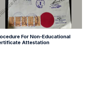
ocedure For Non-Educational
rtificate Attestation