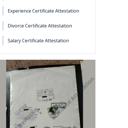
Experience Certificate Attestation
Divorce Certificate Attestation
Salary Certificate Attestation