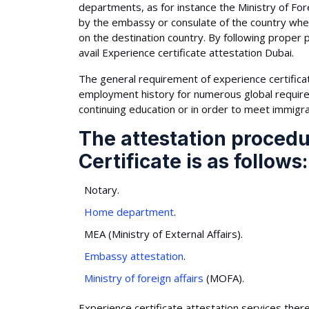
departments, as for instance the Ministry of Fore
by the embassy or consulate of the country whe
on the destination country. By following proper 
avail Experience certificate attestation Dubai.
The general requirement of experience certificate
employment history for numerous global requireme
continuing education or in order to meet immigra
The attestation procedu
Certificate is as follows:
Notary.
Home department
.
MEA (Ministry of External Affairs).
Embassy attestation
.
Ministry of foreign affairs
(MOFA).
Experience certificate attestation services there