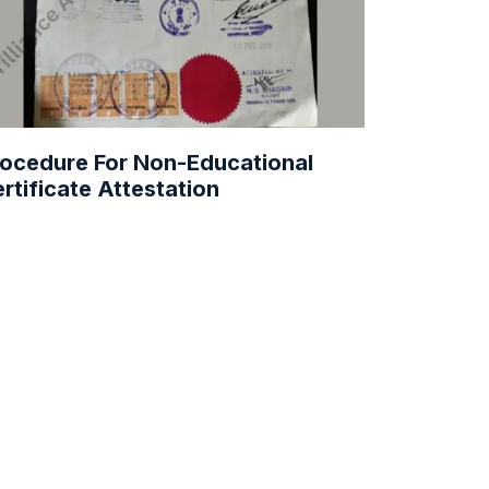
ocedure For Non-Educational
rtificate Attestation