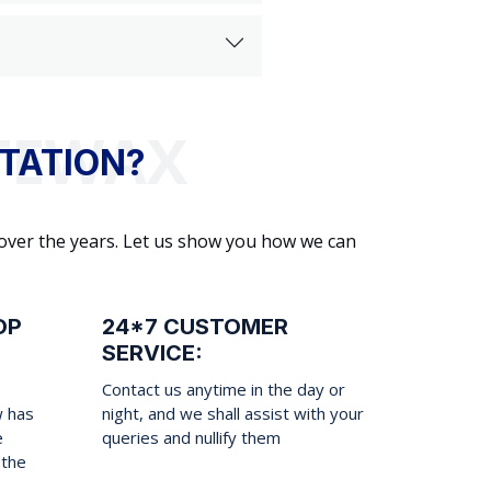
TATION?
 over the years. Let us show you how we can
OP
24*7 CUSTOMER
SERVICE:
Contact us anytime in the day or
w has
night, and we shall assist with your
e
queries and nullify them
 the