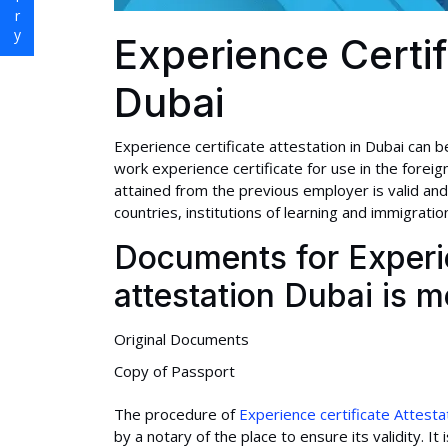
Experience Certif
Dubai
Experience certificate attestation in Dubai can be
work experience certificate for use in the foreign
attained from the previous employer is valid and
countries, institutions of learning and immigration
Documents for Experie
attestation Dubai is 
Original Documents
Copy of Passport
The procedure of
Experience certificate Attesta
by a notary of the place to ensure its validity. 