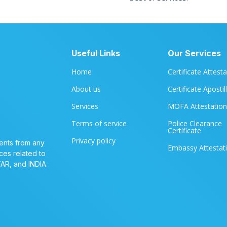
Useful Links
Our Services
Home
Certificate Attest
About us
Certificate Apostil
Services
MOFA Attestation
Terms of service
Police Clearance
Certificate
Privacy policy
ents from any
Embassy Attestat
ces related to
TAR, and INDIA.