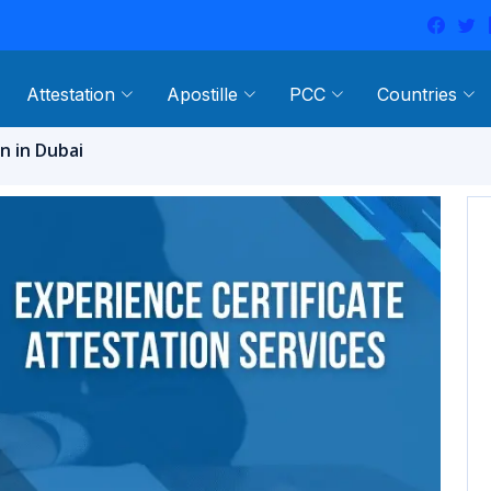
Attestation
Apostille
PCC
Countries
n in Dubai