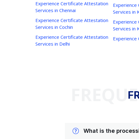
Experience Certificate Attestation
Experience C
Services in Chennai
Services in 
Experience Certificate Attestation
Experience C
Services in Cochin
Services in
Experience Certificate Attestation
Experience C
Services in Delhi
FREQUE
F
What is the process