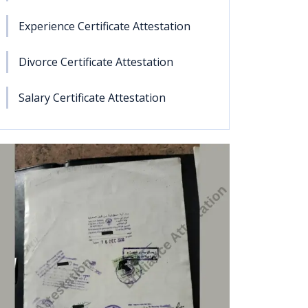
Experience Certificate Attestation
Divorce Certificate Attestation
Salary Certificate Attestation