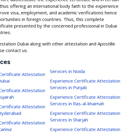
 thus offering an international body faith to the experience
mprove visa, employment, and academic verifications hence
portunities in foreign countries. Thus, this complete
ificate presented by the concerned professional in Dubai
tries.
estation Dubai along with other attestation and Apostille
se contact us.
ices
Services in Noida
ertificate Attestation
Dubai
Experience Certificate Attestation
Services in Punjab
ertificate Attestation
Fujairah
Experience Certificate Attestation
Services in Ras-al-khaimah
ertificate Attestation
 Hyderabad
Experience Certificate Attestation
Services in Sharjah
ertificate Attestation
Kannur
Experience Certificate Attestation