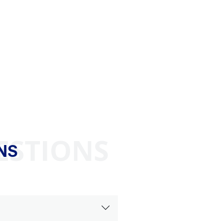
ESTIONS
NS