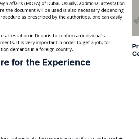
ign Affairs (MOFA) of Dubai. Usually, additional attestation
re the document will be used is also necessary depending
procedure as prescribed by the authorities, one can easily
 attestation in Dubai is to confirm an individual’s
nts. It is very important in order to get a job, for
Pr
tion demands in a foreign country.
Ce
re for the Experience
fore authenticate the experience certificate and in certain