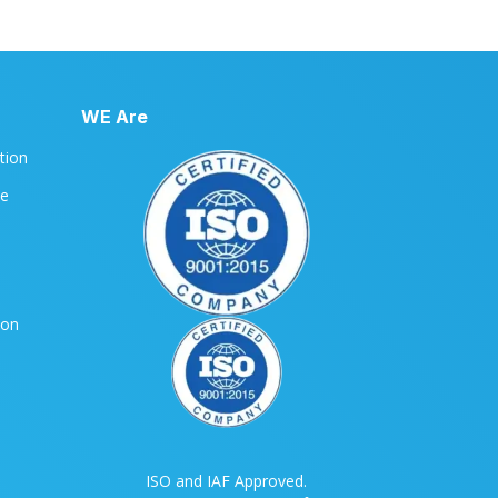
WE Are
ation
le
ion
ISO and IAF Approved.