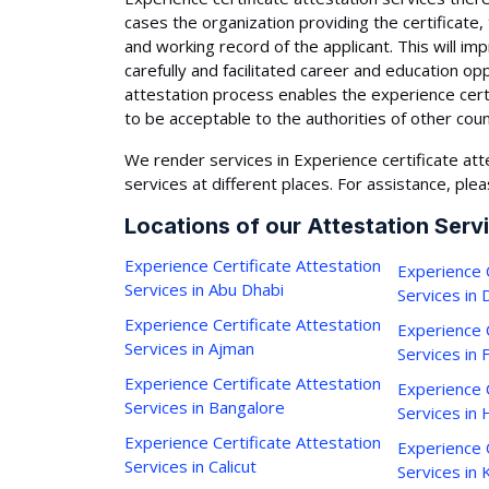
cases the organization providing the certificate,
and working record of the applicant. This will i
carefully and facilitated career and education op
attestation process enables the experience cert
to be acceptable to the authorities of other coun
We render services in Experience certificate att
services at different places. For assistance, plea
Locations of our Attestation Serv
Experience Certificate Attestation
Experience C
Services in Abu Dhabi
Services in 
Experience Certificate Attestation
Experience C
Services in Ajman
Services in 
Experience Certificate Attestation
Experience C
Services in Bangalore
Services in
Experience Certificate Attestation
Experience C
Services in Calicut
Services in 