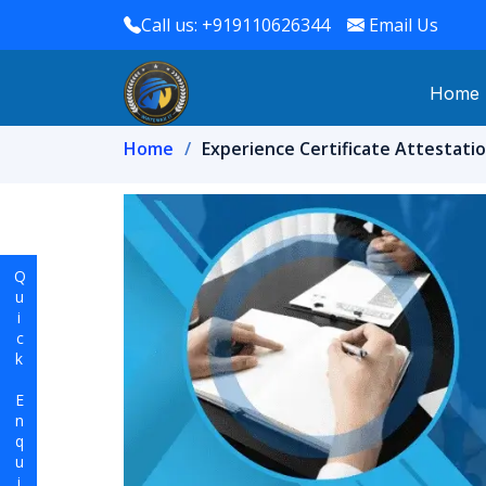
Call us: +919110626344
Email Us
Home
Home
Experience Certificate Attestatio
Quick Enquiry