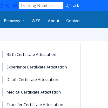
Track
Embassy
WES
About
Contact
Birth Certificate Attestation
Experience Certificate Attestation
Death Certificate Attestation
Medical Certificate Attestation
Transfer Certificate Attestation