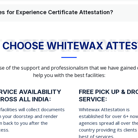
s for Experience Certificate Attestation?
WHY TO CHOOSE WHITEWAX ATTESTATION?
 CHOOSE WHITEWAX ATTES
cause of the support and professionalism that we have gained
help you with the best facilities:
RVICE AVAILABILITY
FREE PICK UP & DR
ROSS ALL INDIA:
SERVICE:
facilities will collect documents
Whitewax Attestation is
m your doorstep and render
established for over 6+ no
 back to you after the
agencies spread all over th
cess.
country providing its clients
best of services.