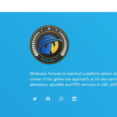
Whitewax foresee to manifest a platform where cli
corner of the globe can approach us for any servi
attestation, apostille and PRO services in UAE, QA