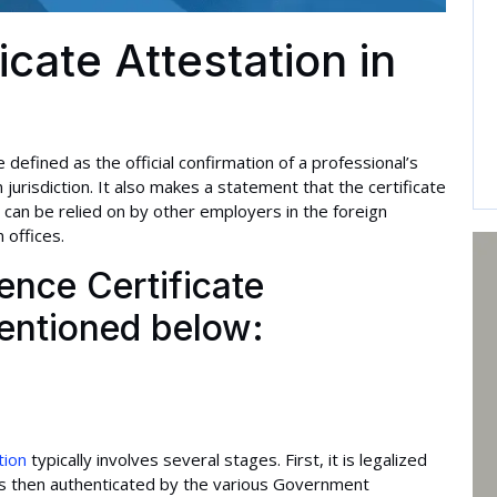
icate Attestation in
 defined as the official confirmation of a professional’s
 jurisdiction. It also makes a statement that the certificate
 can be relied on by other employers in the foreign
 offices.
nce Certificate
mentioned below:
tion
typically involves several stages. First, it is legalized
It is then authenticated by the various Government