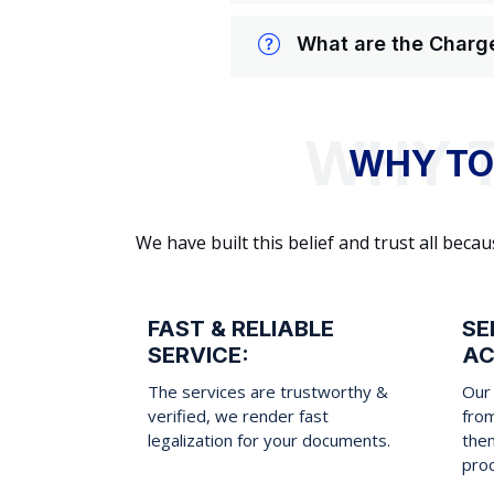
What are the Charge
WHY TO
We have built this belief and trust all be
FAST & RELIABLE
SE
SERVICE:
AC
The services are trustworthy &
Our 
verified, we render fast
fro
legalization for your documents.
them
pro