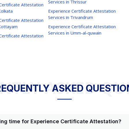
Services in Thrissur
ertificate Attestation
Kolkata
Experience Certificate Attestation
Services in Trivandrum
ertificate Attestation
 Kottayam
Experience Certificate Attestation
Services in Umm-al-quwain
ertificate Attestation
NTLY ASKED QU
REQUENTLY ASKED QUESTIO
ing time for Experience Certificate Attestation?