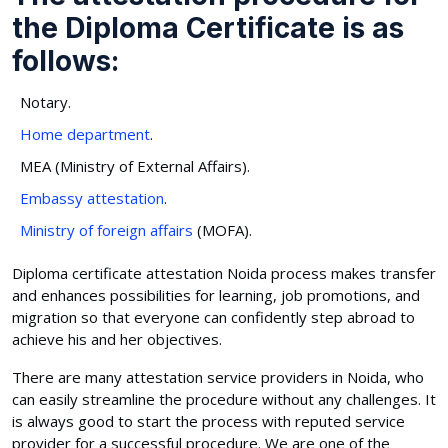
the Diploma Certificate is as
follows:
Notary.
Home department
.
MEA (Ministry of External Affairs).
Embassy attestation
.
Ministry of foreign affairs
(MOFA).
Diploma certificate attestation Noida process makes transfer
and enhances possibilities for learning, job promotions, and
migration so that everyone can confidently step abroad to
achieve his and her objectives.
There are many attestation service providers in Noida, who
can easily streamline the procedure without any challenges. It
is always good to start the process with reputed service
provider for a successful procedure. We are one of the