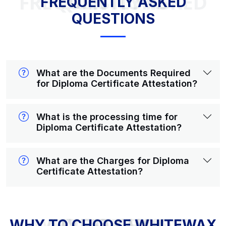
FREQUENTLY ASKED QUESTIONS
FREQUENTLY ASKED
QUESTIONS
What are the Documents Required
for Diploma Certificate Attestation?
What is the processing time for
Diploma Certificate Attestation?
What are the Charges for Diploma
Certificate Attestation?
WHY TO CHOOSE WHITEWAX ATTESTATION?
WHY TO CHOOSE WHITEWAX