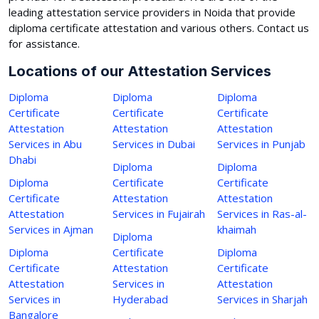
leading attestation service providers in Noida that provide
diploma certificate attestation and various others. Contact us
for assistance.
Locations of our Attestation Services
Diploma
Diploma
Diploma
Certificate
Certificate
Certificate
Attestation
Attestation
Attestation
Services in Abu
Services in Dubai
Services in Punjab
Dhabi
Diploma
Diploma
Diploma
Certificate
Certificate
Certificate
Attestation
Attestation
Attestation
Services in Fujairah
Services in Ras-al-
Services in Ajman
khaimah
Diploma
Diploma
Certificate
Diploma
Certificate
Attestation
Certificate
Attestation
Services in
Attestation
Services in
Hyderabad
Services in Sharjah
Bangalore