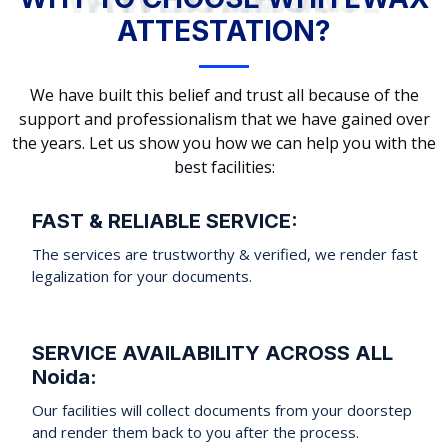
ATTESTATION?
We have built this belief and trust all because of the
support and professionalism that we have gained over
the years. Let us show you how we can help you with the
best facilities:
FAST & RELIABLE SERVICE:
The services are trustworthy & verified, we render fast
legalization for your documents.
SERVICE AVAILABILITY ACROSS ALL
Noida:
Our facilities will collect documents from your doorstep
and render them back to you after the process.