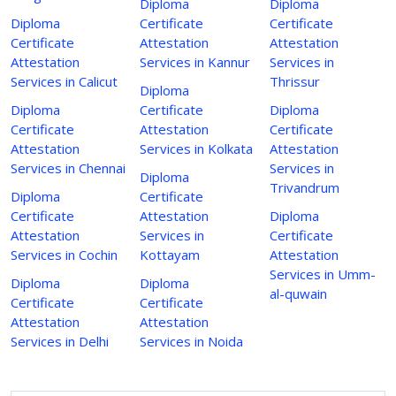
Diploma
Diploma
Diploma
Certificate
Certificate
Certificate
Attestation
Attestation
Attestation
Services in Kannur
Services in
Services in Calicut
Thrissur
Diploma
Diploma
Certificate
Diploma
Certificate
Attestation
Certificate
Attestation
Services in Kolkata
Attestation
Services in Chennai
Services in
Diploma
Trivandrum
Diploma
Certificate
Certificate
Attestation
Diploma
Attestation
Services in
Certificate
Services in Cochin
Kottayam
Attestation
Services in Umm-
Diploma
Diploma
al-quwain
Certificate
Certificate
Attestation
Attestation
Services in Delhi
Services in Noida