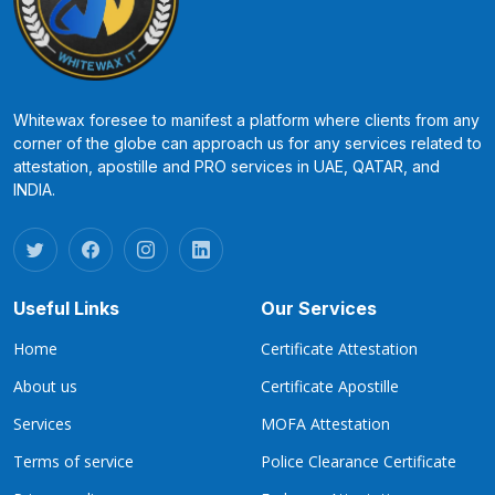
Whitewax foresee to manifest a platform where clients from any
corner of the globe can approach us for any services related to
attestation, apostille and PRO services in UAE, QATAR, and
INDIA.
Useful Links
Our Services
Home
Certificate Attestation
About us
Certificate Apostille
Services
MOFA Attestation
Terms of service
Police Clearance Certificate