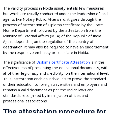
The validity process in Noida usually entails few measures
but which are usually conducted under the leadership of local
agents like Notary Public. Afterward, it goes through the
process of attestation of Diploma certificate by the State
Home Department followed by the attestation from the
Ministry of External Affairs (MEA) of the Republic of India.
Again, depending on the regulation of the country of
destination, it may also be required to have an endorsement
by the respective embassy or consulate in Noida.
The significance of
Diploma certificate Attestation
is in the
effectiveness of presenting the educational documents, with
all of their legitimacy and credibility, on the international level.
Thus, attestation enables individuals to prove the standard
of their education to foreign universities and employers and
remains a valid document as per the Indian laws and
standards recognized by immigration offices and
professional associations.
The attestation procedure for