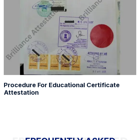
Procedure For Educational Certificate
Attestation