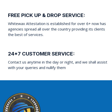
FREE PICK UP & DROP SERVICE:
Whitewax Attestation is established for over 6+ now has
agencies spread all over the country providing its clients
the best of services.
24*7 CUSTOMER SERVICE:
Contact us anytime in the day or night, and we shall assist
with your queries and nullify them