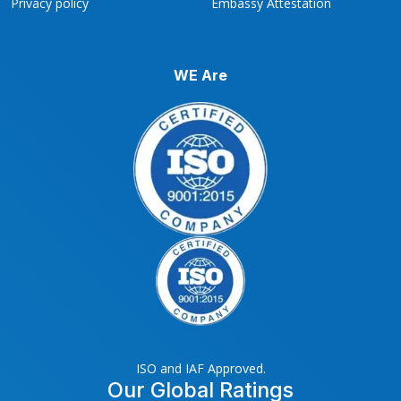
Privacy policy
Embassy Attestation
WE Are
ISO and IAF Approved.
Our Global Ratings