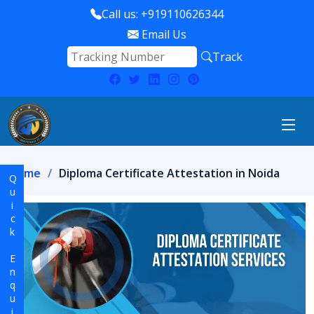
Call us: +919110626344
Email Us
Track
Home
Diploma Certificate Attestation in Noida
Quick Enquiry