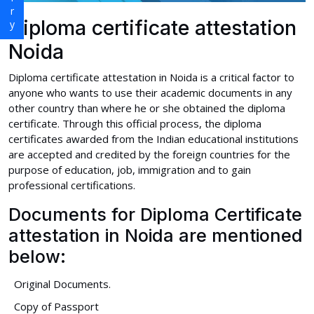
Diploma certificate attestation
Noida
Diploma certificate attestation in Noida is a critical factor to
anyone who wants to use their academic documents in any
other country than where he or she obtained the diploma
certificate. Through this official process, the diploma
certificates awarded from the Indian educational institutions
are accepted and credited by the foreign countries for the
purpose of education, job, immigration and to gain
professional certifications.
Documents for Diploma Certificate
attestation in Noida are mentioned
below:
Original Documents.
Copy of Passport