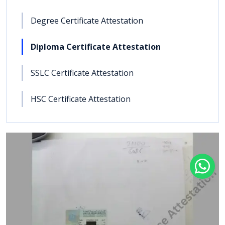
Degree Certificate Attestation
Diploma Certificate Attestation
SSLC Certificate Attestation
HSC Certificate Attestation