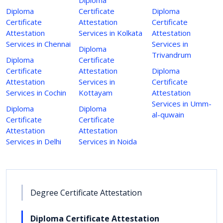
Diploma
Certificate
Diploma
Certificate
Attestation
Certificate
Attestation
Services in Kolkata
Attestation
Services in Chennai
Services in
Diploma
Trivandrum
Diploma
Certificate
Certificate
Attestation
Diploma
Attestation
Services in
Certificate
Services in Cochin
Kottayam
Attestation
Services in Umm-
Diploma
Diploma
al-quwain
Certificate
Certificate
Attestation
Attestation
Services in Delhi
Services in Noida
Degree Certificate Attestation
Diploma Certificate Attestation