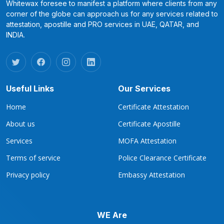
Whitewax foresee to manifest a platform where clients from any
corner of the globe can approach us for any services related to
attestation, apostille and PRO services in UAE, QATAR, and
INDIA.
Useful Links
Our Services
Home
Certificate Attestation
About us
Certificate Apostille
Services
MOFA Attestation
Terms of service
Police Clearance Certificate
Privacy policy
Embassy Attestation
WE Are