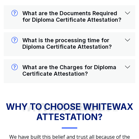
What are the Documents Required
for Diploma Certificate Attestation?
What is the processing time for
Diploma Certificate Attestation?
What are the Charges for Diploma
Certificate Attestation?
WHY TO CHOOSE WHITEWAX ATTESTATION?
WHY TO CHOOSE WHITEWAX
ATTESTATION?
We have built this belief and trust all because of the