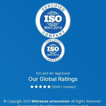
ISO and IAF Approved.
Our Global Ratings
(5000+ reviews)
© Copyright 2025
Whitewax attestation
. All Rights Reserved -