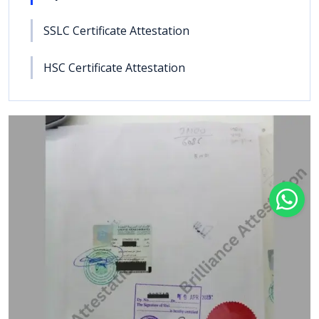
SSLC Certificate Attestation
HSC Certificate Attestation