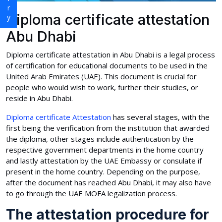
Diploma certificate attestation
Abu Dhabi
Diploma certificate attestation in Abu Dhabi is a legal process
of certification for educational documents to be used in the
United Arab Emirates (UAE). This document is crucial for
people who would wish to work, further their studies, or
reside in Abu Dhabi.
Diploma certificate Attestation
has several stages, with the
first being the verification from the institution that awarded
the diploma, other stages include authentication by the
respective government departments in the home country
and lastly attestation by the UAE Embassy or consulate if
present in the home country. Depending on the purpose,
after the document has reached Abu Dhabi, it may also have
to go through the UAE MOFA legalization process.
The attestation procedure for