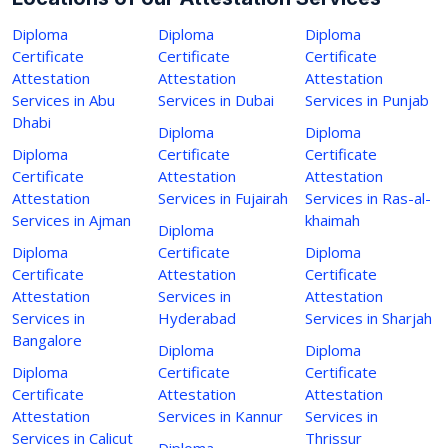
Diploma
Diploma
Diploma
Certificate
Certificate
Certificate
Attestation
Attestation
Attestation
Services in Abu
Services in Dubai
Services in Punjab
Dhabi
Diploma
Diploma
Diploma
Certificate
Certificate
Certificate
Attestation
Attestation
Attestation
Services in Fujairah
Services in Ras-al-
Services in Ajman
khaimah
Diploma
Diploma
Certificate
Diploma
Certificate
Attestation
Certificate
Attestation
Services in
Attestation
Services in
Hyderabad
Services in Sharjah
Bangalore
Diploma
Diploma
Diploma
Certificate
Certificate
Certificate
Attestation
Attestation
Attestation
Services in Kannur
Services in
Services in Calicut
Thrissur
Diploma