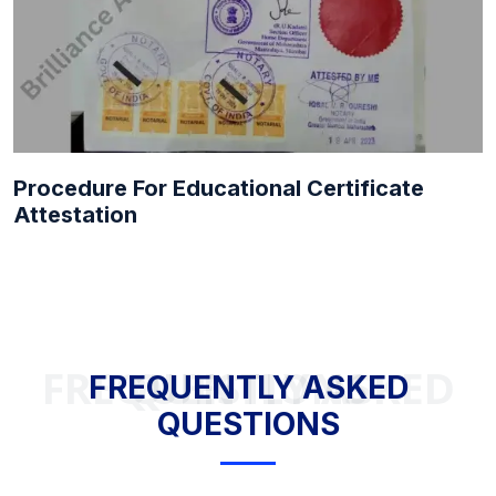
Procedure For Educational Certificate
Attestation
FREQUENTLY ASKED QUESTIONS
FREQUENTLY ASKED
QUESTIONS