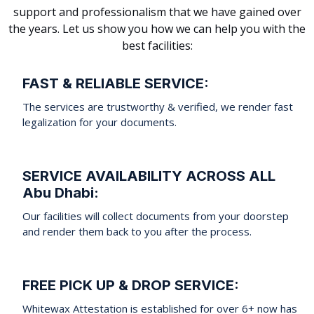
support and professionalism that we have gained over
the years. Let us show you how we can help you with the
best facilities:
FAST & RELIABLE SERVICE:
The services are trustworthy & verified, we render fast
legalization for your documents.
SERVICE AVAILABILITY ACROSS ALL
Abu Dhabi:
Our facilities will collect documents from your doorstep
and render them back to you after the process.
FREE PICK UP & DROP SERVICE:
Whitewax Attestation is established for over 6+ now has