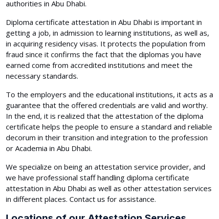
authorities in Abu Dhabi.
Diploma certificate attestation in Abu Dhabi is important in
getting a job, in admission to learning institutions, as well as,
in acquiring residency visas. It protects the population from
fraud since it confirms the fact that the diplomas you have
earned come from accredited institutions and meet the
necessary standards.
To the employers and the educational institutions, it acts as a
guarantee that the offered credentials are valid and worthy.
In the end, it is realized that the attestation of the diploma
certificate helps the people to ensure a standard and reliable
decorum in their transition and integration to the profession
or Academia in Abu Dhabi.
We specialize on being an attestation service provider, and
we have professional staff handling diploma certificate
attestation in Abu Dhabi as well as other attestation services
in different places. Contact us for assistance.
Locations of our Attestation Services