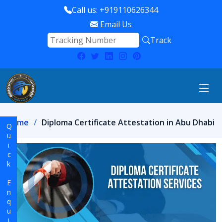
Call us: +919110626344
Email Us
Track
Home
Diploma Certificate Attestation in Abu Dhabi
Quick Enquiry