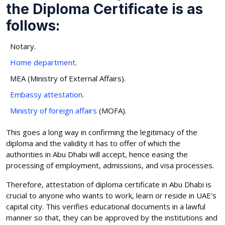
the Diploma Certificate is as
follows:
Notary.
Home department
.
MEA (Ministry of External Affairs).
Embassy attestation
.
Ministry of foreign affairs
(MOFA).
This goes a long way in confirming the legitimacy of the
diploma and the validity it has to offer of which the
authorities in Abu Dhabi will accept, hence easing the
processing of employment, admissions, and visa processes.
Therefore, attestation of diploma certificate in Abu Dhabi is
crucial to anyone who wants to work, learn or reside in UAE’s
capital city. This verifies educational documents in a lawful
manner so that, they can be approved by the institutions and