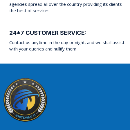
agencies spread all over the country providing its clients
the best of services.
24*7 CUSTOMER SERVICE:
Contact us anytime in the day or night, and we shall assist
with your queries and nullify them