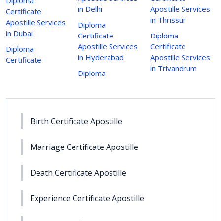
Diploma
in Delhi
Apostille Services
Certificate
in Thrissur
Apostille Services
Diploma
in Dubai
Certificate
Diploma
Apostille Services
Certificate
Diploma
in Hyderabad
Apostille Services
Certificate
in Trivandrum
Diploma
Birth Certificate Apostille
Marriage Certificate Apostille
Death Certificate Apostille
Experience Certificate Apostille