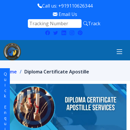
Call us: +919110626344
Email Us
Track
Home
Diploma Certificate Apostille
Quick Enquiry