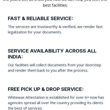
best facilities:
FAST & RELIABLE SERVICE:
The services are trustworthy & verified, we render fast
legalization for your documents.
SERVICE AVAILABILITY ACROSS ALL
INDIA:
Our facilities will collect documents from your doorstep
and render them back to you after the process.
FREE PICK UP & DROP SERVICE:
Whitewax Attestation is established for over 6+ now has
agencies spread all over the country providing its clients
the best of services.