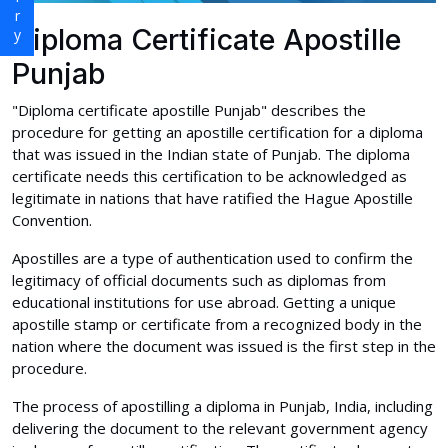
Diploma Certificate Apostille
Punjab
"Diploma certificate apostille Punjab" describes the
procedure for getting an apostille certification for a diploma
that was issued in the Indian state of Punjab. The diploma
certificate needs this certification to be acknowledged as
legitimate in nations that have ratified the Hague Apostille
Convention.
Apostilles are a type of authentication used to confirm the
legitimacy of official documents such as diplomas from
educational institutions for use abroad. Getting a unique
apostille stamp or certificate from a recognized body in the
nation where the document was issued is the first step in the
procedure.
The process of apostilling a diploma in Punjab, India, including
delivering the document to the relevant government agency