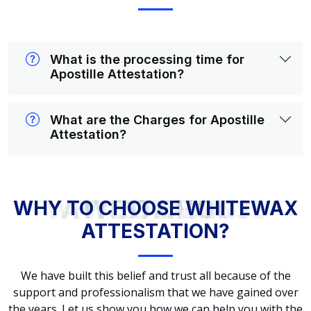
What is the processing time for
Apostille Attestation?
What are the Charges for Apostille
Attestation?
WHY TO CHOOSE WHITEWAX ATTESTATION?
WHY TO CHOOSE WHITEWAX
ATTESTATION?
We have built this belief and trust all because of the
support and professionalism that we have gained over
the years. Let us show you how we can help you with the