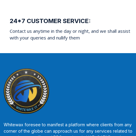
24*7 CUSTOMER SERVICE:
Contact us anytime in the day or night, and we shall assist
with your queries and nullify them
Whitewax foresee to manifest a platform where clients from any
corner of the globe can approach us for any services related to