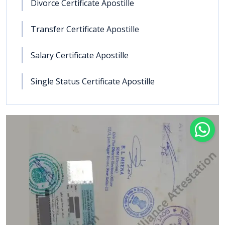
Divorce Certificate Apostille
Transfer Certificate Apostille
Salary Certificate Apostille
Single Status Certificate Apostille