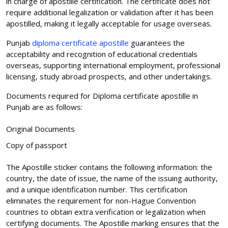
in charge of apostille certification. The certificate does not
require additional legalization or validation after it has been
apostilled, making it legally acceptable for usage overseas.
Punjab
diploma certificate apostille
guarantees the
acceptability and recognition of educational credentials
overseas, supporting international employment, professional
licensing, study abroad prospects, and other undertakings.
Documents required for Diploma certificate apostille in
Punjab are as follows:
Original Documents
Copy of passport
The Apostille sticker contains the following information: the
country, the date of issue, the name of the issuing authority,
and a unique identification number. This certification
eliminates the requirement for non-Hague Convention
countries to obtain extra verification or legalization when
certifying documents. The Apostille marking ensures that the