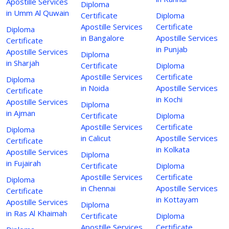
Apostille Services
Diploma
in Umm Al Quwain
Certificate
Diploma
Apostille Services
Certificate
Diploma
in Bangalore
Apostille Services
Certificate
in Punjab
Apostille Services
Diploma
in Sharjah
Certificate
Diploma
Apostille Services
Certificate
Diploma
in Noida
Apostille Services
Certificate
in Kochi
Apostille Services
Diploma
in Ajman
Certificate
Diploma
Apostille Services
Certificate
Diploma
in Calicut
Apostille Services
Certificate
in Kolkata
Apostille Services
Diploma
in Fujairah
Certificate
Diploma
Apostille Services
Certificate
Diploma
in Chennai
Apostille Services
Certificate
in Kottayam
Apostille Services
Diploma
in Ras Al Khaimah
Certificate
Diploma
Apostille Services
Certificate