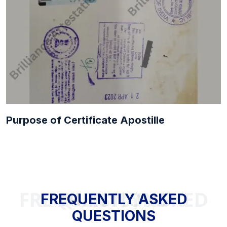
Purpose of Certificate Apostille
FREQUENTLY ASKED QUESTIONS
FREQUENTLY ASKED
QUESTIONS