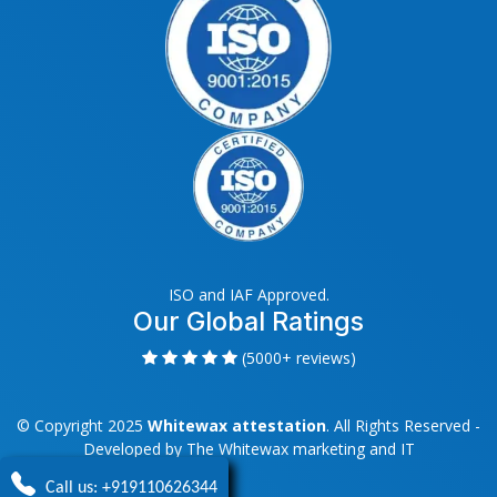
ISO and IAF Approved.
Our Global Ratings
(5000+ reviews)
© Copyright 2025
Whitewax attestation
. All Rights Reserved -
Developed by
The Whitewax marketing and IT
Call us: +919110626344