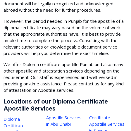
document will be legally recognized and acknowledged
abroad without the need for further procedures.
However, the period needed in Punjab for the apostille of a
diploma certificate may vary based on the volume of work
that the appropriate authorities have. It is best to provide
ample time to complete the process. Consulting with the
relevant authorities or knowledgeable document service
providers will help you determine the exact timeline.
We offer Diploma certificate apostille Punjab and also many
other apostille and attestation services depending on the
requirement. Our staff is experienced and well-versed in
providing on-time assistance. Please contact us for any kind
of attestation or Apostille services.
Locations of our Diploma Certificate
Apostille Services
Apostille Services
Certificate
Diploma
in Abu Dhabi
Apostille Services
Certificate
in Kannur