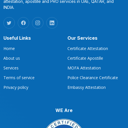
attestation, apostille and PRO services in UAE, QATAR, and
INDIA.
Useful Links
Our Services
Home
Certificate Attestation
About us
Certificate Apostille
Services
MOFA Attestation
Terms of service
Police Clearance Certificate
Privacy policy
Embassy Attestation
WE Are