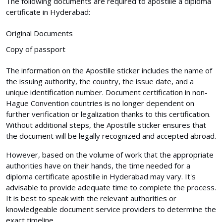
The following documents are required to apostille a diploma
certificate in Hyderabad:
Original Documents
Copy of passport
The information on the Apostille sticker includes the name of
the issuing authority, the country, the issue date, and a
unique identification number. Document certification in non-
Hague Convention countries is no longer dependent on
further verification or legalization thanks to this certification.
Without additional steps, the Apostille sticker ensures that
the document will be legally recognized and accepted abroad.
However, based on the volume of work that the appropriate
authorities have on their hands, the time needed for a
diploma certificate apostille in Hyderabad may vary. It's
advisable to provide adequate time to complete the process.
It is best to speak with the relevant authorities or
knowledgeable document service providers to determine the
exact timeline.