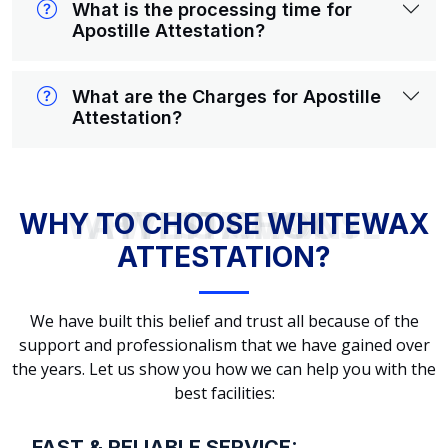
What is the processing time for
Apostille Attestation?
What are the Charges for Apostille
Attestation?
WHY TO CHOOSE WHITEWAX ATTESTATION?
WHY TO CHOOSE WHITEWAX
ATTESTATION?
We have built this belief and trust all because of the
support and professionalism that we have gained over
the years. Let us show you how we can help you with the
best facilities:
FAST & RELIABLE SERVICE: