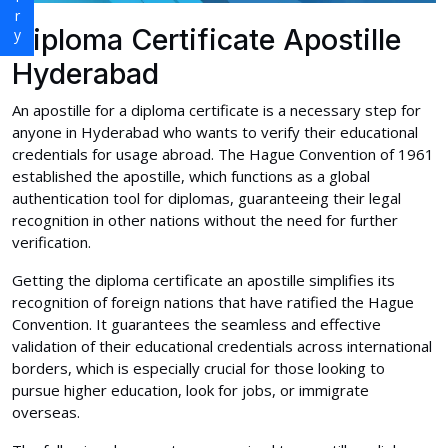
Diploma Certificate Apostille
Hyderabad
An apostille for a diploma certificate is a necessary step for
anyone in Hyderabad who wants to verify their educational
credentials for usage abroad. The Hague Convention of 1961
established the apostille, which functions as a global
authentication tool for diplomas, guaranteeing their legal
recognition in other nations without the need for further
verification.
Getting the diploma certificate an apostille simplifies its
recognition of foreign nations that have ratified the Hague
Convention. It guarantees the seamless and effective
validation of their educational credentials across international
borders, which is especially crucial for those looking to
pursue higher education, look for jobs, or immigrate
overseas.