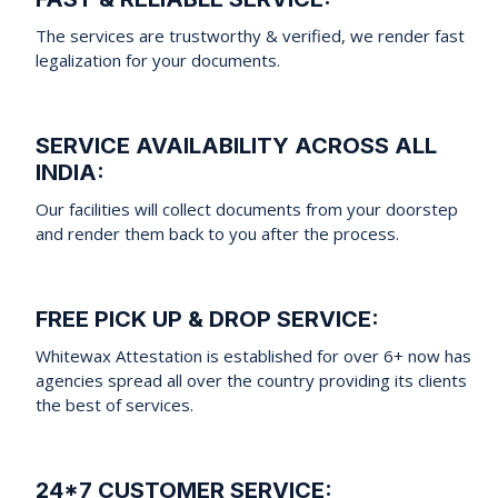
The services are trustworthy & verified, we render fast
legalization for your documents.
SERVICE AVAILABILITY ACROSS ALL
INDIA:
Our facilities will collect documents from your doorstep
and render them back to you after the process.
FREE PICK UP & DROP SERVICE:
Whitewax Attestation is established for over 6+ now has
agencies spread all over the country providing its clients
the best of services.
24*7 CUSTOMER SERVICE: