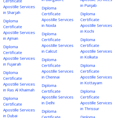
Certificate
in Punjab
Apostille Services
Diploma
in Sharjah
Certificate
Diploma
Apostille Services
Certificate
Diploma
in Noida
Apostille Services
Certificate
in Kochi
Apostille Services
Diploma
in Ajman
Certificate
Diploma
Apostille Services
Certificate
Diploma
in Calicut
Apostille Services
Certificate
in Kolkata
Apostille Services
Diploma
in Fujairah
Certificate
Diploma
Apostille Services
Certificate
Diploma
in Chennai
Apostille Services
Certificate
in Kottayam
Apostille Services
Diploma
in Ras Al Khaimah
Certificate
Diploma
Apostille Services
Certificate
Diploma
in Delhi
Apostille Services
Certificate
in Thrissur
Apostille Services
Diploma
in Dubai
Certificate
Diploma