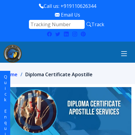
Call us: +919110626344
Email Us
Track
Home
Diploma Certificate Apostille
Quick Enquiry