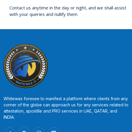
Contact us anytime in the day or night, and we shall assist
with your queries and nullify them
Whitewax foresee to manifest a platform where clients from any
corner of the globe can approach us for any services related to
attestation, apostille and PRO services in UAE, QATAR, and
INDIA.