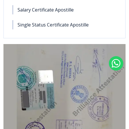
Salary Certificate Apostille
Single Status Certificate Apostille