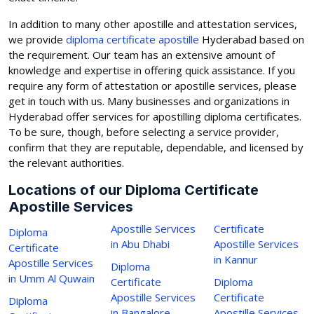
In addition to many other apostille and attestation services,
we provide
diploma certificate apostille
Hyderabad based on
the requirement. Our team has an extensive amount of
knowledge and expertise in offering quick assistance. If you
require any form of attestation or apostille services, please
get in touch with us. Many businesses and organizations in
Hyderabad offer services for apostilling diploma certificates.
To be sure, though, before selecting a service provider,
confirm that they are reputable, dependable, and licensed by
the relevant authorities.
Locations of our Diploma Certificate
Apostille Services
Apostille Services
Certificate
Diploma
in Abu Dhabi
Apostille Services
Certificate
in Kannur
Apostille Services
Diploma
in Umm Al Quwain
Certificate
Diploma
Apostille Services
Certificate
Diploma
in Bangalore
Apostille Services