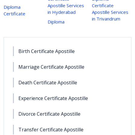
Apostille Services
Certificate
Diploma
in Hyderabad
Apostille Services
Certificate
in Trivandrum
Diploma
Birth Certificate Apostille
Marriage Certificate Apostille
Death Certificate Apostille
Experience Certificate Apostille
Divorce Certificate Apostille
Transfer Certificate Apostille