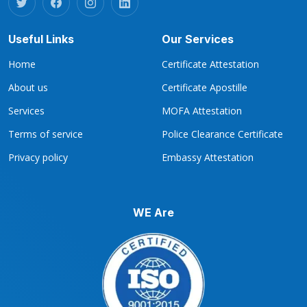
Useful Links
Our Services
Home
Certificate Attestation
About us
Certificate Apostille
Services
MOFA Attestation
Terms of service
Police Clearance Certificate
Privacy policy
Embassy Attestation
WE Are