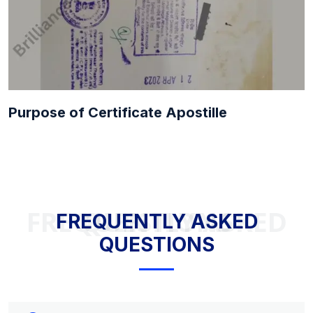
Purpose of Certificate Apostille
FREQUENTLY ASKED QUESTIONS
FREQUENTLY ASKED
QUESTIONS