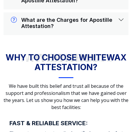
Apostille Attestation?
What are the Charges for Apostille
Attestation?
WHY TO CHOOSE WHITEWAX ATTESTATION?
WHY TO CHOOSE WHITEWAX
ATTESTATION?
We have built this belief and trust all because of the
support and professionalism that we have gained over
the years. Let us show you how we can help you with the
best facilities:
FAST & RELIABLE SERVICE: