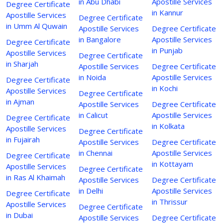
in Abu Dhabi
Apostille Services
Degree Certificate
in Kannur
Apostille Services
Degree Certificate
in Umm Al Quwain
Apostille Services
Degree Certificate
in Bangalore
Apostille Services
Degree Certificate
in Punjab
Apostille Services
Degree Certificate
in Sharjah
Apostille Services
Degree Certificate
in Noida
Apostille Services
Degree Certificate
in Kochi
Apostille Services
Degree Certificate
in Ajman
Apostille Services
Degree Certificate
in Calicut
Apostille Services
Degree Certificate
in Kolkata
Apostille Services
Degree Certificate
in Fujairah
Apostille Services
Degree Certificate
in Chennai
Apostille Services
Degree Certificate
in Kottayam
Apostille Services
Degree Certificate
in Ras Al Khaimah
Apostille Services
Degree Certificate
in Delhi
Apostille Services
Degree Certificate
in Thrissur
Apostille Services
Degree Certificate
in Dubai
Apostille Services
Degree Certificate