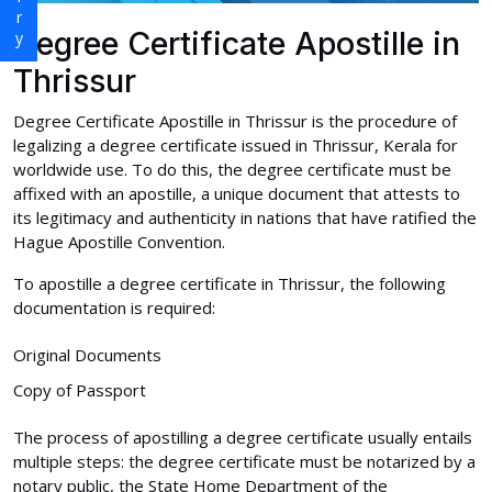
Degree Certificate Apostille in
Thrissur
Degree Certificate Apostille in Thrissur is the procedure of
legalizing a degree certificate issued in Thrissur, Kerala for
worldwide use. To do this, the degree certificate must be
affixed with an apostille, a unique document that attests to
its legitimacy and authenticity in nations that have ratified the
Hague Apostille Convention.
To apostille a degree certificate in Thrissur, the following
documentation is required:
Original Documents
Copy of Passport
The process of apostilling a degree certificate usually entails
multiple steps: the degree certificate must be notarized by a
notary public, the State Home Department of the