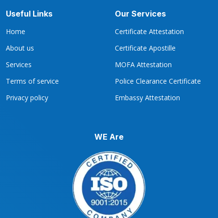
Useful Links
Our Services
Home
Certificate Attestation
About us
Certificate Apostille
Services
MOFA Attestation
Terms of service
Police Clearance Certificate
Privacy policy
Embassy Attestation
WE Are