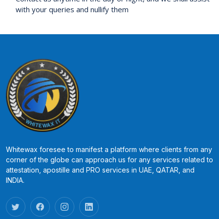
with your queries and nullify them
Whitewax foresee to manifest a platform where clients from any
corner of the globe can approach us for any services related to
attestation, apostille and PRO services in UAE, QATAR, and
INDIA.