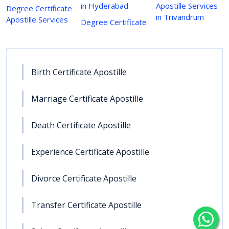
in Hyderabad
Apostille Services
Degree Certificate
in Trivandrum
Apostille Services
Degree Certificate
Birth Certificate Apostille
Marriage Certificate Apostille
Death Certificate Apostille
Experience Certificate Apostille
Divorce Certificate Apostille
Transfer Certificate Apostille