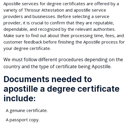
Apostille services for degree certificates are offered by a
variety of Thrissur Attestation and apostille service
providers and businesses. Before selecting a service
provider, it is crucial to confirm that they are reputable,
dependable, and recognized by the relevant authorities.
Make sure to find out about their processing time, fees, and
customer feedback before finishing the Apostille process for
your degree certificate.
We must follow different procedures depending on the
country and the type of certificate being Apostille.
Documents needed to
apostille a degree certificate
include:
A genuine certificate.
A passport copy.