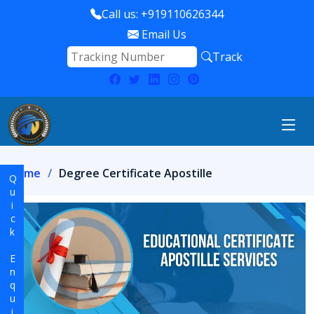
Call us: +919110626344
Email Us
Track
Home
Degree Certificate Apostille
Quick Enquiry