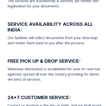
The services are trustworthy & verified, we render fast
legalization for your documents.
SERVICE AVAILABILITY ACROSS ALL
INDIA:
Our facilities will collect documents from your doorstep
and render them back to you after the process.
FREE PICK UP & DROP SERVICE:
Whitewax Attestation is established for over 6+ now has
agencies spread all over the country providing its clients
the best of services.
24*7 CUSTOMER SERVICE:
Contact us anytime in the day or night, and we shall assist