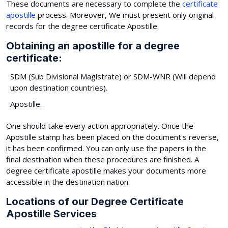
These documents are necessary to complete the
certificate
apostille
process. Moreover, We must present only original
records for the degree certificate Apostille.
Obtaining an apostille for a degree
certificate:
SDM (Sub Divisional Magistrate) or SDM-WNR (Will depend
upon destination countries).
Apostille.
One should take every action appropriately. Once the
Apostille stamp has been placed on the document's reverse,
it has been confirmed. You can only use the papers in the
final destination when these procedures are finished. A
degree certificate apostille makes your documents more
accessible in the destination nation.
Locations of our Degree Certificate
Apostille Services