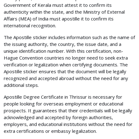
Government of Kerala must attest it to confirm its
authenticity within the state, and the Ministry of External
Affairs (MEA) of India must apostille it to confirm its
international recognition.
The Apostille sticker includes information such as the name of
the issuing authority, the country, the issue date, and a
unique identification number. With this certification, non-
Hague Convention countries no longer need to seek extra
verification or legalization when certifying documents. The
Apostille sticker ensures that the document will be legally
recognized and accepted abroad without the need for any
additional steps.
Apostille Degree Certificate in Thrissur is necessary for
people looking for overseas employment or educational
prospects. It guarantees that their credentials will be legally
acknowledged and accepted by foreign authorities,
employers, and educational institutions without the need for
extra certifications or embassy legalization.