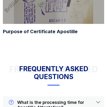
Purpose of Certificate Apostille
FREQUENTLY ASKED QUESTIONS
FREQUENTLY ASKED
QUESTIONS
What is the processing time for