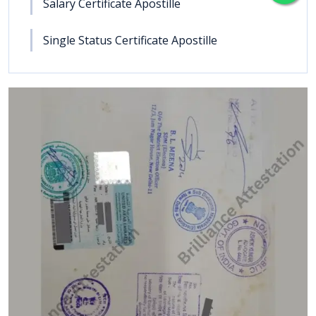
Salary Certificate Apostille
Single Status Certificate Apostille