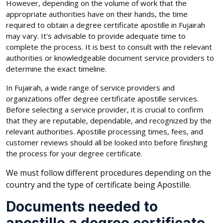
However, depending on the volume of work that the
appropriate authorities have on their hands, the time
required to obtain a degree certificate apostille in Fujairah
may vary. It's advisable to provide adequate time to
complete the process. It is best to consult with the relevant
authorities or knowledgeable document service providers to
determine the exact timeline.
In Fujairah, a wide range of service providers and
organizations offer degree certificate apostille services.
Before selecting a service provider, it is crucial to confirm
that they are reputable, dependable, and recognized by the
relevant authorities. Apostille processing times, fees, and
customer reviews should all be looked into before finishing
the process for your degree certificate.
We must follow different procedures depending on the
country and the type of certificate being Apostille.
Documents needed to
apostille a degree certificate