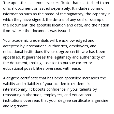
The apostille is an exclusive certificate that is attached to an
official document or issued separately. It includes common
information such as the name of the signatory, the capacity in
which they have signed, the details of any seal or stamp on
the document, the apostille location and date, and the nation
from where the document was issued.
Your academic credentials will be acknowledged and
accepted by international authorities, employers, and
educational institutions if your degree certificate has been
apostilled. It guarantees the legitimacy and authenticity of
the document, making it easier to pursue career or
educational possibilities overseas with ease.
A degree certificate that has been apostilled increases the
validity and reliability of your academic credentials
internationally. It boosts confidence in your talents by
reassuring authorities, employers, and educational
institutions overseas that your degree certificate is genuine
and legitimate.