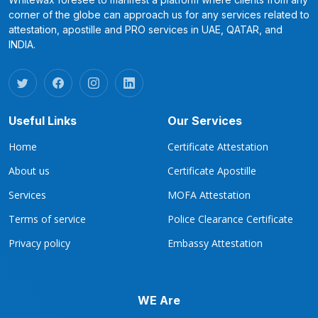
corner of the globe can approach us for any services related to
attestation, apostille and PRO services in UAE, QATAR, and
INDIA.
Useful Links
Our Services
Home
Certificate Attestation
About us
Certificate Apostille
Services
MOFA Attestation
Terms of service
Police Clearance Certificate
Privacy policy
Embassy Attestation
WE Are