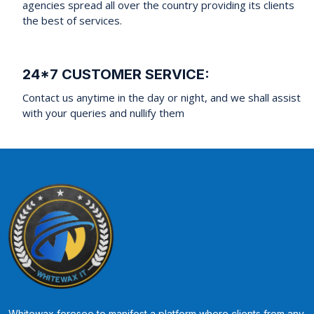
agencies spread all over the country providing its clients
the best of services.
24*7 CUSTOMER SERVICE:
Contact us anytime in the day or night, and we shall assist
with your queries and nullify them
Whitewax foresee to manifest a platform where clients from any