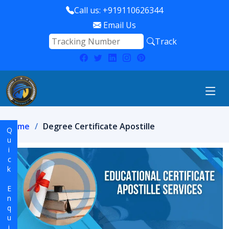
Call us: +919110626344
Email Us
Track
Home
Degree Certificate Apostille
Quick Enquiry