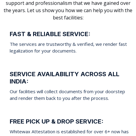
support and professionalism that we have gained over
the years. Let us show you how we can help you with the
best facilities:
FAST & RELIABLE SERVICE:
The services are trustworthy & verified, we render fast
legalization for your documents.
SERVICE AVAILABILITY ACROSS ALL
INDIA:
Our facilities will collect documents from your doorstep
and render them back to you after the process.
FREE PICK UP & DROP SERVICE:
Whitewax Attestation is established for over 6+ now has