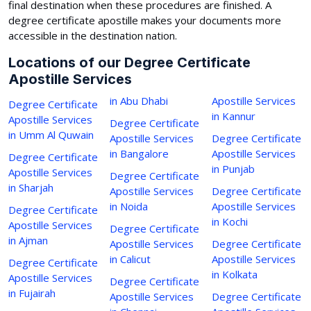
final destination when these procedures are finished. A
degree certificate apostille makes your documents more
accessible in the destination nation.
Locations of our Degree Certificate
Apostille Services
in Abu Dhabi
Apostille Services
Degree Certificate
in Kannur
Apostille Services
Degree Certificate
in Umm Al Quwain
Apostille Services
Degree Certificate
in Bangalore
Apostille Services
Degree Certificate
in Punjab
Apostille Services
Degree Certificate
in Sharjah
Apostille Services
Degree Certificate
in Noida
Apostille Services
Degree Certificate
in Kochi
Apostille Services
Degree Certificate
in Ajman
Apostille Services
Degree Certificate
in Calicut
Apostille Services
Degree Certificate
in Kolkata
Apostille Services
Degree Certificate
in Fujairah
Apostille Services
Degree Certificate