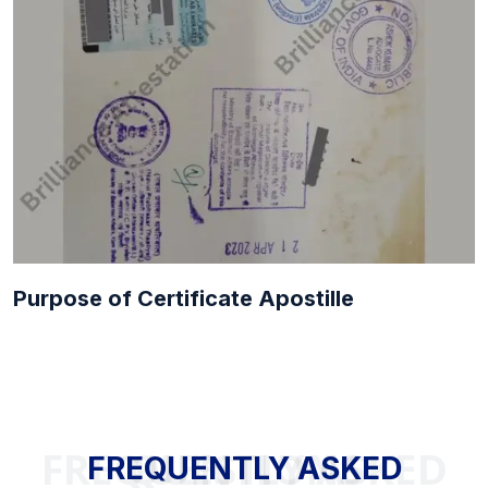
Purpose of Certificate Apostille
FREQUENTLY ASKED QUESTIONS
FREQUENTLY ASKED