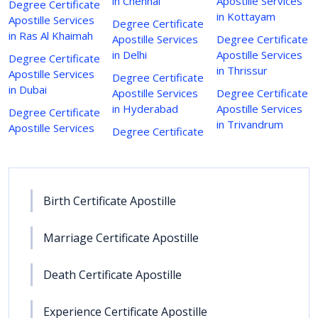
in Chennai
Apostille Services
Degree Certificate
in Kottayam
Apostille Services
Degree Certificate
in Ras Al Khaimah
Apostille Services
Degree Certificate
in Delhi
Apostille Services
Degree Certificate
in Thrissur
Apostille Services
Degree Certificate
in Dubai
Apostille Services
Degree Certificate
in Hyderabad
Apostille Services
Degree Certificate
in Trivandrum
Apostille Services
Degree Certificate
Birth Certificate Apostille
Marriage Certificate Apostille
Death Certificate Apostille
Experience Certificate Apostille