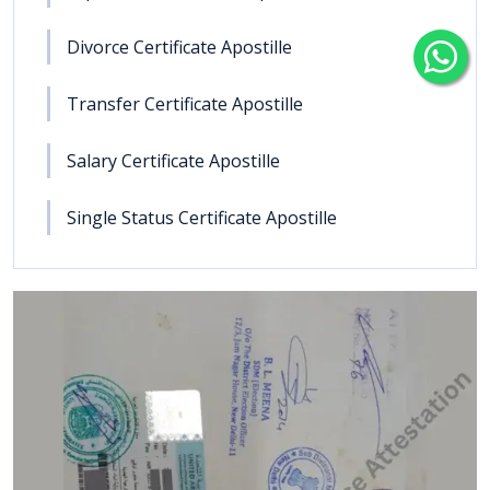
Divorce Certificate Apostille
Transfer Certificate Apostille
Salary Certificate Apostille
Single Status Certificate Apostille