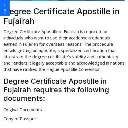
Degree Certificate Apostille in
Fujairah
Degree Certificate Apostille in Fujairah is required for
individuals who want to use their academic credentials
earned in Fujairah for overseas reasons. The procedure
entails getting an apostille, a specialized certification that
attests to the degree certificate's validity and authenticity
and renders it legally acceptable and acknowledged in nations
that have ratified the Hague Apostille Convention.
Degree Certificate Apostille in
Fujairah requires the following
documents:
Original Documents
Copy of Passport