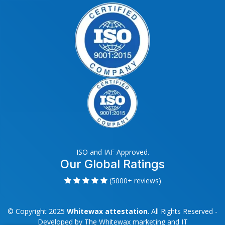
ISO and IAF Approved.
Our Global Ratings
(5000+ reviews)
© Copyright 2025
Whitewax attestation
. All Rights Reserved -
Developed by
The Whitewax marketing and IT