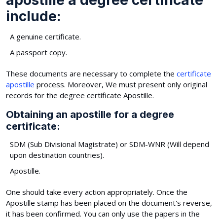
include:
A genuine certificate.
A passport copy.
These documents are necessary to complete the
certificate
apostille
process. Moreover, We must present only original
records for the degree certificate Apostille.
Obtaining an apostille for a degree
certificate:
SDM (Sub Divisional Magistrate) or SDM-WNR (Will depend
upon destination countries).
Apostille.
One should take every action appropriately. Once the
Apostille stamp has been placed on the document's reverse,
it has been confirmed. You can only use the papers in the