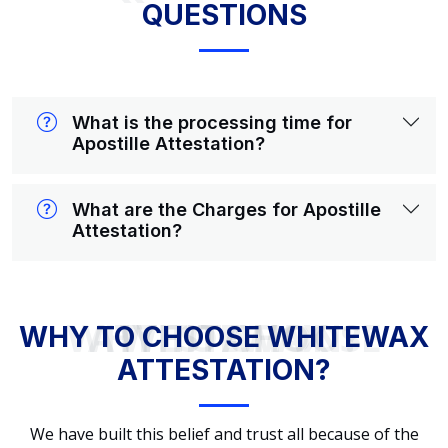
QUESTIONS
What is the processing time for
Apostille Attestation?
What are the Charges for Apostille
Attestation?
WHY TO CHOOSE WHITEWAX ATTESTATION?
WHY TO CHOOSE WHITEWAX
ATTESTATION?
We have built this belief and trust all because of the