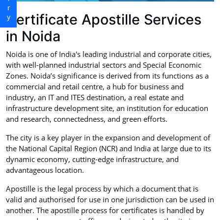
Certificate Apostille Services
in Noida
Noida is one of India's leading industrial and corporate cities,
with well-planned industrial sectors and Special Economic
Zones. Noida’s significance is derived from its functions as a
commercial and retail centre, a hub for business and
industry, an IT and ITES destination, a real estate and
infrastructure development site, an institution for education
and research, connectedness, and green efforts.
The city is a key player in the expansion and development of
the National Capital Region (NCR) and India at large due to its
dynamic economy, cutting-edge infrastructure, and
advantageous location.
Apostille is the legal process by which a document that is
valid and authorised for use in one jurisdiction can be used in
another. The apostille process for certificates is handled by