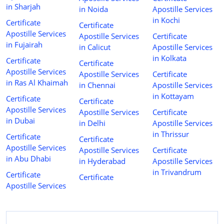
in Sharjah
in Noida
Apostille Services
in Kochi
Certificate
Certificate
Apostille Services
Apostille Services
Certificate
in Fujairah
in Calicut
Apostille Services
in Kolkata
Certificate
Certificate
Apostille Services
Apostille Services
Certificate
in Ras Al Khaimah
in Chennai
Apostille Services
in Kottayam
Certificate
Certificate
Apostille Services
Apostille Services
Certificate
in Dubai
in Delhi
Apostille Services
in Thrissur
Certificate
Certificate
Apostille Services
Apostille Services
Certificate
in Abu Dhabi
in Hyderabad
Apostille Services
in Trivandrum
Certificate
Certificate
Apostille Services