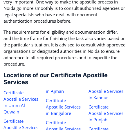
very important. One way to make the apostille process in
Noida go more smoothly is to consult authorised agencies or
legal specialists who have dealt with document
authentication procedures before.
The requirements for eligibility and documentation differ,
and the time frame for finishing the task also varies based on
the particular situation. It is advised to consult with approved
organisations or designated authorities in Noida to ensure
adherence to all required procedures and to expedite the
procedure.
Locations of our Certificate Apostille
Services
in Ajman
Apostille Services
Certificate
in Kannur
Apostille Services
Certificate
in Umm Al
Apostille Services
Certificate
Quwain
in Bangalore
Apostille Services
in Punjab
Certificate
Certificate
Apostille Services
Apostille Services
Certificate