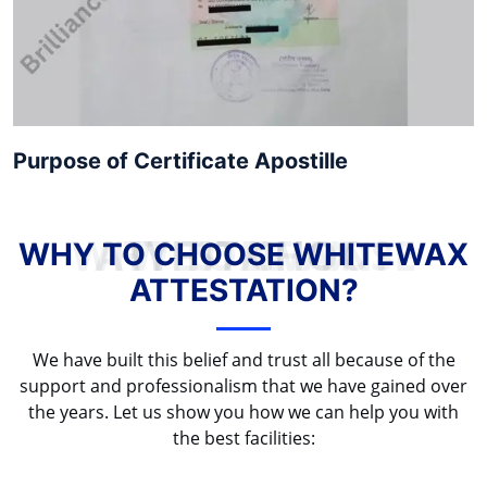
Purpose of Certificate Apostille
WHY TO CHOOSE WHITEWAX ATTESTATION?
WHY TO CHOOSE WHITEWAX
ATTESTATION?
We have built this belief and trust all because of the
support and professionalism that we have gained over
the years. Let us show you how we can help you with
the best facilities: