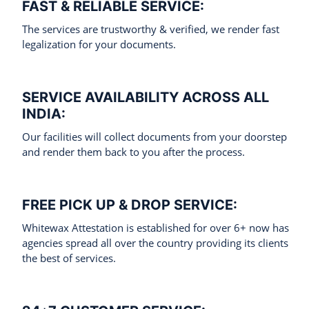
FAST & RELIABLE SERVICE:
The services are trustworthy & verified, we render fast
legalization for your documents.
SERVICE AVAILABILITY ACROSS ALL
INDIA:
Our facilities will collect documents from your doorstep
and render them back to you after the process.
FREE PICK UP & DROP SERVICE:
Whitewax Attestation is established for over 6+ now has
agencies spread all over the country providing its clients
the best of services.