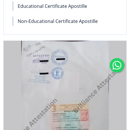
Educational Certificate Apostille
Non-Educational Certificate Apostille