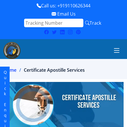
Call us: +919110626344
Email Us
Track
Home
Certificate Apostille Services
Quick Enquiry