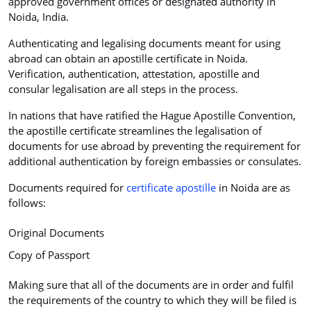
approved government offices or designated authority in
Noida, India.
Authenticating and legalising documents meant for using
abroad can obtain an apostille certificate in Noida.
Verification, authentication, attestation, apostille and
consular legalisation are all steps in the process.
In nations that have ratified the Hague Apostille Convention,
the apostille certificate streamlines the legalisation of
documents for use abroad by preventing the requirement for
additional authentication by foreign embassies or consulates.
Documents required for
certificate apostille
in Noida are as
follows:
Original Documents
Copy of Passport
Making sure that all of the documents are in order and fulfil
the requirements of the country to which they will be filed is