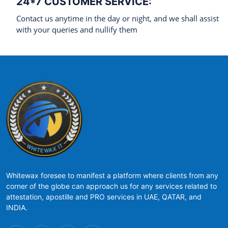
24*7 CUSTOMER SERVICE:
Contact us anytime in the day or night, and we shall assist
with your queries and nullify them
Whitewax foresee to manifest a platform where clients from any
corner of the globe can approach us for any services related to
attestation, apostille and PRO services in UAE, QATAR, and
INDIA.