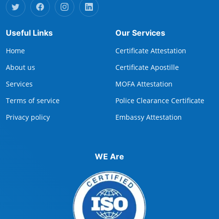
Useful Links
Our Services
Home
Certificate Attestation
About us
Certificate Apostille
Services
MOFA Attestation
Terms of service
Police Clearance Certificate
Privacy policy
Embassy Attestation
WE Are