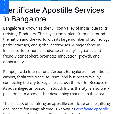
Certificate Apostille Services
in Bangalore
Bangalore is known as the "Silicon Valley of India" due to its
thriving IT industry. The city attracts talent from all around
the nation and the world with its large number of technology
parks, startups, and global enterprises. A major force in
India's socioeconomic landscape, the city's dynamic and
friendly atmosphere promotes innovation, growth, and
opportunity.
Kempegowda International Airport, Bangalore's international
airport, facilitates trade, tourism, and business travel by
connecting the city to key cities across the world. Because of
its advantageous location in South India, the city is also well-
positioned to access other developing markets in the area.
The process of acquiring an apostille certificate and legalising
documents for usage abroad is known as
certificate apostille