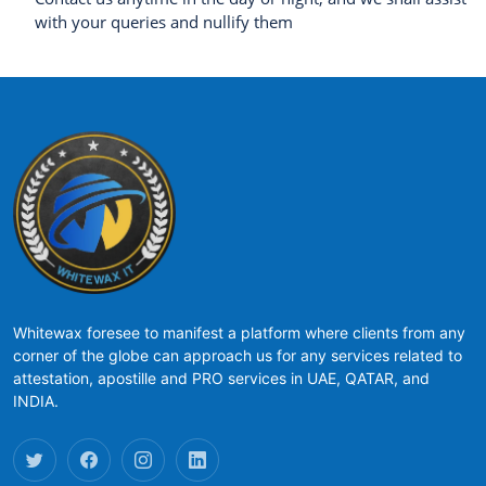
with your queries and nullify them
Whitewax foresee to manifest a platform where clients from any
corner of the globe can approach us for any services related to
attestation, apostille and PRO services in UAE, QATAR, and
INDIA.