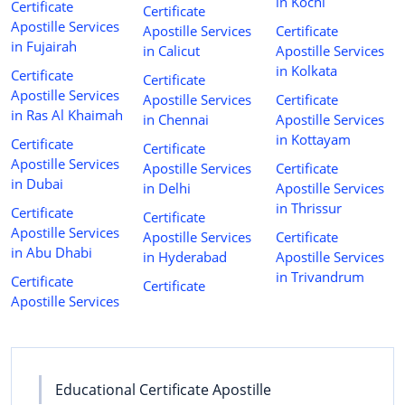
in Kochi
Certificate
Certificate
Apostille Services
Apostille Services
Certificate
in Fujairah
in Calicut
Apostille Services
in Kolkata
Certificate
Certificate
Apostille Services
Apostille Services
Certificate
in Ras Al Khaimah
in Chennai
Apostille Services
in Kottayam
Certificate
Certificate
Apostille Services
Apostille Services
Certificate
in Dubai
in Delhi
Apostille Services
in Thrissur
Certificate
Certificate
Apostille Services
Apostille Services
Certificate
in Abu Dhabi
in Hyderabad
Apostille Services
in Trivandrum
Certificate
Certificate
Apostille Services
Educational Certificate Apostille