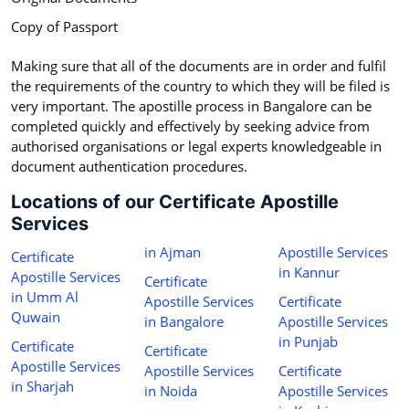
Copy of Passport
Making sure that all of the documents are in order and fulfil
the requirements of the country to which they will be filed is
very important. The apostille process in Bangalore can be
completed quickly and effectively by seeking advice from
authorised organisations or legal experts knowledgeable in
document authentication procedures.
Locations of our Certificate Apostille
Services
in Ajman
Apostille Services
Certificate
in Kannur
Apostille Services
Certificate
in Umm Al
Apostille Services
Certificate
Quwain
in Bangalore
Apostille Services
in Punjab
Certificate
Certificate
Apostille Services
Apostille Services
Certificate
in Sharjah
in Noida
Apostille Services