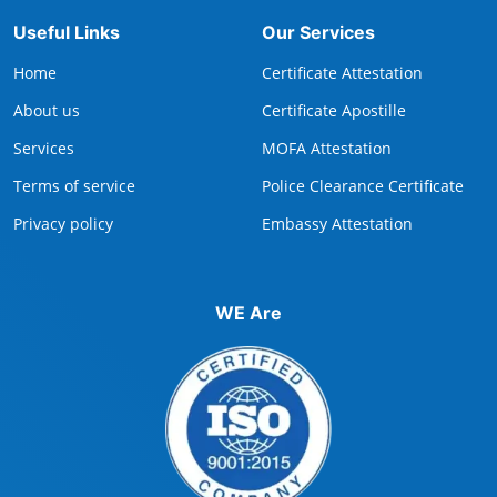
Useful Links
Our Services
Home
Certificate Attestation
About us
Certificate Apostille
Services
MOFA Attestation
Terms of service
Police Clearance Certificate
Privacy policy
Embassy Attestation
WE Are