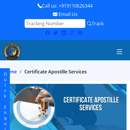
Call us: +919110626344
Email Us
Track
Home
Certificate Apostille Services
Quick Enquiry