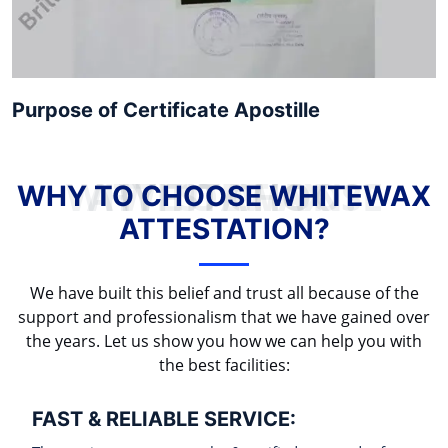
Purpose of Certificate Apostille
WHY TO CHOOSE WHITEWAX ATTESTATION?
WHY TO CHOOSE WHITEWAX
ATTESTATION?
We have built this belief and trust all because of the
support and professionalism that we have gained over
the years. Let us show you how we can help you with
the best facilities:
FAST & RELIABLE SERVICE: