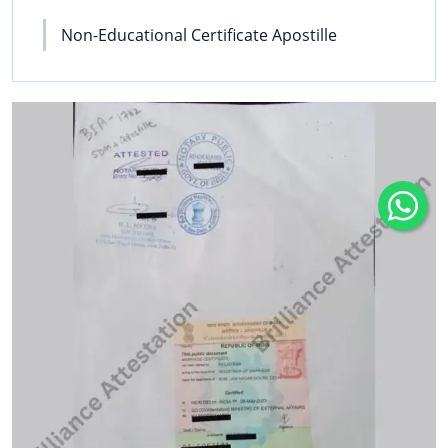
Non-Educational Certificate Apostille