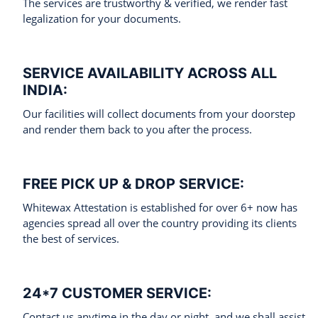
The services are trustworthy & verified, we render fast
legalization for your documents.
SERVICE AVAILABILITY ACROSS ALL
INDIA:
Our facilities will collect documents from your doorstep
and render them back to you after the process.
FREE PICK UP & DROP SERVICE:
Whitewax Attestation is established for over 6+ now has
agencies spread all over the country providing its clients
the best of services.
24*7 CUSTOMER SERVICE:
Contact us anytime in the day or night, and we shall assist