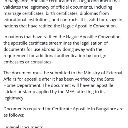
in Bangalore. Apostille certification is a legal document that
validates the legitimacy of official documents, including
marriage certificates, birth certificates, diplomas from
educational institutions, and contracts. It is valid for usage in
nations that have ratified the Hague Apostille Convention.
In nations that have ratified the Hague Apostille Convention,
the apostille certificate streamlines the legalisation of
documents for use abroad by doing away with the
requirement for additional authentication by foreign
embassies or consulates.
The document must be submitted to the Ministry of External
Affairs for apostille after it has been verified by the State
Home Department. The document will have an apostille
sticker or stamp applied by the MEA, attesting to its
legitimacy.
Documents required for Certificate Apostille in Bangalore are
as follows:
Original Documents