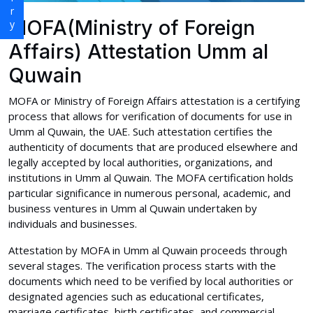
MOFA(Ministry of Foreign
Affairs) Attestation Umm al
Quwain
MOFA or Ministry of Foreign Affairs attestation is a certifying
process that allows for verification of documents for use in
Umm al Quwain, the UAE. Such attestation certifies the
authenticity of documents that are produced elsewhere and
legally accepted by local authorities, organizations, and
institutions in Umm al Quwain. The MOFA certification holds
particular significance in numerous personal, academic, and
business ventures in Umm al Quwain undertaken by
individuals and businesses.
Attestation by MOFA in Umm al Quwain proceeds through
several stages. The verification process starts with the
documents which need to be verified by local authorities or
designated agencies such as educational certificates,
marriage certificates, birth certificates, and commercial