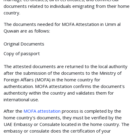
documents related to individuals emigrating from their home
country.
The documents needed for MOFA Attestation in Umm al
Quwain are as follows:
Original Documents
Copy of passport
The attested documents are returned to the local authority
after the submission of the documents to the Ministry of
Foreign Affairs (MOFA) in the home country for
authentication. MOFA attestation confirms the document's
authenticity within the country and validates them for
international use.
After the
MOFA attestation
process is completed by the
home country's documents, they must be verified by the
UAE Embassy or Consulate located in the home country. The
embassy or consulate does the certification of your