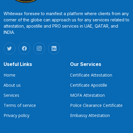
Whitewax foresee to manifest a platform where clients from any
corner of the globe can approach us for any services related to
attestation, apostille and PRO services in UAE, QATAR, and
INDIA.
Useful Links
Our Services
Home
Certificate Attestation
About us
Certificate Apostille
Services
MOFA Attestation
Terms of service
Police Clearance Certificate
Privacy policy
Embassy Attestation