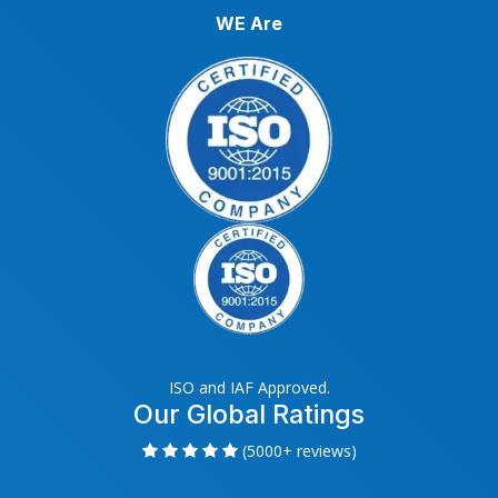
WE Are
ISO and IAF Approved.
Our Global Ratings
(5000+ reviews)