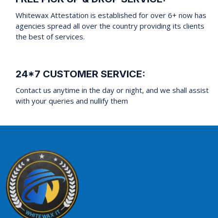
Whitewax Attestation is established for over 6+ now has
agencies spread all over the country providing its clients
the best of services.
24*7 CUSTOMER SERVICE:
Contact us anytime in the day or night, and we shall assist
with your queries and nullify them