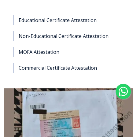
Educational Certificate Attestation
Non-Educational Certificate Attestation
MOFA Attestation
Commercial Certificate Attestation