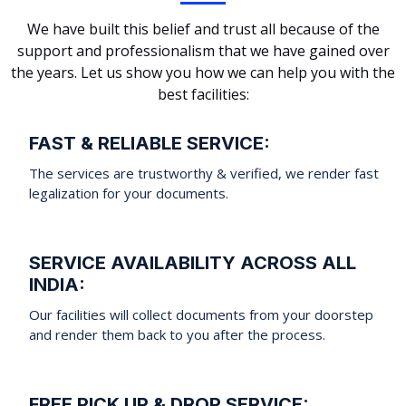
We have built this belief and trust all because of the
support and professionalism that we have gained over
the years. Let us show you how we can help you with the
best facilities:
FAST & RELIABLE SERVICE:
The services are trustworthy & verified, we render fast
legalization for your documents.
SERVICE AVAILABILITY ACROSS ALL
INDIA:
Our facilities will collect documents from your doorstep
and render them back to you after the process.
FREE PICK UP & DROP SERVICE: