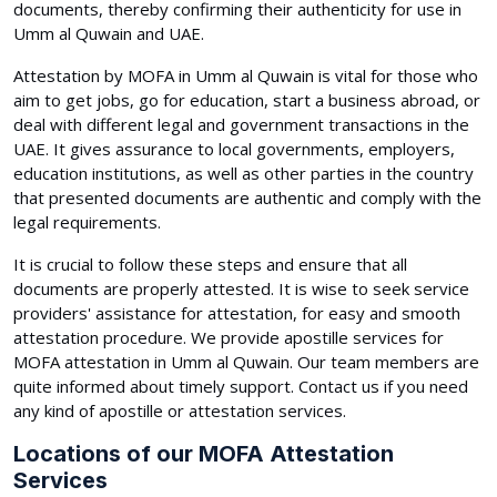
documents, thereby confirming their authenticity for use in
Umm al Quwain and UAE.
Attestation by MOFA in Umm al Quwain is vital for those who
aim to get jobs, go for education, start a business abroad, or
deal with different legal and government transactions in the
UAE. It gives assurance to local governments, employers,
education institutions, as well as other parties in the country
that presented documents are authentic and comply with the
legal requirements.
It is crucial to follow these steps and ensure that all
documents are properly attested. It is wise to seek service
providers' assistance for attestation, for easy and smooth
attestation procedure. We provide apostille services for
MOFA attestation in Umm al Quwain. Our team members are
quite informed about timely support. Contact us if you need
any kind of apostille or attestation services.
Locations of our MOFA Attestation
Services