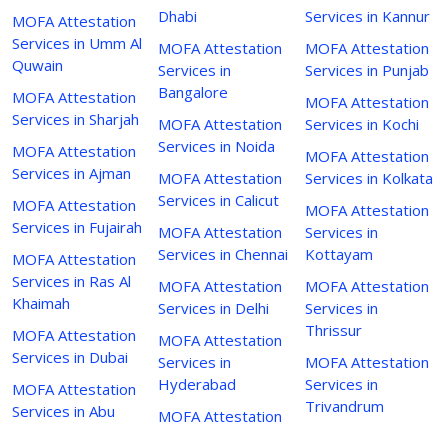
Dhabi
Services in Kannur
MOFA Attestation
Services in Umm Al
MOFA Attestation
MOFA Attestation
Quwain
Services in
Services in Punjab
Bangalore
MOFA Attestation
MOFA Attestation
Services in Sharjah
MOFA Attestation
Services in Kochi
Services in Noida
MOFA Attestation
MOFA Attestation
Services in Ajman
MOFA Attestation
Services in Kolkata
Services in Calicut
MOFA Attestation
MOFA Attestation
Services in Fujairah
MOFA Attestation
Services in
Services in Chennai
Kottayam
MOFA Attestation
Services in Ras Al
MOFA Attestation
MOFA Attestation
Khaimah
Services in Delhi
Services in
Thrissur
MOFA Attestation
MOFA Attestation
Services in Dubai
Services in
MOFA Attestation
Hyderabad
Services in
MOFA Attestation
Trivandrum
Services in Abu
MOFA Attestation