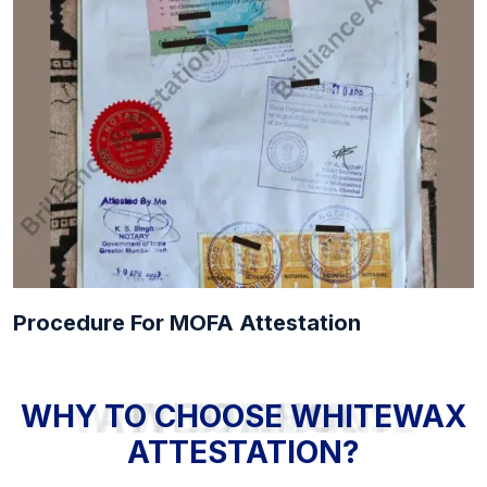
Procedure For MOFA Attestation
WHY TO CHOOSE WHITEWAX ATTESTATION?
WHY TO CHOOSE WHITEWAX
ATTESTATION?