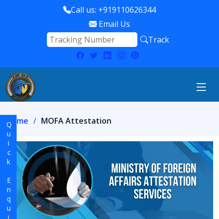
Call us: +919110626344
Email Us
Track
Home
MOFA Attestation
Quick Enquiry