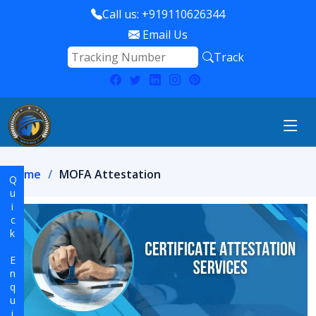
Call us: +919110626344
Email Us
Track
Home
MOFA Attestation
Quick Enquiry