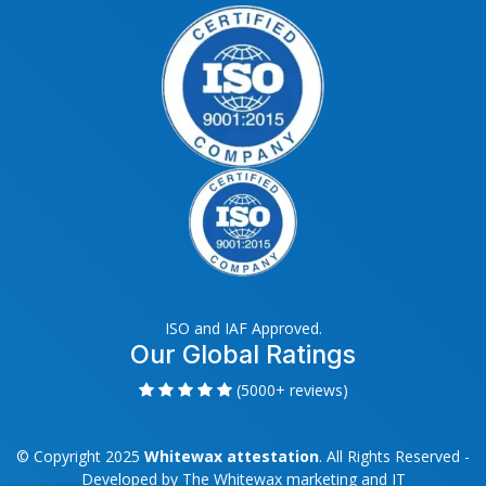
ISO and IAF Approved.
Our Global Ratings
(5000+ reviews)
© Copyright 2025
Whitewax attestation
. All Rights Reserved -
Developed by
The Whitewax marketing and IT