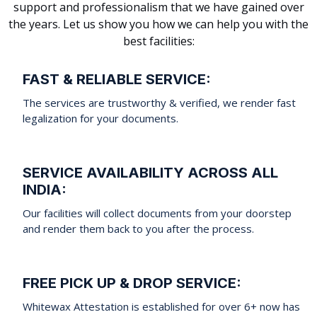
support and professionalism that we have gained over
the years. Let us show you how we can help you with the
best facilities:
FAST & RELIABLE SERVICE:
The services are trustworthy & verified, we render fast
legalization for your documents.
SERVICE AVAILABILITY ACROSS ALL
INDIA:
Our facilities will collect documents from your doorstep
and render them back to you after the process.
FREE PICK UP & DROP SERVICE:
Whitewax Attestation is established for over 6+ now has