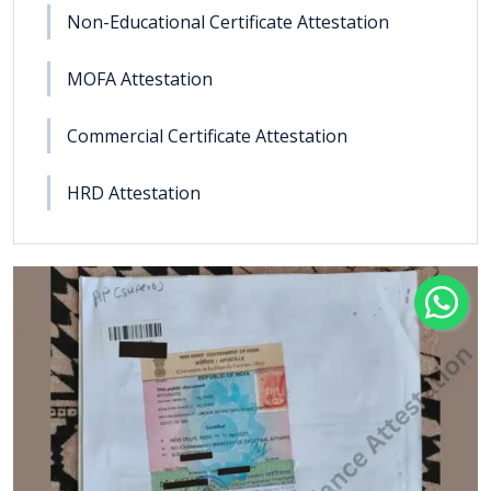
Non-Educational Certificate Attestation
MOFA Attestation
Commercial Certificate Attestation
HRD Attestation