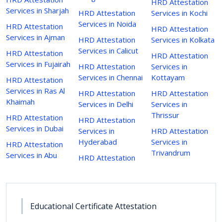
HRD Attestation
Services in Sharjah
HRD Attestation
Services in Kochi
Services in Noida
HRD Attestation
HRD Attestation
Services in Ajman
HRD Attestation
Services in Kolkata
Services in Calicut
HRD Attestation
HRD Attestation
Services in Fujairah
HRD Attestation
Services in
Services in Chennai
Kottayam
HRD Attestation
Services in Ras Al
HRD Attestation
HRD Attestation
Khaimah
Services in Delhi
Services in
Thrissur
HRD Attestation
HRD Attestation
Services in Dubai
Services in
HRD Attestation
Hyderabad
Services in
HRD Attestation
Trivandrum
Services in Abu
HRD Attestation
Educational Certificate Attestation