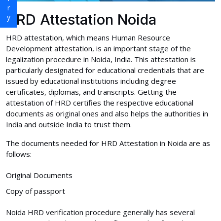
HRD Attestation Noida
HRD attestation, which means Human Resource
Development attestation, is an important stage of the
legalization procedure in Noida, India. This attestation is
particularly designated for educational credentials that are
issued by educational institutions including degree
certificates, diplomas, and transcripts. Getting the
attestation of HRD certifies the respective educational
documents as original ones and also helps the authorities in
India and outside India to trust them.
The documents needed for HRD Attestation in Noida are as
follows:
Original Documents
Copy of passport
Noida HRD verification procedure generally has several