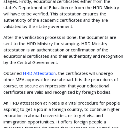
stages. Firstly, educational certificates either from the
state's Department of Education or from the HRD Ministry
will have to be verified. This attestation ensures the
authenticity of the academic certificates and they are
validated by the state government.
After the verification process is done, the documents are
sent to the HRD Ministry for stamping. HRD Ministry
attestation is an authentication or confirmation of the
educational certificates and their authenticity and recognition
by the Central Government.
Obtained
HRD Attestation
, the certificates will undergo
other MEA approval for use abroad. It is the procedure, of
course, to secure an impression that your educational
certificates are valid and recognized by foreign bodies.
An HRD attestation at Noida is a vital procedure for people
aspiring to get a job in a foreign country, to continue higher
education in abroad universities, or to get visa and
immigration opportunities. It offers foreign people a
guarantee that the diplomas they possess are original and