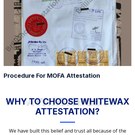
Procedure For MOFA Attestation
WHY TO CHOOSE WHITEWAX ATTESTATION?
WHY TO CHOOSE WHITEWAX
ATTESTATION?
We have built this belief and trust all because of the