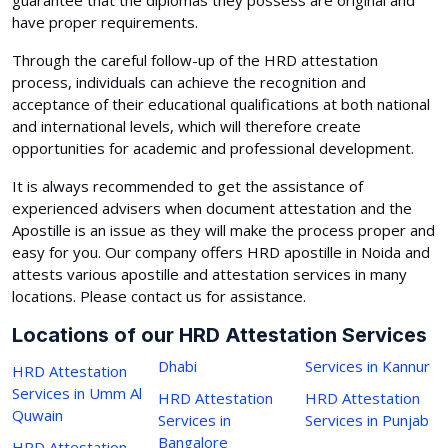
have proper requirements.
Through the careful follow-up of the HRD attestation
process, individuals can achieve the recognition and
acceptance of their educational qualifications at both national
and international levels, which will therefore create
opportunities for academic and professional development.
It is always recommended to get the assistance of
experienced advisers when document attestation and the
Apostille is an issue as they will make the process proper and
easy for you. Our company offers HRD apostille in Noida and
attests various apostille and attestation services in many
locations. Please contact us for assistance.
Locations of our HRD Attestation Services
Dhabi
Services in Kannur
HRD Attestation
Services in Umm Al
HRD Attestation
HRD Attestation
Quwain
Services in
Services in Punjab
Bangalore
HRD Attestation