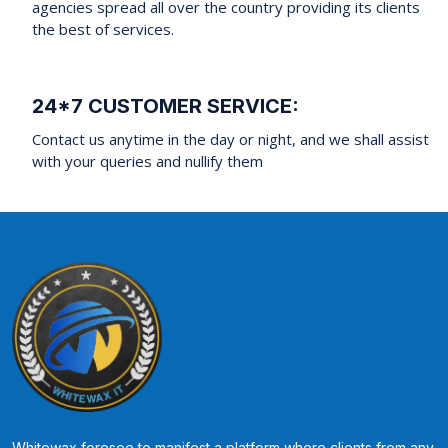
agencies spread all over the country providing its clients
the best of services.
24*7 CUSTOMER SERVICE:
Contact us anytime in the day or night, and we shall assist
with your queries and nullify them
Whitewax foresee to manifest a platform where clients from any