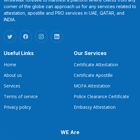
corner of the globe can approach us for any services related to
attestation, apostille and PRO services in UAE, QATAR, and
INDIA.
Useful Links
Our Services
Home
Certificate Attestation
About us
Certificate Apostille
Services
MOFA Attestation
Terms of service
Police Clearance Certificate
Privacy policy
Embassy Attestation
WE Are