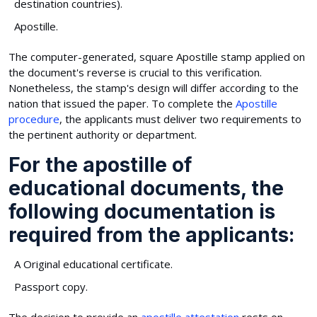
destination countries).
Apostille.
The computer-generated, square Apostille stamp applied on
the document's reverse is crucial to this verification.
Nonetheless, the stamp's design will differ according to the
nation that issued the paper. To complete the
Apostille
procedure
, the applicants must deliver two requirements to
the pertinent authority or department.
For the apostille of
educational documents, the
following documentation is
required from the applicants:
A Original educational certificate.
Passport copy.
The decision to provide an
apostille attestation
rests on