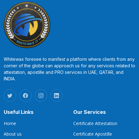
Whitewax foresee to manifest a platform where clients from any
corner of the globe can approach us for any services related to
attestation, apostille and PRO services in UAE, QATAR, and
INDIA.
Useful Links
Our Services
Home
Certificate Attestation
About us
Certificate Apostille