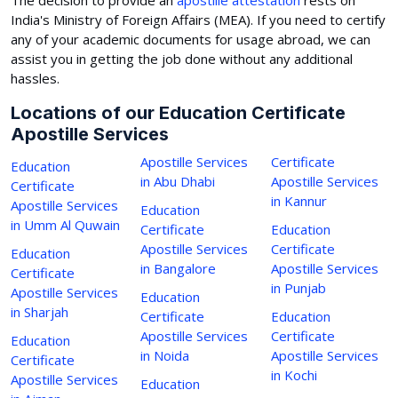
India's Ministry of Foreign Affairs (MEA). If you need to certify
any of your academic documents for usage abroad, we can
assist you in getting the job done without any additional
hassles.
Locations of our Education Certificate
Apostille Services
Apostille Services
Certificate
Education
in Abu Dhabi
Apostille Services
Certificate
in Kannur
Apostille Services
Education
in Umm Al Quwain
Certificate
Education
Apostille Services
Certificate
Education
in Bangalore
Apostille Services
Certificate
in Punjab
Apostille Services
Education
in Sharjah
Certificate
Education
Apostille Services
Certificate
Education
in Noida
Apostille Services
Certificate
in Kochi
Apostille Services
Education