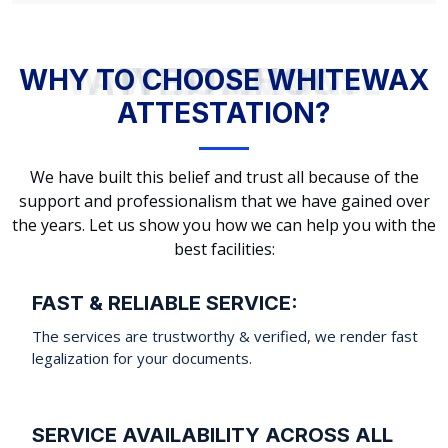
WHY TO CHOOSE WHITEWAX ATTESTATION?
WHY TO CHOOSE WHITEWAX
ATTESTATION?
We have built this belief and trust all because of the
support and professionalism that we have gained over
the years. Let us show you how we can help you with the
best facilities:
FAST & RELIABLE SERVICE:
The services are trustworthy & verified, we render fast
legalization for your documents.
SERVICE AVAILABILITY ACROSS ALL