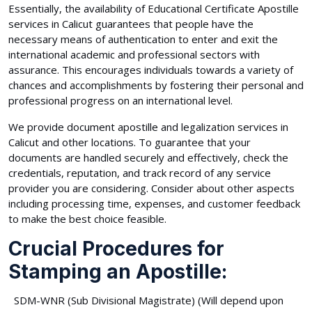
Essentially, the availability of Educational Certificate Apostille
services in Calicut guarantees that people have the
necessary means of authentication to enter and exit the
international academic and professional sectors with
assurance. This encourages individuals towards a variety of
chances and accomplishments by fostering their personal and
professional progress on an international level.
We provide document apostille and legalization services in
Calicut and other locations. To guarantee that your
documents are handled securely and effectively, check the
credentials, reputation, and track record of any service
provider you are considering. Consider about other aspects
including processing time, expenses, and customer feedback
to make the best choice feasible.
Crucial Procedures for
Stamping an Apostille:
SDM-WNR (Sub Divisional Magistrate) (Will depend upon