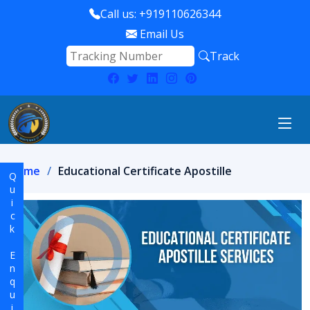
Call us: +919110626344
Email Us
Track
Home
Educational Certificate Apostille
Quick Enquiry