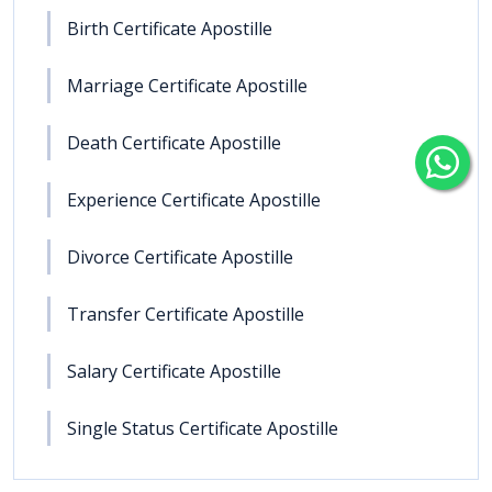
Birth Certificate Apostille
Marriage Certificate Apostille
Death Certificate Apostille
Experience Certificate Apostille
Divorce Certificate Apostille
Transfer Certificate Apostille
Salary Certificate Apostille
Single Status Certificate Apostille