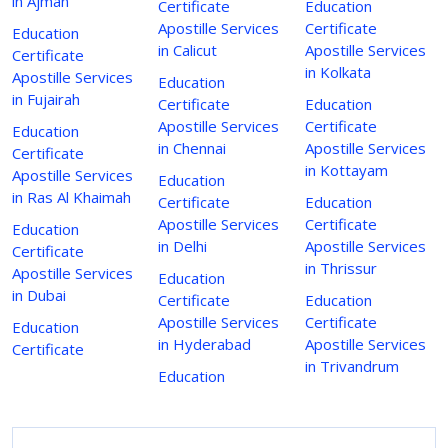
in Ajman
Certificate
Education
Apostille Services
Certificate
Education
in Calicut
Apostille Services
Certificate
in Kolkata
Apostille Services
Education
in Fujairah
Certificate
Education
Apostille Services
Certificate
Education
in Chennai
Apostille Services
Certificate
in Kottayam
Apostille Services
Education
in Ras Al Khaimah
Certificate
Education
Apostille Services
Certificate
Education
in Delhi
Apostille Services
Certificate
in Thrissur
Apostille Services
Education
in Dubai
Certificate
Education
Apostille Services
Certificate
Education
in Hyderabad
Apostille Services
Certificate
in Trivandrum
Education