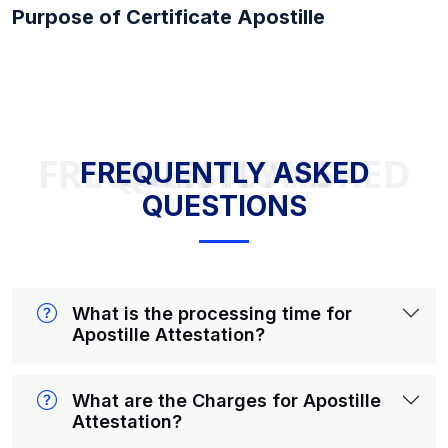
Purpose of Certificate Apostille
FREQUENTLY ASKED QUESTIONS
FREQUENTLY ASKED
QUESTIONS
What is the processing time for
Apostille Attestation?
What are the Charges for Apostille
Attestation?