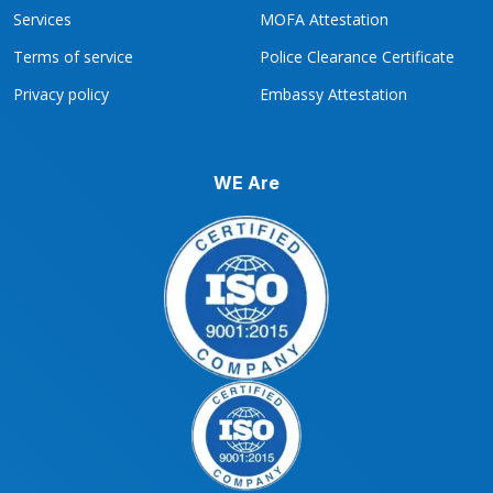
Services
MOFA Attestation
Terms of service
Police Clearance Certificate
Privacy policy
Embassy Attestation
WE Are