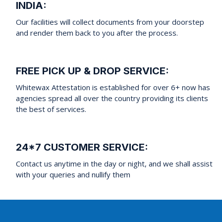
INDIA:
Our facilities will collect documents from your doorstep
and render them back to you after the process.
FREE PICK UP & DROP SERVICE:
Whitewax Attestation is established for over 6+ now has
agencies spread all over the country providing its clients
the best of services.
24*7 CUSTOMER SERVICE:
Contact us anytime in the day or night, and we shall assist
with your queries and nullify them