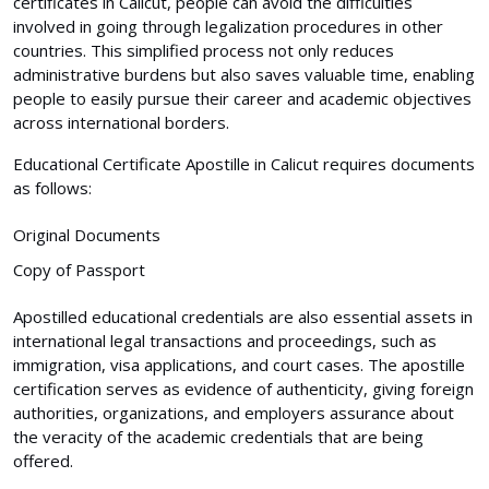
certificates in Calicut, people can avoid the difficulties
involved in going through legalization procedures in other
countries. This simplified process not only reduces
administrative burdens but also saves valuable time, enabling
people to easily pursue their career and academic objectives
across international borders.
Educational Certificate Apostille in Calicut requires documents
as follows:
Original Documents
Copy of Passport
Apostilled educational credentials are also essential assets in
international legal transactions and proceedings, such as
immigration, visa applications, and court cases. The apostille
certification serves as evidence of authenticity, giving foreign
authorities, organizations, and employers assurance about
the veracity of the academic credentials that are being
offered.