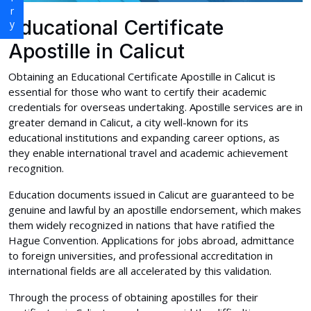
Educational Certificate
Apostille in Calicut
Obtaining an Educational Certificate Apostille in Calicut is
essential for those who want to certify their academic
credentials for overseas undertaking. Apostille services are in
greater demand in Calicut, a city well-known for its
educational institutions and expanding career options, as
they enable international travel and academic achievement
recognition.
Education documents issued in Calicut are guaranteed to be
genuine and lawful by an apostille endorsement, which makes
them widely recognized in nations that have ratified the
Hague Convention. Applications for jobs abroad, admittance
to foreign universities, and professional accreditation in
international fields are all accelerated by this validation.
Through the process of obtaining apostilles for their