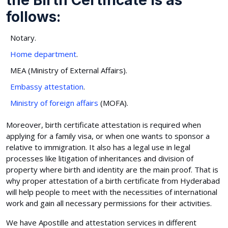
follows:
Notary.
Home department
.
MEA (Ministry of External Affairs).
Embassy attestation
.
Ministry of foreign affairs
(MOFA).
Moreover, birth certificate attestation is required when
applying for a family visa, or when one wants to sponsor a
relative to immigration. It also has a legal use in legal
processes like litigation of inheritances and division of
property where birth and identity are the main proof. That is
why proper attestation of a birth certificate from Hyderabad
will help people to meet with the necessities of international
work and gain all necessary permissions for their activities.
We have Apostille and attestation services in different