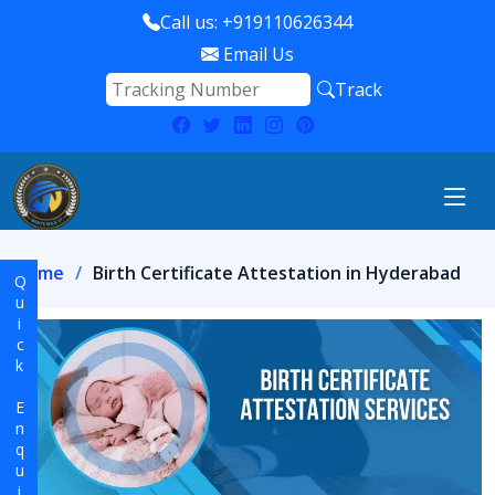
Call us: +919110626344
Email Us
Track
Home
Birth Certificate Attestation in Hyderabad
Quick Enquiry