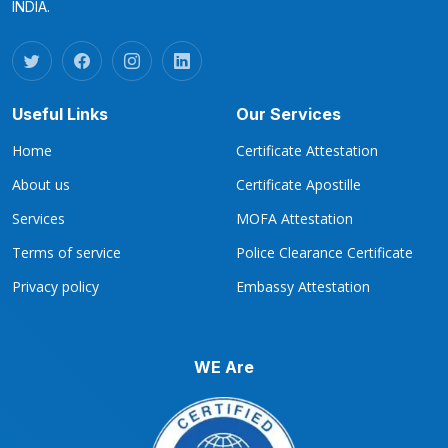
INDIA.
Useful Links
Our Services
Home
Certificate Attestation
About us
Certificate Apostille
Services
MOFA Attestation
Terms of service
Police Clearance Certificate
Privacy policy
Embassy Attestation
WE Are