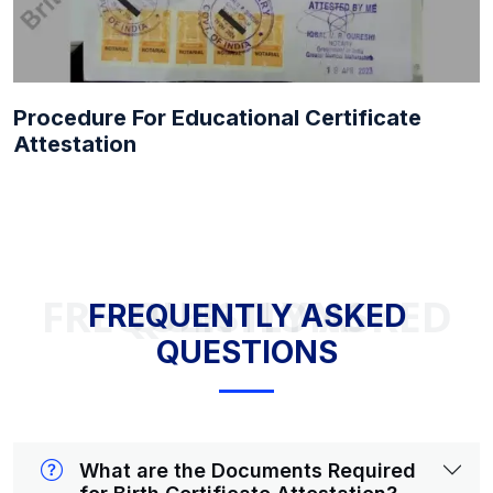
Procedure For Educational Certificate
Attestation
FREQUENTLY ASKED QUESTIONS
FREQUENTLY ASKED
QUESTIONS
What are the Documents Required