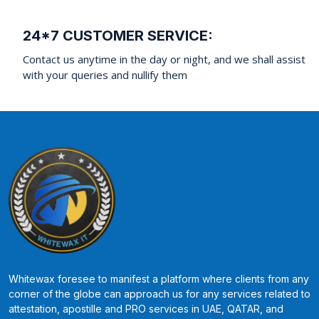
24*7 CUSTOMER SERVICE:
Contact us anytime in the day or night, and we shall assist
with your queries and nullify them
Whitewax foresee to manifest a platform where clients from any
corner of the globe can approach us for any services related to
attestation, apostille and PRO services in UAE, QATAR, and