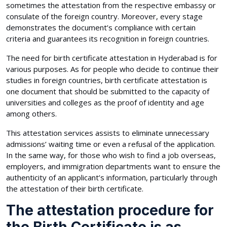
sometimes the attestation from the respective embassy or
consulate of the foreign country. Moreover, every stage
demonstrates the document’s compliance with certain
criteria and guarantees its recognition in foreign countries.
The need for birth certificate attestation in Hyderabad is for
various purposes. As for people who decide to continue their
studies in foreign countries, birth certificate attestation is
one document that should be submitted to the capacity of
universities and colleges as the proof of identity and age
among others.
This attestation services assists to eliminate unnecessary
admissions’ waiting time or even a refusal of the application.
In the same way, for those who wish to find a job overseas,
employers, and immigration departments want to ensure the
authenticity of an applicant’s information, particularly through
the attestation of their birth certificate.
The attestation procedure for
the Birth Certificate is as