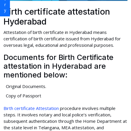
Birth certificate attestation
Hyderabad
Attestation of birth certificate in Hyderabad means
certification of birth certificate issued from Hyderabad for
overseas legal, educational and professional purposes.
Documents for Birth Certificate
attestation in Hyderabad are
mentioned below:
Original Documents.
Copy of Passport
Birth certificate Attestation
procedure involves multiple
steps. It involves notary and local police’s verification,
subsequent authentication through the Home Department at
the state level in Telangana, MEA attestation, and