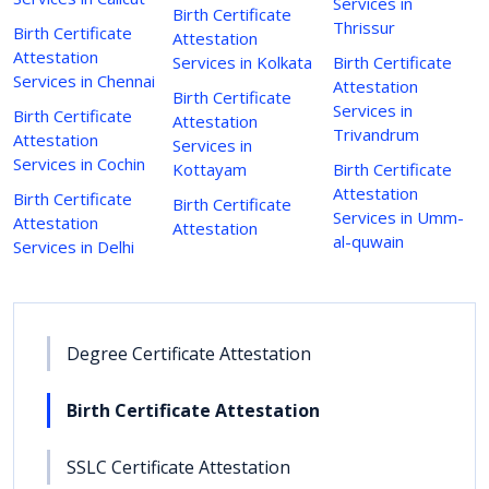
Services in
Birth Certificate
Thrissur
Birth Certificate
Attestation
Attestation
Services in Kolkata
Birth Certificate
Services in Chennai
Attestation
Birth Certificate
Services in
Birth Certificate
Attestation
Trivandrum
Attestation
Services in
Services in Cochin
Kottayam
Birth Certificate
Attestation
Birth Certificate
Birth Certificate
Services in Umm-
Attestation
Attestation
al-quwain
Services in Delhi
Degree Certificate Attestation
Birth Certificate Attestation
SSLC Certificate Attestation