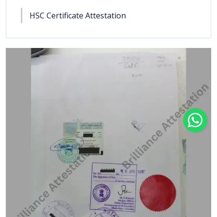
HSC Certificate Attestation