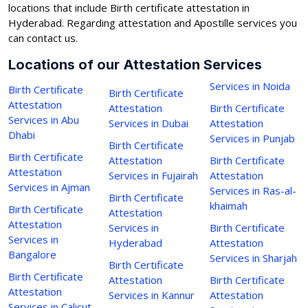
locations that include Birth certificate attestation in
Hyderabad. Regarding attestation and Apostille services you
can contact us.
Locations of our Attestation Services
Services in Noida
Birth Certificate
Birth Certificate
Attestation
Attestation
Birth Certificate
Services in Abu
Services in Dubai
Attestation
Dhabi
Services in Punjab
Birth Certificate
Birth Certificate
Attestation
Birth Certificate
Attestation
Services in Fujairah
Attestation
Services in Ajman
Services in Ras-al-
Birth Certificate
khaimah
Birth Certificate
Attestation
Attestation
Services in
Birth Certificate
Services in
Hyderabad
Attestation
Bangalore
Services in Sharjah
Birth Certificate
Birth Certificate
Attestation
Birth Certificate
Attestation
Services in Kannur
Attestation
Services in Calicut