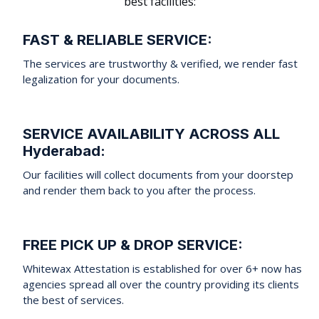
best facilities:
FAST & RELIABLE SERVICE:
The services are trustworthy & verified, we render fast
legalization for your documents.
SERVICE AVAILABILITY ACROSS ALL
Hyderabad:
Our facilities will collect documents from your doorstep
and render them back to you after the process.
FREE PICK UP & DROP SERVICE:
Whitewax Attestation is established for over 6+ now has
agencies spread all over the country providing its clients
the best of services.