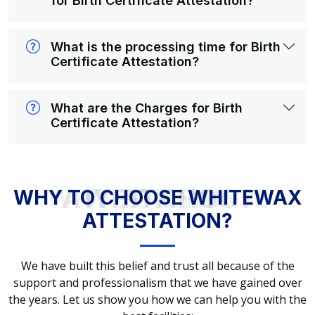
for Birth Certificate Attestation?
What is the processing time for Birth
Certificate Attestation?
What are the Charges for Birth
Certificate Attestation?
WHY TO CHOOSE WHITEWAX ATTESTATION?
WHY TO CHOOSE WHITEWAX
ATTESTATION?
We have built this belief and trust all because of the
support and professionalism that we have gained over
the years. Let us show you how we can help you with the