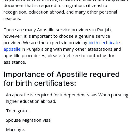
document that is required for migration, citizenship
recognition, education abroad, and many other personal
reasons.
There are many Apostille service providers in Punjab,
however, it is important to choose a genuine service
provider. We are the experts in providing
birth certificate
apostille
in Punjab along with many other attestations and
apostille procedures, please feel free to contact us for
assistance.
Importance of Apostille required
for birth certificates:
An apostille is required for independent visas.When pursuing
higher education abroad.
To migrate.
Spouse Migration Visa.
Marriage.