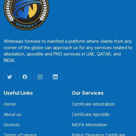
Whitewax foresee to manifest a platform where clients from any
corner of the globe can approach us for any services related to
attestation, apostille and PRO services in UAE, QATAR, and
INDIA.
Useful Links
Our Services
Home
Certificate Attestation
About us
Certificate Apostille
Services
MOFA Attestation
Terms of service
Police Clearance Certificate