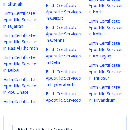
in Sharjah
Birth Certificate
Apostille Services
Apostille Services
in Kochi
Birth Certificate
in Calicut
Apostille Services
Birth Certificate
in Fujairah
Birth Certificate
Apostille Services
Apostille Services
in Kolkata
Birth Certificate
in Chennai
Apostille Services
Birth Certificate
in Ras Al Khaimah
Birth Certificate
Apostille Services
Apostille Services
in Kottayam
Birth Certificate
in Delhi
Apostille Services
Birth Certificate
in Dubai
Birth Certificate
Apostille Services
Apostille Services
in Thrissur
Birth Certificate
in Hyderabad
Apostille Services
Birth Certificate
in Abu Dhabi
Birth Certificate
Apostille Services
Apostille Services
in Trivandrum
Birth Certificate
Birth Certificate Apostille