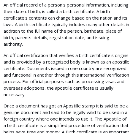
An official record of a person's personal information, including
their date of birth, is called a birth certificate. A birth
certificate's contents can change based on the nation and its
laws. A birth certificate typically includes many other details in
addition to the full name of the person, birthdate, place of
birth, parents' details, registration date, and issuing
authority.
An official certification that verifies a birth certificate's origins
and is provided by a recognized body is known as an apostille
certificate. Documents issued in one country are recognized
and functional in another through this international verification
process. For official purposes such as processing visas and
overseas adoptions, the apostille certificate is usually
necessary.
Once a document has got an Apostille stamp it is said to be a
genuine document and said to be legally valid to be used in a
foreign country where one intends to use it. The Apostille of
a birth certificate is a simplified procedure of verification that
helps save time and money. A Birth certificate is an important