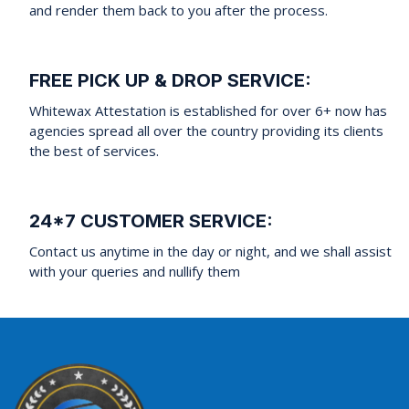
and render them back to you after the process.
FREE PICK UP & DROP SERVICE:
Whitewax Attestation is established for over 6+ now has
agencies spread all over the country providing its clients
the best of services.
24*7 CUSTOMER SERVICE:
Contact us anytime in the day or night, and we shall assist
with your queries and nullify them