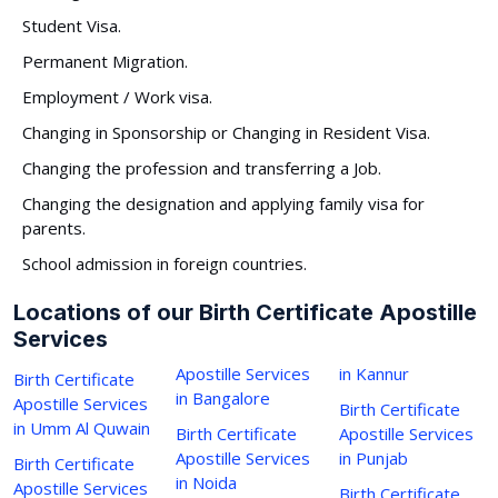
Student Visa.
Permanent Migration.
Employment / Work visa.
Changing in Sponsorship or Changing in Resident Visa.
Changing the profession and transferring a Job.
Changing the designation and applying family visa for
parents.
School admission in foreign countries.
Locations of our Birth Certificate Apostille
Services
Apostille Services
in Kannur
Birth Certificate
in Bangalore
Apostille Services
Birth Certificate
in Umm Al Quwain
Birth Certificate
Apostille Services
Apostille Services
in Punjab
Birth Certificate
in Noida
Apostille Services
Birth Certificate