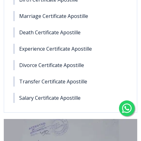
Marriage Certificate Apostille
Death Certificate Apostille
Experience Certificate Apostille
Divorce Certificate Apostille
Transfer Certificate Apostille
Salary Certificate Apostille