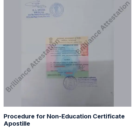
Procedure for Non-Education Certificate
Apostille