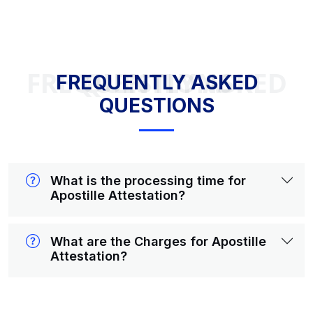
FREQUENTLY ASKED QUESTIONS
FREQUENTLY ASKED
QUESTIONS
What is the processing time for
Apostille Attestation?
What are the Charges for Apostille
Attestation?