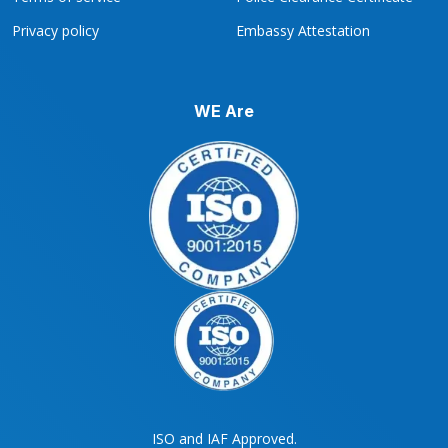
Privacy policy
Embassy Attestation
WE Are
ISO and IAF Approved.