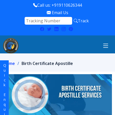
Call us: +919110626344
Email Us
Track
Home
Birth Certificate Apostille
Quick Enquiry