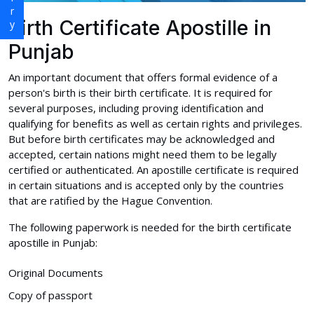
Birth Certificate Apostille in
Punjab
An important document that offers formal evidence of a
person's birth is their birth certificate. It is required for
several purposes, including proving identification and
qualifying for benefits as well as certain rights and privileges.
But before birth certificates may be acknowledged and
accepted, certain nations might need them to be legally
certified or authenticated. An apostille certificate is required
in certain situations and is accepted only by the countries
that are ratified by the Hague Convention.
The following paperwork is needed for the birth certificate
apostille in Punjab:
Original Documents
Copy of passport