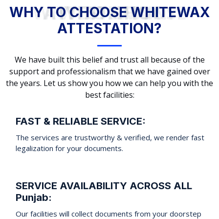
WHY TO CHOOSE WHITEWAX ATTESTATION?
WHY TO CHOOSE WHITEWAX
ATTESTATION?
We have built this belief and trust all because of the
support and professionalism that we have gained over
the years. Let us show you how we can help you with the
best facilities:
FAST & RELIABLE SERVICE:
The services are trustworthy & verified, we render fast
legalization for your documents.
SERVICE AVAILABILITY ACROSS ALL
Punjab:
Our facilities will collect documents from your doorstep