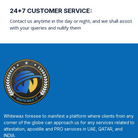
24*7 CUSTOMER SERVICE:
Contact us anytime in the day or night, and we shall assist
with your queries and nullify them
Whitewax foresee to manifest a platform where clients from any
corner of the globe can approach us for any services related to
attestation, apostille and PRO services in UAE, QATAR, and
INDIA.