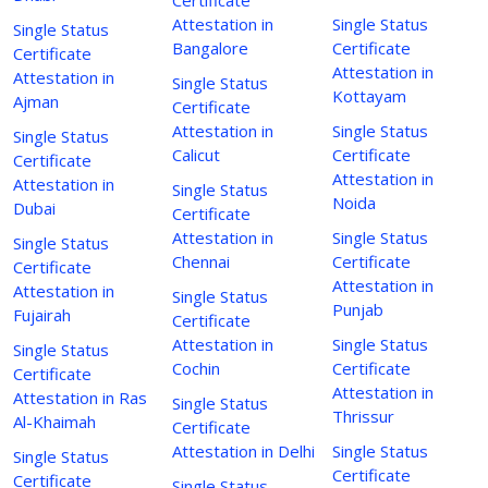
Attestation in
Single Status
Single Status
Bangalore
Certificate
Certificate
Attestation in
Attestation in
Single Status
Kottayam
Ajman
Certificate
Attestation in
Single Status
Single Status
Calicut
Certificate
Certificate
Attestation in
Attestation in
Single Status
Noida
Dubai
Certificate
Attestation in
Single Status
Single Status
Chennai
Certificate
Certificate
Attestation in
Attestation in
Single Status
Punjab
Fujairah
Certificate
Attestation in
Single Status
Single Status
Cochin
Certificate
Certificate
Attestation in
Attestation in Ras
Single Status
Thrissur
Al-Khaimah
Certificate
Attestation in Delhi
Single Status
Single Status
Certificate
Certificate
Single Status