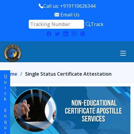
Call us: +919110626344
Email Us
Track
Home
Single Status Certificate Attestation
Quick Enquiry