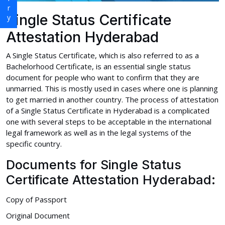
Single Status Certificate
Attestation Hyderabad
A Single Status Certificate, which is also referred to as a
Bachelorhood Certificate, is an essential single status
document for people who want to confirm that they are
unmarried. This is mostly used in cases where one is planning
to get married in another country. The process of attestation
of a Single Status Certificate in Hyderabad is a complicated
one with several steps to be acceptable in the international
legal framework as well as in the legal systems of the
specific country.
Documents for Single Status
Certificate Attestation Hyderabad:
Copy of Passport
Original Document