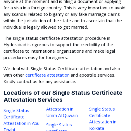
anyone at the moment and is filing a document or applying
for a visa in a foreign country. This is very important to avoid
any scandal related to bigamy or any fake marriage claims
within the jurisdiction of the state and to ascertain that the
individual is legally allowed to get married.
The single status certificate attestation procedure in
Hyderabad is rigorous to support the credibility of the
certificate to international organizations and make legal
procedures easy for foreigners.
We deal with Single Status Certificate attestation and also
with other
certificate attestation
and apostille services.
Kindly contact us for any assistance.
Locations of our Single Status Certificate
Attestation Services
Attestation in
Single Status
Single Status
Umm Al Quwain
Certificate
Certificate
Attestation in
Attestation in Abu
Single Status
Kolkata
Dhabi
Certificate