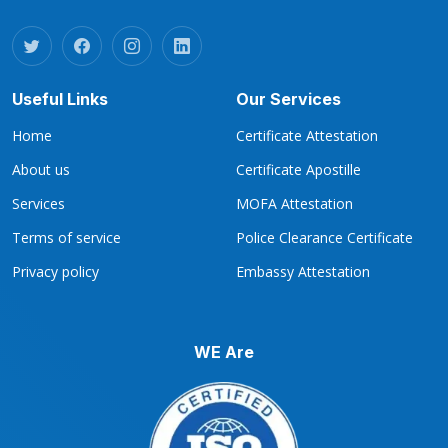
Useful Links
Our Services
Home
Certificate Attestation
About us
Certificate Apostille
Services
MOFA Attestation
Terms of service
Police Clearance Certificate
Privacy policy
Embassy Attestation
WE Are