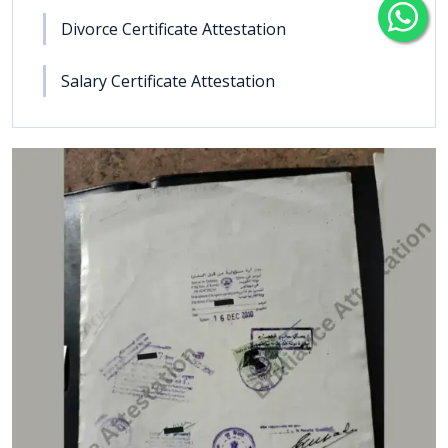
Divorce Certificate Attestation
Salary Certificate Attestation