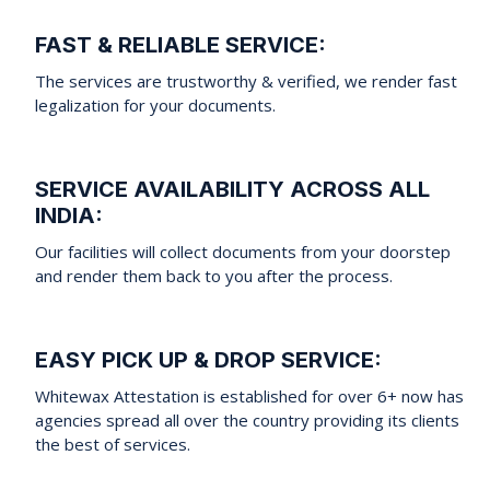
FAST & RELIABLE SERVICE:
The services are trustworthy & verified, we render fast
legalization for your documents.
SERVICE AVAILABILITY ACROSS ALL
INDIA:
Our facilities will collect documents from your doorstep
and render them back to you after the process.
EASY PICK UP & DROP SERVICE:
Whitewax Attestation is established for over 6+ now has
agencies spread all over the country providing its clients
the best of services.