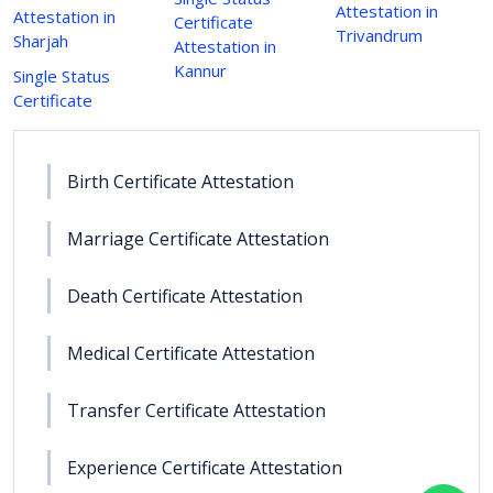
Attestation in
Attestation in
Certificate
Trivandrum
Sharjah
Attestation in
Kannur
Single Status
Certificate
Birth Certificate Attestation
Marriage Certificate Attestation
Death Certificate Attestation
Medical Certificate Attestation
Transfer Certificate Attestation
Experience Certificate Attestation