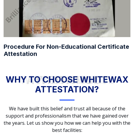
Procedure For Non-Educational Certificate
Attestation
WHY TO CHOOSE WHITEWAX ATTESTATION?
WHY TO CHOOSE WHITEWAX
ATTESTATION?
We have built this belief and trust all because of the
support and professionalism that we have gained over
the years. Let us show you how we can help you with the
best facilities: