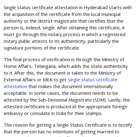
Single status certificate attestation in Hyderabad starts with
the acquisition of the certificate from the local municipal
authority or the district magistrate that certifies that the
person is, indeed, single. After obtaining this certificate, it
must go through the notary process in which a registered
notary public attests to its authenticity, particularly the
signature portions of the certificate.
The final process of verification is through the Ministry of
Home Affairs, Telangana, which adds the state authenticity
to it. After this, the document is taken to the Ministry of
External Affairs or MEA to get
Single status certificate
attestation
that makes the document internationally
acceptable. In some cases, the document needs to be
attested by the Sub-Divisional Magistrate (SDM). Lastly, the
attested certificate is produced at the appropriate foreign
embassy or consulate in India for their stamps.
The reason for getting a Single Status Certificate is to testify
that the person has no intentions of getting married to